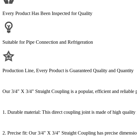
Every Product Has Been Inspected for Quality
Suitable for Pipe Connection and Refrigeration
Production Line, Every Product is Guaranteed Quality and Quantity
Our 3/4" X 3/4" Straight Coupling is a popular, efficient and reliable 
1. Durable material: This direct coupling joint is made of high quality
2. Precise fit: Our 3/4" X 3/4" Straight Coupling has precise dimensions