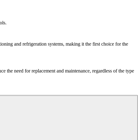
ols.
ioning and refrigeration systems, making it the first choice for the
uce the need for replacement and maintenance, regardless of the type