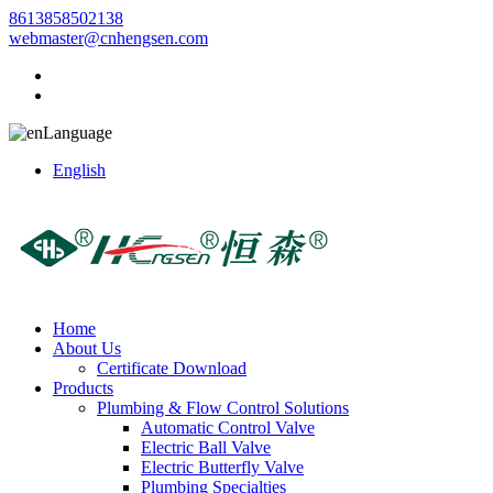
8613858502138
webmaster@cnhengsen.com
Language
English
Home
About Us
Certificate Download
Products
Plumbing & Flow Control Solutions
Automatic Control Valve
Electric Ball Valve
Electric Butterfly Valve
Plumbing Specialties