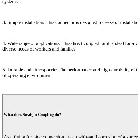
systems.
3. Simple installation: This connector is designed for ease of installati
4. Wide range of applications: This direct-coupled joint is ideal for a 
diverse needs of workers and families.
5. Durable and atmospheric: The performance and high durability of t
of operating environment.
What does Straight Coupling do?
As a fitting for pipe connection, it can withstand corrosion of a variet