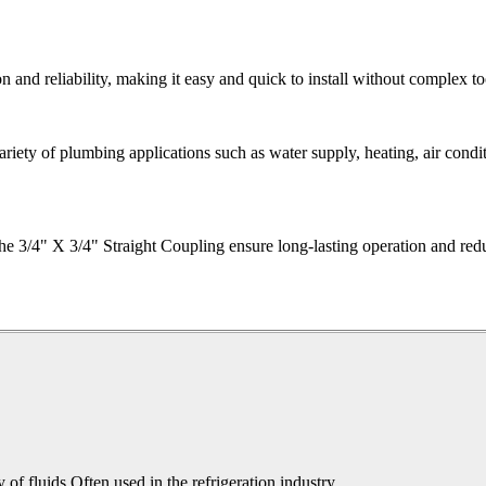
on and reliability, making it easy and quick to install without complex to
variety of plumbing applications such as water supply, heating, air condit
he 3/4" X 3/4" Straight Coupling ensure long-lasting operation and red
y of fluids.Often used in the refrigeration industry.