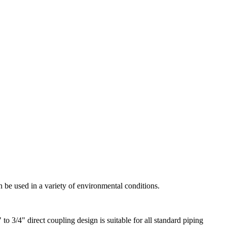
an be used in a variety of environmental conditions.
to 3/4" direct coupling design is suitable for all standard piping