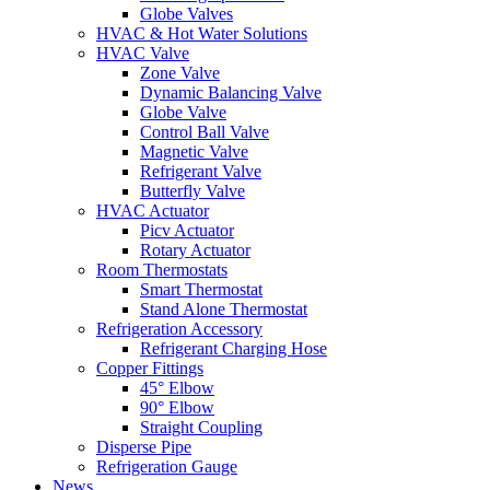
Globe Valves
HVAC & Hot Water Solutions
HVAC Valve
Zone Valve
Dynamic Balancing Valve
Globe Valve
Control Ball Valve
Magnetic Valve
Refrigerant Valve
Butterfly Valve
HVAC Actuator
Picv Actuator
Rotary Actuator
Room Thermostats
Smart Thermostat
Stand Alone Thermostat
Refrigeration Accessory
Refrigerant Charging Hose
Copper Fittings
45° Elbow
90° Elbow
Straight Coupling
Disperse Pipe
Refrigeration Gauge
News