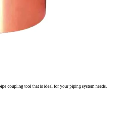
pipe coupling tool that is ideal for your piping system needs.