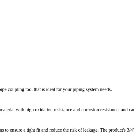
pipe coupling tool that is ideal for your piping system needs.
 material with high oxidation resistance and corrosion resistance, and c
 to ensure a tight fit and reduce the risk of leakage. The product's 3/4" 