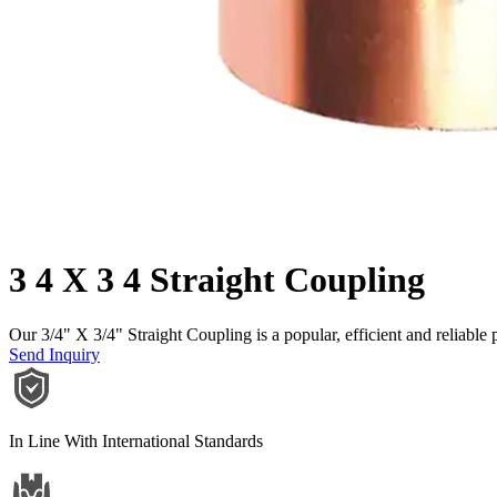
3 4 X 3 4 Straight Coupling
Our 3/4" X 3/4" Straight Coupling is a popular, efficient and reliable 
Send Inquiry
In Line With International Standards