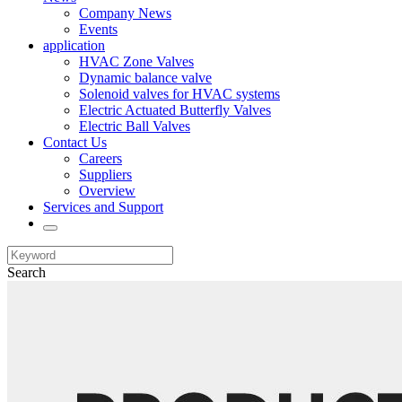
Company News
Events
application
HVAC Zone Valves
Dynamic balance valve
Solenoid valves for HVAC systems
Electric Actuated Butterfly Valves
Electric Ball Valves
Contact Us
Careers
Suppliers
Overview
Services and Support
Search