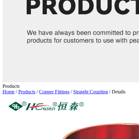
Products
Home
/
Products
/
Copper Fittings
/
Straight Coupling
/ Details