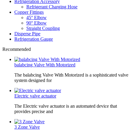
Refrigeration Accessory
Refrigerant Charging Hose
Copper Fittings
45° Elbow
90° Elbow
Straight Coupling
Disperse Pipe
Refrigeration Gauge
Recommended
balabcing Valve With Motorized
The balabcing Valve With Motorized is a sophisticated valve
system designed for
Electric valve actuator
The Electric valve actuator is an automated device that
provides precise and
3 Zone Valve