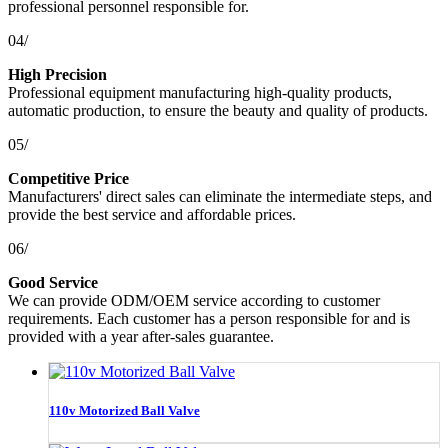
professional personnel responsible for.
04/
High Precision
Professional equipment manufacturing high-quality products,
automatic production, to ensure the beauty and quality of products.
05/
Competitive Price
Manufacturers' direct sales can eliminate the intermediate steps, and
provide the best service and affordable prices.
06/
Good Service
We can provide ODM/OEM service according to customer
requirements. Each customer has a person responsible for and is
provided with a year after-sales guarantee.
110v Motorized Ball Valve