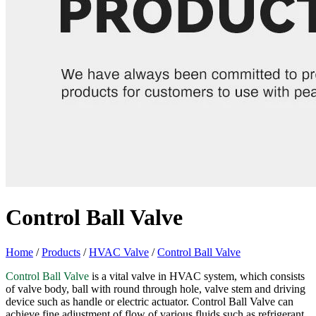
Control Ball Valve
Home
/
Products
/
HVAC Valve
/
Control Ball Valve
Control Ball Valve
is a vital valve in HVAC system, which consists
of valve body, ball with round through hole, valve stem and driving
device such as handle or electric actuator. Control Ball Valve can
achieve fine adjustment of flow of various fluids such as refrigerant,