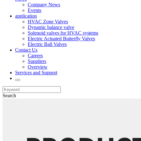
Company News
Events
application
HVAC Zone Valves
Dynamic balance valve
Solenoid valves for HVAC systems
Electric Actuated Butterfly Valves
Electric Ball Valves
Contact Us
Careers
Suppliers
Overview
Services and Support
Search