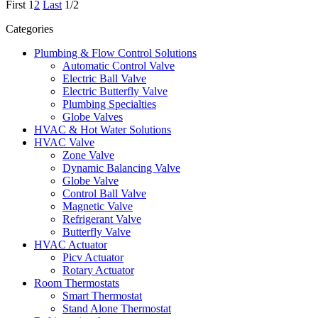
First
1
2
Last
1/2
Categories
Plumbing & Flow Control Solutions
Automatic Control Valve
Electric Ball Valve
Electric Butterfly Valve
Plumbing Specialties
Globe Valves
HVAC & Hot Water Solutions
HVAC Valve
Zone Valve
Dynamic Balancing Valve
Globe Valve
Control Ball Valve
Magnetic Valve
Refrigerant Valve
Butterfly Valve
HVAC Actuator
Picv Actuator
Rotary Actuator
Room Thermostats
Smart Thermostat
Stand Alone Thermostat