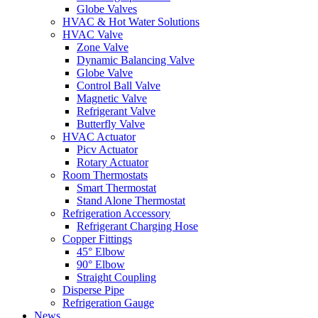
Globe Valves
HVAC & Hot Water Solutions
HVAC Valve
Zone Valve
Dynamic Balancing Valve
Globe Valve
Control Ball Valve
Magnetic Valve
Refrigerant Valve
Butterfly Valve
HVAC Actuator
Picv Actuator
Rotary Actuator
Room Thermostats
Smart Thermostat
Stand Alone Thermostat
Refrigeration Accessory
Refrigerant Charging Hose
Copper Fittings
45° Elbow
90° Elbow
Straight Coupling
Disperse Pipe
Refrigeration Gauge
News