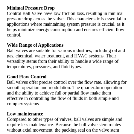
Minimal Pressure Drop
Control Ball Valve have low friction loss, resulting in minimal
pressure drop across the valve. This characteristic is essential in
applications where maintaining system pressure is crucial, as it
helps minimize energy consumption and ensures efficient flow
control.
Wide Range of Applications
Ball valves are suitable for various industries, including oil and
gas, chemical, water treatment, and HVAC systems. Their
versatility stems from their ability to handle a wide range of
temperatures, pressures, and fluid types.
Good Flow Control
Ball valves offer precise control over the flow rate, allowing for
smooth operation and modulation. The quarter-turn operation
and the ability to achieve full or partial flow make them
effective in controlling the flow of fluids in both simple and
complex systems.
Low maintenance
Compared to other types of valves, ball valves are simple and
require less maintenance. Because the ball valve stem rotates
without axial movement, the packing seal on the valve stem