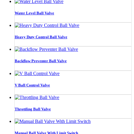
Water Level Ball Valve
Heavy Duty Control Ball Valve
Backflow Preventer Ball Valve
V Ball Control Valve
Throttling Ball Valve
Manual Ball Valve With Limit Switch