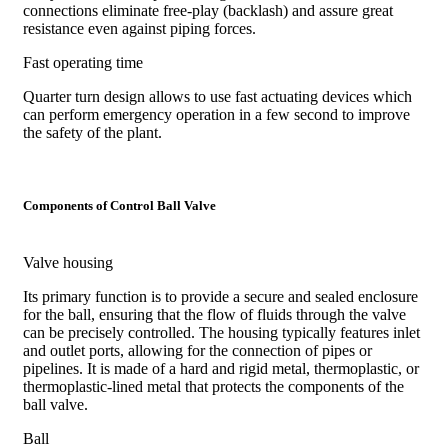
connections eliminate free-play (backlash) and assure great
resistance even against piping forces.
Fast operating time
Quarter turn design allows to use fast actuating devices which
can perform emergency operation in a few second to improve
the safety of the plant.
Components of Control Ball Valve
Valve housing
Its primary function is to provide a secure and sealed enclosure
for the ball, ensuring that the flow of fluids through the valve
can be precisely controlled. The housing typically features inlet
and outlet ports, allowing for the connection of pipes or
pipelines. It is made of a hard and rigid metal, thermoplastic, or
thermoplastic-lined metal that protects the components of the
ball valve.
Ball