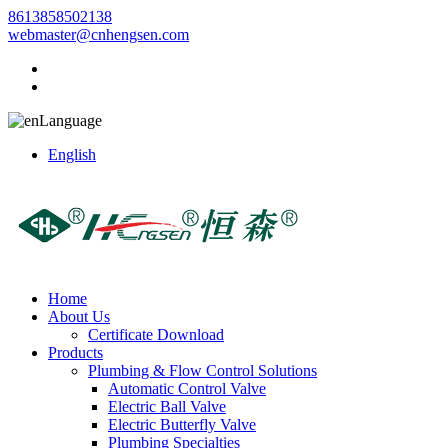
8613858502138
webmaster@cnhengsen.com
Language
English
Home
About Us
Certificate Download
Products
Plumbing & Flow Control Solutions
Automatic Control Valve
Electric Ball Valve
Electric Butterfly Valve
Plumbing Specialties