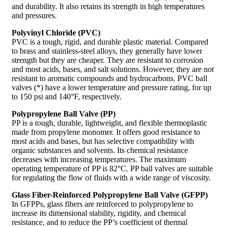
and durability. It also retains its strength in high temperatures
and pressures.
Polyvinyl Chloride (PVC)
PVC is a tough, rigid, and durable plastic material. Compared
to brass and stainless-steel alloys, they generally have lower
strength but they are cheaper. They are resistant to corrosion
and most acids, bases, and salt solutions. However, they are not
resistant to aromatic compounds and hydrocarbons. PVC ball
valves (*) have a lower temperature and pressure rating, for up
to 150 psi and 140°F, respectively.
Polypropylene Ball Valve (PP)
PP is a tough, durable, lightweight, and flexible thermoplastic
made from propylene monomer. It offers good resistance to
most acids and bases, but has selective compatibility with
organic substances and solvents. Its chemical resistance
decreases with increasing temperatures. The maximum
operating temperature of PP is 82°C. PP ball valves are suitable
for regulating the flow of fluids with a wide range of viscosity.
Glass Fiber-Reinforced Polypropylene Ball Valve (GFPP)
In GFPPs, glass fibers are reinforced to polypropylene to
increase its dimensional stability, rigidity, and chemical
resistance, and to reduce the PP’s coefficient of thermal