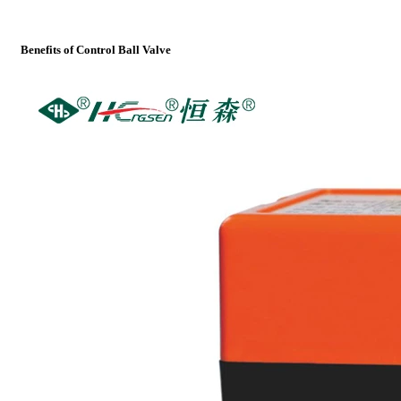
Benefits of Control Ball Valve