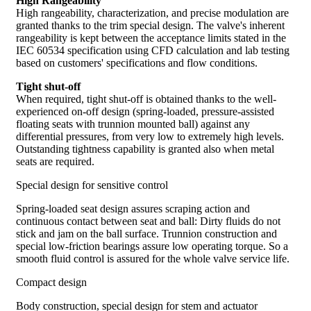
High Rangeability
High rangeability, characterization, and precise modulation are
granted thanks to the trim special design. The valve's inherent
rangeability is kept between the acceptance limits stated in the
IEC 60534 specification using CFD calculation and lab testing
based on customers' specifications and flow conditions.
Tight shut-off
When required, tight shut-off is obtained thanks to the well-
experienced on-off design (spring-loaded, pressure-assisted
floating seats with trunnion mounted ball) against any
differential pressures, from very low to extremely high levels.
Outstanding tightness capability is granted also when metal
seats are required.
Special design for sensitive control
Spring-loaded seat design assures scraping action and
continuous contact between seat and ball: Dirty fluids do not
stick and jam on the ball surface. Trunnion construction and
special low-friction bearings assure low operating torque. So a
smooth fluid control is assured for the whole valve service life.
Compact design
Body construction, special design for stem and actuator