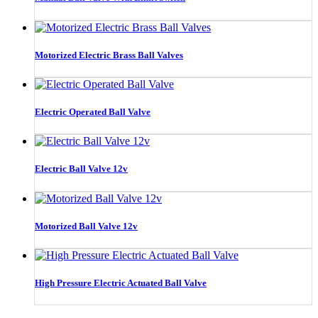
Motorized Electric Brass Ball Valves
Electric Operated Ball Valve
Electric Ball Valve 12v
Motorized Ball Valve 12v
High Pressure Electric Actuated Ball Valve