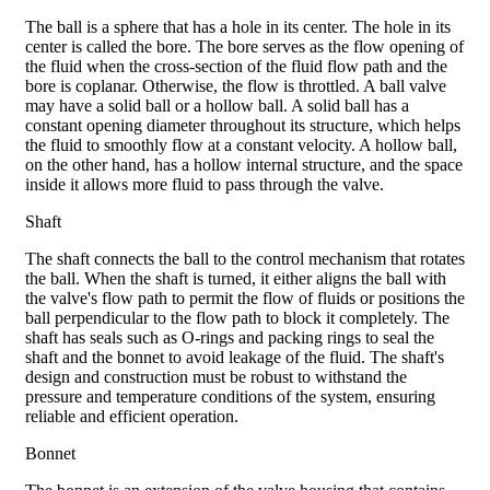
The ball is a sphere that has a hole in its center. The hole in its
center is called the bore. The bore serves as the flow opening of
the fluid when the cross-section of the fluid flow path and the
bore is coplanar. Otherwise, the flow is throttled. A ball valve
may have a solid ball or a hollow ball. A solid ball has a
constant opening diameter throughout its structure, which helps
the fluid to smoothly flow at a constant velocity. A hollow ball,
on the other hand, has a hollow internal structure, and the space
inside it allows more fluid to pass through the valve.
Shaft
The shaft connects the ball to the control mechanism that rotates
the ball. When the shaft is turned, it either aligns the ball with
the valve's flow path to permit the flow of fluids or positions the
ball perpendicular to the flow path to block it completely. The
shaft has seals such as O-rings and packing rings to seal the
shaft and the bonnet to avoid leakage of the fluid. The shaft's
design and construction must be robust to withstand the
pressure and temperature conditions of the system, ensuring
reliable and efficient operation.
Bonnet