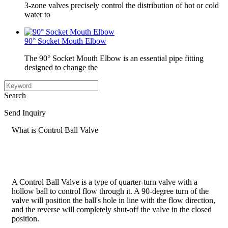
3-zone valves precisely control the distribution of hot or cold
water to
90° Socket Mouth Elbow
The 90° Socket Mouth Elbow is an essential pipe fitting
designed to change the
Search
Send Inquiry
What is Control Ball Valve
A Control Ball Valve is a type of quarter-turn valve with a
hollow ball to control flow through it. A 90-degree turn of the
valve will position the ball's hole in line with the flow direction,
and the reverse will completely shut-off the valve in the closed
position.