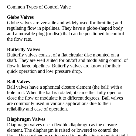
Common Types of Control Valve
Globe Valves
Globe valves are versatile and widely used for throttling and
regulating flow in pipelines. They have a globe-shaped body
and a movable plug (or disc) that can be positioned to control
the flow rate.
Butterfly Valves
Butterfly valves consist of a flat circular disc mounted on a
shaft. They are well-suited for on/off and modulating control of
flow in large pipelines. Butterfly valves are known for their
quick operation and low-pressure drop.
Ball Valves
Ball valves have a spherical closure element (the ball) with a
hole in it. When the ball is rotated, it can either fully open or
close the flow or modulate it to different degrees. Ball valves
are commonly used in various applications due to their
reliability and ease of operation.
Diaphragm Valves
Diaphragm valves use a flexible diaphragm as the closure
element. The diaphragm is raised or lowered to control the
flow. These valves are often used in applications requiring tight