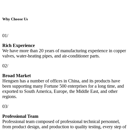
Why Choose Us
01/
Rich Experience
We have more than 20 years of manufacturing experience in copper
valves, water-heating pipes, and air-conditioner parts.
02/
Broad Market
Hengsen has a number of offices in China, and its products have
been supporting many Fortune 500 enterprises for a long time, and
exported to South America, Europe, the Middle East, and other
regions.
03/
Professional Team
Professional team composed of professional technical personnel,
from product design, and production to quality testing, every step of