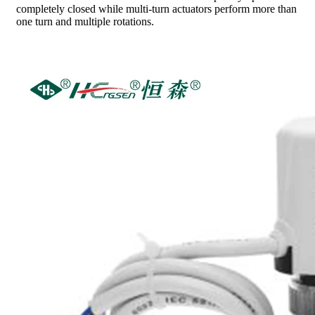
completely closed while multi-turn actuators perform more than
one turn and multiple rotations.