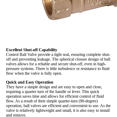
Excellent Shut-off Capability
Control Ball Valve provide a tight seal, ensuring complete shut-
off and preventing leakage. The spherical closure design of ball
valves allows for a reliable and secure shut-off, even in high-
pressure systems. There is little turbulence or resistance to fluid
flow when the valve is fully open.
Quick and Easy Operation
They have a simple design and are easy to open and close,
requiring a quarter turn of the handle or lever. This quick
operation saves time and allows for efficient control of fluid
flow. As a result of their simple quarter-turn (90-degree)
operation, ball valves are efficient and convenient to use. As the
valve is relatively lightweight and small, it is also easy to install
and remove.