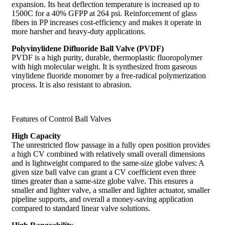
expansion. Its heat deflection temperature is increased up to
1500C for a 40% GFPP at 264 psi. Reinforcement of glass
fibers in PP increases cost-efficiency and makes it operate in
more harsher and heavy-duty applications.
Polyvinylidene Difluoride Ball Valve (PVDF)
PVDF is a high purity, durable, thermoplastic fluoropolymer
with high molecular weight. It is synthesized from gaseous
vinylidene fluoride monomer by a free-radical polymerization
process. It is also resistant to abrasion.
Features of Control Ball Valves
High Capacity
The unrestricted flow passage in a fully open position provides
a high CV combined with relatively small overall dimensions
and is lightweight compared to the same-size globe valves: A
given size ball valve can grant a CV coefficient even three
times greater than a same-size globe valve. This ensures a
smaller and lighter valve, a smaller and lighter actuator, smaller
pipeline supports, and overall a money-saving application
compared to standard linear valve solutions.