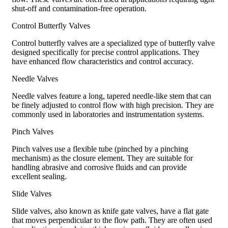
shut-off and contamination-free operation.
Control Butterfly Valves
Control butterfly valves are a specialized type of butterfly valve
designed specifically for precise control applications. They
have enhanced flow characteristics and control accuracy.
Needle Valves
Needle valves feature a long, tapered needle-like stem that can
be finely adjusted to control flow with high precision. They are
commonly used in laboratories and instrumentation systems.
Pinch Valves
Pinch valves use a flexible tube (pinched by a pinching
mechanism) as the closure element. They are suitable for
handling abrasive and corrosive fluids and can provide
excellent sealing.
Slide Valves
Slide valves, also known as knife gate valves, have a flat gate
that moves perpendicular to the flow path. They are often used