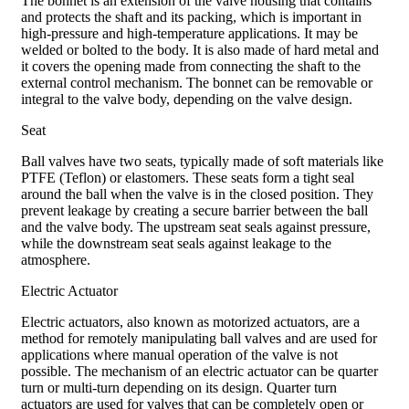
The bonnet is an extension of the valve housing that contains
and protects the shaft and its packing, which is important in
high-pressure and high-temperature applications. It may be
welded or bolted to the body. It is also made of hard metal and
it covers the opening made from connecting the shaft to the
external control mechanism. The bonnet can be removable or
integral to the valve body, depending on the valve design.
Seat
Ball valves have two seats, typically made of soft materials like
PTFE (Teflon) or elastomers. These seats form a tight seal
around the ball when the valve is in the closed position. They
prevent leakage by creating a secure barrier between the ball
and the valve body. The upstream seat seals against pressure,
while the downstream seat seals against leakage to the
atmosphere.
Electric Actuator
Electric actuators, also known as motorized actuators, are a
method for remotely manipulating ball valves and are used for
applications where manual operation of the valve is not
possible. The mechanism of an electric actuator can be quarter
turn or multi-turn depending on its design. Quarter turn
actuators are used for valves that can be completely open or