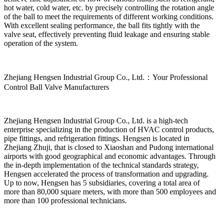
hot water, cold water, etc. by precisely controlling the rotation angle
of the ball to meet the requirements of different working conditions.
With excellent sealing performance, the ball fits tightly with the
valve seat, effectively preventing fluid leakage and ensuring stable
operation of the system.
Zhejiang Hengsen Industrial Group Co., Ltd.：Your Professional
Control Ball Valve Manufacturers
Zhejiang Hengsen Industrial Group Co., Ltd. is a high-tech
enterprise specializing in the production of HVAC control products,
pipe fittings, and refrigeration fittings. Hengsen is located in
Zhejiang Zhuji, that is closed to Xiaoshan and Pudong international
airports with good geographical and economic advantages. Through
the in-depth implementation of the technical standards strategy,
Hengsen accelerated the process of transformation and upgrading.
Up to now, Hengsen has 5 subsidiaries, covering a total area of
more than 80,000 square meters, with more than 500 employees and
more than 100 professional technicians.