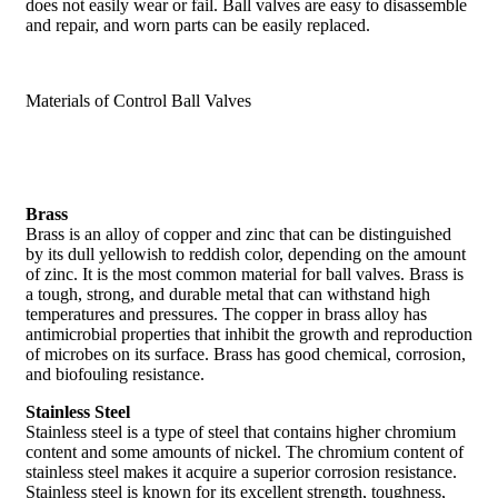
does not easily wear or fail. Ball valves are easy to disassemble
and repair, and worn parts can be easily replaced.
Materials of Control Ball Valves
Brass
Brass is an alloy of copper and zinc that can be distinguished
by its dull yellowish to reddish color, depending on the amount
of zinc. It is the most common material for ball valves. Brass is
a tough, strong, and durable metal that can withstand high
temperatures and pressures. The copper in brass alloy has
antimicrobial properties that inhibit the growth and reproduction
of microbes on its surface. Brass has good chemical, corrosion,
and biofouling resistance.
Stainless Steel
Stainless steel is a type of steel that contains higher chromium
content and some amounts of nickel. The chromium content of
stainless steel makes it acquire a superior corrosion resistance.
Stainless steel is known for its excellent strength, toughness,