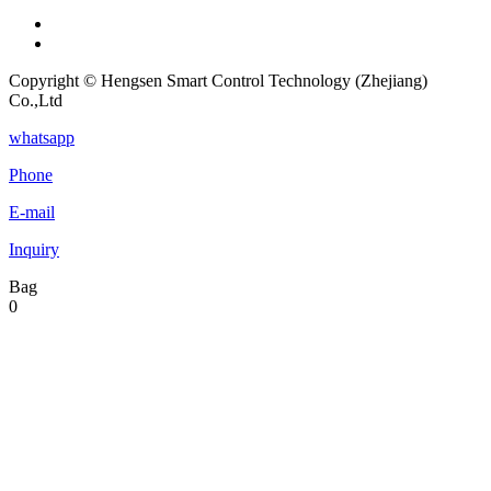
Copyright © Hengsen Smart Control Technology (Zhejiang)
Co.,Ltd
whatsapp
Phone
E-mail
Inquiry
Bag
0