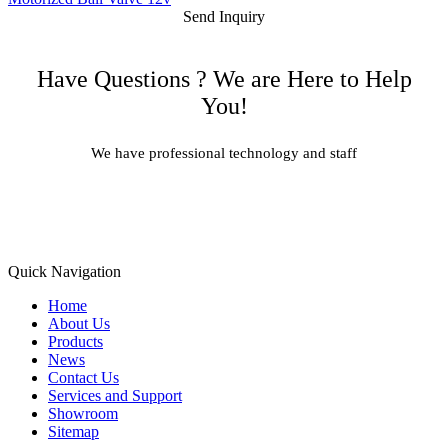
Send Inquiry
Have Questions ? We are Here to Help
You!
We have professional technology and staff
Learn More
Quick Navigation
Home
About Us
Products
News
Contact Us
Services and Support
Showroom
Sitemap