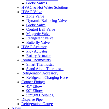
Globe Valves
HVAC & Hot Water Solutions
HVAC Valve
Zone Valve
Dynamic Balancing Valve
Globe Valve
Control Ball Valve
Magnetic Valve
Refrigerant Valve
Butterfly Valve
HVAC Actuator
Picv Actuator
Rotary Actuator
Room Thermostats
Smart Thermostat
Stand Alone Thermostat
Refrigeration Accessory
Refrigerant Charging Hose
Copper Fittings
45° Elbow
90° Elbow
Straight Coupling
Disperse Pipe
Refrigeration Gauge
News