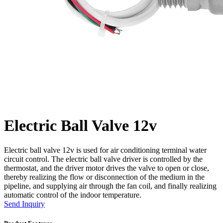
Electric Ball Valve 12v
Electric ball valve 12v is used for air conditioning terminal water
circuit control. The electric ball valve driver is controlled by the
thermostat, and the driver motor drives the valve to open or close,
thereby realizing the flow or disconnection of the medium in the
pipeline, and supplying air through the fan coil, and finally realizing
automatic control of the indoor temperature.
Send Inquiry