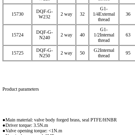
G1-
DQF-G-
15730
2 way
32
1/4External
36
W232
thread
G1-
DQF-G-
15724
2 way
40
1/2Internal
63
N240
thread
DQF-G-
G2Internal
15725
2 way
50
95
N250
thread
Product parameters
●Main material: valve body forged brass, seal PTFE/HNBR
●Driver torque: 3.5N.m
●Valve opening torque: <1N.m