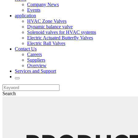
Company News
Events
application
HVAC Zone Valves
Dynamic balance valve
Solenoid valves for HVAC systems
Electric Actuated Butterfly Valves
Electric Ball Valves
Contact Us
Careers
Suppliers
Overview
Services and Support
Search