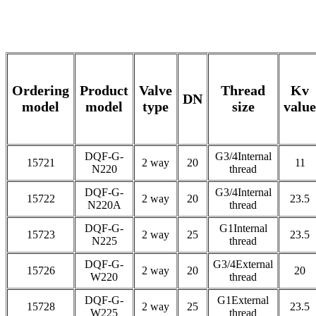
Ordering
Product
Valve
Thread
Kv
DN
model
model
type
size
value
DQF-G-
G3/4Internal
15721
2 way
20
11
N220
thread
DQF-G-
G3/4Internal
15722
2 way
20
23.5
N220A
thread
DQF-G-
G1Internal
15723
2 way
25
23.5
N225
thread
DQF-G-
G3/4External
15726
2 way
20
20
W220
thread
DQF-G-
G1External
15728
2 way
25
23.5
W225
thread