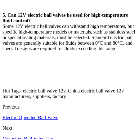
5. Can 12V electric ball valves be used for high-temperature
fluid control?
Some 12V electric ball valves can withstand high temperatures, but
specific high-temperature models or materials, such as stainless steel
or special sealing materials, must be selected. Standard electric ball
valves are generally suitable for fluids between 0°C and 80°C, and
special designs are required for fluids exceeding this range.
Hot Tags: electric ball valve 12v, China electric ball valve 12v
manufacturers, suppliers, factory
Previous
Electric Operated Ball Valve
Next
Motorized Ball Valve 12v