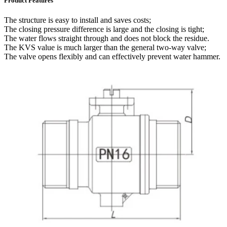
Product Features
The structure is easy to install and saves costs;
The closing pressure difference is large and the closing is tight;
The water flows straight through and does not block the residue.
The KVS value is much larger than the general two-way valve;
The valve opens flexibly and can effectively prevent water hammer.