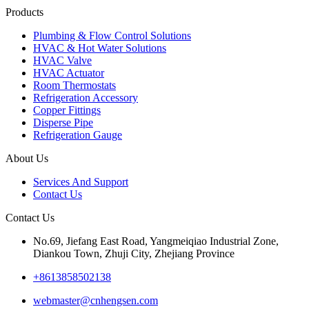
Products
Plumbing & Flow Control Solutions
HVAC & Hot Water Solutions
HVAC Valve
HVAC Actuator
Room Thermostats
Refrigeration Accessory
Copper Fittings
Disperse Pipe
Refrigeration Gauge
About Us
Services And Support
Contact Us
Contact Us
No.69, Jiefang East Road, Yangmeiqiao Industrial Zone,
Diankou Town, Zhuji City, Zhejiang Province
+8613858502138
webmaster@cnhengsen.com