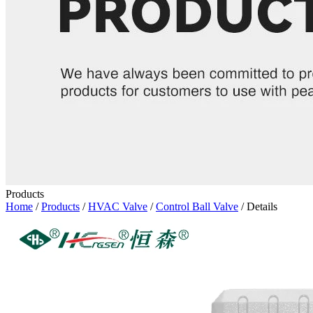
Products
Home
/
Products
/
HVAC Valve
/
Control Ball Valve
/ Details