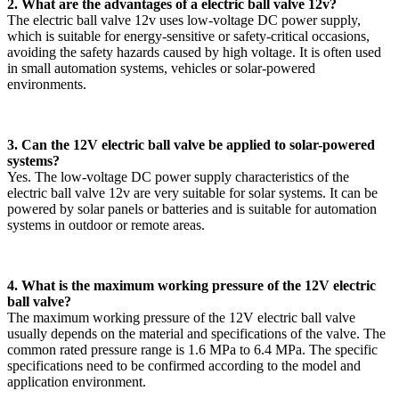
2. What are the advantages of a electric ball valve 12v?
The electric ball valve 12v uses low-voltage DC power supply,
which is suitable for energy-sensitive or safety-critical occasions,
avoiding the safety hazards caused by high voltage. It is often used
in small automation systems, vehicles or solar-powered
environments.
3. Can the 12V electric ball valve be applied to solar-powered
systems?
Yes. The low-voltage DC power supply characteristics of the
electric ball valve 12v are very suitable for solar systems. It can be
powered by solar panels or batteries and is suitable for automation
systems in outdoor or remote areas.
4. What is the maximum working pressure of the 12V electric
ball valve?
The maximum working pressure of the 12V electric ball valve
usually depends on the material and specifications of the valve. The
common rated pressure range is 1.6 MPa to 6.4 MPa. The specific
specifications need to be confirmed according to the model and
application environment.