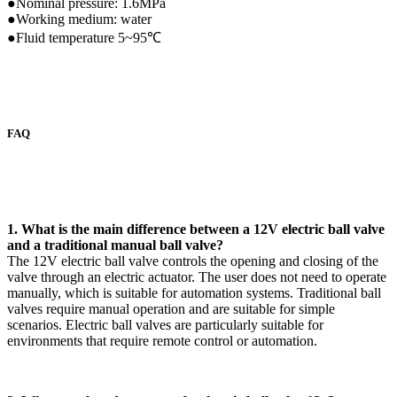
●Nominal pressure: 1.6MPa
●Working medium: water
●Fluid temperature 5~95℃
FAQ
1. What is the main difference between a 12V electric ball valve
and a traditional manual ball valve?
The 12V electric ball valve controls the opening and closing of the
valve through an electric actuator. The user does not need to operate
manually, which is suitable for automation systems. Traditional ball
valves require manual operation and are suitable for simple
scenarios. Electric ball valves are particularly suitable for
environments that require remote control or automation.