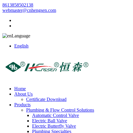
8613858502138
webmaster@cnhengsen.com
Language
English
Home
About Us
Certificate Download
Products
Plumbing & Flow Control Solutions
Automatic Control Valve
Electric Ball Valve
Electric Butterfly Valve
Plumbing Specialties