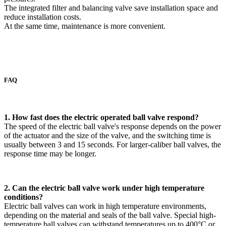
The integrated filter and balancing valve save installation space and
reduce installation costs.
At the same time, maintenance is more convenient.
FAQ
1. How fast does the electric operated ball valve respond?
The speed of the electric ball valve's response depends on the power
of the actuator and the size of the valve, and the switching time is
usually between 3 and 15 seconds. For larger-caliber ball valves, the
response time may be longer.
2. Can the electric ball valve work under high temperature
conditions?
Electric ball valves can work in high temperature environments,
depending on the material and seals of the ball valve. Special high-
temperature ball valves can withstand temperatures up to 400°C or