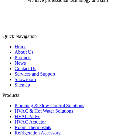
We have professional technology and staff
Learn More
Quick Navigation
Home
About Us
Products
News
Contact Us
Services and Support
Showroom
Sitemap
Products
Plumbing & Flow Control Solutions
HVAC & Hot Water Solutions
HVAC Valve
HVAC Actuator
Room Thermostats
Refrigeration Accessory