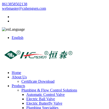
8613858502138
webmaster@cnhengsen.com
Language
English
Home
About Us
Certificate Download
Products
Plumbing & Flow Control Solutions
Automatic Control Valve
Electric Ball Valve
Electric Butterfly Valve
Plumbing Specialties