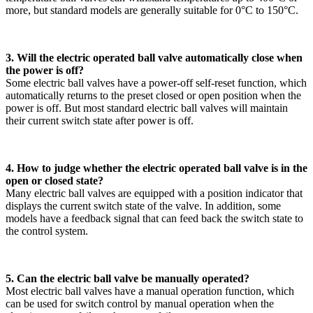
more, but standard models are generally suitable for 0°C to 150°C.
3. Will the electric operated ball valve automatically close when
the power is off?
Some electric ball valves have a power-off self-reset function, which
automatically returns to the preset closed or open position when the
power is off. But most standard electric ball valves will maintain
their current switch state after power is off.
4. How to judge whether the electric operated ball valve is in the
open or closed state?
Many electric ball valves are equipped with a position indicator that
displays the current switch state of the valve. In addition, some
models have a feedback signal that can feed back the switch state to
the control system.
5. Can the electric ball valve be manually operated?
Most electric ball valves have a manual operation function, which
can be used for switch control by manual operation when the