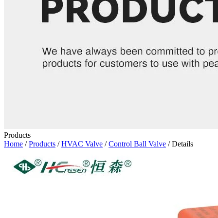
Products
Home
/
Products
/
HVAC Valve
/
Control Ball Valve
/ Details