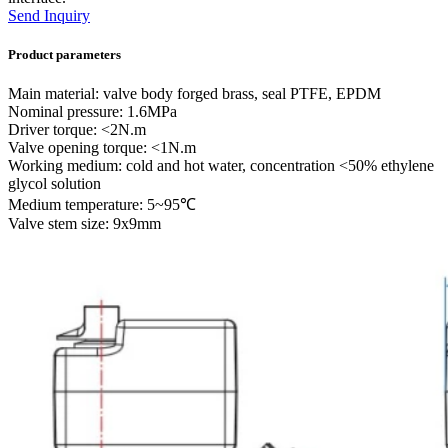
Send Inquiry
Product parameters
Main material: valve body forged brass, seal PTFE, EPDM
Nominal pressure: 1.6MPa
Driver torque: <2N.m
Valve opening torque: <1N.m
Working medium: cold and hot water, concentration <50% ethylene
glycol solution
Medium temperature: 5~95℃
Valve stem size: 9x9mm