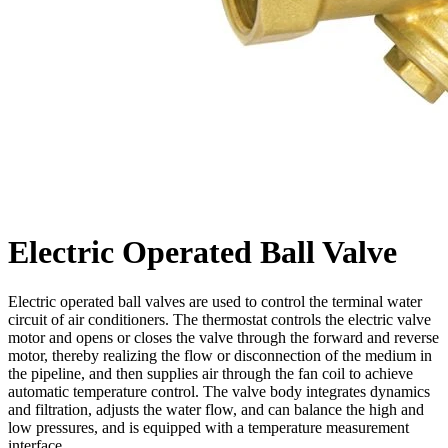
Electric Operated Ball Valve
Electric operated ball valves are used to control the terminal water
circuit of air conditioners. The thermostat controls the electric valve
motor and opens or closes the valve through the forward and reverse
motor, thereby realizing the flow or disconnection of the medium in
the pipeline, and then supplies air through the fan coil to achieve
automatic temperature control. The valve body integrates dynamics
and filtration, adjusts the water flow, and can balance the high and
low pressures, and is equipped with a temperature measurement
interface.