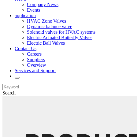
Company News
Events
application
HVAC Zone Valves
Dynamic balance valve
Solenoid valves for HVAC systems
Electric Actuated Butterfly Valves
Electric Ball Valves
Contact Us
Careers
Suppliers
Overview
Services and Support
Search