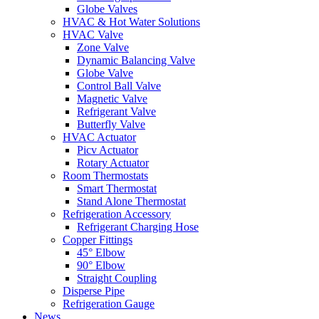
Globe Valves
HVAC & Hot Water Solutions
HVAC Valve
Zone Valve
Dynamic Balancing Valve
Globe Valve
Control Ball Valve
Magnetic Valve
Refrigerant Valve
Butterfly Valve
HVAC Actuator
Picv Actuator
Rotary Actuator
Room Thermostats
Smart Thermostat
Stand Alone Thermostat
Refrigeration Accessory
Refrigerant Charging Hose
Copper Fittings
45° Elbow
90° Elbow
Straight Coupling
Disperse Pipe
Refrigeration Gauge
News