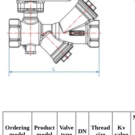
Ordering
Product
Valve
Thread
Kv
DN
model
model
type
size
value