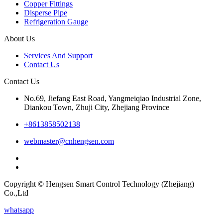
Copper Fittings
Disperse Pipe
Refrigeration Gauge
About Us
Services And Support
Contact Us
Contact Us
No.69, Jiefang East Road, Yangmeiqiao Industrial Zone,
Diankou Town, Zhuji City, Zhejiang Province
+8613858502138
webmaster@cnhengsen.com
Copyright © Hengsen Smart Control Technology (Zhejiang)
Co.,Ltd
whatsapp