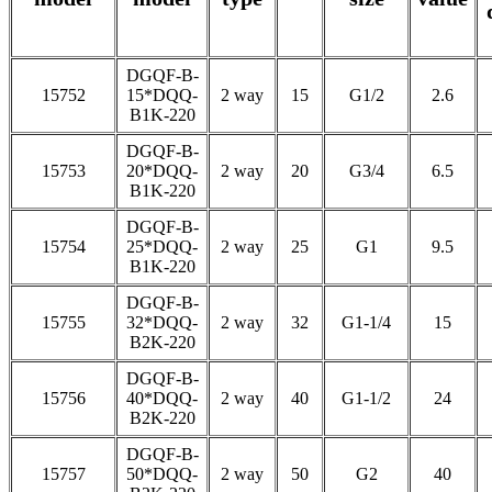
DGQF-B-
15752
15*DQQ-
2 way
15
G1/2
2.6
B1K-220
DGQF-B-
15753
20*DQQ-
2 way
20
G3/4
6.5
B1K-220
DGQF-B-
15754
25*DQQ-
2 way
25
G1
9.5
B1K-220
DGQF-B-
15755
32*DQQ-
2 way
32
G1-1/4
15
B2K-220
DGQF-B-
15756
40*DQQ-
2 way
40
G1-1/2
24
B2K-220
DGQF-B-
15757
50*DQQ-
2 way
50
G2
40