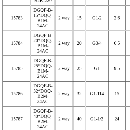
B2K-220
DGQF-B-
15*DQQ-
15783
2 way
15
G1/2
2.6
B1M-
24AC
DGQF-B-
20*DQQ-
15784
2 way
20
G3/4
6.5
B1M-
24AC
DGQF-B-
25*DQQ-
15785
2 way
25
G1
9.5
B1M-
24AC
DGQF-B-
32*DQQ-
15786
2 way
32
G1-114
15
B2M-
24AC
DGQF-B-
40*DQQ-
15787
2 way
40
G1-1/2
24
B2M-
24AC