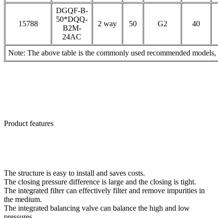
DGQF-B-
50*DQQ-
15788
2 way
50
G2
40
B2M-
24AC
Note: The above table is the commonly used recommended models, pl
Product features
The structure is easy to install and saves costs.
The closing pressure difference is large and the closing is tight.
The integrated filter can effectively filter and remove impurities in
the medium.
The integrated balancing valve can balance the high and low
pressures.