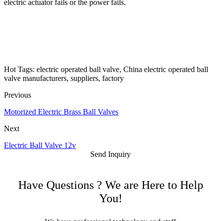
electric actuator fails or the power fails.
Hot Tags: electric operated ball valve, China electric operated ball
valve manufacturers, suppliers, factory
Previous
Motorized Electric Brass Ball Valves
Next
Electric Ball Valve 12v
Send Inquiry
Have Questions ? We are Here to Help
You!