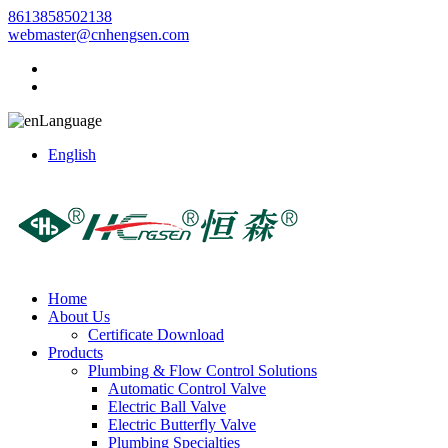
8613858502138
webmaster@cnhengsen.com
Language
English
Home
About Us
Certificate Download
Products
Plumbing & Flow Control Solutions
Automatic Control Valve
Electric Ball Valve
Electric Butterfly Valve
Plumbing Specialties