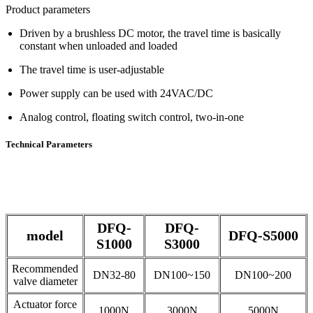
Product parameters
Driven by a brushless DC motor, the travel time is basically
constant when unloaded and loaded
The travel time is user-adjustable
Power supply can be used with 24VAC/DC
Analog control, floating switch control, two-in-one
Technical Parameters
DFQ-
DFQ-
model
DFQ-S5000
S1000
S3000
Recommended
DN32-80
DN100~150
DN100~200
valve diameter
Actuator force
1000N
3000N
5000N