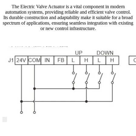
The Electric Valve Actuator is a vital component in modern
automation systems, providing reliable and efficient valve control.
Its durable construction and adaptability make it suitable for a broad
spectrum of applications, ensuring seamless integration with existing
or new control infrastructure.