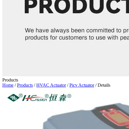
Products
Home
/
Products
/
HVAC Actuator
/
Picv Actuator
/ Details