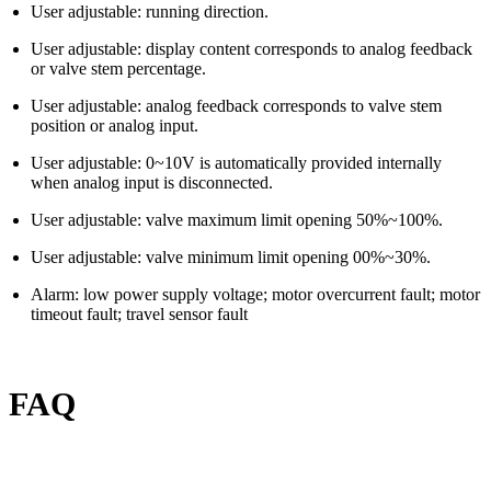
User adjustable: running direction.
User adjustable: display content corresponds to analog feedback
or valve stem percentage.
User adjustable: analog feedback corresponds to valve stem
position or analog input.
User adjustable: 0~10V is automatically provided internally
when analog input is disconnected.
User adjustable: valve maximum limit opening 50%~100%.
User adjustable: valve minimum limit opening 00%~30%.
Alarm: low power supply voltage; motor overcurrent fault; motor
timeout fault; travel sensor fault
FAQ