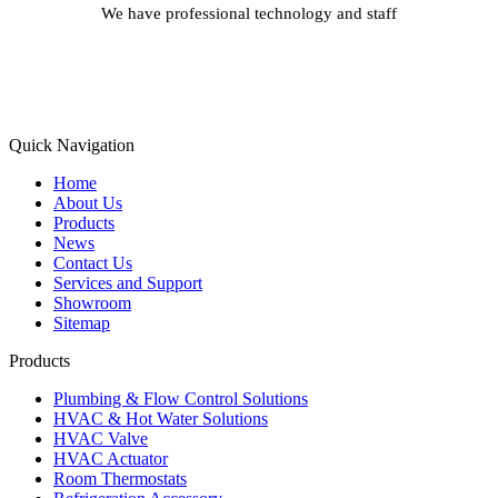
We have professional technology and staff
Learn More
Quick Navigation
Home
About Us
Products
News
Contact Us
Services and Support
Showroom
Sitemap
Products
Plumbing & Flow Control Solutions
HVAC & Hot Water Solutions
HVAC Valve
HVAC Actuator
Room Thermostats