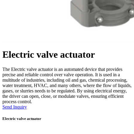
Electric valve actuator
The Electric valve actuator is an automated device that provides
precise and reliable control over valve operation. It is used in a
multitude of industries, including oil and gas, chemical processing,
water treatment, HVAC, and many others, where the flow of liquids,
gases, or slurries needs to be regulated. By using electrical energy,
the driver can open, close, or modulate valves, ensuring efficient
process control.
Send Inquiry
Electric valve actuator