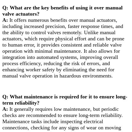
Q: What are the key benefits of using it over manual
valve actuators?
A:
It offers numerous benefits over manual actuators,
including increased precision, faster response times, and
the ability to control valves remotely. Unlike manual
actuators, which require physical effort and can be prone
to human error, it provides consistent and reliable valve
operation with minimal maintenance. It also allows for
integration into automated systems, improving overall
process efficiency, reducing the risk of errors, and
enhancing worker safety by eliminating the need for
manual valve operation in hazardous environments.
Q: What maintenance is required for it to ensure long-
term reliability?
A:
It generally requires low maintenance, but periodic
checks are recommended to ensure long-term reliability.
Maintenance tasks include inspecting electrical
connections, checking for any signs of wear on moving