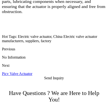
parts, lubricating components when necessary, and
ensuring that the actuator is properly aligned and free from
obstruction.
Hot Tags: Electric valve actuator, China Electric valve actuator
manufacturers, suppliers, factory
Previous
No Information
Next
Picv Valve Actuator
Send Inquiry
Have Questions ? We are Here to Help
You!