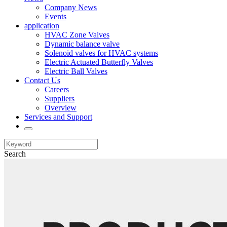
Company News
Events
application
HVAC Zone Valves
Dynamic balance valve
Solenoid valves for HVAC systems
Electric Actuated Butterfly Valves
Electric Ball Valves
Contact Us
Careers
Suppliers
Overview
Services and Support
Search