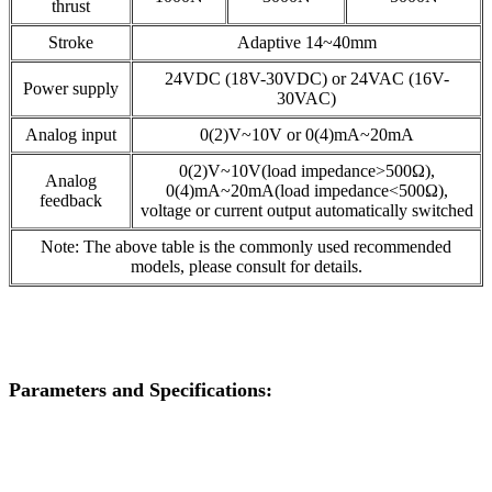
thrust
Stroke
Adaptive 14~40mm
24VDC (18V-30VDC) or 24VAC (16V-
Power supply
30VAC)
Analog input
0(2)V~10V or 0(4)mA~20mA
0(2)V~10V(load impedance>500Ω),
Analog
0(4)mA~20mA(load impedance<500Ω),
feedback
voltage or current output automatically switched
Note: The above table is the commonly used recommended
models, please consult for details.
Parameters and Specifications: