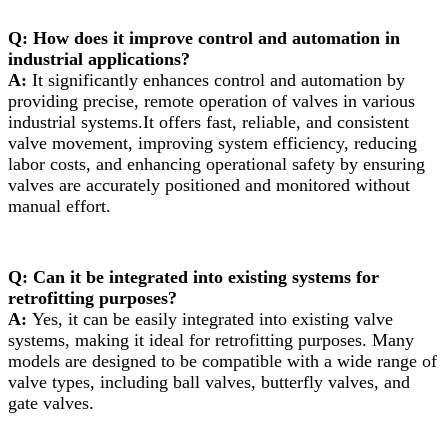
Q: How does it improve control and automation in
industrial applications?
A:
It significantly enhances control and automation by
providing precise, remote operation of valves in various
industrial systems.It offers fast, reliable, and consistent
valve movement, improving system efficiency, reducing
labor costs, and enhancing operational safety by ensuring
valves are accurately positioned and monitored without
manual effort.
Q: Can it be integrated into existing systems for
retrofitting purposes?
A:
Yes, it can be easily integrated into existing valve
systems, making it ideal for retrofitting purposes. Many
models are designed to be compatible with a wide range of
valve types, including ball valves, butterfly valves, and
gate valves.