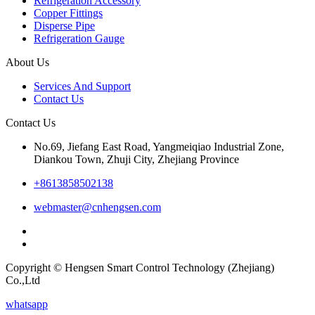
Refrigeration Accessory
Copper Fittings
Disperse Pipe
Refrigeration Gauge
About Us
Services And Support
Contact Us
Contact Us
No.69, Jiefang East Road, Yangmeiqiao Industrial Zone,
Diankou Town, Zhuji City, Zhejiang Province
+8613858502138
webmaster@cnhengsen.com
Copyright © Hengsen Smart Control Technology (Zhejiang)
Co.,Ltd
whatsapp