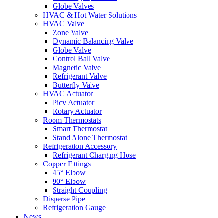
Globe Valves
HVAC & Hot Water Solutions
HVAC Valve
Zone Valve
Dynamic Balancing Valve
Globe Valve
Control Ball Valve
Magnetic Valve
Refrigerant Valve
Butterfly Valve
HVAC Actuator
Picv Actuator
Rotary Actuator
Room Thermostats
Smart Thermostat
Stand Alone Thermostat
Refrigeration Accessory
Refrigerant Charging Hose
Copper Fittings
45° Elbow
90° Elbow
Straight Coupling
Disperse Pipe
Refrigeration Gauge
News