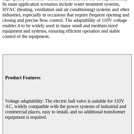
Its main application scenarios include water treatment systems,
HVAC (heating, ventilation and air conditioning) systems and other
industries, especially in occasions that require frequent opening and
closing and precise flow control. The adaptability of 110V voltage
enables it to be widely used in many small and medium-sized
equipment and systems, ensuring efficient operation and stable
control of the equipment.
Product Features
Voltage adaptability: The electric ball valve is suitable for 110V
AC, widely compatible with the power systems of industrial and
commercial places, easy to install, and no additional transformer
equipment is required.