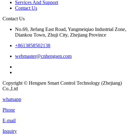
Services And Support
Contact Us
Contact Us
No.69, Jiefang East Road, Yangmeiqiao Industrial Zone,
Diankou Town, Zhuji City, Zhejiang Province
+8613858502138
webmaster@cnhengsen.com
Copyright © Hengsen Smart Control Technology (Zhejiang)
Co.,Ltd
whatsapp
Phone
E-mail
Inquiry