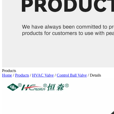
Products
Home
/
Products
/
HVAC Valve
/
Control Ball Valve
/ Details