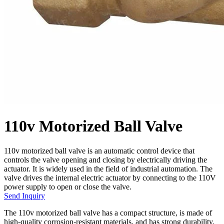
110v Motorized Ball Valve
110v motorized ball valve is an automatic control device that
controls the valve opening and closing by electrically driving the
actuator. It is widely used in the field of industrial automation. The
valve drives the internal electric actuator by connecting to the 110V
power supply to open or close the valve.
Send Inquiry
The 110v motorized ball valve has a compact structure, is made of
high-quality corrosion-resistant materials, and has strong durability.