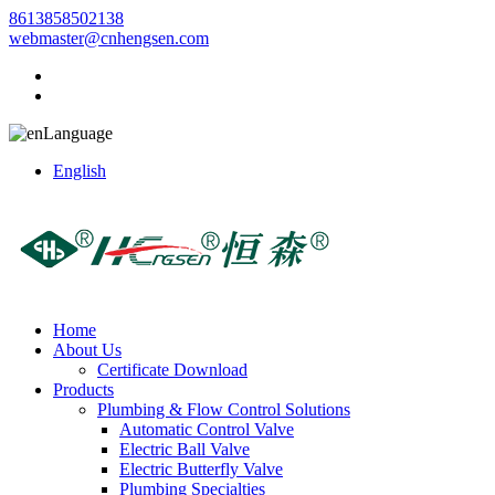
8613858502138
webmaster@cnhengsen.com
Language
English
Home
About Us
Certificate Download
Products
Plumbing & Flow Control Solutions
Automatic Control Valve
Electric Ball Valve
Electric Butterfly Valve
Plumbing Specialties