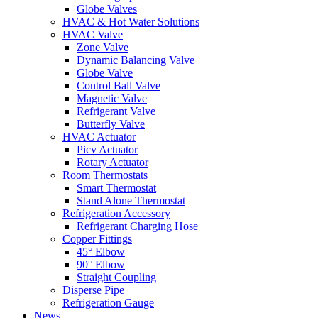
Globe Valves
HVAC & Hot Water Solutions
HVAC Valve
Zone Valve
Dynamic Balancing Valve
Globe Valve
Control Ball Valve
Magnetic Valve
Refrigerant Valve
Butterfly Valve
HVAC Actuator
Picv Actuator
Rotary Actuator
Room Thermostats
Smart Thermostat
Stand Alone Thermostat
Refrigeration Accessory
Refrigerant Charging Hose
Copper Fittings
45° Elbow
90° Elbow
Straight Coupling
Disperse Pipe
Refrigeration Gauge
News