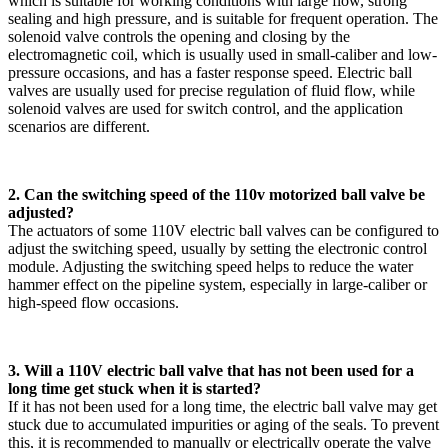
which is suitable for working conditions with large flow, strong
sealing and high pressure, and is suitable for frequent operation. The
solenoid valve controls the opening and closing by the
electromagnetic coil, which is usually used in small-caliber and low-
pressure occasions, and has a faster response speed. Electric ball
valves are usually used for precise regulation of fluid flow, while
solenoid valves are used for switch control, and the application
scenarios are different.
2. Can the switching speed of the 110v motorized ball valve be
adjusted?
The actuators of some 110V electric ball valves can be configured to
adjust the switching speed, usually by setting the electronic control
module. Adjusting the switching speed helps to reduce the water
hammer effect on the pipeline system, especially in large-caliber or
high-speed flow occasions.
3. Will a 110V electric ball valve that has not been used for a
long time get stuck when it is started?
If it has not been used for a long time, the electric ball valve may get
stuck due to accumulated impurities or aging of the seals. To prevent
this, it is recommended to manually or electrically operate the valve