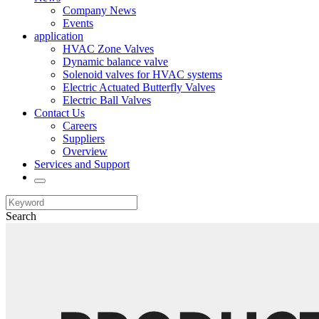
Company News
Events
application
HVAC Zone Valves
Dynamic balance valve
Solenoid valves for HVAC systems
Electric Actuated Butterfly Valves
Electric Ball Valves
Contact Us
Careers
Suppliers
Overview
Services and Support
Search