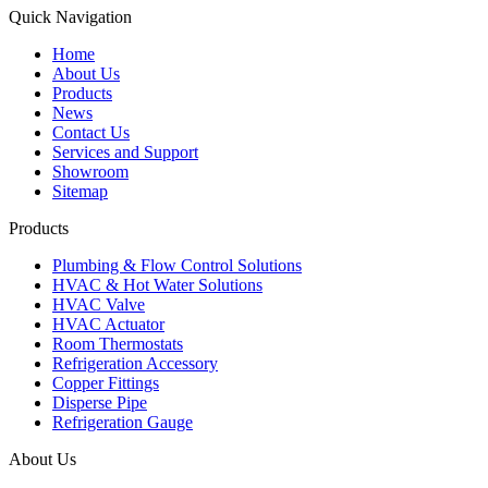
Quick Navigation
Home
About Us
Products
News
Contact Us
Services and Support
Showroom
Sitemap
Products
Plumbing & Flow Control Solutions
HVAC & Hot Water Solutions
HVAC Valve
HVAC Actuator
Room Thermostats
Refrigeration Accessory
Copper Fittings
Disperse Pipe
Refrigeration Gauge
About Us