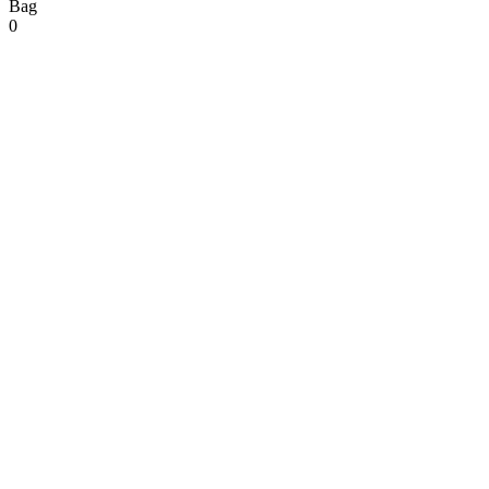
Bag
0