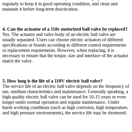
regularly to keep it in good operating condition, and clean and
maintain it before long-term deactivation.
4. Can the actuator of a 110v motorized ball valve be replaced?
Yes. The actuator and valve body of an electric ball valve are
usually separated. Users can choose electric actuators of different
specifications or brands according to different control requirements
or replacement requirements. However, when replacing, it is
necessary to ensure that the torque, size and interface of the actuator
match the valve.
5. How long is the life of a 110V electric ball valve?
The service life of an electric ball valve depends on the frequency of
use, medium characteristics and maintenance. Generally speaking, a
high-quality electric ball valve can be used for 10-15 years or even
longer under normal operation and regular maintenance. Under
harsh working conditions (such as high corrosion, high temperature,
and high pressure environments), the service life may be shortened.