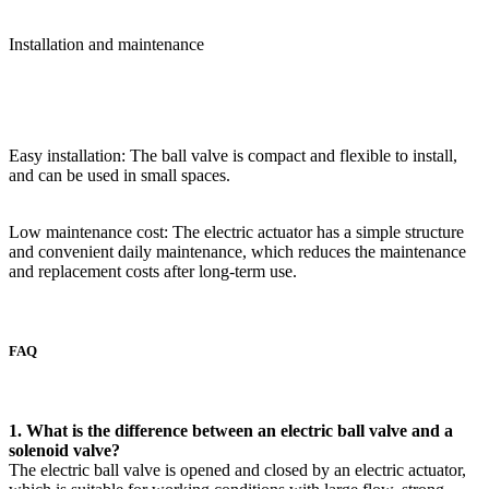
Installation and maintenance
Easy installation: The ball valve is compact and flexible to install,
and can be used in small spaces.
Low maintenance cost: The electric actuator has a simple structure
and convenient daily maintenance, which reduces the maintenance
and replacement costs after long-term use.
FAQ
1. What is the difference between an electric ball valve and a
solenoid valve?
The electric ball valve is opened and closed by an electric actuator,