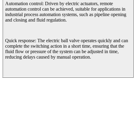
Automation control: Driven by electric actuators, remote
automation control can be achieved, suitable for applications in
industrial process automation systems, such as pipeline opening
and closing and fluid regulation.
Quick response: The electric ball valve operates quickly and can
complete the switching action in a short time, ensuring that the
fluid flow or pressure of the system can be adjusted in time,
reducing delays caused by manual operation.