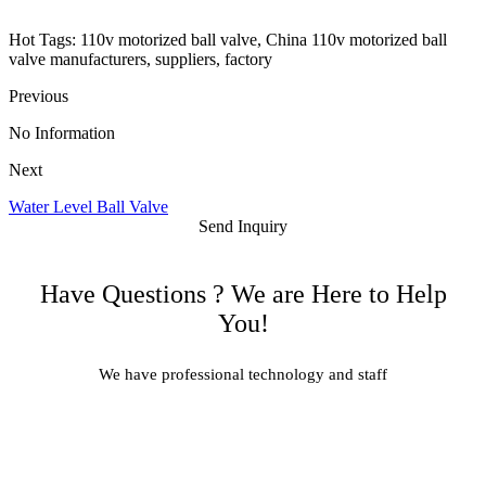
Hot Tags: 110v motorized ball valve, China 110v motorized ball
valve manufacturers, suppliers, factory
Previous
No Information
Next
Water Level Ball Valve
Send Inquiry
Have Questions ? We are Here to Help
You!
We have professional technology and staff
Learn More