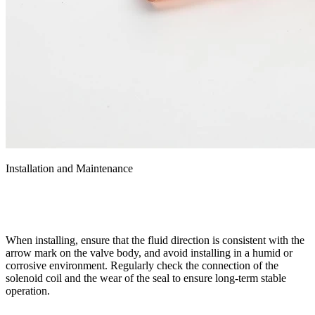
Installation and Maintenance
When installing, ensure that the fluid direction is consistent with the
arrow mark on the valve body, and avoid installing in a humid or
corrosive environment. Regularly check the connection of the
solenoid coil and the wear of the seal to ensure long-term stable
operation.