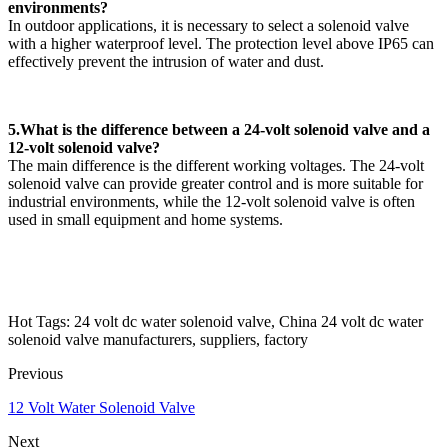
environments?
In outdoor applications, it is necessary to select a solenoid valve
with a higher waterproof level. The protection level above IP65 can
effectively prevent the intrusion of water and dust.
5.What is the difference between a 24-volt solenoid valve and a
12-volt solenoid valve?
The main difference is the different working voltages. The 24-volt
solenoid valve can provide greater control and is more suitable for
industrial environments, while the 12-volt solenoid valve is often
used in small equipment and home systems.
Hot Tags: 24 volt dc water solenoid valve, China 24 volt dc water
solenoid valve manufacturers, suppliers, factory
Previous
12 Volt Water Solenoid Valve
Next