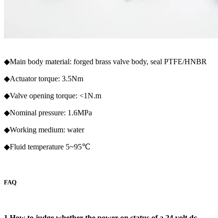
◆Main body material: forged brass valve body, seal PTFE/HNBR
◆Actuator torque: 3.5Nm
◆Valve opening torque: <1N.m
◆Nominal pressure: 1.6MPa
◆Working medium: water
◆Fluid temperature 5~95℃
FAQ
1.How to judge whether the power-on status of a 24 volt dc