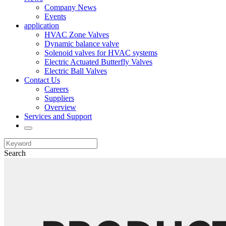
Company News
Events
application
HVAC Zone Valves
Dynamic balance valve
Solenoid valves for HVAC systems
Electric Actuated Butterfly Valves
Electric Ball Valves
Contact Us
Careers
Suppliers
Overview
Services and Support
Search