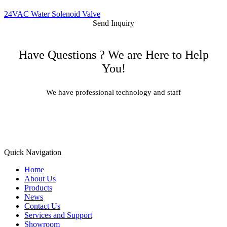
24VAC Water Solenoid Valve
Send Inquiry
Have Questions ? We are Here to Help
You!
We have professional technology and staff
Learn More
Quick Navigation
Home
About Us
Products
News
Contact Us
Services and Support
Showroom