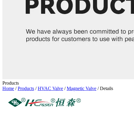
Products
Home
/
Products
/
HVAC Valve
/
Magnetic Valve
/ Details