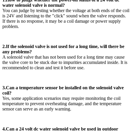
water solenoid valve is normal?
You can judge by testing whether the voltage at both ends of the coil
is 24V and listening to the "click" sound when the valve responds.
If there is no response, it may be a coil damage or power supply
problem.
2.If the solenoid valve is not used for a long time, will there be
any problems?
A solenoid valve that has not been used for a long time may cause
the valve core to be stuck due to impurities accumulated inside. It is
recommended to clean and test it before use.
3.Can a temperature sensor be installed on the solenoid valve
coil?
Yes, some application scenarios may require monitoring the coil
temperature to prevent overheating damage, and the temperature
sensor can serve as an early warning.
4.Can a 24 volt dc water solenoid valve be used in outdoor