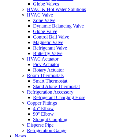
Globe Valves
HVAC & Hot Water Solutions
HVAC Valve
Zone Valve
Dynamic Balancing Valve
Globe Valve
Control Ball Valve
Magnetic Valve
Refrigerant Valve
Butterfly Valve
HVAC Actuator
Picv Actuator
Rotary Actuator
Room Thermostats
Smart Thermostat
Stand Alone Thermostat
Refrigeration Accessory
Refrigerant Charging Hose
Copper Fittings
45° Elbow
90° Elbow
Straight Coupling
Disperse Pipe
Refrigeration Gauge
News