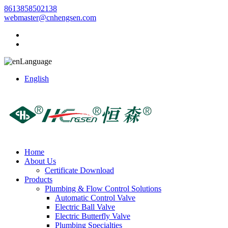
8613858502138
webmaster@cnhengsen.com
Language
English
Home
About Us
Certificate Download
Products
Plumbing & Flow Control Solutions
Automatic Control Valve
Electric Ball Valve
Electric Butterfly Valve
Plumbing Specialties