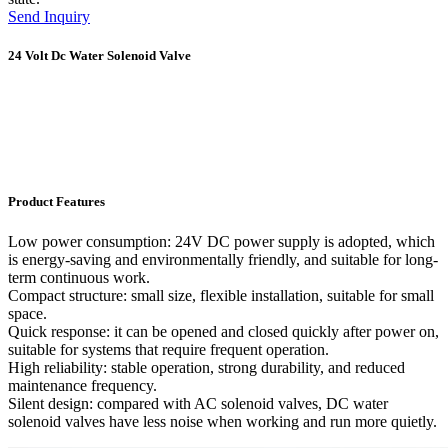
Send Inquiry
24 Volt Dc Water Solenoid Valve
Product Features
Low power consumption: 24V DC power supply is adopted, which
is energy-saving and environmentally friendly, and suitable for long-
term continuous work.
Compact structure: small size, flexible installation, suitable for small
space.
Quick response: it can be opened and closed quickly after power on,
suitable for systems that require frequent operation.
High reliability: stable operation, strong durability, and reduced
maintenance frequency.
Silent design: compared with AC solenoid valves, DC water
solenoid valves have less noise when working and run more quietly.