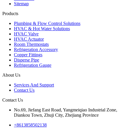
Sitemap
Products
Plumbing & Flow Control Solutions
HVAC & Hot Water Solutions
HVAC Valve
HVAC Actuator
Room Thermostats
Refrigeration Accessory
Copper Fittings
Disperse Pipe
Refrigeration Gauge
About Us
Services And Support
Contact Us
Contact Us
No.69, Jiefang East Road, Yangmeiqiao Industrial Zone,
Diankou Town, Zhuji City, Zhejiang Province
+8613858502138