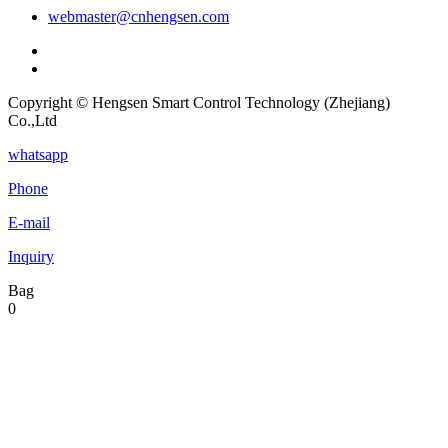
webmaster@cnhengsen.com
Copyright © Hengsen Smart Control Technology (Zhejiang)
Co.,Ltd
whatsapp
Phone
E-mail
Inquiry
Bag
0