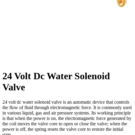
24 Volt Dc Water Solenoid
Valve
24 volt dc water solenoid valve is an automatic device that controls
the flow of fluid through electromagnetic force. It is commonly used
in various liquid, gas and air pressure systems. Its working principle
is that when the power is on, the electromagnetic force generated by
the coil moves the valve core to open or close the valve; when the
power is off, the spring resets the valve core to restore the initial
state.