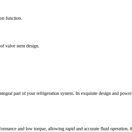
on function.
oof valve stem design.
tegral part of your refrigeration system. Its exquisite design and power
formance and low torque, allowing rapid and accurate fluid operation, th