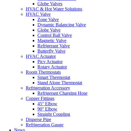
Globe Valves
HVAC & Hot Water Solutions
HVAC Valve
Zone Valve
Dynamic Balancing Valve
Globe Valve
Control Ball Valve
Magnetic Valve
Refrigerant Valve
Butterfly Valve
HVAC Actuator
Picv Actuator
Rotary Actuator
Room Thermostats
Smart Thermostat
Stand Alone Thermostat
Refrigeration Accessory
Refrigerant Charging Hose
Copper Fittings
45° Elbow
90° Elbow
Straight Coupling
Disperse Pipe
Refrigeration Gauge
News