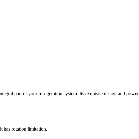
tegral part of your refrigeration system. Its exquisite design and power
t has rotation limitation.