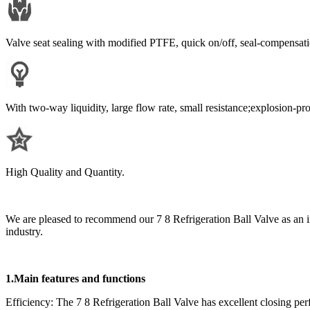
Valve seat sealing with modified PTFE, quick on/off, seal-compensati
With two-way liquidity, large flow rate, small resistance;explosion-pr
High Quality and Quantity.
We are pleased to recommend our 7 8 Refrigeration Ball Valve as an in
industry.
1.Main features and functions
Efficiency: The 7 8 Refrigeration Ball Valve has excellent closing per