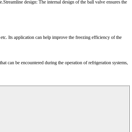
e.Streamline design: The internal design of the ball valve ensures the
 etc. Its application can help improve the freezing efficiency of the
 that can be encountered during the operation of refrigeration systems,