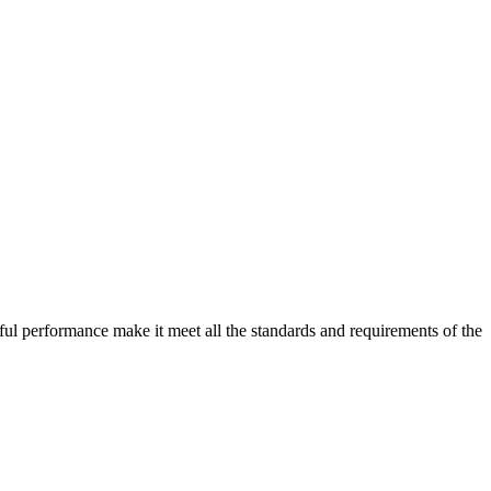
ful performance make it meet all the standards and requirements of the