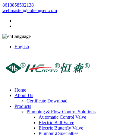
8613858502138
webmaster@cnhengsen.com
Language
English
Home
About Us
Certificate Download
Products
Plumbing & Flow Control Solutions
Automatic Control Valve
Electric Ball Valve
Electric Butterfly Valve
Plumbing Specialties