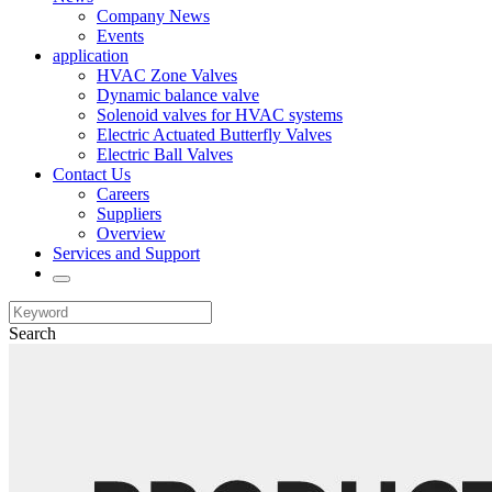
Company News
Events
application
HVAC Zone Valves
Dynamic balance valve
Solenoid valves for HVAC systems
Electric Actuated Butterfly Valves
Electric Ball Valves
Contact Us
Careers
Suppliers
Overview
Services and Support
Search