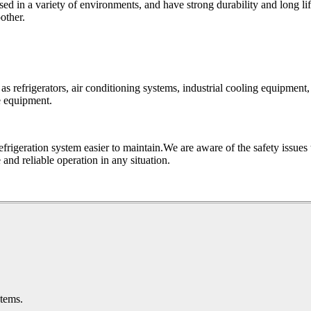
ed in a variety of environments, and have strong durability and long lif
other.
 as refrigerators, air conditioning systems, industrial cooling equipment,
e equipment.
efrigeration system easier to maintain.We are aware of the safety issues
and reliable operation in any situation.
stems.