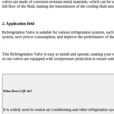
valves are made of corrosion-resistant metal materials, which can be us
full flow of the fluid, making the transmission of the cooling fluid smo
2. Application field
Refreigetation Valve is suitable for various refrigeration systems, such
system, save power consumption, and improve the performance of th
This Refreigetation Valve is easy to install and operate, making your r
so our valves are equipped with overpressure protection to ensure safe 
What Does LQF do?
It is widely used in central air conditioning and other refrigeration sy