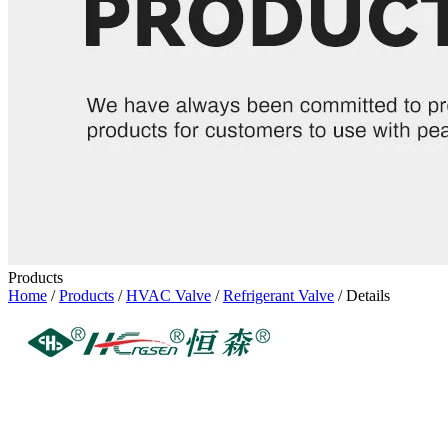
Products
Home
/
Products
/
HVAC Valve
/
Refrigerant Valve
/ Details