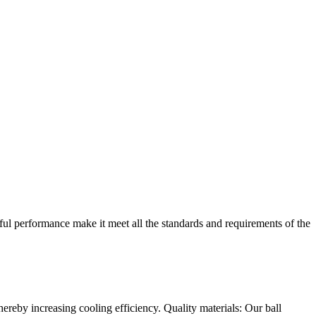
ful performance make it meet all the standards and requirements of the
ereby increasing cooling efficiency. Quality materials: Our ball