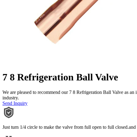
7 8 Refrigeration Ball Valve
We are pleased to recommend our 7 8 Refrigeration Ball Valve as an in
industry.
Send Inquiry
Just turn 1/4 circle to make the valve from full open to full closed.and i