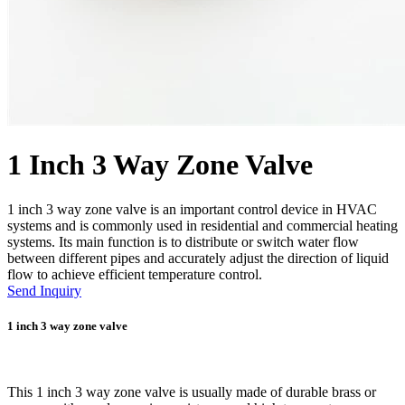
1 Inch 3 Way Zone Valve
1 inch 3 way zone valve is an important control device in HVAC
systems and is commonly used in residential and commercial heating
systems. Its main function is to distribute or switch water flow
between different pipes and accurately adjust the direction of liquid
flow to achieve efficient temperature control.
Send Inquiry
1 inch 3 way zone valve
This 1 inch 3 way zone valve is usually made of durable brass or