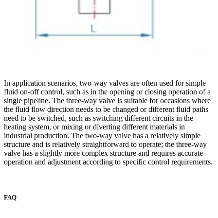
In application scenarios, two-way valves are often used for simple
fluid on-off control, such as in the opening or closing operation of a
single pipeline. The three-way valve is suitable for occasions where
the fluid flow direction needs to be changed or different fluid paths
need to be switched, such as switching different circuits in the
heating system, or mixing or diverting different materials in
industrial production. The two-way valve has a relatively simple
structure and is relatively straightforward to operate; the three-way
valve has a slightly more complex structure and requires accurate
operation and adjustment according to specific control requirements.
FAQ