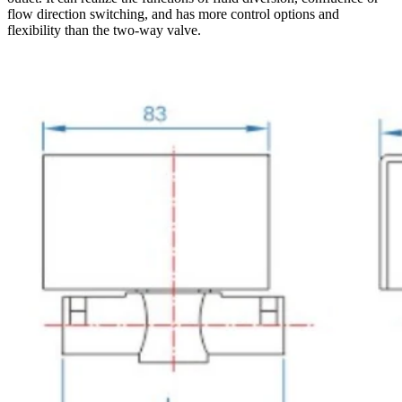
flow direction switching, and has more control options and
flexibility than the two-way valve.