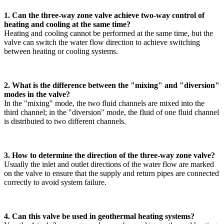
1. Can the three-way zone valve achieve two-way control of
heating and cooling at the same time?
Heating and cooling cannot be performed at the same time, but the
valve can switch the water flow direction to achieve switching
between heating or cooling systems.
2. What is the difference between the "mixing" and "diversion"
modes in the valve?
In the "mixing" mode, the two fluid channels are mixed into the
third channel; in the "diversion" mode, the fluid of one fluid channel
is distributed to two different channels.
3. How to determine the direction of the three-way zone valve?
Usually the inlet and outlet directions of the water flow are marked
on the valve to ensure that the supply and return pipes are connected
correctly to avoid system failure.
4. Can this valve be used in geothermal heating systems?