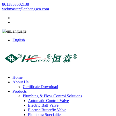
8613858502138
webmaster@cnhengsen.com
Language
English
Home
About Us
Certificate Download
Products
Plumbing & Flow Control Solutions
Automatic Control Valve
Electric Ball Valve
Electric Butterfly Valve
Plumbing Specialties