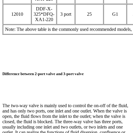
DDF-X-
12010
325*DFQ-
3 port
25
G1
XA1-220
Note: The above table is the commonly used recommended models, pl
Difference between 2-port valve and 3-port valve
The two-way valve is mainly used to control the on-off of the fluid,
and has only two ports, one inlet and one outlet. When the valve is
open, the fluid flows from the inlet to the outlet; when the valve is
closed, the fluid is blocked. The three-way valve has three ports,
usually including one inlet and two outlets, or two inlets and one
outlet. It can realize the functions of fluid diversion, confluence or