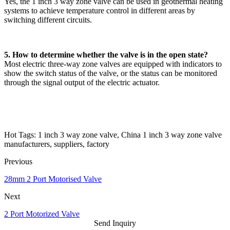
Yes, the 1 inch 3 way zone valve can be used in geothermal heating
systems to achieve temperature control in different areas by
switching different circuits.
5. How to determine whether the valve is in the open state?
Most electric three-way zone valves are equipped with indicators to
show the switch status of the valve, or the status can be monitored
through the signal output of the electric actuator.
Hot Tags: 1 inch 3 way zone valve, China 1 inch 3 way zone valve
manufacturers, suppliers, factory
Previous
28mm 2 Port Motorised Valve
Next
2 Port Motorized Valve
Send Inquiry