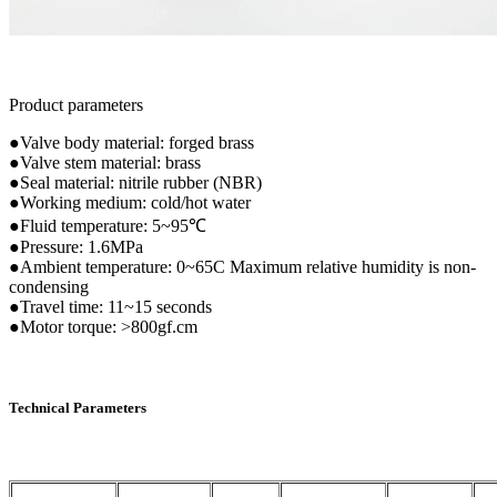
Product parameters
●Valve body material: forged brass
●Valve stem material: brass
●Seal material: nitrile rubber (NBR)
●Working medium: cold/hot water
●Fluid temperature: 5~95℃
●Pressure: 1.6MPa
●Ambient temperature: 0~65C Maximum relative humidity is non-
condensing
●Travel time: 11~15 seconds
●Motor torque: >800gf.cm
Technical Parameters