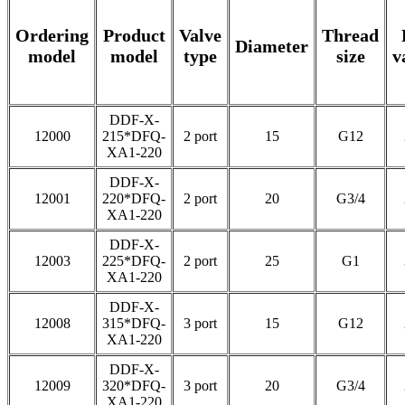
Ordering
Product
Valve
Thread
Diameter
model
model
type
size
v
DDF-X-
12000
215*DFQ-
2 port
15
G12
XA1-220
DDF-X-
12001
220*DFQ-
2 port
20
G3/4
XA1-220
DDF-X-
12003
225*DFQ-
2 port
25
G1
XA1-220
DDF-X-
12008
315*DFQ-
3 port
15
G12
XA1-220
DDF-X-
12009
320*DFQ-
3 port
20
G3/4
XA1-220