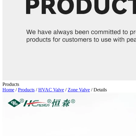
Products
Home
/
Products
/
HVAC Valve
/
Zone Valve
/ Details