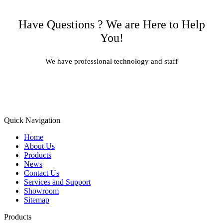
Have Questions ? We are Here to Help
You!
We have professional technology and staff
Learn More
Quick Navigation
Home
About Us
Products
News
Contact Us
Services and Support
Showroom
Sitemap
Products