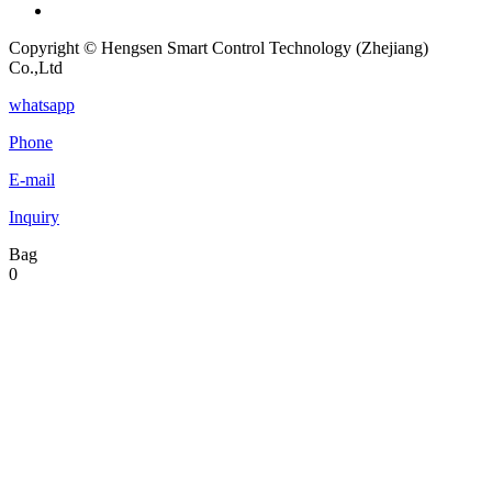
Copyright © Hengsen Smart Control Technology (Zhejiang)
Co.,Ltd
whatsapp
Phone
E-mail
Inquiry
Bag
0