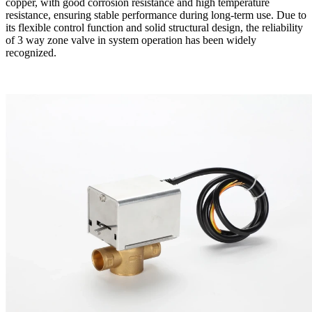
copper, with good corrosion resistance and high temperature
resistance, ensuring stable performance during long-term use. Due to
its flexible control function and solid structural design, the reliability
of 3 way zone valve in system operation has been widely
recognized.