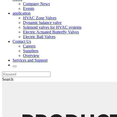
Company News
Events
application
HVAC Zone Valves
Dynamic balance valve
Solenoid valves for HVAC systems
Electric Actuated Butterfly Valves
Electric Ball Valves
Contact Us
Careers
Suppliers
Overview
Services and Support
Search