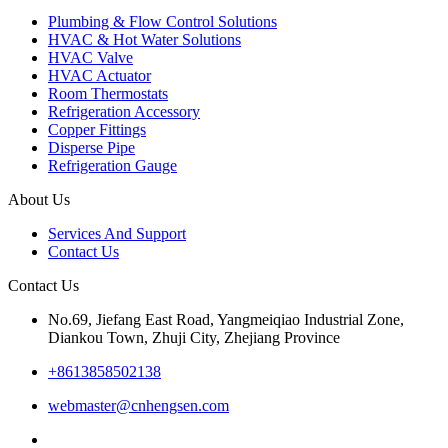
Plumbing & Flow Control Solutions
HVAC & Hot Water Solutions
HVAC Valve
HVAC Actuator
Room Thermostats
Refrigeration Accessory
Copper Fittings
Disperse Pipe
Refrigeration Gauge
About Us
Services And Support
Contact Us
Contact Us
No.69, Jiefang East Road, Yangmeiqiao Industrial Zone,
Diankou Town, Zhuji City, Zhejiang Province
+8613858502138
webmaster@cnhengsen.com