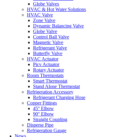
Globe Valves
HVAC & Hot Water Solutions
HVAC Valve
Zone Valve
Dynamic Balancing Valve
Globe Valve
Control Ball Valve
Magnetic Valve
Refrigerant Valve
Butterfly Valve
HVAC Actuator
Picv Actuator
Rotary Actuator
Room Thermostats
Smart Thermostat
Stand Alone Thermostat
Refrigeration Accessory
Refrigerant Charging Hose
Copper Fittings
45° Elbow
90° Elbow
Straight Coupling
Disperse Pipe
Refrigeration Gauge
News