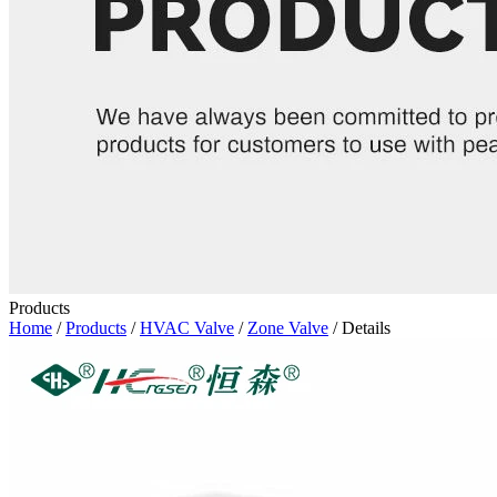
Products
Home
/
Products
/
HVAC Valve
/
Zone Valve
/ Details