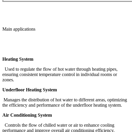
Main applications
Heating System
Used to regulate the flow of hot water through heating pipes,
ensuring consistent temperature control in individual rooms or
zones.
Underfloor Heating System
Manages the distribution of hot water to different areas, optimizing
the efficiency and performance of the underfloor heating system.
Air Conditioning System
Controls the flow of chilled water or air to enhance cooling
performance and improve overall air conditioning efficiency.