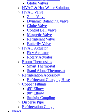
Globe Valves
HVAC & Hot Water Solutions
HVAC Valve
Zone Valve
Dynamic Balancing Valve
Globe Valve
Control Ball Valve
Magnetic Valve
Refrigerant Valve
Butterfly Valve
HVAC Actuator
Picv Actuator
Rotary Actuator
Room Thermostats
Smart Thermostat
Stand Alone Thermostat
Refrigeration Accessory
Refrigerant Charging Hose
Copper Fittings
45° Elbow
90° Elbow
Straight Coupling
Disperse Pipe
Refrigeration Gauge
News