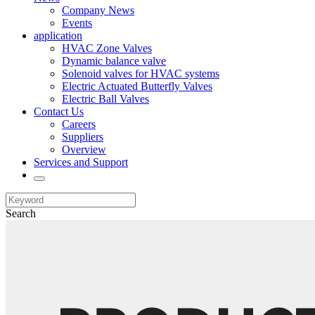
Company News
Events
application
HVAC Zone Valves
Dynamic balance valve
Solenoid valves for HVAC systems
Electric Actuated Butterfly Valves
Electric Ball Valves
Contact Us
Careers
Suppliers
Overview
Services and Support
Search