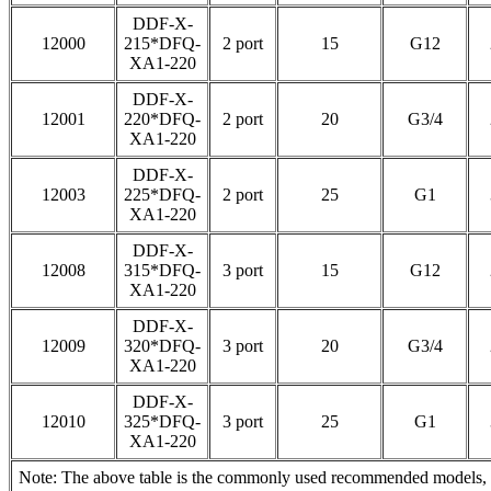
DDF-X-
12000
215*DFQ-
2 port
15
G12
XA1-220
DDF-X-
12001
220*DFQ-
2 port
20
G3/4
XA1-220
DDF-X-
12003
225*DFQ-
2 port
25
G1
XA1-220
DDF-X-
12008
315*DFQ-
3 port
15
G12
XA1-220
DDF-X-
12009
320*DFQ-
3 port
20
G3/4
XA1-220
DDF-X-
12010
325*DFQ-
3 port
25
G1
XA1-220
Note: The above table is the commonly used recommended models, pl