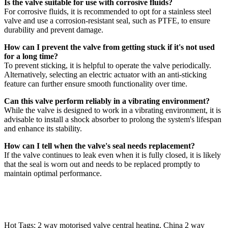
Is the valve suitable for use with corrosive fluids?
For corrosive fluids, it is recommended to opt for a stainless steel
valve and use a corrosion-resistant seal, such as PTFE, to ensure
durability and prevent damage.
How can I prevent the valve from getting stuck if it's not used
for a long time?
To prevent sticking, it is helpful to operate the valve periodically.
Alternatively, selecting an electric actuator with an anti-sticking
feature can further ensure smooth functionality over time.
Can this valve perform reliably in a vibrating environment?
While the valve is designed to work in a vibrating environment, it is
advisable to install a shock absorber to prolong the system's lifespan
and enhance its stability.
How can I tell when the valve's seal needs replacement?
If the valve continues to leak even when it is fully closed, it is likely
that the seal is worn out and needs to be replaced promptly to
maintain optimal performance.
Hot Tags: 2 way motorised valve central heating, China 2 way