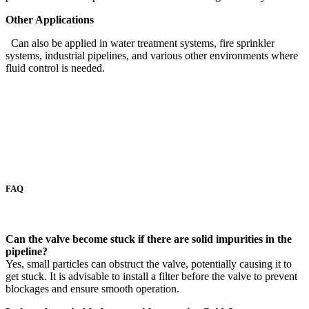
Other Applications
Can also be applied in water treatment systems, fire sprinkler
systems, industrial pipelines, and various other environments where
fluid control is needed.
FAQ
Can the valve become stuck if there are solid impurities in the
pipeline?
Yes, small particles can obstruct the valve, potentially causing it to
get stuck. It is advisable to install a filter before the valve to prevent
blockages and ensure smooth operation.