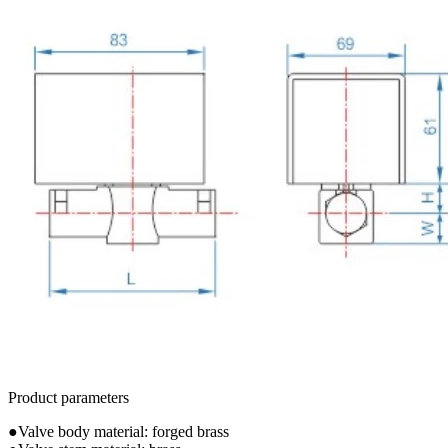
Product parameters
●Valve body material: forged brass