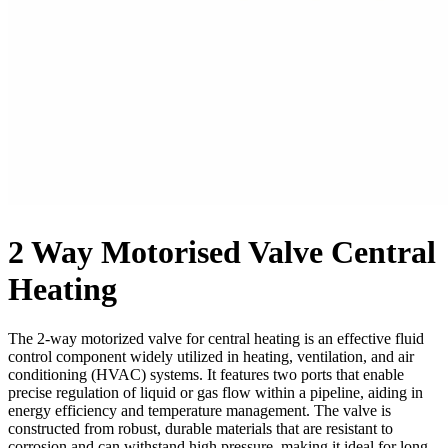
2 Way Motorised Valve Central
Heating
The 2-way motorized valve for central heating is an effective fluid
control component widely utilized in heating, ventilation, and air
conditioning (HVAC) systems. It features two ports that enable
precise regulation of liquid or gas flow within a pipeline, aiding in
energy efficiency and temperature management. The valve is
constructed from robust, durable materials that are resistant to
corrosion and can withstand high pressure, making it ideal for long-