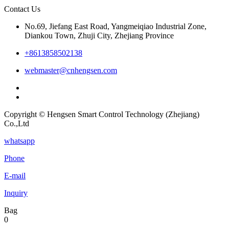
Contact Us
No.69, Jiefang East Road, Yangmeiqiao Industrial Zone,
Diankou Town, Zhuji City, Zhejiang Province
+8613858502138
webmaster@cnhengsen.com
Copyright © Hengsen Smart Control Technology (Zhejiang)
Co.,Ltd
whatsapp
Phone
E-mail
Inquiry
Bag
0