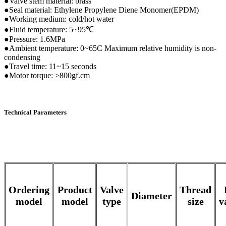
●Valve stem material: brass
●Seal material: Ethylene Propylene Diene Monomer(EPDM)
●Working medium: cold/hot water
●Fluid temperature: 5~95℃
●Pressure: 1.6MPa
●Ambient temperature: 0~65C Maximum relative humidity is non-
condensing
●Travel time: 11~15 seconds
●Motor torque: >800gf.cm
Technical Parameters
Ordering
Product
Valve
Thread
Diameter
model
model
type
size
v