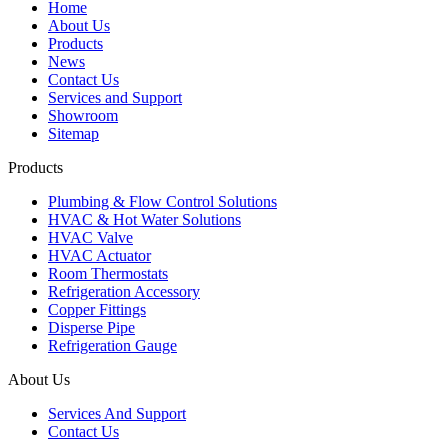
Home
About Us
Products
News
Contact Us
Services and Support
Showroom
Sitemap
Products
Plumbing & Flow Control Solutions
HVAC & Hot Water Solutions
HVAC Valve
HVAC Actuator
Room Thermostats
Refrigeration Accessory
Copper Fittings
Disperse Pipe
Refrigeration Gauge
About Us
Services And Support
Contact Us