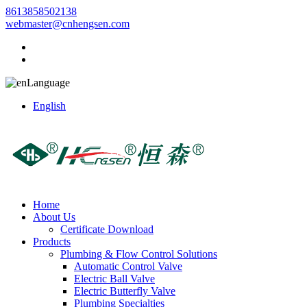
8613858502138
webmaster@cnhengsen.com
Language
English
Home
About Us
Certificate Download
Products
Plumbing & Flow Control Solutions
Automatic Control Valve
Electric Ball Valve
Electric Butterfly Valve
Plumbing Specialties