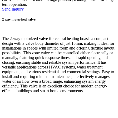
term operation.
Send Inquiry
2 way motorised valve
The 2-way motorized valve for central heating boasts a compact
design with a valve body diameter of just 15mm, making it ideal for
installations in spaces with limited room and offering flexible layout
possibilities. This zone valve can be controlled either electrically or
manually, featuring quick response times and rapid opening and
closing, ensuring stable and reliable system performance. It has
versatile applications across HVAC systems, water treatment
equipment, and various residential and commercial settings. Easy to
install and requiring minimal maintenance, it effectively manages
water or air flow over a broad range, enhancing system energy
efficiency. This valve is an excellent choice for modern energy-
efficient buildings and smart home environments.