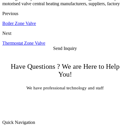
motorised valve central heating manufacturers, suppliers, factory
Previous
Boiler Zone Valve
Next
Thermostat Zone Valve
Send Inquiry
Have Questions ? We are Here to Help
You!
We have professional technology and staff
Learn More
Quick Navigation