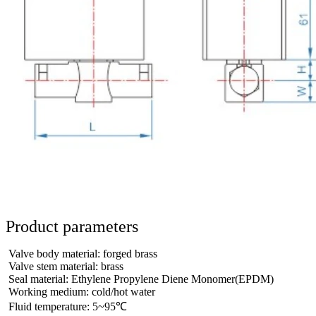
Product parameters
Valve body material: forged brass
Valve stem material: brass
Seal material: Ethylene Propylene Diene Monomer(EPDM)
Working medium: cold/hot water
Fluid temperature: 5~95℃