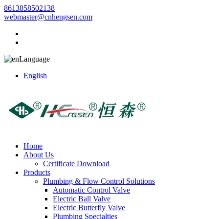
8613858502138
webmaster@cnhengsen.com
Language
English
Home
About Us
Certificate Download
Products
Plumbing & Flow Control Solutions
Automatic Control Valve
Electric Ball Valve
Electric Butterfly Valve
Plumbing Specialties