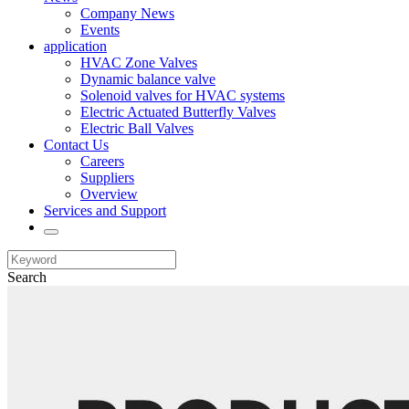
Company News
Events
application
HVAC Zone Valves
Dynamic balance valve
Solenoid valves for HVAC systems
Electric Actuated Butterfly Valves
Electric Ball Valves
Contact Us
Careers
Suppliers
Overview
Services and Support
Search