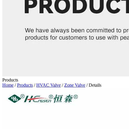
Products
Home
/
Products
/
HVAC Valve
/
Zone Valve
/ Details