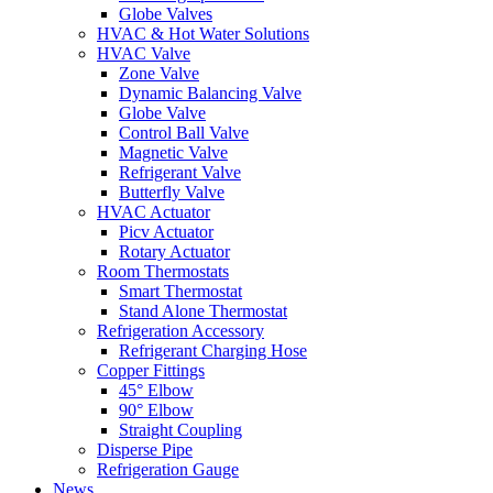
Globe Valves
HVAC & Hot Water Solutions
HVAC Valve
Zone Valve
Dynamic Balancing Valve
Globe Valve
Control Ball Valve
Magnetic Valve
Refrigerant Valve
Butterfly Valve
HVAC Actuator
Picv Actuator
Rotary Actuator
Room Thermostats
Smart Thermostat
Stand Alone Thermostat
Refrigeration Accessory
Refrigerant Charging Hose
Copper Fittings
45° Elbow
90° Elbow
Straight Coupling
Disperse Pipe
Refrigeration Gauge
News