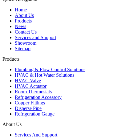
Home
About Us
Products
News
Contact Us
Services and Support
Showroom
Sitemap
Products
Plumbing & Flow Control Solutions
HVAC & Hot Water Solutions
HVAC Valve
HVAC Actuator
Room Thermostats
Refrigeration Accessory
Copper Fittings
Disperse Pipe
Refrigeration Gauge
About Us
Services And Support