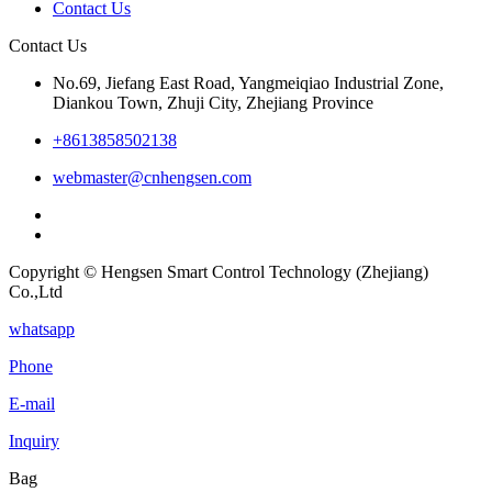
Contact Us
Contact Us
No.69, Jiefang East Road, Yangmeiqiao Industrial Zone,
Diankou Town, Zhuji City, Zhejiang Province
+8613858502138
webmaster@cnhengsen.com
Copyright © Hengsen Smart Control Technology (Zhejiang)
Co.,Ltd
whatsapp
Phone
E-mail
Inquiry
Bag