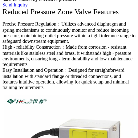
Send Inquiry
Reduced Pressure Zone Valve Features
Precise Pressure Regulation：Utilizes advanced diaphragm and
spring mechanisms to continuously monitor and reduce incoming
pressure, maintaining outlet pressure within a tight tolerance range to
safeguard downstream equipment.
High - reliability Construction：Made from corrosion - resistant
materials like stainless steel and brass, it withstands high - pressure
environments, ensuring long - term durability and low maintenance
requirements.
Easy Installation and Operation：Designed for straightforward
installation with standard flange or threaded connections, and
features intuitive operation, allowing for quick setup and minimal
training requirements.