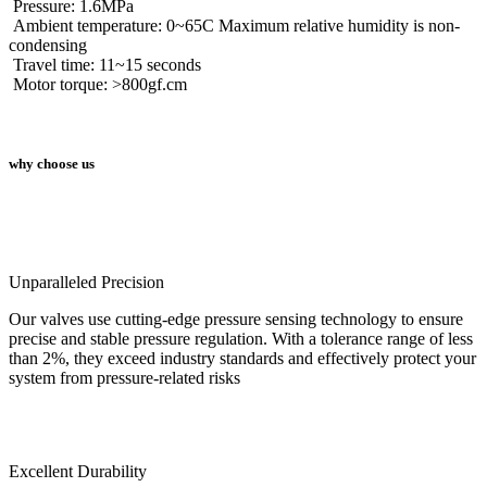
Pressure: 1.6MPa
Ambient temperature: 0~65C Maximum relative humidity is non-
condensing
Travel time: 11~15 seconds
Motor torque: >800gf.cm
why choose us
Unparalleled Precision
Our valves use cutting-edge pressure sensing technology to ensure
precise and stable pressure regulation. With a tolerance range of less
than 2%, they exceed industry standards and effectively protect your
system from pressure-related risks
Excellent Durability