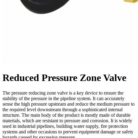
Reduced Pressure Zone Valve
The pressure reducing zone valve is a key device to ensure the
stability of the pressure in the pipeline system. It can accurately
sense the high pressure upstream and reduce the medium pressure to
the required level downstream through a sophisticated internal
structure. The main body of the product is mostly made of durable
materials, which are resistant to pressure and corrosion. It is widely
used in industrial pipelines, building water supply, fire protection
systems and other occasions to prevent equipment damage or safety
hazards caused by excessive pressure.