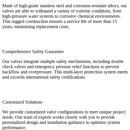
Made of high-grade stainless steel and corrosion-resistant alloys, our
valves are able to withstand a variety of extreme conditions, from
high-pressure water systems to corrosive chemical environments.
This rugged construction ensures a service life of more than 15
years, minimizing replacement costs.
Comprehensive Safety Guarantee
Our valves integrate multiple safety mechanisms, including double
check valves and emergency pressure relief functions to prevent
backflow and overpressure. This multi-layer protection system meets
and exceeds international safety certifications.
Customized Solutions
We provide customized valve configurations to meet unique project
needs. Our team of experts works closely with you to provide
personalized design and installation guidance to optimize system
performance.