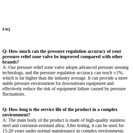
FAQ
Q: How much can the pressure regulation accuracy of your
pressure relief zone valve be improved compared with other
brands? ​
A: Our pressure relief zone valve adopts advanced pressure sensing
technology, and the pressure regulation accuracy can reach ±1%,
which is far higher than the industry average. It can provide a more
stable pressure environment for downstream equipment and
effectively reduce the risk of equipment failure caused by pressure
fluctuations. ​
Q: How long is the service life of the product in a complex
environment? ​
A: The main body of the product is made of high-quality stainless
steel and corrosion-resistant alloy. After testing, it can be used for
15-20 years under normal maintenance in complex environments