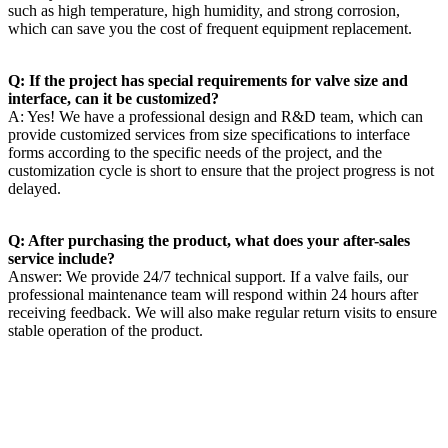
such as high temperature, high humidity, and strong corrosion,
which can save you the cost of frequent equipment replacement. ​
Q: If the project has special requirements for valve size and
interface, can it be customized? ​
A: Yes! We have a professional design and R&D team, which can
provide customized services from size specifications to interface
forms according to the specific needs of the project, and the
customization cycle is short to ensure that the project progress is not
delayed. ​
Q: After purchasing the product, what does your after-sales
service include?​
Answer: We provide 24/7 technical support. If a valve fails, our
professional maintenance team will respond within 24 hours after
receiving feedback. We will also make regular return visits to ensure
stable operation of the product.