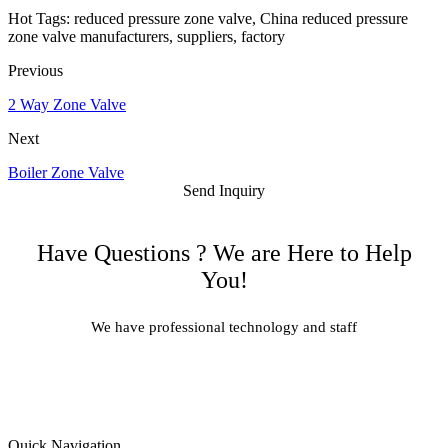
Hot Tags: reduced pressure zone valve, China reduced pressure
zone valve manufacturers, suppliers, factory
Previous
2 Way Zone Valve
Next
Boiler Zone Valve
Send Inquiry
Have Questions ? We are Here to Help
You!
We have professional technology and staff
Learn More
Quick Navigation