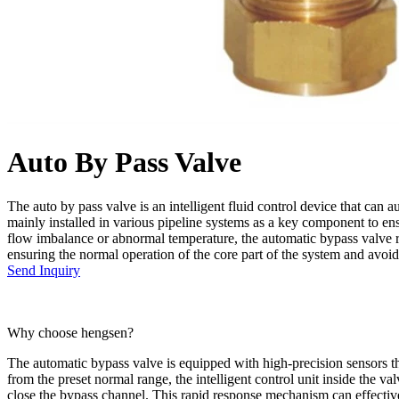
Auto By Pass Valve
The auto by pass valve is an intelligent fluid control device that can 
mainly installed in various pipeline systems as a key component to en
flow imbalance or abnormal temperature, the automatic bypass valve res
ensuring the normal operation of the core part of the system and avo
Send Inquiry
Why choose hengsen?
The automatic bypass valve is equipped with high-precision sensors tha
from the preset normal range, the intelligent control unit inside the v
close the bypass channel. This rapid response mechanism can effectivel