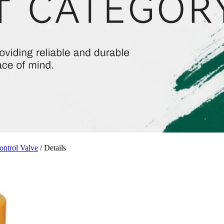
ontrol Valve
/ Details