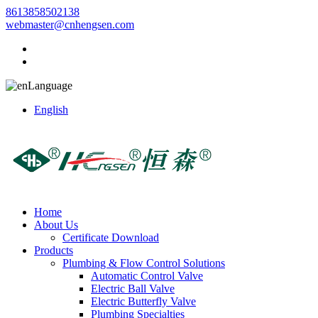
8613858502138
webmaster@cnhengsen.com
Language
English
Home
About Us
Certificate Download
Products
Plumbing & Flow Control Solutions
Automatic Control Valve
Electric Ball Valve
Electric Butterfly Valve
Plumbing Specialties