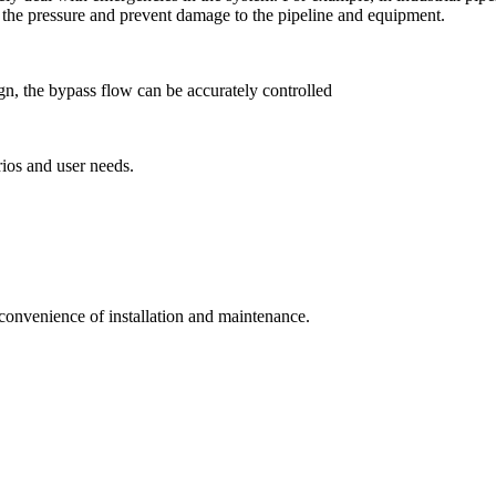
e the pressure and prevent damage to the pipeline and equipment.
gn, the bypass flow can be accurately controlled
rios and user needs.
 convenience of installation and maintenance.