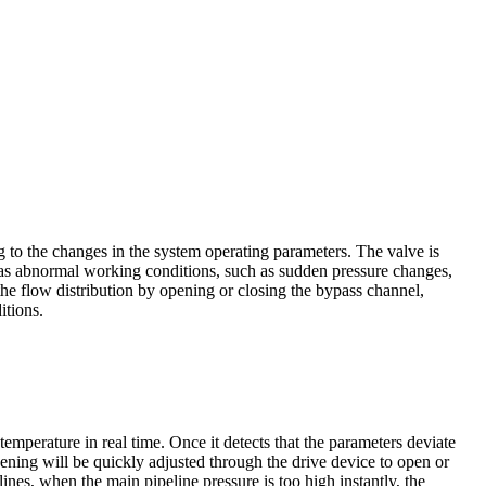
ing to the changes in the system operating parameters. The valve is
 has abnormal working conditions, such as sudden pressure changes,
the flow distribution by opening or closing the bypass channel,
itions.
emperature in real time. Once it detects that the parameters deviate
opening will be quickly adjusted through the drive device to open or
nes, when the main pipeline pressure is too high instantly, the