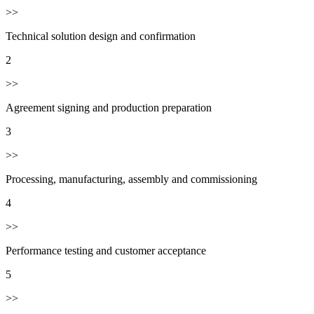
>>
Technical solution design and confirmation
2
>>
Agreement signing and production preparation
3
>>
Processing, manufacturing, assembly and commissioning
4
>>
Performance testing and customer acceptance
5
>>