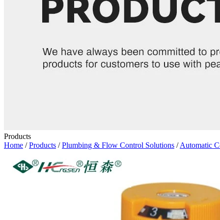
Products
Home
/
Products
/
Plumbing & Flow Control Solutions
/
Automatic C