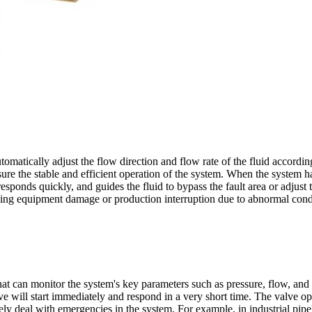
automatically adjust the flow direction and flow rate of the fluid accord
sure the stable and efficient operation of the system. When the system
ponds quickly, and guides the fluid to bypass the fault area or adjust 
iding equipment damage or production interruption due to abnormal cond
t can monitor the system's key parameters such as pressure, flow, and t
alve will start immediately and respond in a very short time. The valve 
y deal with emergencies in the system. For example, in industrial pipeli