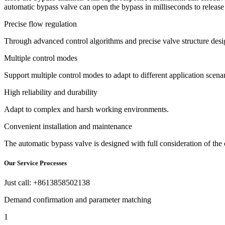
automatic bypass valve can open the bypass in milliseconds to releas
Precise flow regulation
Through advanced control algorithms and precise valve structure desi
Multiple control modes
Support multiple control modes to adapt to different application scena
High reliability and durability
Adapt to complex and harsh working environments.
Convenient installation and maintenance
The automatic bypass valve is designed with full consideration of the
Our Service Processes
Just call: +8613858502138
Demand confirmation and parameter matching
1