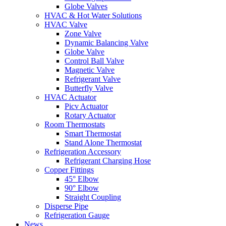
Globe Valves
HVAC & Hot Water Solutions
HVAC Valve
Zone Valve
Dynamic Balancing Valve
Globe Valve
Control Ball Valve
Magnetic Valve
Refrigerant Valve
Butterfly Valve
HVAC Actuator
Picv Actuator
Rotary Actuator
Room Thermostats
Smart Thermostat
Stand Alone Thermostat
Refrigeration Accessory
Refrigerant Charging Hose
Copper Fittings
45° Elbow
90° Elbow
Straight Coupling
Disperse Pipe
Refrigeration Gauge
News