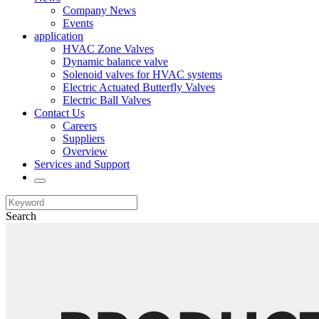
Company News
Events
application
HVAC Zone Valves
Dynamic balance valve
Solenoid valves for HVAC systems
Electric Actuated Butterfly Valves
Electric Ball Valves
Contact Us
Careers
Suppliers
Overview
Services and Support
Search