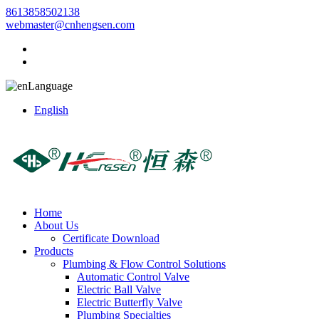
8613858502138
webmaster@cnhengsen.com
Language
English
Home
About Us
Certificate Download
Products
Plumbing & Flow Control Solutions
Automatic Control Valve
Electric Ball Valve
Electric Butterfly Valve
Plumbing Specialties