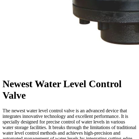
Newest Water Level Control
Valve
The newest water level control valve is an advanced device that
integrates innovative technology and excellent performance. It is
specially designed for precise control of water levels in various
water storage facilities. It breaks through the limitations of traditional
water level control methods and achieves high-precision and
automated management of water levels by integrating cutting-edge