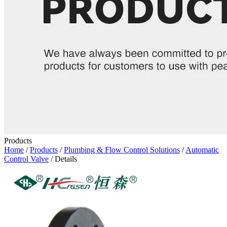
Products
Home
/
Products
/
Plumbing & Flow Control Solutions
/
Automatic
Control Valve
/ Details