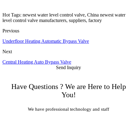
Hot Tags: newest water level control valve, China newest water
level control valve manufacturers, suppliers, factory
Previous
Underfloor Heating Automatic Bypass Valve
Next
Central Heating Auto Bypass Valve
Send Inquiry
Have Questions ? We are Here to Help
You!
We have professional technology and staff
Learn More