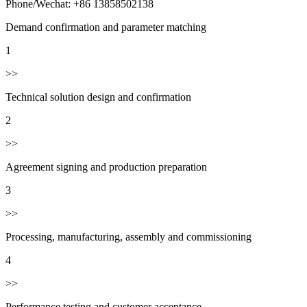
Phone/Wechat: +86 13858502138
Demand confirmation and parameter matching
1
>>
Technical solution design and confirmation
2
>>
Agreement signing and production preparation
3
>>
Processing, manufacturing, assembly and commissioning
4
>>
Performance testing and customer acceptance