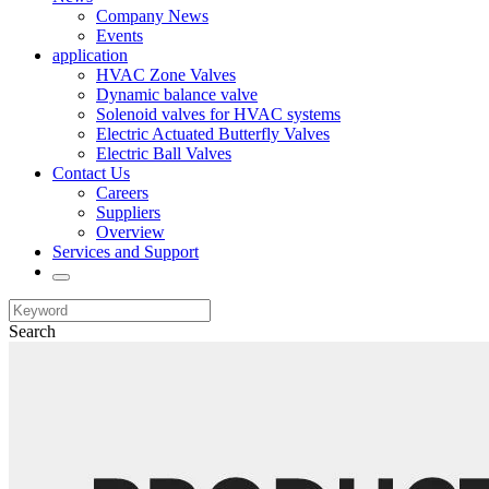
Company News
Events
application
HVAC Zone Valves
Dynamic balance valve
Solenoid valves for HVAC systems
Electric Actuated Butterfly Valves
Electric Ball Valves
Contact Us
Careers
Suppliers
Overview
Services and Support
Search