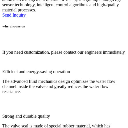
sensor technology, intelligent control algorithms and high-quality
material processes.
Send Inquiry
why choose us
If you need customization, please contact our engineers immediately
Efficient and energy-saving operation
The advanced fluid mechanics design optimizes the water flow
channel inside the valve and greatly reduces the water flow
resistance.
Strong and durable quality
The valve seal is made of special rubber material, which has