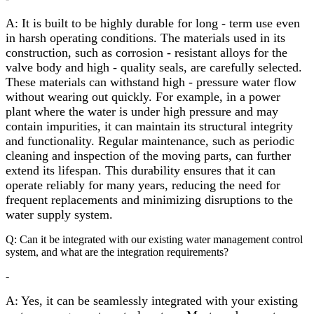
A: It is built to be highly durable for long - term use even
in harsh operating conditions. The materials used in its
construction, such as corrosion - resistant alloys for the
valve body and high - quality seals, are carefully selected.
These materials can withstand high - pressure water flow
without wearing out quickly. For example, in a power
plant where the water is under high pressure and may
contain impurities, it can maintain its structural integrity
and functionality. Regular maintenance, such as periodic
cleaning and inspection of the moving parts, can further
extend its lifespan. This durability ensures that it can
operate reliably for many years, reducing the need for
frequent replacements and minimizing disruptions to the
water supply system.
Q: Can it be integrated with our existing water management control
system, and what are the integration requirements?
-
A: Yes, it can be seamlessly integrated with your existing