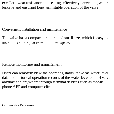
excellent wear resistance and sealing, effectively preventing water
leakage and ensuring long-term stable operation of the valve.
Convenient installation and maintenance
The valve has a compact structure and small size, which is easy to
install in various places with limited space.
Remote monitoring and management
Users can remotely view the operating status, real-time water level
data and historical operation records of the water level control valve
anytime and anywhere through terminal devices such as mobile
phone APP and computer client.
Our Service Processes