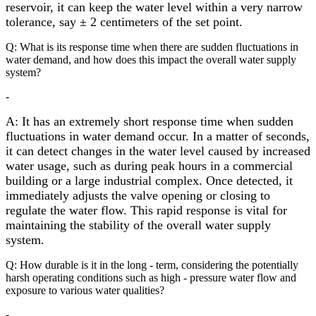
reservoir, it can keep the water level within a very narrow
tolerance, say ± 2 centimeters of the set point.
Q: What is its response time when there are sudden fluctuations in
water demand, and how does this impact the overall water supply
system?
-
A: It has an extremely short response time when sudden
fluctuations in water demand occur. In a matter of seconds,
it can detect changes in the water level caused by increased
water usage, such as during peak hours in a commercial
building or a large industrial complex. Once detected, it
immediately adjusts the valve opening or closing to
regulate the water flow. This rapid response is vital for
maintaining the stability of the overall water supply
system.
Q: How durable is it in the long - term, considering the potentially
harsh operating conditions such as high - pressure water flow and
exposure to various water qualities?
-