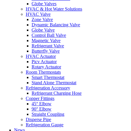
Globe Valves
HVAC & Hot Water Solutions
HVAC Valve
Zone Valve
Dynamic Balancing Valve
Globe Valve
Control Ball Valve
Magnetic Valve
Refrigerant Valve
Butterfly Valve
HVAC Actuator
Picv Actuator
Rotary Actuator
Room Thermostats
Smart Thermostat
Stand Alone Thermostat
Refrigeration Accessory
Refrigerant Charging Hose
Copper Fittings
45° Elbow
90° Elbow
Straight Coupling
Disperse Pipe
Refrigeration Gauge
News