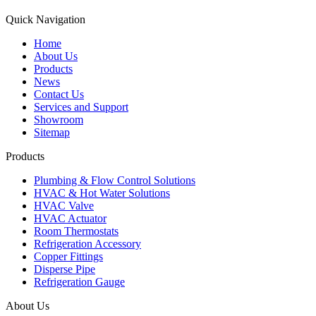
Quick Navigation
Home
About Us
Products
News
Contact Us
Services and Support
Showroom
Sitemap
Products
Plumbing & Flow Control Solutions
HVAC & Hot Water Solutions
HVAC Valve
HVAC Actuator
Room Thermostats
Refrigeration Accessory
Copper Fittings
Disperse Pipe
Refrigeration Gauge
About Us