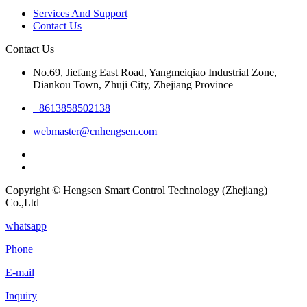
Services And Support
Contact Us
Contact Us
No.69, Jiefang East Road, Yangmeiqiao Industrial Zone,
Diankou Town, Zhuji City, Zhejiang Province
+8613858502138
webmaster@cnhengsen.com
Copyright © Hengsen Smart Control Technology (Zhejiang)
Co.,Ltd
whatsapp
Phone
E-mail
Inquiry