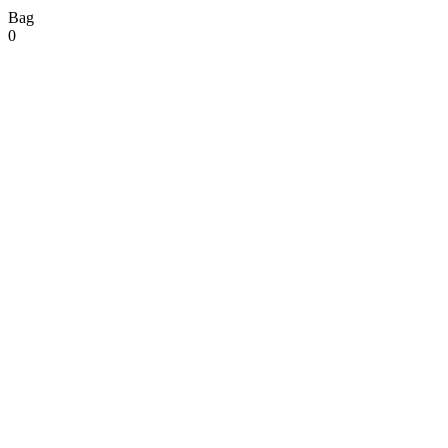
Bag
0