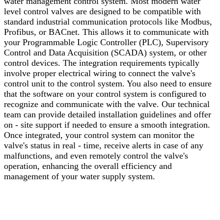
water management control system. Most modern water
level control valves are designed to be compatible with
standard industrial communication protocols like Modbus,
Profibus, or BACnet. This allows it to communicate with
your Programmable Logic Controller (PLC), Supervisory
Control and Data Acquisition (SCADA) system, or other
control devices. The integration requirements typically
involve proper electrical wiring to connect the valve's
control unit to the control system. You also need to ensure
that the software on your control system is configured to
recognize and communicate with the valve. Our technical
team can provide detailed installation guidelines and offer
on - site support if needed to ensure a smooth integration.
Once integrated, your control system can monitor the
valve's status in real - time, receive alerts in case of any
malfunctions, and even remotely control the valve's
operation, enhancing the overall efficiency and
management of your water supply system.