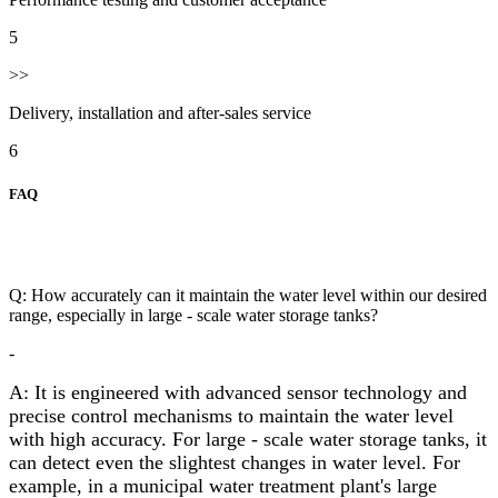
5
>>
Delivery, installation and after-sales service
6
FAQ
Q: How accurately can it maintain the water level within our desired
range, especially in large - scale water storage tanks?
-
A: It is engineered with advanced sensor technology and
precise control mechanisms to maintain the water level
with high accuracy. For large - scale water storage tanks, it
can detect even the slightest changes in water level. For
example, in a municipal water treatment plant's large