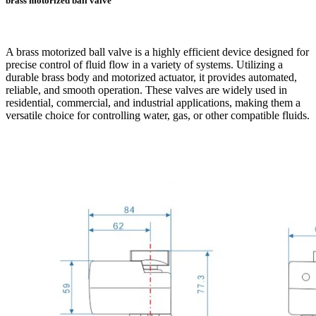
brass motorized ball valve
A brass motorized ball valve is a highly efficient device designed for
precise control of fluid flow in a variety of systems. Utilizing a
durable brass body and motorized actuator, it provides automated,
reliable, and smooth operation. These valves are widely used in
residential, commercial, and industrial applications, making them a
versatile choice for controlling water, gas, or other compatible fluids.