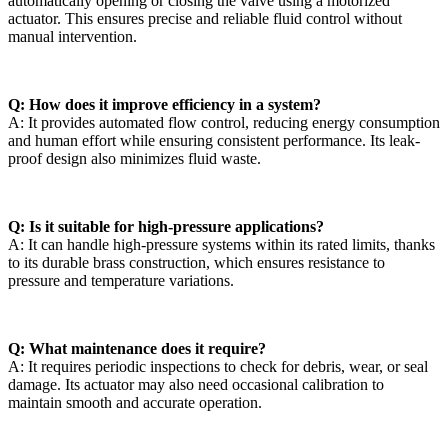
automatically opening or closing the valve using a motorized
actuator. This ensures precise and reliable fluid control without
manual intervention.
Q: How does it improve efficiency in a system?
A: It provides automated flow control, reducing energy consumption
and human effort while ensuring consistent performance. Its leak-
proof design also minimizes fluid waste.
Q: Is it suitable for high-pressure applications?
A: It can handle high-pressure systems within its rated limits, thanks
to its durable brass construction, which ensures resistance to
pressure and temperature variations.
Q: What maintenance does it require?
A: It requires periodic inspections to check for debris, wear, or seal
damage. Its actuator may also need occasional calibration to
maintain smooth and accurate operation.