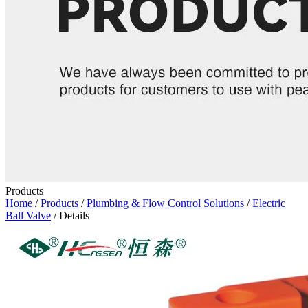
Products
Home
/
Products
/
Plumbing & Flow Control Solutions
/
Electric
Ball Valve
/ Details