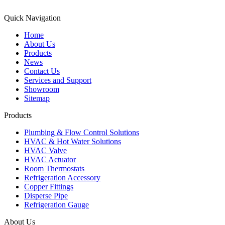
Quick Navigation
Home
About Us
Products
News
Contact Us
Services and Support
Showroom
Sitemap
Products
Plumbing & Flow Control Solutions
HVAC & Hot Water Solutions
HVAC Valve
HVAC Actuator
Room Thermostats
Refrigeration Accessory
Copper Fittings
Disperse Pipe
Refrigeration Gauge
About Us