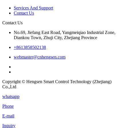
Services And Support
Contact Us
Contact Us
No.69, Jiefang East Road, Yangmeiqiao Industrial Zone,
Diankou Town, Zhuji City, Zhejiang Province
+8613858502138
webmaster@cnhengsen.com
Copyright © Hengsen Smart Control Technology (Zhejiang)
Co.,Ltd
whatsapp
Phone
E-mail
Inquiry