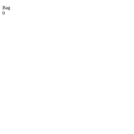
Bag
0