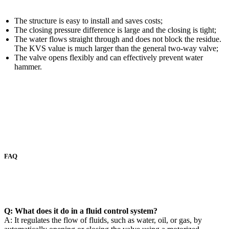
The structure is easy to install and saves costs;
The closing pressure difference is large and the closing is tight;
The water flows straight through and does not block the residue.
The KVS value is much larger than the general two-way valve;
The valve opens flexibly and can effectively prevent water
hammer.
FAQ
Q: What does it do in a fluid control system?
A: It regulates the flow of fluids, such as water, oil, or gas, by