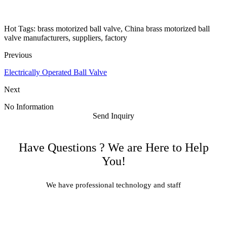
Hot Tags: brass motorized ball valve, China brass motorized ball
valve manufacturers, suppliers, factory
Previous
Electrically Operated Ball Valve
Next
No Information
Send Inquiry
Have Questions ? We are Here to Help
You!
We have professional technology and staff
Learn More