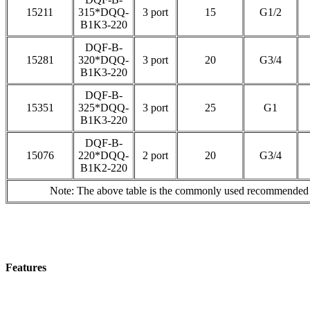
15211
315*DQQ-
3 port
15
G1/2
B1K3-220
DQF-B-
15281
320*DQQ-
3 port
20
G3/4
B1K3-220
DQF-B-
15351
325*DQQ-
3 port
25
G1
B1K3-220
DQF-B-
15076
220*DQQ-
2 port
20
G3/4
B1K2-220
Note: The above table is the commonly used recommended mo
Features