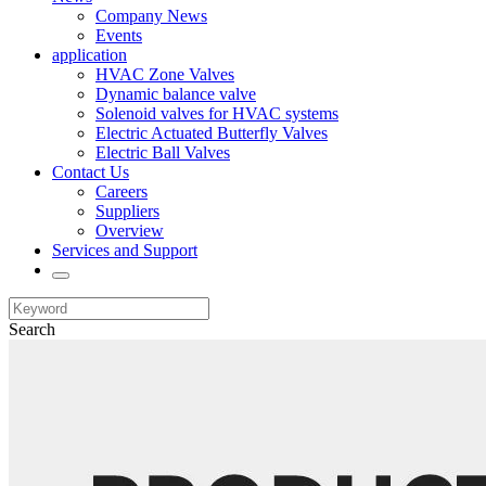
Company News
Events
application
HVAC Zone Valves
Dynamic balance valve
Solenoid valves for HVAC systems
Electric Actuated Butterfly Valves
Electric Ball Valves
Contact Us
Careers
Suppliers
Overview
Services and Support
Search