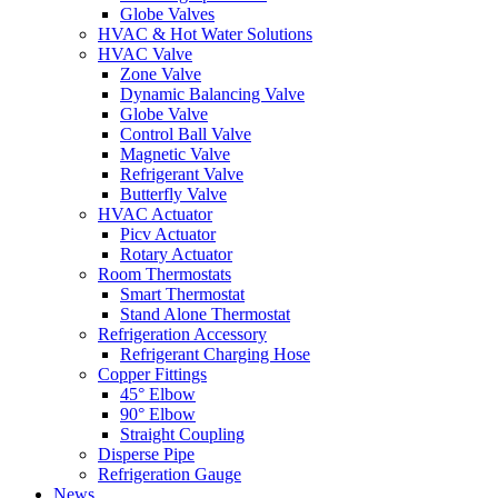
Globe Valves
HVAC & Hot Water Solutions
HVAC Valve
Zone Valve
Dynamic Balancing Valve
Globe Valve
Control Ball Valve
Magnetic Valve
Refrigerant Valve
Butterfly Valve
HVAC Actuator
Picv Actuator
Rotary Actuator
Room Thermostats
Smart Thermostat
Stand Alone Thermostat
Refrigeration Accessory
Refrigerant Charging Hose
Copper Fittings
45° Elbow
90° Elbow
Straight Coupling
Disperse Pipe
Refrigeration Gauge
News