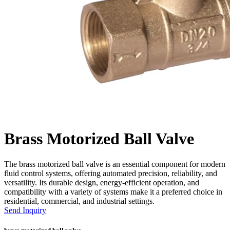
Brass Motorized Ball Valve
The brass motorized ball valve is an essential component for modern
fluid control systems, offering automated precision, reliability, and
versatility. Its durable design, energy-efficient operation, and
compatibility with a variety of systems make it a preferred choice in
residential, commercial, and industrial settings.
Send Inquiry