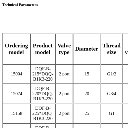
Technical Parameters
Ordering
Product
Valve
Thread
Diameter
model
model
type
size
v
DQF-B-
15004
215*DQQ-
2 port
15
G1/2
B1K3-220
DQF-B-
15074
220*DQQ-
2 port
20
G3/4
B1K3-220
DQF-B-
15158
225*DQQ-
2 port
25
G1
B1K3-220
DQF-B-