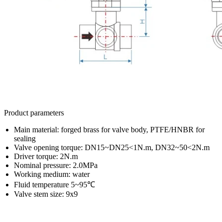
Product parameters
Main material: forged brass for valve body, PTFE/HNBR for
sealing
Valve opening torque: DN15~DN25<1N.m, DN32~50<2N.m
Driver torque: 2N.m
Nominal pressure: 2.0MPa
Working medium: water
Fluid temperature 5~95℃
Valve stem size: 9x9