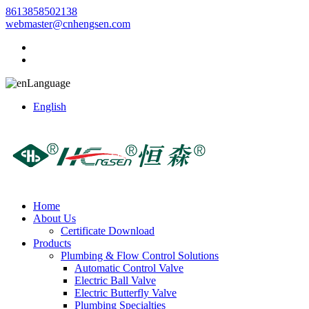
8613858502138
webmaster@cnhengsen.com
Language
English
Home
About Us
Certificate Download
Products
Plumbing & Flow Control Solutions
Automatic Control Valve
Electric Ball Valve
Electric Butterfly Valve
Plumbing Specialties