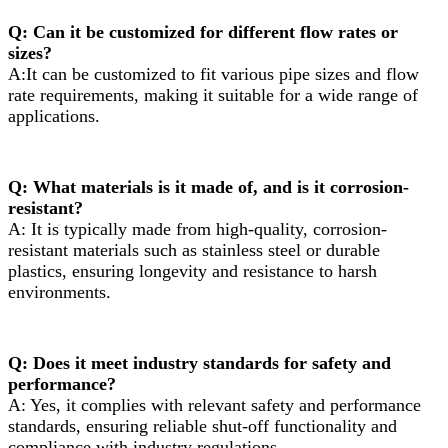
Q: Can it be customized for different flow rates or
sizes?
A:It can be customized to fit various pipe sizes and flow
rate requirements, making it suitable for a wide range of
applications.
Q: What materials is it made of, and is it corrosion-
resistant?
A: It is typically made from high-quality, corrosion-
resistant materials such as stainless steel or durable
plastics, ensuring longevity and resistance to harsh
environments.
Q: Does it meet industry standards for safety and
performance?
A: Yes, it complies with relevant safety and performance
standards, ensuring reliable shut-off functionality and
compliance with industry regulations.