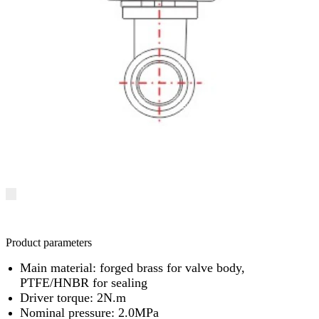
Product parameters
Main material: forged brass for valve body,
PTFE/HNBR for sealing
Driver torque: 2N.m
Nominal pressure: 2.0MPa