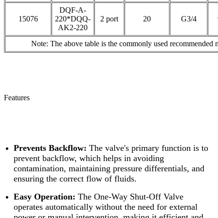
DQF-A-
15076
220*DQQ-
2 port
20
G3/4
AK2-220
Note: The above table is the commonly used recommended mod
Features
Prevents Backflow:
The valve's primary function is to
prevent backflow, which helps in avoiding
contamination, maintaining pressure differentials, and
ensuring the correct flow of fluids.
Easy Operation:
The One-Way Shut-Off Valve
operates automatically without the need for external
power or manual intervention, making it efficient and