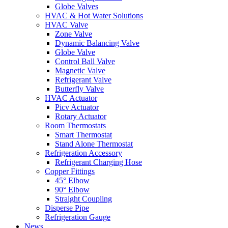
Globe Valves
HVAC & Hot Water Solutions
HVAC Valve
Zone Valve
Dynamic Balancing Valve
Globe Valve
Control Ball Valve
Magnetic Valve
Refrigerant Valve
Butterfly Valve
HVAC Actuator
Picv Actuator
Rotary Actuator
Room Thermostats
Smart Thermostat
Stand Alone Thermostat
Refrigeration Accessory
Refrigerant Charging Hose
Copper Fittings
45° Elbow
90° Elbow
Straight Coupling
Disperse Pipe
Refrigeration Gauge
News