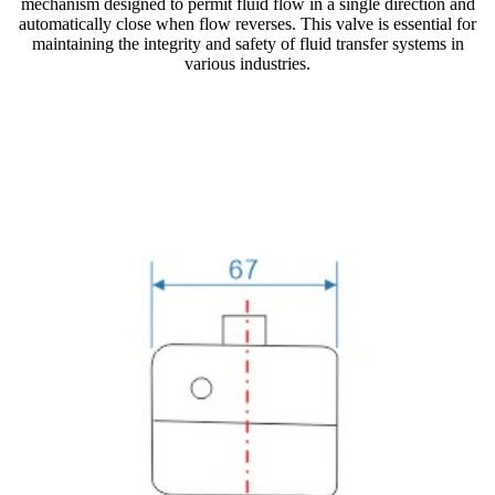
mechanism designed to permit fluid flow in a single direction and
automatically close when flow reverses. This valve is essential for
maintaining the integrity and safety of fluid transfer systems in
various industries.