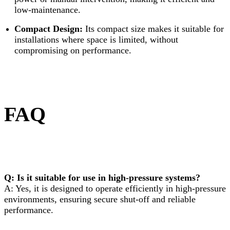
low-maintenance.
Compact Design:
Its compact size makes it suitable for
installations where space is limited, without
compromising on performance.
FAQ
Q: Is it suitable for use in high-pressure systems?
A: Yes, it is designed to operate efficiently in high-pressure
environments, ensuring secure shut-off and reliable
performance.