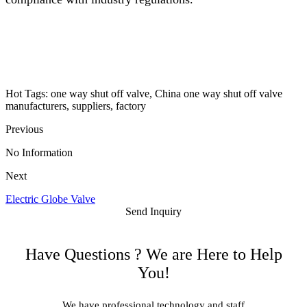
Hot Tags: one way shut off valve, China one way shut off valve
manufacturers, suppliers, factory
Previous
No Information
Next
Electric Globe Valve
Send Inquiry
Have Questions ? We are Here to Help
You!
We have professional technology and staff