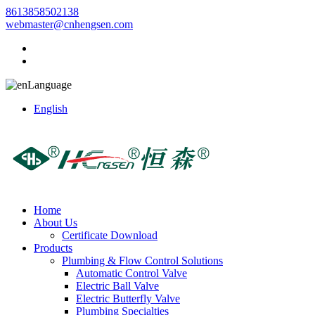
8613858502138
webmaster@cnhengsen.com
Language
English
Home
About Us
Certificate Download
Products
Plumbing & Flow Control Solutions
Automatic Control Valve
Electric Ball Valve
Electric Butterfly Valve
Plumbing Specialties