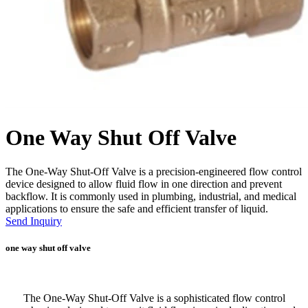
One Way Shut Off Valve
The One-Way Shut-Off Valve is a precision-engineered flow control
device designed to allow fluid flow in one direction and prevent
backflow. It is commonly used in plumbing, industrial, and medical
applications to ensure the safe and efficient transfer of liquid.
Send Inquiry
one way shut off valve
The One-Way Shut-Off Valve is a sophisticated flow control