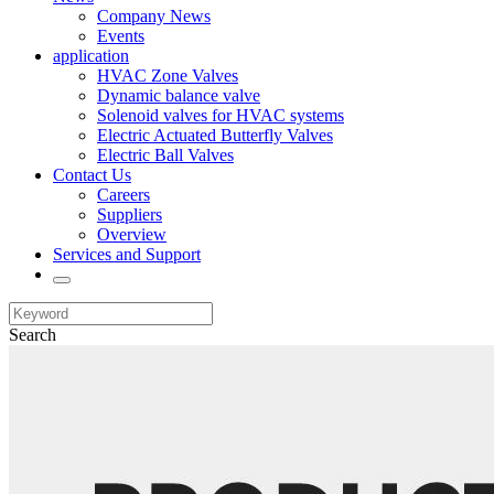
Company News
Events
application
HVAC Zone Valves
Dynamic balance valve
Solenoid valves for HVAC systems
Electric Actuated Butterfly Valves
Electric Ball Valves
Contact Us
Careers
Suppliers
Overview
Services and Support
Search