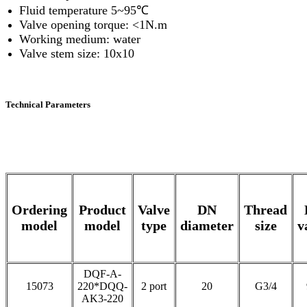
Fluid temperature 5~95℃
Valve opening torque: <1N.m
Working medium: water
Valve stem size: 10x10
Technical Parameters
Ordering
Product
Valve
DN
Thread
model
model
type
diameter
size
v
DQF-A-
15073
220*DQQ-
2 port
20
G3/4
AK3-220