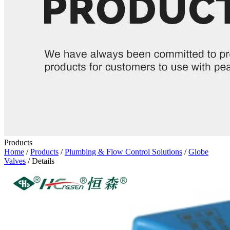
Products
Home
/
Products
/
Plumbing & Flow Control Solutions
/
Globe
Valves
/ Details