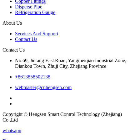
Copper Fittings
Disperse Pipe
Refrigeration Gauge
About Us
Services And Support
Contact Us
Contact Us
No.69, Jiefang East Road, Yangmeiqiao Industrial Zone,
Diankou Town, Zhuji City, Zhejiang Province
+8613858502138
webmaster@cnhengsen.com
Copyright © Hengsen Smart Control Technology (Zhejiang)
Co.,Ltd
whatsapp