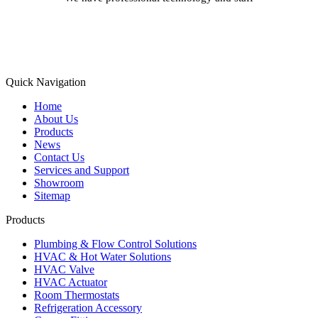
Learn More
Quick Navigation
Home
About Us
Products
News
Contact Us
Services and Support
Showroom
Sitemap
Products
Plumbing & Flow Control Solutions
HVAC & Hot Water Solutions
HVAC Valve
HVAC Actuator
Room Thermostats
Refrigeration Accessory