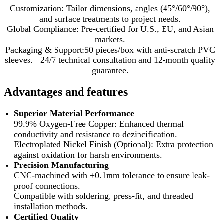
Customization: Tailor dimensions, angles (45°/60°/90°),
and surface treatments to project needs.
Global Compliance: Pre-certified for U.S., EU, and Asian
markets.
Packaging & Support:50 pieces/box with anti-scratch PVC
sleeves. 24/7 technical consultation and 12-month quality
guarantee.
Advantages and features
Superior Material Performance
99.9% Oxygen-Free Copper: Enhanced thermal
conductivity and resistance to dezincification.
Electroplated Nickel Finish (Optional): Extra protection
against oxidation for harsh environments.
Precision Manufacturing
CNC-machined with ±0.1mm tolerance to ensure leak-
proof connections.
Compatible with soldering, press-fit, and threaded
installation methods.
Certified Quality