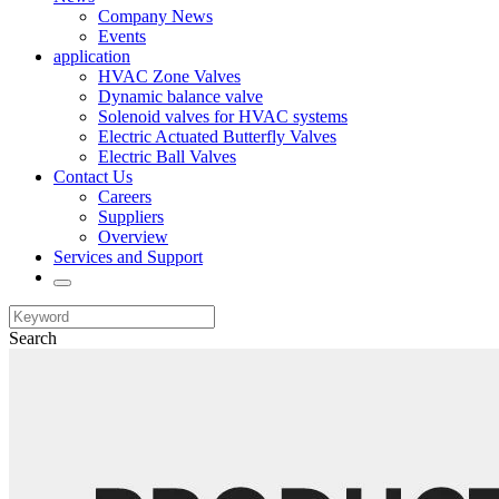
Company News
Events
application
HVAC Zone Valves
Dynamic balance valve
Solenoid valves for HVAC systems
Electric Actuated Butterfly Valves
Electric Ball Valves
Contact Us
Careers
Suppliers
Overview
Services and Support
Search