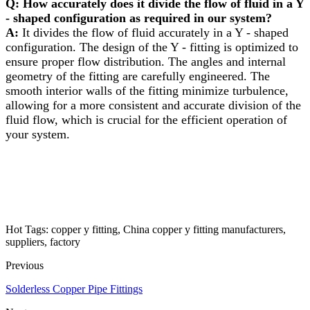
Q: How accurately does it divide the flow of fluid in a Y
- shaped configuration as required in our system?​
A:
It divides the flow of fluid accurately in a Y - shaped
configuration. The design of the Y - fitting is optimized to
ensure proper flow distribution. The angles and internal
geometry of the fitting are carefully engineered. The
smooth interior walls of the fitting minimize turbulence,
allowing for a more consistent and accurate division of the
fluid flow, which is crucial for the efficient operation of
your system.
Hot Tags: copper y fitting, China copper y fitting manufacturers,
suppliers, factory
Previous
Solderless Copper Pipe Fittings