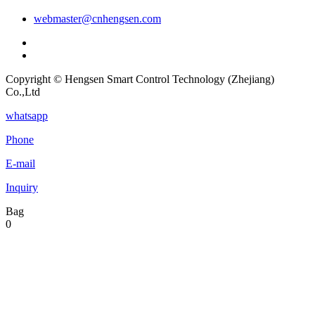
webmaster@cnhengsen.com
Copyright © Hengsen Smart Control Technology (Zhejiang)
Co.,Ltd
whatsapp
Phone
E-mail
Inquiry
Bag
0