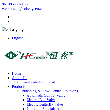
8613858502138
webmaster@cnhengsen.com
Language
English
Home
About Us
Certificate Download
Products
Plumbing & Flow Control Solutions
Automatic Control Valve
Electric Ball Valve
Electric Butterfly Valve
Plumbing Specialties