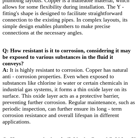
plumbing layouts. Copper is a malleable material, which
allows for some flexibility during installation. The Y -
fitting's shape is designed to facilitate straightforward
connection to the existing pipes. In complex layouts, its
simple design enables plumbers to make precise
connections at the necessary angles.
Q: How resistant is it to corrosion, considering it may
be exposed to various substances in the fluid it
conveys?​
A:
It is highly resistant to corrosion. Copper has natural
anti - corrosion properties. Even when exposed to
substances like chlorine in water or certain chemicals in
industrial gas systems, it forms a thin oxide layer on its
surface. This oxide layer acts as a protective barrier,
preventing further corrosion. Regular maintenance, such as
periodic inspection, can further ensure its long - term
corrosion resistance and overall lifespan in different
applications.​