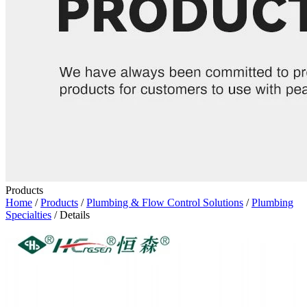
Products
Home
/
Products
/
Plumbing & Flow Control Solutions
/
Plumbing
Specialties
/ Details