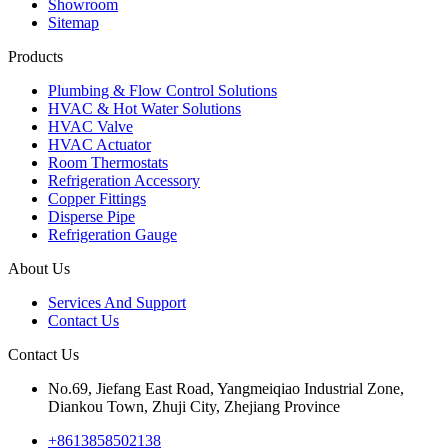
Showroom
Sitemap
Products
Plumbing & Flow Control Solutions
HVAC & Hot Water Solutions
HVAC Valve
HVAC Actuator
Room Thermostats
Refrigeration Accessory
Copper Fittings
Disperse Pipe
Refrigeration Gauge
About Us
Services And Support
Contact Us
Contact Us
No.69, Jiefang East Road, Yangmeiqiao Industrial Zone,
Diankou Town, Zhuji City, Zhejiang Province
+8613858502138