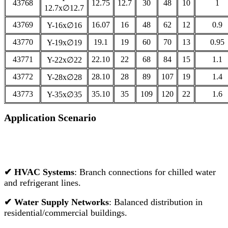
43768
12.75
12.7
30
48
10
1
12.7x∅12.7
43769
16.07
16
48
62
12
0.9
Y-16x∅16
43770
19.1
19
60
70
13
0.95
Y-19x∅19
43771
22.10
22
68
84
15
1.1
Y-22x∅22
43772
28.10
28
89
107
19
1.4
Y-28x∅28
43773
35.10
35
109
120
22
1.6
Y-35x∅35
Application Scenario
✔
HVAC Systems
: Branch connections for chilled water
and refrigerant lines.
✔
Water Supply Networks
: Balanced distribution in
residential/commercial buildings.