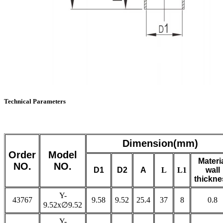
Technical Parameters
Dimension(mm)
Order
Model
Materi
NO.
NO.
D1
D2
A
L
L1
wall
thickne
Y-
43767
9.58
9.52
25.4
37
8
0.8
9.52x∅9.52
Y-