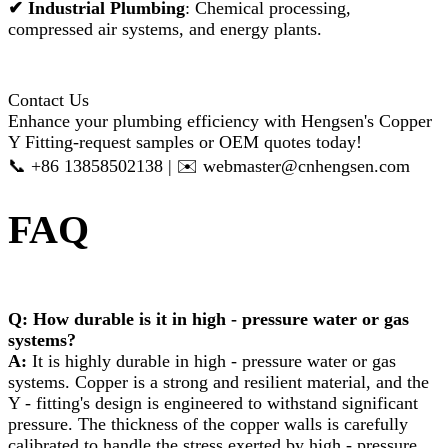
✔
Industrial Plumbing
: Chemical processing,
compressed air systems, and energy plants.
Contact Us
Enhance your plumbing efficiency with Hengsen's Copper
Y Fitting-request samples or OEM quotes today!
📞 +86 13858502138 | ✉️ webmaster@cnhengsen.com
FAQ
Q: How durable is it in high - pressure water or gas
systems?​
A:
It is highly durable in high - pressure water or gas
systems. Copper is a strong and resilient material, and the
Y - fitting's design is engineered to withstand significant
pressure. The thickness of the copper walls is carefully
calibrated to handle the stress exerted by high - pressure