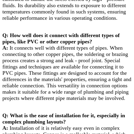
fluids. Its durability also extends to exposure to different
temperatures commonly found in such systems, ensuring
reliable performance in various operating conditions.​
Q: How well does it connect with different types of
pipes, like PVC or other copper pipes?​
A:
It connects well with different types of pipes. When
connecting to other copper pipes, the soldering or brazing
process creates a strong and leak - proof joint. Special
fittings and techniques are available for connecting it to
PVC pipes. These fittings are designed to account for the
differences in the materials' properties, ensuring a tight and
reliable connection. This versatility in connection options
makes it suitable for a wide range of plumbing and piping
projects where different pipe materials may be involved.​
Q: What is the ease of installation for it, especially in
complex plumbing layouts?​
A:
Installation of it is relatively easy even in complex