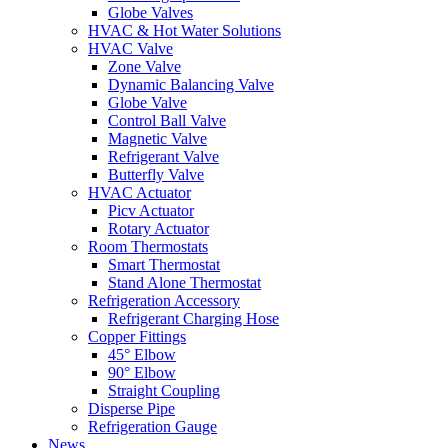
Globe Valves
HVAC & Hot Water Solutions
HVAC Valve
Zone Valve
Dynamic Balancing Valve
Globe Valve
Control Ball Valve
Magnetic Valve
Refrigerant Valve
Butterfly Valve
HVAC Actuator
Picv Actuator
Rotary Actuator
Room Thermostats
Smart Thermostat
Stand Alone Thermostat
Refrigeration Accessory
Refrigerant Charging Hose
Copper Fittings
45° Elbow
90° Elbow
Straight Coupling
Disperse Pipe
Refrigeration Gauge
News