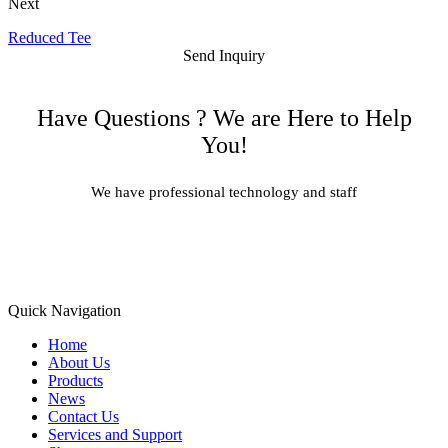
Next
Reduced Tee
Send Inquiry
Have Questions ? We are Here to Help
You!
We have professional technology and staff
Learn More
Quick Navigation
Home
About Us
Products
News
Contact Us
Services and Support