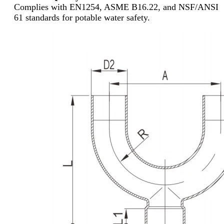
Complies with EN1254, ASME B16.22, and NSF/ANSI
61 standards for potable water safety.