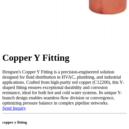
Copper Y Fitting
Hengsen's Copper Y Fitting is a precision-engineered solution
designed for fluid distribution in HVAC, plumbing, and industrial
applications. Crafted from high-purity red copper (C12200), this Y-
shaped fitting ensures exceptional durability and corrosion
resistance, ideal for both hot and cold water systems. Its unique Y-
branch design enables seamless flow division or convergence,
optimizing pressure balance in complex pipeline networks.
Send Inquiry
copper y fitting