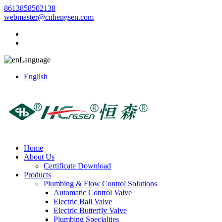
8613858502138
webmaster@cnhengsen.com
Language
English
Home
About Us
Certificate Download
Products
Plumbing & Flow Control Solutions
Automatic Control Valve
Electric Ball Valve
Electric Butterfly Valve
Plumbing Specialties