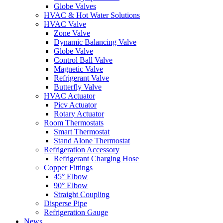
Globe Valves
HVAC & Hot Water Solutions
HVAC Valve
Zone Valve
Dynamic Balancing Valve
Globe Valve
Control Ball Valve
Magnetic Valve
Refrigerant Valve
Butterfly Valve
HVAC Actuator
Picv Actuator
Rotary Actuator
Room Thermostats
Smart Thermostat
Stand Alone Thermostat
Refrigeration Accessory
Refrigerant Charging Hose
Copper Fittings
45° Elbow
90° Elbow
Straight Coupling
Disperse Pipe
Refrigeration Gauge
News