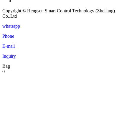
Copyright © Hengsen Smart Control Technology (Zhejiang)
Co.,Ltd
whatsapp
Phone
E-mail
Inquiry
Bag
0