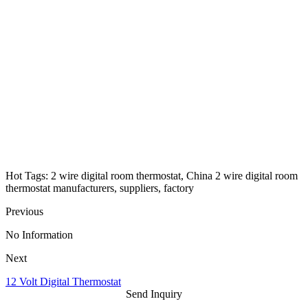
Hot Tags: 2 wire digital room thermostat, China 2 wire digital room
thermostat manufacturers, suppliers, factory
Previous
No Information
Next
12 Volt Digital Thermostat
Send Inquiry