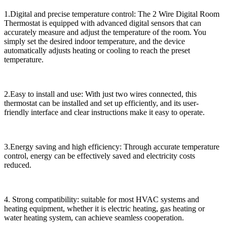
1.Digital and precise temperature control: The 2 Wire Digital Room
Thermostat is equipped with advanced digital sensors that can
accurately measure and adjust the temperature of the room. You
simply set the desired indoor temperature, and the device
automatically adjusts heating or cooling to reach the preset
temperature.
2.Easy to install and use: With just two wires connected, this
thermostat can be installed and set up efficiently, and its user-
friendly interface and clear instructions make it easy to operate.
3.Energy saving and high efficiency: Through accurate temperature
control, energy can be effectively saved and electricity costs
reduced.
4. Strong compatibility: suitable for most HVAC systems and
heating equipment, whether it is electric heating, gas heating or
water heating system, can achieve seamless cooperation.