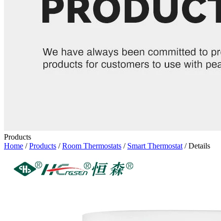
Products
Home
/
Products
/
Room Thermostats
/
Smart Thermostat
/ Details