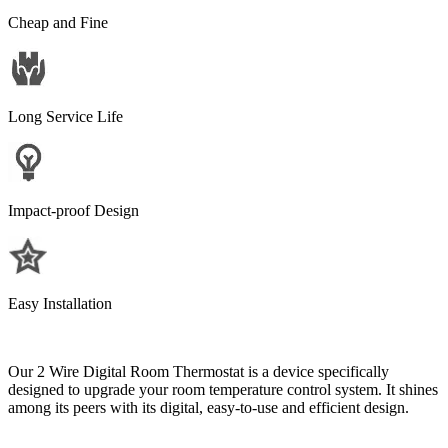
Cheap and Fine
Long Service Life
Impact-proof Design
Easy Installation
Our 2 Wire Digital Room Thermostat is a device specifically
designed to upgrade your room temperature control system. It shines
among its peers with its digital, easy-to-use and efficient design.