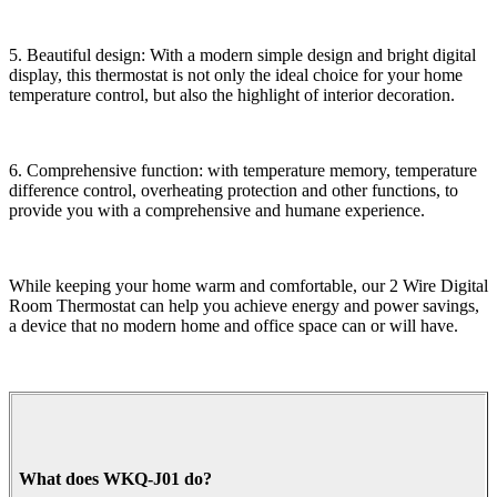
5. Beautiful design: With a modern simple design and bright digital
display, this thermostat is not only the ideal choice for your home
temperature control, but also the highlight of interior decoration.
6. Comprehensive function: with temperature memory, temperature
difference control, overheating protection and other functions, to
provide you with a comprehensive and humane experience.
While keeping your home warm and comfortable, our 2 Wire Digital
Room Thermostat can help you achieve energy and power savings,
a device that no modern home and office space can or will have.
What does WKQ-J01 do?