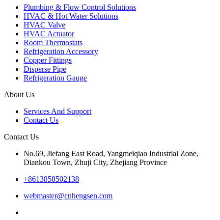
Plumbing & Flow Control Solutions
HVAC & Hot Water Solutions
HVAC Valve
HVAC Actuator
Room Thermostats
Refrigeration Accessory
Copper Fittings
Disperse Pipe
Refrigeration Gauge
About Us
Services And Support
Contact Us
Contact Us
No.69, Jiefang East Road, Yangmeiqiao Industrial Zone,
Diankou Town, Zhuji City, Zhejiang Province
+8613858502138
webmaster@cnhengsen.com