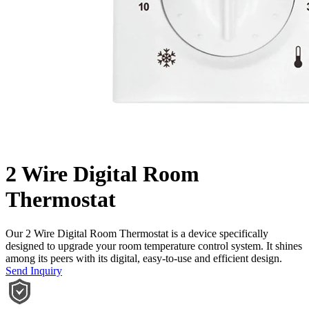
2 Wire Digital Room
Thermostat
Our 2 Wire Digital Room Thermostat is a device specifically
designed to upgrade your room temperature control system. It shines
among its peers with its digital, easy-to-use and efficient design.
Send Inquiry