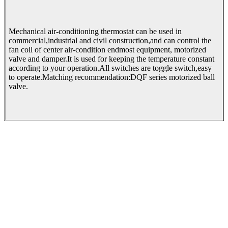
Mechanical air-conditioning thermostat can be used in
commercial,industrial and civil construction,and can control the
fan coil of center air-condition endmost equipment, motorized
valve and damper.It is used for keeping the temperature constant
according to your operation.All switches are toggle switch,easy
to operate.Matching recommendation:DQF series motorized ball
valve.