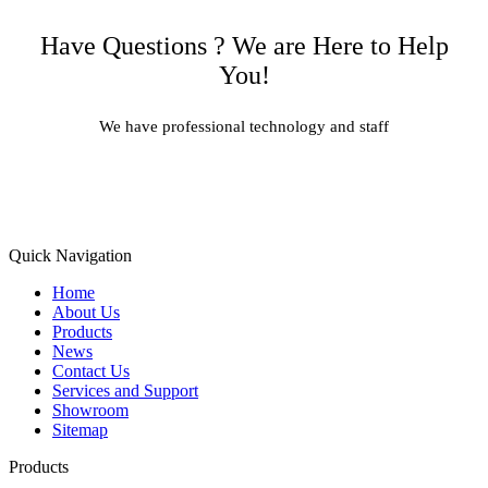
Have Questions ? We are Here to Help
You!
We have professional technology and staff
Learn More
Quick Navigation
Home
About Us
Products
News
Contact Us
Services and Support
Showroom
Sitemap
Products