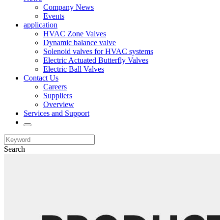
Company News
Events
application
HVAC Zone Valves
Dynamic balance valve
Solenoid valves for HVAC systems
Electric Actuated Butterfly Valves
Electric Ball Valves
Contact Us
Careers
Suppliers
Overview
Services and Support
Search