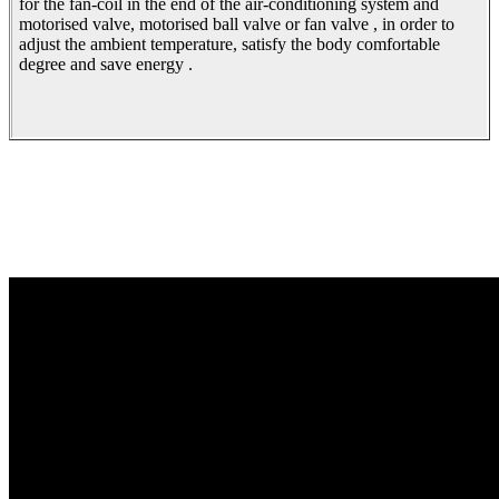
for the fan-coil in the end of the air-conditioning system and
motorised valve, motorised ball valve or fan valve , in order to
adjust the ambient temperature, satisfy the body comfortable
degree and save energy .