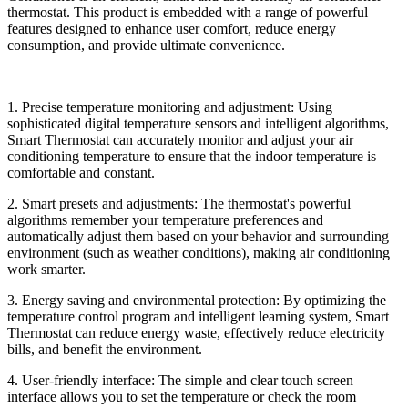
thermostat. This product is embedded with a range of powerful
features designed to enhance user comfort, reduce energy
consumption, and provide ultimate convenience.
1. Precise temperature monitoring and adjustment: Using
sophisticated digital temperature sensors and intelligent algorithms,
Smart Thermostat can accurately monitor and adjust your air
conditioning temperature to ensure that the indoor temperature is
comfortable and constant.
2. Smart presets and adjustments: The thermostat's powerful
algorithms remember your temperature preferences and
automatically adjust them based on your behavior and surrounding
environment (such as weather conditions), making air conditioning
work smarter.
3. Energy saving and environmental protection: By optimizing the
temperature control program and intelligent learning system, Smart
Thermostat can reduce energy waste, effectively reduce electricity
bills, and benefit the environment.
4. User-friendly interface: The simple and clear touch screen
interface allows you to set the temperature or check the room