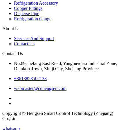
Refrigeration Accessory
Copper Fittings
Disperse Pipe
Refrigeration Gauge
About Us
Services And Support
Contact Us
Contact Us
No.69, Jiefang East Road, Yangmeiqiao Industrial Zone,
Diankou Town, Zhuji City, Zhejiang Province
+8613858502138
webmaster@cnhengsen.com
Copyright © Hengsen Smart Control Technology (Zhejiang)
Co.,Ltd
whatsapp