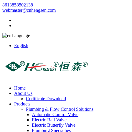
8613858502138
webmaster@cnhengsen.com
Language
English
Home
About Us
Certificate Download
Products
Plumbing & Flow Control Solutions
Automatic Control Valve
Electric Ball Valve
Electric Butterfly Valve
Plumbing Specialties