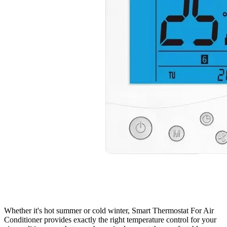
Whether it's hot summer or cold winter, Smart Thermostat For Air
Conditioner provides exactly the right temperature control for your