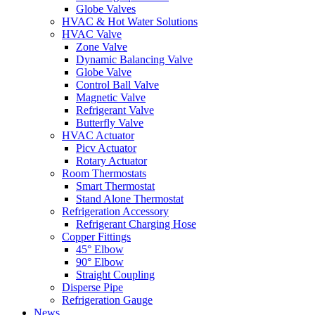
Globe Valves
HVAC & Hot Water Solutions
HVAC Valve
Zone Valve
Dynamic Balancing Valve
Globe Valve
Control Ball Valve
Magnetic Valve
Refrigerant Valve
Butterfly Valve
HVAC Actuator
Picv Actuator
Rotary Actuator
Room Thermostats
Smart Thermostat
Stand Alone Thermostat
Refrigeration Accessory
Refrigerant Charging Hose
Copper Fittings
45° Elbow
90° Elbow
Straight Coupling
Disperse Pipe
Refrigeration Gauge
News