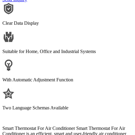
Clear Data Display
Suitable for Home, Office and Industrial Systems
With Automatic Adjustment Function
Two Language Schemas Available
Smart Thermostat For Air Conditioner Smart Thermostat For Air
Conditioner is an efficient, smart and user-friendly air conditioner