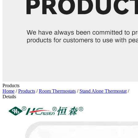
Products
Home
/
Products
/
Room Thermostats
/
Stand Alone Thermostat
/
Details