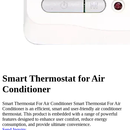
Smart Thermostat for Air
Conditioner
Smart Thermostat For Air Conditioner Smart Thermostat For Air
Conditioner is an efficient, smart and user-friendly air conditioner
thermostat. This product is embedded with a range of powerful
features designed to enhance user comfort, reduce energy
consumption, and provide ultimate convenience.
Send Inquiry