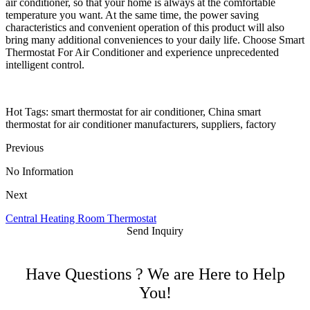
air conditioner, so that your home is always at the comfortable
temperature you want. At the same time, the power saving
characteristics and convenient operation of this product will also
bring many additional conveniences to your daily life. Choose Smart
Thermostat For Air Conditioner and experience unprecedented
intelligent control.
Hot Tags: smart thermostat for air conditioner, China smart
thermostat for air conditioner manufacturers, suppliers, factory
Previous
No Information
Next
Central Heating Room Thermostat
Send Inquiry
Have Questions ? We are Here to Help
You!