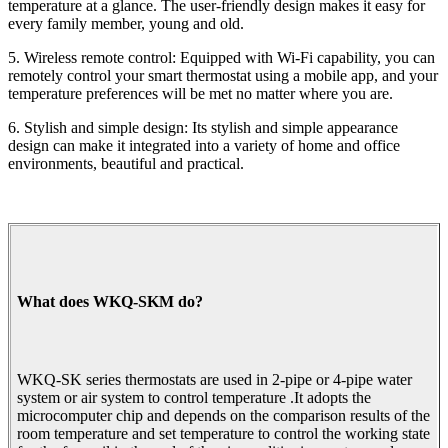
temperature at a glance. The user-friendly design makes it easy for
every family member, young and old.
5. Wireless remote control: Equipped with Wi-Fi capability, you can
remotely control your smart thermostat using a mobile app, and your
temperature preferences will be met no matter where you are.
6. Stylish and simple design: Its stylish and simple appearance
design can make it integrated into a variety of home and office
environments, beautiful and practical.
What does WKQ-SKM do?
WKQ-SK series thermostats are used in 2-pipe or 4-pipe water
system or air system to control temperature .It adopts the
microcomputer chip and depends on the comparison results of the
room temperature and set temperature to control the working state