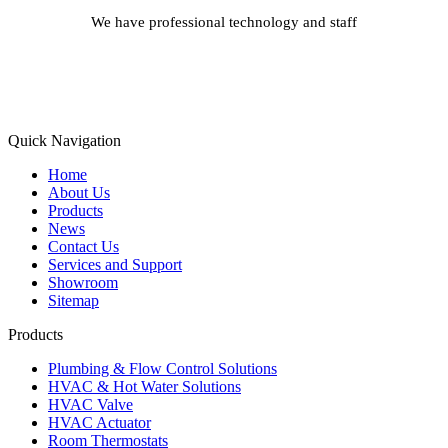
We have professional technology and staff
Learn More
Quick Navigation
Home
About Us
Products
News
Contact Us
Services and Support
Showroom
Sitemap
Products
Plumbing & Flow Control Solutions
HVAC & Hot Water Solutions
HVAC Valve
HVAC Actuator
Room Thermostats