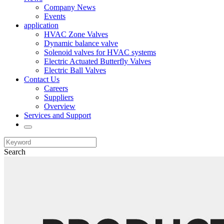
Company News
Events
application
HVAC Zone Valves
Dynamic balance valve
Solenoid valves for HVAC systems
Electric Actuated Butterfly Valves
Electric Ball Valves
Contact Us
Careers
Suppliers
Overview
Services and Support
Search