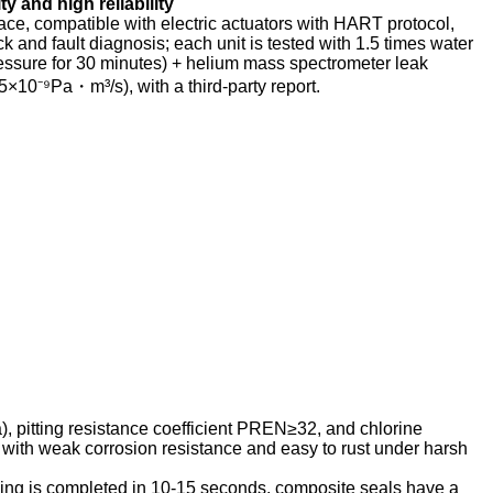
ity and high reliability
ace, compatible with electric actuators with HART protocol,
and fault diagnosis; each unit is tested with 1.5 times water
essure for 30 minutes) + helium mass spectrometer leak
5×10⁻⁹Pa・m³/s), with a third-party report.
, pitting resistance coefficient PREN≥32, and chlorine
, with weak corrosion resistance and easy to rust under harsh
ing is completed in 10-15 seconds, composite seals have a