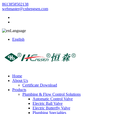
8613858502138
webmaster@cnhengsen.com
Language
English
Home
About Us
Certificate Download
Products
Plumbing & Flow Control Solutions
Automatic Control Valve
Electric Ball Valve
Electric Butterfly Valve
Plumbing Specialties