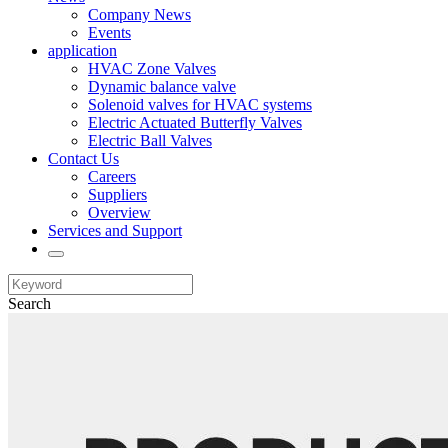
Company News
Events
application
HVAC Zone Valves
Dynamic balance valve
Solenoid valves for HVAC systems
Electric Actuated Butterfly Valves
Electric Ball Valves
Contact Us
Careers
Suppliers
Overview
Services and Support
Search