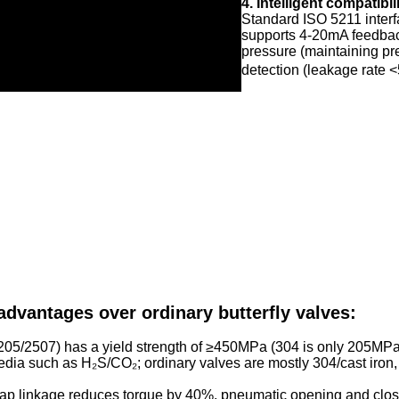
4. Intelligent compatibil
Standard ISO 5211 interf
supports 4-20mA feedback 
pressure (maintaining pr
detection (leakage rate <
 advantages over ordinary butterfly valves:
205/2507) has a yield strength of ≥450MPa (304 is only 205MPa)
 media such as H₂S/CO₂; ordinary valves are mostly 304/cast iron
ap linkage reduces torque by 40%, pneumatic opening and clos