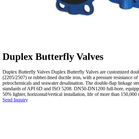
Duplex Butterfly Valves
Duplex Butterfly Valves Duplex Butterfly Valves are customized double
(2205/2507) or rubber-lined ductile iron, with a pressure resistance
petrochemicals and seawater desalination. The double-flap linkage st
standards of API 6D and ISO 5208. DN50-DN1200 full-bore, equipped wi
50% lighter, horizontal/vertical installation, life of more than 150,000 
Send Inquiry