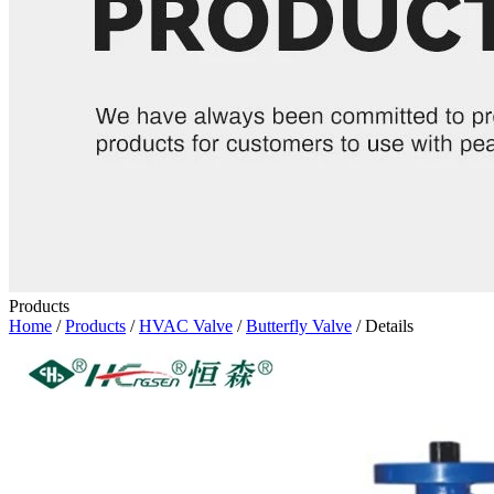
Products
Home
/
Products
/
HVAC Valve
/
Butterfly Valve
/ Details