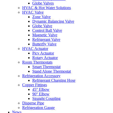
Globe Valves
HVAC & Hot Water Solutions
HVAC Valve
Zone Valve
Dynamic Balancing Valve
Globe Valve
Control Ball Valve
Magnetic Valve
Refrigerant Valve
Butterfly Valve
HVAC Actuator
Picv Actuator
Rotary Actuator
Room Thermostats
Smart Thermostat
Stand Alone Thermostat
Refrigeration Accessory
Refrigerant Charging Hose
Copper Fittings
45° Elbow
90° Elbow
Straight Coupling
Disperse Pipe
Refrigeration Gauge
News