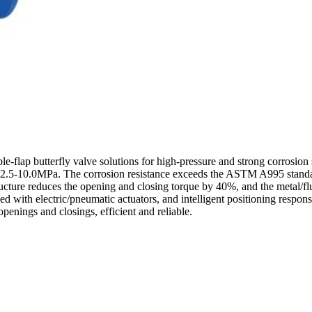
-flap butterfly valve solutions for high-pressure and strong corrosion 
 of 2.5-10.0MPa. The corrosion resistance exceeds the ASTM A995 standa
ructure reduces the opening and closing torque by 40%, and the metal/
th electric/pneumatic actuators, and intelligent positioning response 
openings and closings, efficient and reliable.