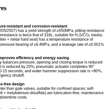
res
sure-resistant and corrosion-resistant
205/2507) has a yield strength of ≥450MPa, pitting resistance
esistance is twice that of 316L, suitable for H₂S/CO₂ media;
ber + metal hard seal) has a temperature resistance of
essure bearing of ≤6.4MPa, and a leakage rate of ≤0.001%
improves efficiency and energy saving
y balances pressure, opening and closing torque is reduced
t is reduced by 20%; pneumatic actuator completes 90°
10-15 seconds, and water hammer suppression rate is >90%,
rgency shutoff.
e-free design
er than gate valves, suitable for confined spaces; self-
66 + molybdenum disulfide) are lubrication-free, maintenance
 downtime costs.