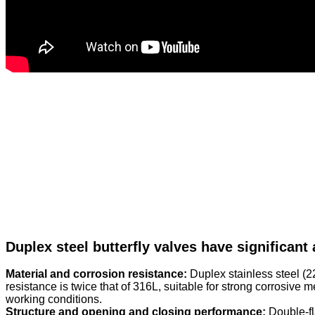
Duplex steel butterfly valves have significant
Material and corrosion resistance:
Duplex stainless steel (2
resistance is twice that of 316L, suitable for strong corrosive
working conditions.
Structure and opening and closing performance:
Double-fl