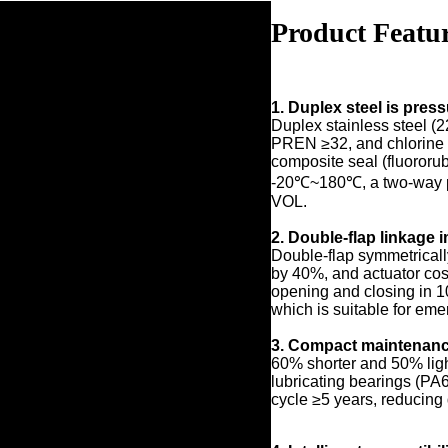
Product Featu
1. Duplex steel is pres
Duplex stainless steel (2
PREN ≥32, and chlorine r
composite seal (fluororub
-20℃~180℃, a two-way pr
VOL.
2. Double-flap linkage 
Double-flap symmetricall
by 40%, and actuator cos
opening and closing in 
which is suitable for eme
3. Compact maintenanc
60% shorter and 50% light
lubricating bearings (PA
cycle ≥5 years, reducing