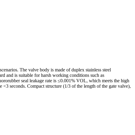
scenarios. The valve body is made of duplex stainless steel
rd and is suitable for harsh working conditions such as
fluororubber seal leakage rate is ≤0.001% VOL, which meets the high
<3 seconds. Compact structure (1/3 of the length of the gate valve),