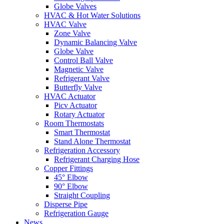
Globe Valves
HVAC & Hot Water Solutions
HVAC Valve
Zone Valve
Dynamic Balancing Valve
Globe Valve
Control Ball Valve
Magnetic Valve
Refrigerant Valve
Butterfly Valve
HVAC Actuator
Picv Actuator
Rotary Actuator
Room Thermostats
Smart Thermostat
Stand Alone Thermostat
Refrigeration Accessory
Refrigerant Charging Hose
Copper Fittings
45° Elbow
90° Elbow
Straight Coupling
Disperse Pipe
Refrigeration Gauge
News