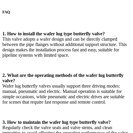
FAQ
1. How to install the wafer lug type butterfly valve?
This valve adopts a wafer design and can be directly clamped
between the pipe flanges without additional support structure. This
design makes the installation process fast and easy, suitable for
pipeline systems with limited space.
2. What are the operating methods of the wafer lug butterfly
valve?
Wafer lug butterfly valves usually support three driving modes:
manual, pneumatic and electric. Manual operation is suitable for
simple occasions, while pneumatic and electric drives are suitable
for scenes that require fast response and remote control.
3. How to maintain the wafer lug type butterfly valve?
Regularly check the valve seals and valve stems, and clean
impurities to avoid affecting the operating performance of the valve.