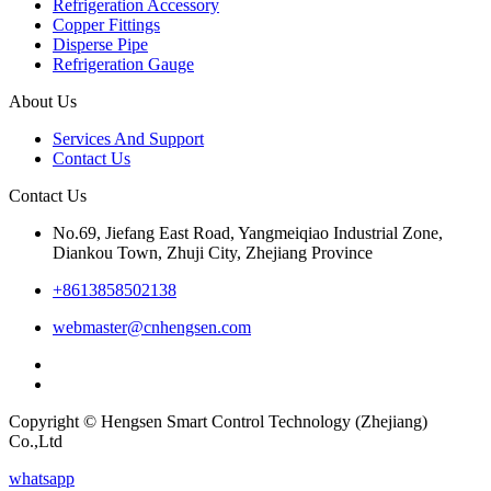
Refrigeration Accessory
Copper Fittings
Disperse Pipe
Refrigeration Gauge
About Us
Services And Support
Contact Us
Contact Us
No.69, Jiefang East Road, Yangmeiqiao Industrial Zone,
Diankou Town, Zhuji City, Zhejiang Province
+8613858502138
webmaster@cnhengsen.com
Copyright © Hengsen Smart Control Technology (Zhejiang)
Co.,Ltd
whatsapp