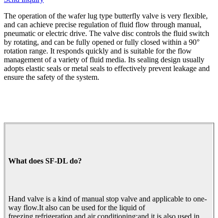
The operation of the wafer lug type butterfly valve is very flexible,
and can achieve precise regulation of fluid flow through manual,
pneumatic or electric drive. The valve disc controls the fluid switch
by rotating, and can be fully opened or fully closed within a 90°
rotation range. It responds quickly and is suitable for the flow
management of a variety of fluid media. Its sealing design usually
adopts elastic seals or metal seals to effectively prevent leakage and
ensure the safety of the system.
What does SF-DL do?
Hand valve is a kind of manual stop valve and applicable to one-
way flow.It also can be used for the liquid of
freezing,refrigeration and air conditioning;and it is also used in