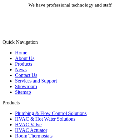
We have professional technology and staff
Learn More
Quick Navigation
Home
About Us
Products
News
Contact Us
Services and Support
Showroom
Sitemap
Products
Plumbing & Flow Control Solutions
HVAC & Hot Water Solutions
HVAC Valve
HVAC Actuator
Room Thermostats