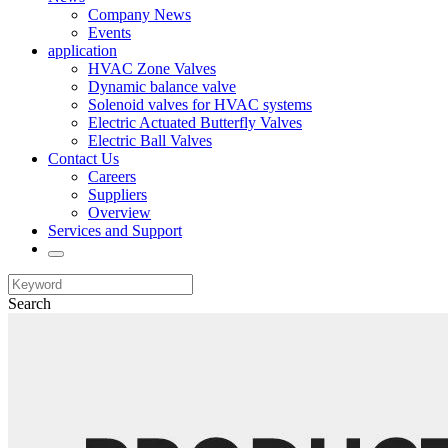
Company News
Events
application
HVAC Zone Valves
Dynamic balance valve
Solenoid valves for HVAC systems
Electric Actuated Butterfly Valves
Electric Ball Valves
Contact Us
Careers
Suppliers
Overview
Services and Support
Search