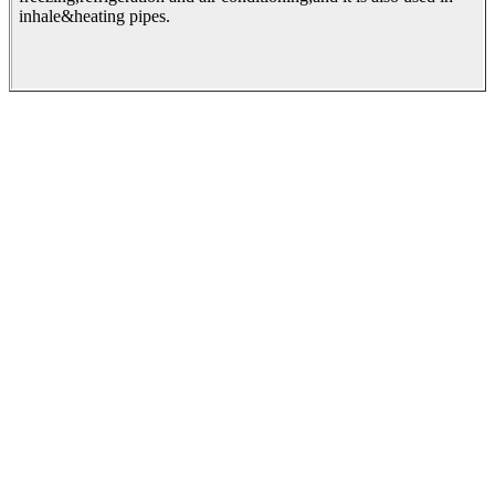
inhale&heating pipes.