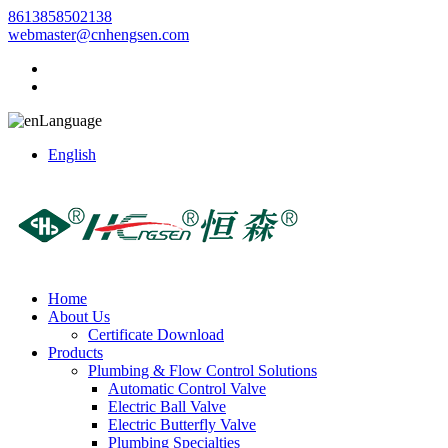
8613858502138
webmaster@cnhengsen.com
Language
English
Home
About Us
Certificate Download
Products
Plumbing & Flow Control Solutions
Automatic Control Valve
Electric Ball Valve
Electric Butterfly Valve
Plumbing Specialties