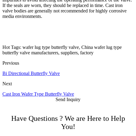
If the seals are worn, they should be replaced in time. Cast iron
valve bodies are generally not recommended for highly corrosive
media environments.
Hot Tags: wafer lug type butterfly valve, China wafer lug type
butterfly valve manufacturers, suppliers, factory
Previous
Bi Directional Butterfly Valve
Next
Cast Iron Wafer Type Butterfly Valve
Send Inquiry
Have Questions ? We are Here to Help
You!