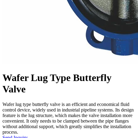
Wafer Lug Type Butterfly
Valve
Wafer lug type butterfly valve is an efficient and economical fluid
control device, widely used in industrial pipeline systems. Its design
feature is the lug structure, which makes the valve installation more
convenient. It only needs to be clamped between the pipe flanges
without additional support, which greatly simplifies the installation
process.
Send Inquiry