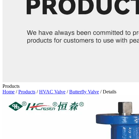
Products
Home
/
Products
/
HVAC Valve
/
Butterfly Valve
/ Details