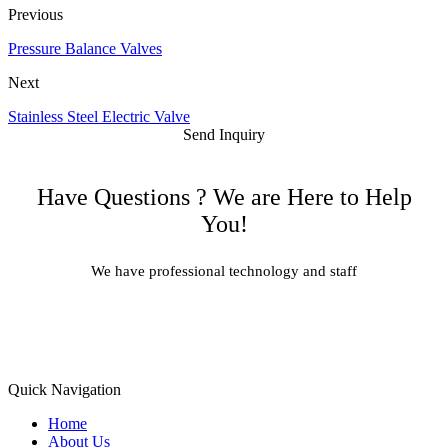
Previous
Pressure Balance Valves
Next
Stainless Steel Electric Valve
Send Inquiry
Have Questions ? We are Here to Help
You!
We have professional technology and staff
Learn More
Quick Navigation
Home
About Us