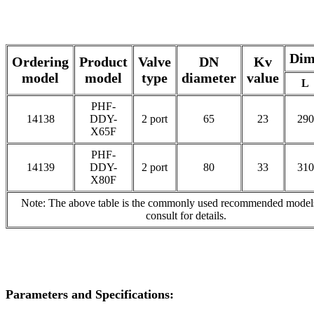
Dim
Ordering
Product
Valve
DN
Kv
model
model
type
diameter
value
L
PHF-
14138
DDY-
2 port
65
23
290
X65F
PHF-
14139
DDY-
2 port
80
33
310
X80F
Note: The above table is the commonly used recommended models
consult for details.
Parameters and Specifications: