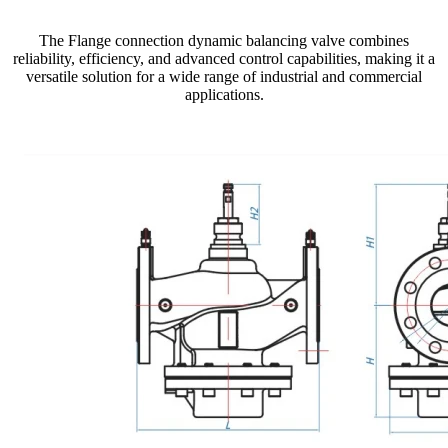
The Flange connection dynamic balancing valve combines
reliability, efficiency, and advanced control capabilities, making it a
versatile solution for a wide range of industrial and commercial
applications.