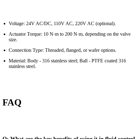
Voltage: 24V AC/DC, 110V AC, 220V AC (optional).
Actuator Torque: 10 N·m to 200 N·m, depending on the valve
size.
Connection Type: Threaded, flanged, or wafer options.
Material: Body - 316 stainless steel; Ball - PTFE coated 316
stainless steel.
FAQ
Q: What are the key benefits of using it in fluid control