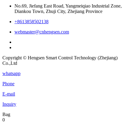
No.69, Jiefang East Road, Yangmeiqiao Industrial Zone,
Diankou Town, Zhuji City, Zhejiang Province
+8613858502138
webmaster@cnhengsen.com
Copyright © Hengsen Smart Control Technology (Zhejiang)
Co.,Ltd
whatsapp
Phone
E-mail
Inquiry
Bag
0