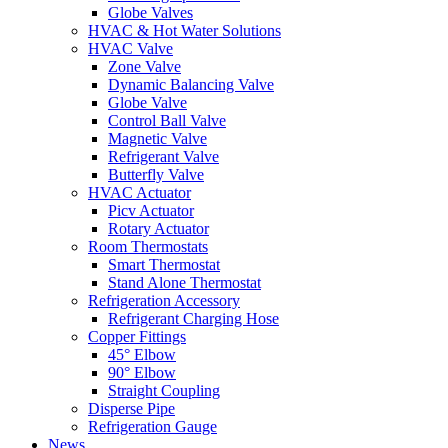
Globe Valves
HVAC & Hot Water Solutions
HVAC Valve
Zone Valve
Dynamic Balancing Valve
Globe Valve
Control Ball Valve
Magnetic Valve
Refrigerant Valve
Butterfly Valve
HVAC Actuator
Picv Actuator
Rotary Actuator
Room Thermostats
Smart Thermostat
Stand Alone Thermostat
Refrigeration Accessory
Refrigerant Charging Hose
Copper Fittings
45° Elbow
90° Elbow
Straight Coupling
Disperse Pipe
Refrigeration Gauge
News