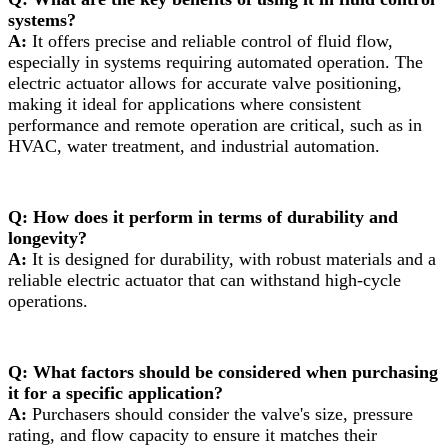
systems?
A:
It offers precise and reliable control of fluid flow,
especially in systems requiring automated operation. The
electric actuator allows for accurate valve positioning,
making it ideal for applications where consistent
performance and remote operation are critical, such as in
HVAC, water treatment, and industrial automation.
Q: How does it perform in terms of durability and
longevity?
A:
It is designed for durability, with robust materials and a
reliable electric actuator that can withstand high-cycle
operations.
Q: What factors should be considered when purchasing
it for a specific application?
A:
Purchasers should consider the valve's size, pressure
rating, and flow capacity to ensure it matches their