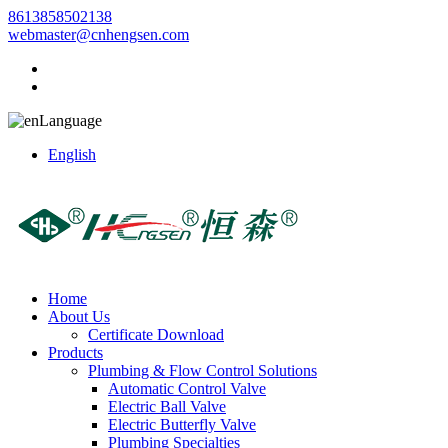
8613858502138
webmaster@cnhengsen.com
Language
English
Home
About Us
Certificate Download
Products
Plumbing & Flow Control Solutions
Automatic Control Valve
Electric Ball Valve
Electric Butterfly Valve
Plumbing Specialties