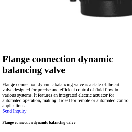
Flange connection dynamic
balancing valve
Flange connection dynamic balancing valve is a state-of-the-art
valve designed for precise and efficient control of fluid flow in
various systems. It features an integrated electric actuator for
automated operation, making it ideal for remote or automated control
applications.
Send Inquiry
Flange connection dynamic balancing valve