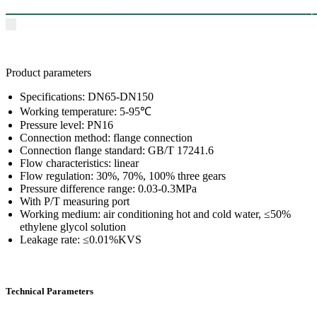
Product parameters
Specifications: DN65-DN150
Working temperature: 5-95℃
Pressure level: PN16
Connection method: flange connection
Connection flange standard: GB/T 17241.6
Flow characteristics: linear
Flow regulation: 30%, 70%, 100% three gears
Pressure difference range: 0.03-0.3MPa
With P/T measuring port
Working medium: air conditioning hot and cold water, ≤50%
ethylene glycol solution
Leakage rate: ≤0.01%KVS
Technical Parameters