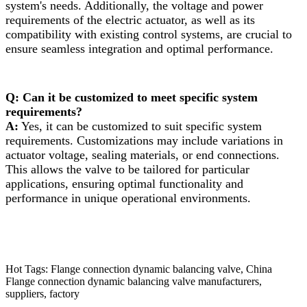
system's needs. Additionally, the voltage and power
requirements of the electric actuator, as well as its
compatibility with existing control systems, are crucial to
ensure seamless integration and optimal performance.
Q: Can it be customized to meet specific system
requirements?
A:
Yes, it can be customized to suit specific system
requirements. Customizations may include variations in
actuator voltage, sealing materials, or end connections.
This allows the valve to be tailored for particular
applications, ensuring optimal functionality and
performance in unique operational environments.
Hot Tags: Flange connection dynamic balancing valve, China
Flange connection dynamic balancing valve manufacturers,
suppliers, factory