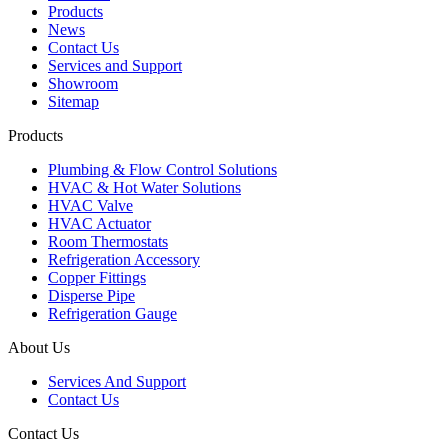
Products
News
Contact Us
Services and Support
Showroom
Sitemap
Products
Plumbing & Flow Control Solutions
HVAC & Hot Water Solutions
HVAC Valve
HVAC Actuator
Room Thermostats
Refrigeration Accessory
Copper Fittings
Disperse Pipe
Refrigeration Gauge
About Us
Services And Support
Contact Us
Contact Us