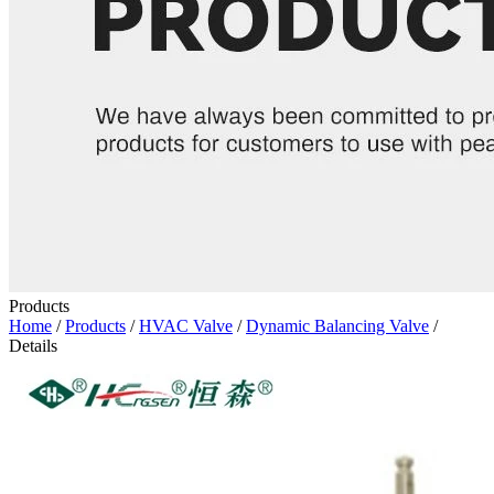
Products
Home
/
Products
/
HVAC Valve
/
Dynamic Balancing Valve
/
Details