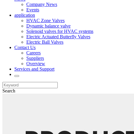
Company News
Events
application
HVAC Zone Valves
Dynamic balance valve
Solenoid valves for HVAC systems
Electric Actuated Butterfly Valves
Electric Ball Valves
Contact Us
Careers
Suppliers
Overview
Services and Support
Search