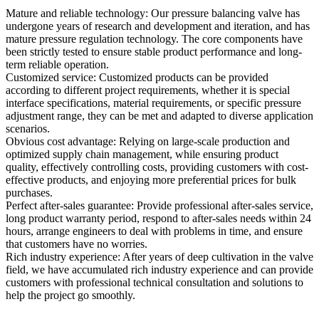
Mature and reliable technology: Our pressure balancing valve has
undergone years of research and development and iteration, and has
mature pressure regulation technology. The core components have
been strictly tested to ensure stable product performance and long-
term reliable operation.
Customized service: Customized products can be provided
according to different project requirements, whether it is special
interface specifications, material requirements, or specific pressure
adjustment range, they can be met and adapted to diverse application
scenarios.
Obvious cost advantage: Relying on large-scale production and
optimized supply chain management, while ensuring product
quality, effectively controlling costs, providing customers with cost-
effective products, and enjoying more preferential prices for bulk
purchases.
Perfect after-sales guarantee: Provide professional after-sales service,
long product warranty period, respond to after-sales needs within 24
hours, arrange engineers to deal with problems in time, and ensure
that customers have no worries.
Rich industry experience: After years of deep cultivation in the valve
field, we have accumulated rich industry experience and can provide
customers with professional technical consultation and solutions to
help the project go smoothly.