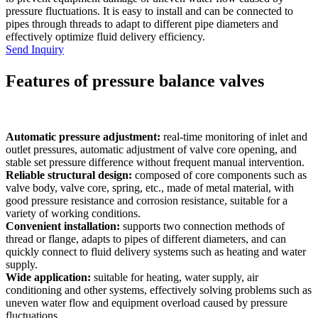
pressure fluctuations. It is easy to install and can be connected to
pipes through threads to adapt to different pipe diameters and
effectively optimize fluid delivery efficiency.
Send Inquiry
Features of pressure balance valves
Automatic pressure adjustment:
real-time monitoring of inlet and
outlet pressures, automatic adjustment of valve core opening, and
stable set pressure difference without frequent manual intervention.
Reliable structural design:
composed of core components such as
valve body, valve core, spring, etc., made of metal material, with
good pressure resistance and corrosion resistance, suitable for a
variety of working conditions.
Convenient installation:
supports two connection methods of
thread or flange, adapts to pipes of different diameters, and can
quickly connect to fluid delivery systems such as heating and water
supply.
Wide application:
suitable for heating, water supply, air
conditioning and other systems, effectively solving problems such as
uneven water flow and equipment overload caused by pressure
fluctuations.