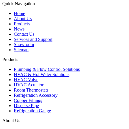
Quick Navigation
Home
About Us
Products
News
Contact Us
Services and Support
Showroom
Sitemap
Products
Plumbing & Flow Control Solutions
HVAC & Hot Water Solutions
HVAC Valve
HVAC Actuator
Room Thermostats
Refrigeration Accessory
Copper Fittings
Disperse Pipe
Refrigeration Gauge
About Us