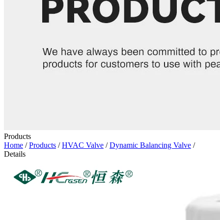
Products
Home
/
Products
/
HVAC Valve
/
Dynamic Balancing Valve
/
Details