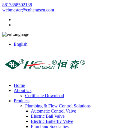
8613858502138
webmaster@cnhengsen.com
Language
English
Home
About Us
Certificate Download
Products
Plumbing & Flow Control Solutions
Automatic Control Valve
Electric Ball Valve
Electric Butterfly Valve
Plumbing Specialties