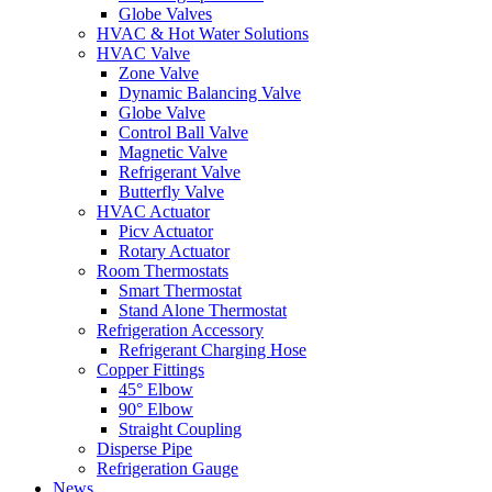
Globe Valves
HVAC & Hot Water Solutions
HVAC Valve
Zone Valve
Dynamic Balancing Valve
Globe Valve
Control Ball Valve
Magnetic Valve
Refrigerant Valve
Butterfly Valve
HVAC Actuator
Picv Actuator
Rotary Actuator
Room Thermostats
Smart Thermostat
Stand Alone Thermostat
Refrigeration Accessory
Refrigerant Charging Hose
Copper Fittings
45° Elbow
90° Elbow
Straight Coupling
Disperse Pipe
Refrigeration Gauge
News