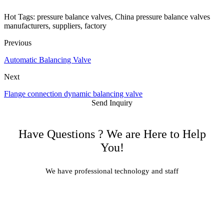
Hot Tags: pressure balance valves, China pressure balance valves
manufacturers, suppliers, factory
Previous
Automatic Balancing Valve
Next
Flange connection dynamic balancing valve
Send Inquiry
Have Questions ? We are Here to Help
You!
We have professional technology and staff
Learn More