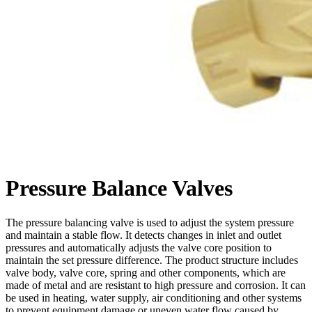
Pressure Balance Valves
The pressure balancing valve is used to adjust the system pressure
and maintain a stable flow. It detects changes in inlet and outlet
pressures and automatically adjusts the valve core position to
maintain the set pressure difference. The product structure includes
valve body, valve core, spring and other components, which are
made of metal and are resistant to high pressure and corrosion. It can
be used in heating, water supply, air conditioning and other systems
to prevent equipment damage or uneven water flow caused by