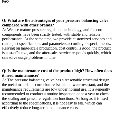
FAQ
Q: What are the advantages of your pressure balancing valve
compared with other brands?
A: We use mature pressure regulation technology, and the core
components have been strictly tested, with stable and reliable
performance. At the same time, we provide customized services and
can adjust specifications and parameters according to special needs.
Relying on large-scale production, cost control is good, the product
is cost-effective, and the after-sales service responds quickly, which
can solve usage problems in time.
Q: Is the maintenance cost of the product high? How often does
it need maintenance?
A: The pressure balancing valve has a reasonable structural design,
the metal material is corrosion-resistant and wear-resistant, and the
maintenance requirements are low under normal use. It is generally
recommended to conduct a routine inspection once a year to check
the sealing and pressure regulation functions. As long as it is used
according to the specifications, it is not easy to fail, which can
effectively reduce long-term maintenance costs.