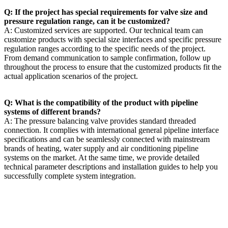
Q: If the project has special requirements for valve size and
pressure regulation range, can it be customized?
A: Customized services are supported. Our technical team can
customize products with special size interfaces and specific pressure
regulation ranges according to the specific needs of the project.
From demand communication to sample confirmation, follow up
throughout the process to ensure that the customized products fit the
actual application scenarios of the project.
Q: What is the compatibility of the product with pipeline
systems of different brands?
A: The pressure balancing valve provides standard threaded
connection. It complies with international general pipeline interface
specifications and can be seamlessly connected with mainstream
brands of heating, water supply and air conditioning pipeline
systems on the market. At the same time, we provide detailed
technical parameter descriptions and installation guides to help you
successfully complete system integration.