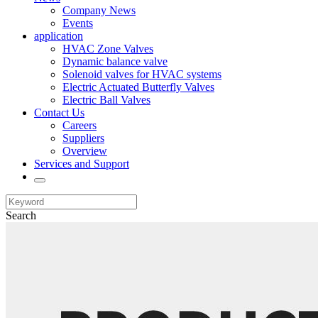
Company News
Events
application
HVAC Zone Valves
Dynamic balance valve
Solenoid valves for HVAC systems
Electric Actuated Butterfly Valves
Electric Ball Valves
Contact Us
Careers
Suppliers
Overview
Services and Support
Search