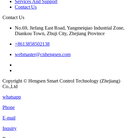
Services And Support
Contact Us
Contact Us
No.69, Jiefang East Road, Yangmeiqiao Industrial Zone,
Diankou Town, Zhuji City, Zhejiang Province
+8613858502138
webmaster@cnhengsen.com
Copyright © Hengsen Smart Control Technology (Zhejiang)
Co.,Ltd
whatsapp
Phone
E-mail
Inquiry