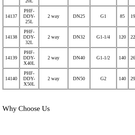
20L
PHF-
14137
DDY-
2 way
DN25
G1
85
1
25L
PHF-
14138
DDY-
2 way
DN32
G1-1/4
120
2
32L
PHF-
14139
DDY-
2 way
DN40
G1-1/2
140
2
X40L
PHF-
14140
DDY-
2 way
DN50
G2
140
2
X50L
Why Choose Us