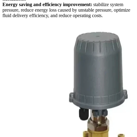
Energy saving and efficiency improvement:
stabilize system
pressure, reduce energy loss caused by unstable pressure, optimize
fluid delivery efficiency, and reduce operating costs.