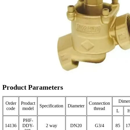
Product Parameters
Dimen
Order
Product
Connection
Specification
Diameter
code
model
thread
L
PHF-
14136
DDY-
2 way
DN20
G3/4
85
1