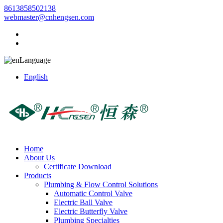
8613858502138
webmaster@cnhengsen.com
Language
English
Home
About Us
Certificate Download
Products
Plumbing & Flow Control Solutions
Automatic Control Valve
Electric Ball Valve
Electric Butterfly Valve
Plumbing Specialties