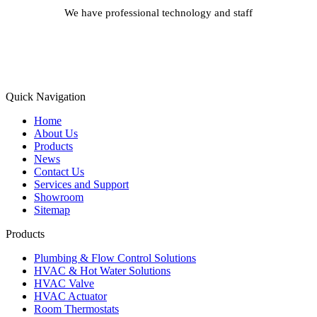
We have professional technology and staff
Learn More
Quick Navigation
Home
About Us
Products
News
Contact Us
Services and Support
Showroom
Sitemap
Products
Plumbing & Flow Control Solutions
HVAC & Hot Water Solutions
HVAC Valve
HVAC Actuator
Room Thermostats