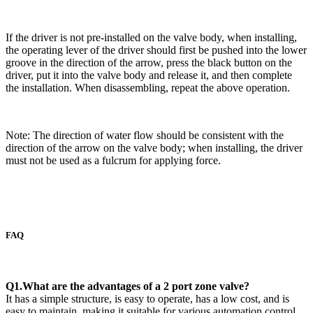
If the driver is not pre-installed on the valve body, when installing,
the operating lever of the driver should first be pushed into the lower
groove in the direction of the arrow, press the black button on the
driver, put it into the valve body and release it, and then complete
the installation. When disassembling, repeat the above operation.
Note: The direction of water flow should be consistent with the
direction of the arrow on the valve body; when installing, the driver
must not be used as a fulcrum for applying force.
FAQ
Q1.What are the advantages of a 2 port zone valve?
It has a simple structure, is easy to operate, has a low cost, and is
easy to maintain, making it suitable for various automation control