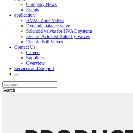
Company News
Events
application
HVAC Zone Valves
Dynamic balance valve
Solenoid valves for HVAC systems
Electric Actuated Butterfly Valves
Electric Ball Valves
Contact Us
Careers
Suppliers
Overview
Services and Support
Search