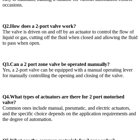
occasions.
Q2.How does a 2-port valve work?
The valve is driven on and off by an actuator to control the flow of
liquid or gas, cutting off the fluid when closed and allowing the fluid
to pass when open.
Q3.Can a 2 port zone valve be operated manually?
Yes, a 2-port valve can be equipped with a manual operating lever
for manually controlling the opening and closing of the valve.
Q4.What types of actuators are there for 2 port motorised
valve?
Common ones include manual, pneumatic, and electric actuators,
and the specific choice depends on the application requirements and
the degree of automation.