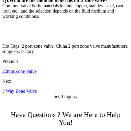
Q5.What are the common materials for 2 zone valve?
Common valve body materials include copper, stainless steel, cast
iron, etc., and the selection depends on the fluid medium and
working conditions.
Hot Tags: 2 port zone valve, China 2 port zone valve manufacturers,
suppliers, factory
Previous
22mm Zone Valve
Next
3 Way Zone Valve
Send Inquiry
Have Questions ? We are Here to Help
You!