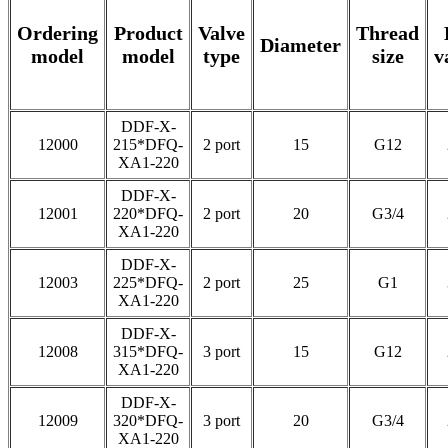
Ordering
Product
Valve
Thread
Diameter
model
model
type
size
v
DDF-X-
12000
215*DFQ-
2 port
15
G12
XA1-220
DDF-X-
12001
220*DFQ-
2 port
20
G3/4
XA1-220
DDF-X-
12003
225*DFQ-
2 port
25
G1
XA1-220
DDF-X-
12008
315*DFQ-
3 port
15
G12
XA1-220
DDF-X-
12009
320*DFQ-
3 port
20
G3/4
XA1-220