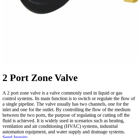
2 Port Zone Valve
A 2 port zone valve is a valve commonly used in liquid or gas
control systems. Its main function is to switch or regulate the flow of
a single pipeline. The valve usually has two channels, one for the
inlet and one for the outlet. By controlling the flow of the medium
between the two ports, the purpose of regulating or cutting off the
fluid is achieved. It is widely used in scenarios such as heating,
ventilation and air conditioning (HVAC) systems, industrial
automation equipment, and water supply and drainage systems.
Send Inquiry