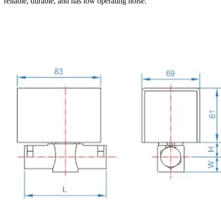
reliable, durable, and has low operating noise.