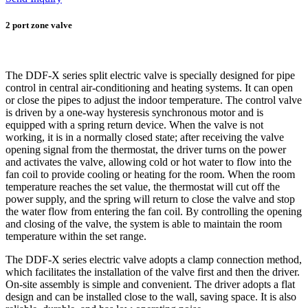
2 port zone valve
The DDF-X series split electric valve is specially designed for pipe
control in central air-conditioning and heating systems. It can open
or close the pipes to adjust the indoor temperature. The control valve
is driven by a one-way hysteresis synchronous motor and is
equipped with a spring return device. When the valve is not
working, it is in a normally closed state; after receiving the valve
opening signal from the thermostat, the driver turns on the power
and activates the valve, allowing cold or hot water to flow into the
fan coil to provide cooling or heating for the room. When the room
temperature reaches the set value, the thermostat will cut off the
power supply, and the spring will return to close the valve and stop
the water flow from entering the fan coil. By controlling the opening
and closing of the valve, the system is able to maintain the room
temperature within the set range.
The DDF-X series electric valve adopts a clamp connection method,
which facilitates the installation of the valve first and then the driver.
On-site assembly is simple and convenient. The driver adopts a flat
design and can be installed close to the wall, saving space. It is also