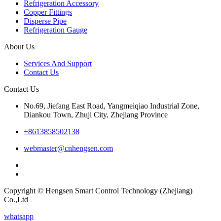
Refrigeration Accessory
Copper Fittings
Disperse Pipe
Refrigeration Gauge
About Us
Services And Support
Contact Us
Contact Us
No.69, Jiefang East Road, Yangmeiqiao Industrial Zone,
Diankou Town, Zhuji City, Zhejiang Province
+8613858502138
webmaster@cnhengsen.com
Copyright © Hengsen Smart Control Technology (Zhejiang)
Co.,Ltd
whatsapp