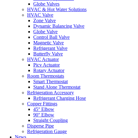
Globe Valves
HVAC & Hot Water Solutions
HVAC Valve
Zone Valve
Dynamic Balancing Valve
Globe Valve
Control Ball Valve
Magnetic Valve
Refrigerant Valve
Butterfly Valve
HVAC Actuator
Picv Actuator
Rotary Actuator
Room Thermostats
Smart Thermostat
Stand Alone Thermostat
Refrigeration Accessory
Refrigerant Charging Hose
Copper Fittings
45° Elbow
90° Elbow
Straight Coupling
Disperse Pipe
Refrigeration Gauge
News