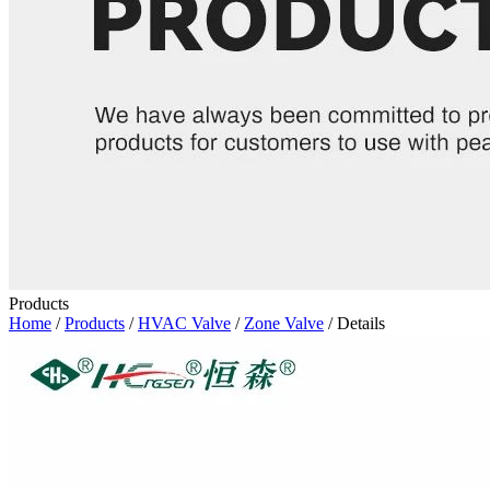
Products
Home
/
Products
/
HVAC Valve
/
Zone Valve
/ Details