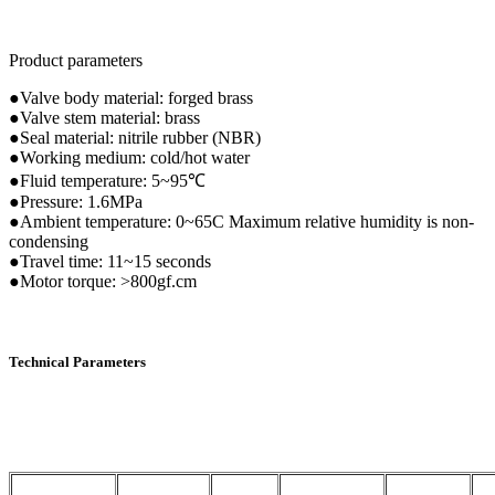
Product parameters
●Valve body material: forged brass
●Valve stem material: brass
●Seal material: nitrile rubber (NBR)
●Working medium: cold/hot water
●Fluid temperature: 5~95℃
●Pressure: 1.6MPa
●Ambient temperature: 0~65C Maximum relative humidity is non-
condensing
●Travel time: 11~15 seconds
●Motor torque: >800gf.cm
Technical Parameters