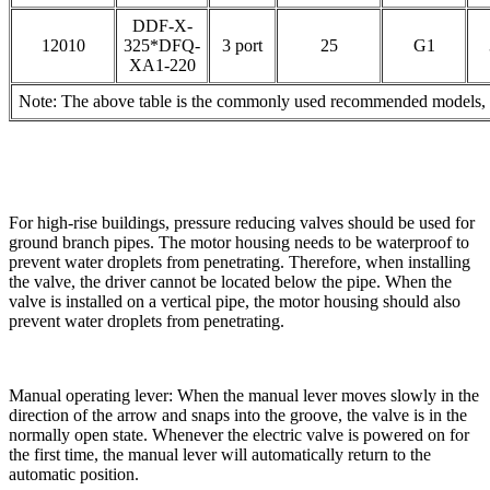
DDF-X-
12010
325*DFQ-
3 port
25
G1
XA1-220
Note: The above table is the commonly used recommended models, pl
For high-rise buildings, pressure reducing valves should be used for
ground branch pipes. The motor housing needs to be waterproof to
prevent water droplets from penetrating. Therefore, when installing
the valve, the driver cannot be located below the pipe. When the
valve is installed on a vertical pipe, the motor housing should also
prevent water droplets from penetrating.
Manual operating lever: When the manual lever moves slowly in the
direction of the arrow and snaps into the groove, the valve is in the
normally open state. Whenever the electric valve is powered on for
the first time, the manual lever will automatically return to the
automatic position.