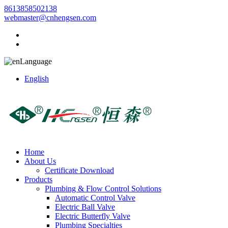
8613858502138
webmaster@cnhengsen.com
Language
English
Home
About Us
Certificate Download
Products
Plumbing & Flow Control Solutions
Automatic Control Valve
Electric Ball Valve
Electric Butterfly Valve
Plumbing Specialties