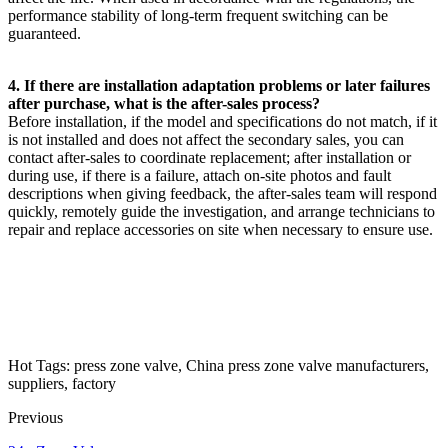
performance stability of long-term frequent switching can be
guaranteed.
4. If there are installation adaptation problems or later failures
after purchase, what is the after-sales process?
Before installation, if the model and specifications do not match, if it
is not installed and does not affect the secondary sales, you can
contact after-sales to coordinate replacement; after installation or
during use, if there is a failure, attach on-site photos and fault
descriptions when giving feedback, the after-sales team will respond
quickly, remotely guide the investigation, and arrange technicians to
repair and replace accessories on site when necessary to ensure use.
Hot Tags: press zone valve, China press zone valve manufacturers,
suppliers, factory
Previous