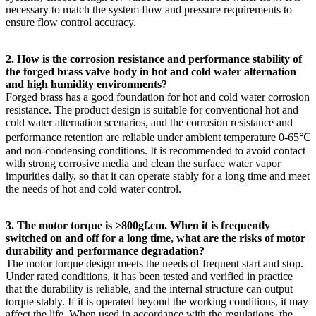
necessary to match the system flow and pressure requirements to
ensure flow control accuracy.
2. How is the corrosion resistance and performance stability of
the forged brass valve body in hot and cold water alternation
and high humidity environments?
Forged brass has a good foundation for hot and cold water corrosion
resistance. The product design is suitable for conventional hot and
cold water alternation scenarios, and the corrosion resistance and
performance retention are reliable under ambient temperature 0-65℃
and non-condensing conditions. It is recommended to avoid contact
with strong corrosive media and clean the surface water vapor
impurities daily, so that it can operate stably for a long time and meet
the needs of hot and cold water control.
3. The motor torque is >800gf.cm. When it is frequently
switched on and off for a long time, what are the risks of motor
durability and performance degradation?
The motor torque design meets the needs of frequent start and stop.
Under rated conditions, it has been tested and verified in practice
that the durability is reliable, and the internal structure can output
torque stably. If it is operated beyond the working conditions, it may
affect the life. When used in accordance with the regulations, the