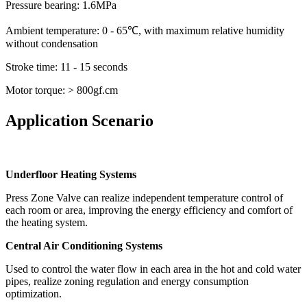
Pressure bearing: 1.6MPa
Ambient temperature: 0 - 65℃, with maximum relative humidity
without condensation
Stroke time: 11 - 15 seconds
Motor torque: > 800gf.cm
Application Scenario
Underfloor Heating Systems
Press Zone Valve can realize independent temperature control of
each room or area, improving the energy efficiency and comfort of
the heating system.
Central Air Conditioning Systems
Used to control the water flow in each area in the hot and cold water
pipes, realize zoning regulation and energy consumption
optimization.