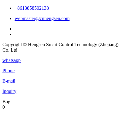
+8613858502138
webmaster@cnhengsen.com
Copyright © Hengsen Smart Control Technology (Zhejiang)
Co.,Ltd
whatsapp
Phone
E-mail
Inquiry
Bag
0