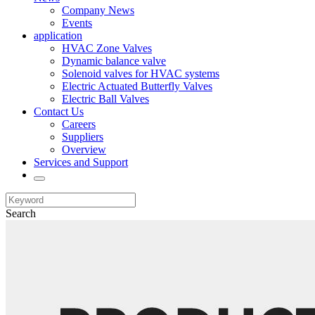
Company News
Events
application
HVAC Zone Valves
Dynamic balance valve
Solenoid valves for HVAC systems
Electric Actuated Butterfly Valves
Electric Ball Valves
Contact Us
Careers
Suppliers
Overview
Services and Support
Search