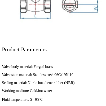
Product Parameters
Valve body material: Forged brass
Valve stem material: Stainless steel 06Cr19Ni10
Sealing material: Nitrile butadiene rubber (NBR)
Working medium: Cold/hot water
Fluid temperature: 5 - 95℃