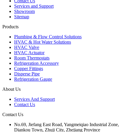
Contact Us
Services and Support
Showroom
Sitemap
Products
Plumbing & Flow Control Solutions
HVAC & Hot Water Solutions
HVAC Valve
HVAC Actuator
Room Thermostats
Refrigeration Accessory
Copper Fittings
Disperse Pipe
Refrigeration Gauge
About Us
Services And Support
Contact Us
Contact Us
No.69, Jiefang East Road, Yangmeiqiao Industrial Zone,
Diankou Town, Zhuji City, Zhejiang Province