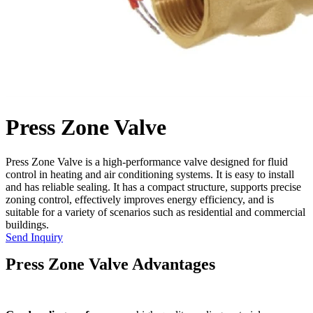
Press Zone Valve
Press Zone Valve is a high-performance valve designed for fluid
control in heating and air conditioning systems. It is easy to install
and has reliable sealing. It has a compact structure, supports precise
zoning control, effectively improves energy efficiency, and is
suitable for a variety of scenarios such as residential and commercial
buildings.
Send Inquiry
Press Zone Valve Advantages