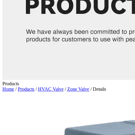
Products
Home
/
Products
/
HVAC Valve
/
Zone Valve
/ Details