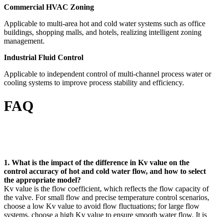
Commercial HVAC Zoning
Applicable to multi-area hot and cold water systems such as office
buildings, shopping malls, and hotels, realizing intelligent zoning
management.
Industrial Fluid Control
Applicable to independent control of multi-channel process water or
cooling systems to improve process stability and efficiency.
FAQ
1. What is the impact of the difference in Kv value on the
control accuracy of hot and cold water flow, and how to select
the appropriate model?
Kv value is the flow coefficient, which reflects the flow capacity of
the valve. For small flow and precise temperature control scenarios,
choose a low Kv value to avoid flow fluctuations; for large flow
systems, choose a high Kv value to ensure smooth water flow. It is