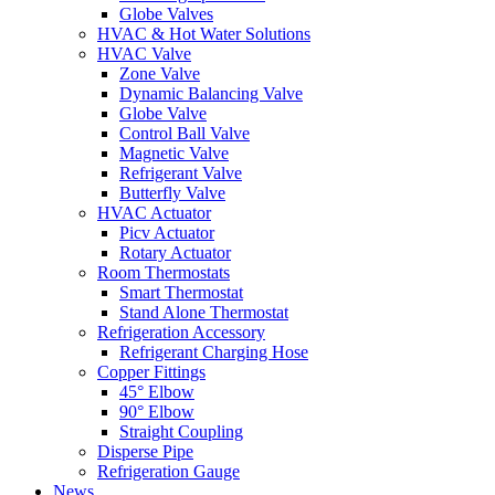
Globe Valves
HVAC & Hot Water Solutions
HVAC Valve
Zone Valve
Dynamic Balancing Valve
Globe Valve
Control Ball Valve
Magnetic Valve
Refrigerant Valve
Butterfly Valve
HVAC Actuator
Picv Actuator
Rotary Actuator
Room Thermostats
Smart Thermostat
Stand Alone Thermostat
Refrigeration Accessory
Refrigerant Charging Hose
Copper Fittings
45° Elbow
90° Elbow
Straight Coupling
Disperse Pipe
Refrigeration Gauge
News