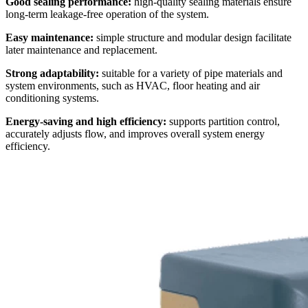
Good sealing performance:
high-quality sealing materials ensure
long-term leakage-free operation of the system.
Easy maintenance:
simple structure and modular design facilitate
later maintenance and replacement.
Strong adaptability:
suitable for a variety of pipe materials and
system environments, such as HVAC, floor heating and air
conditioning systems.
Energy-saving and high efficiency:
supports partition control,
accurately adjusts flow, and improves overall system energy
efficiency.