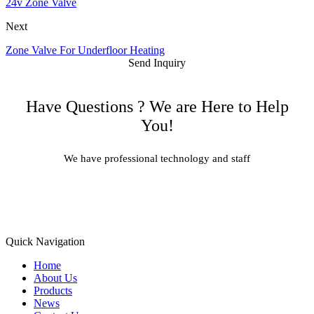
24v Zone Valve
Next
Zone Valve For Underfloor Heating
Send Inquiry
Have Questions ? We are Here to Help
You!
We have professional technology and staff
Learn More
Quick Navigation
Home
About Us
Products
News