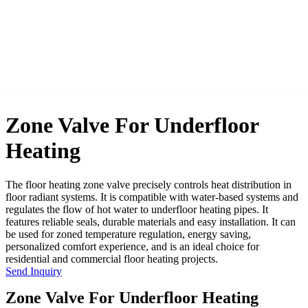
Zone Valve For Underfloor
Heating
The floor heating zone valve precisely controls heat distribution in
floor radiant systems. It is compatible with water-based systems and
regulates the flow of hot water to underfloor heating pipes. It
features reliable seals, durable materials and easy installation. It can
be used for zoned temperature regulation, energy saving,
personalized comfort experience, and is an ideal choice for
residential and commercial floor heating projects.
Send Inquiry
Zone Valve For Underfloor Heating