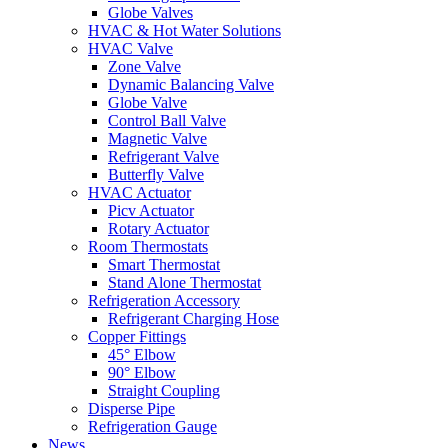
Globe Valves
HVAC & Hot Water Solutions
HVAC Valve
Zone Valve
Dynamic Balancing Valve
Globe Valve
Control Ball Valve
Magnetic Valve
Refrigerant Valve
Butterfly Valve
HVAC Actuator
Picv Actuator
Rotary Actuator
Room Thermostats
Smart Thermostat
Stand Alone Thermostat
Refrigeration Accessory
Refrigerant Charging Hose
Copper Fittings
45° Elbow
90° Elbow
Straight Coupling
Disperse Pipe
Refrigeration Gauge
News