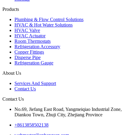
Products
Plumbing & Flow Control Solutions
HVAC & Hot Water Solutions
HVAC Valve
HVAC Actuator
Room Thermostats
Refrigeration Accessory
Copper Fittings
Disperse Pipe
Refrigeration Gauge
About Us
Services And Support
Contact Us
Contact Us
No.69, Jiefang East Road, Yangmeiqiao Industrial Zone,
Diankou Town, Zhuji City, Zhejiang Province
+8613858502138