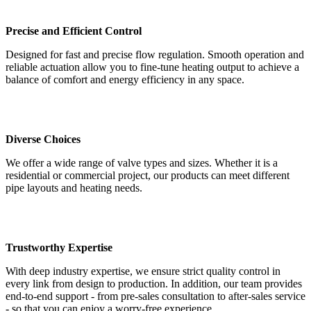
Precise and Efficient Control
Designed for fast and precise flow regulation. Smooth operation and
reliable actuation allow you to fine-tune heating output to achieve a
balance of comfort and energy efficiency in any space.
Diverse Choices
We offer a wide range of valve types and sizes. Whether it is a
residential or commercial project, our products can meet different
pipe layouts and heating needs.
Trustworthy Expertise
With deep industry expertise, we ensure strict quality control in
every link from design to production. In addition, our team provides
end-to-end support - from pre-sales consultation to after-sales service
- so that you can enjoy a worry-free experience.