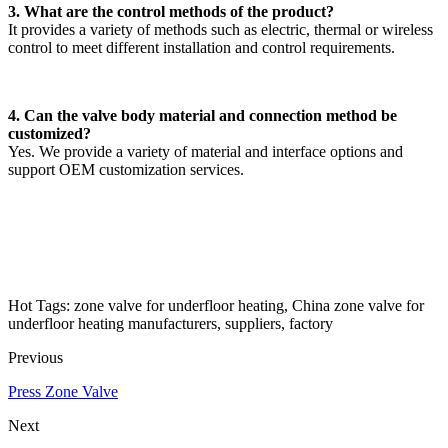
3. What are the control methods of the product?
It provides a variety of methods such as electric, thermal or wireless
control to meet different installation and control requirements.
4. Can the valve body material and connection method be
customized?
Yes. We provide a variety of material and interface options and
support OEM customization services.
Hot Tags: zone valve for underfloor heating, China zone valve for
underfloor heating manufacturers, suppliers, factory
Previous
Press Zone Valve
Next