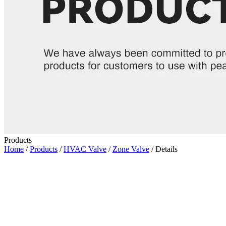
Products
Home
/
Products
/
HVAC Valve
/
Zone Valve
/ Details