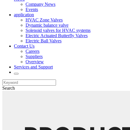
Company News
Events
application
HVAC Zone Valves
Dynamic balance valve
Solenoid valves for HVAC systems
Electric Actuated Butterfly Valves
Electric Ball Valves
Contact Us
Careers
Suppliers
Overview
Services and Support
Search