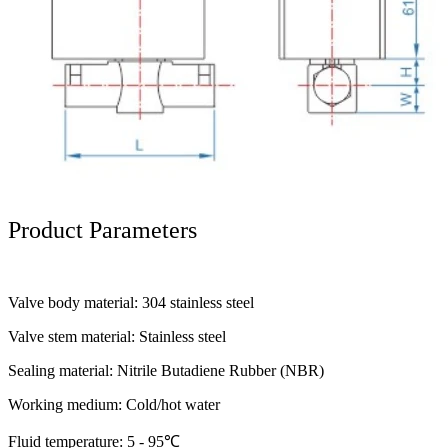
Product Parameters
Valve body material: 304 stainless steel
Valve stem material: Stainless steel
Sealing material: Nitrile Butadiene Rubber (NBR)
Working medium: Cold/hot water
Fluid temperature: 5 - 95℃