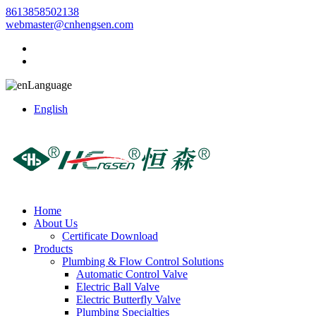
8613858502138
webmaster@cnhengsen.com
Language
English
Home
About Us
Certificate Download
Products
Plumbing & Flow Control Solutions
Automatic Control Valve
Electric Ball Valve
Electric Butterfly Valve
Plumbing Specialties