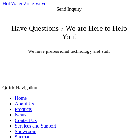
Hot Water Zone Valve
Send Inquiry
Have Questions ? We are Here to Help
You!
We have professional technology and staff
Learn More
Quick Navigation
Home
About Us
Products
News
Contact Us
Services and Support
Showroom
Sitemap