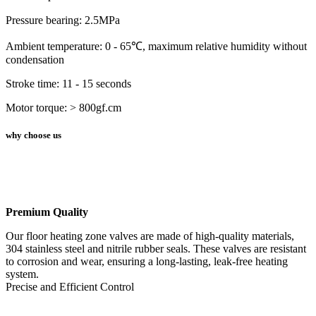
Pressure bearing: 2.5MPa
Ambient temperature: 0 - 65℃, maximum relative humidity without
condensation
Stroke time: 11 - 15 seconds
Motor torque: > 800gf.cm
why choose us
Premium Quality
Our floor heating zone valves are made of high-quality materials,
304 stainless steel and nitrile rubber seals. These valves are resistant
to corrosion and wear, ensuring a long-lasting, leak-free heating
system.
Precise and Efficient Control