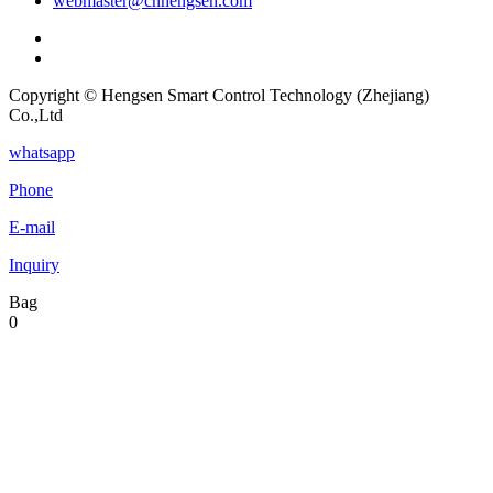
webmaster@cnhengsen.com
Copyright © Hengsen Smart Control Technology (Zhejiang)
Co.,Ltd
whatsapp
Phone
E-mail
Inquiry
Bag
0