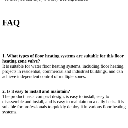
FAQ
1. What types of floor heating systems are suitable for this floor
heating zone valve?
It is suitable for water floor heating systems, including floor heating
projects in residential, commercial and industrial buildings, and can
achieve independent control of multiple zones.
2. Is it easy to install and maintain?
The product has a compact design, is easy to install, easy to
disassemble and install, and is easy to maintain on a daily basis. It is
suitable for professionals to quickly deploy it in various floor heating
systems.