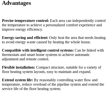
Advantages
Precise temperature control:
Each area can independently control
the temperature to achieve a personalized comfort experience and
improve energy efficiency.
Energy-saving and efficient:
Only heat the area that needs heating
to avoid energy waste caused by heating the whole house.
Compatible with intelligent control systems:
Can be linked with
thermostats and smart home systems to achieve automatic
adjustment and remote control.
Flexible installation:
Compact structure, suitable for a variety of
floor heating system layouts, easy to maintain and expand.
Extend system life:
By reasonably controlling water flow and
temperature, reduce overload of the pipeline system and extend the
service life of the floor heating system.