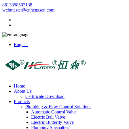
8613858502138
webmaster@cnhengsen.com
Language
English
Home
About Us
Certificate Download
Products
Plumbing & Flow Control Solutions
Automatic Control Valve
Electric Ball Valve
Electric Butterfly Valve
Plumbing Specialties