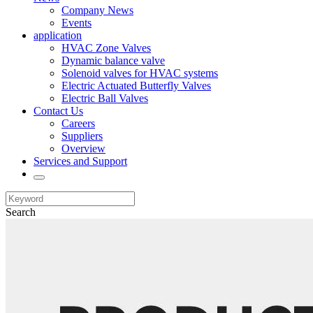
Company News
Events
application
HVAC Zone Valves
Dynamic balance valve
Solenoid valves for HVAC systems
Electric Actuated Butterfly Valves
Electric Ball Valves
Contact Us
Careers
Suppliers
Overview
Services and Support
Search