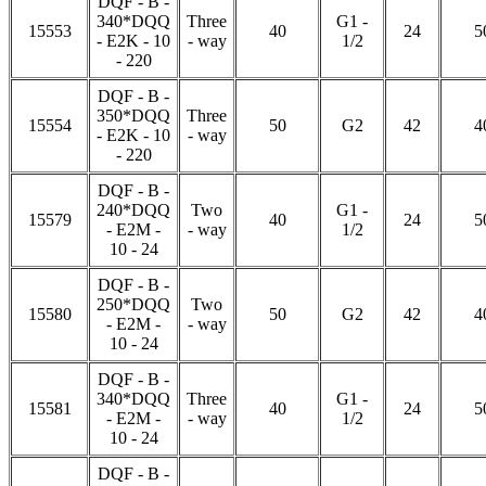
DQF - B -
340*DQQ
Three
G1 -
15553
40
24
5
- E2K - 10
- way
1/2
- 220
DQF - B -
350*DQQ
Three
15554
50
G2
42
4
- E2K - 10
- way
- 220
DQF - B -
240*DQQ
Two
G1 -
15579
40
24
5
- E2M -
- way
1/2
10 - 24
DQF - B -
250*DQQ
Two
15580
50
G2
42
4
- E2M -
- way
10 - 24
DQF - B -
340*DQQ
Three
G1 -
15581
40
24
5
- E2M -
- way
1/2
10 - 24
DQF - B -