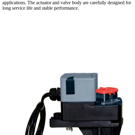
applications. The actuator and valve body are carefully designed for
long service life and stable performance.