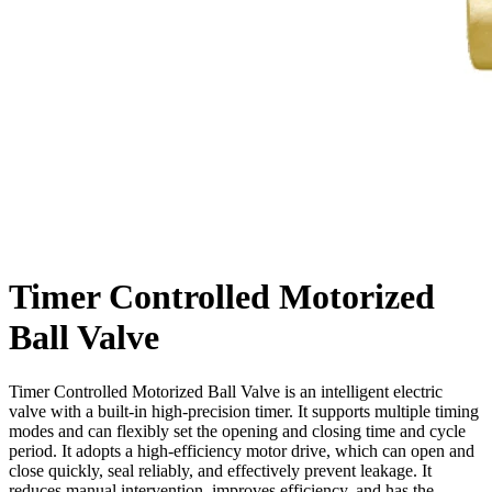
Timer Controlled Motorized
Ball Valve
Timer Controlled Motorized Ball Valve is an intelligent electric
valve with a built-in high-precision timer. It supports multiple timing
modes and can flexibly set the opening and closing time and cycle
period. It adopts a high-efficiency motor drive, which can open and
close quickly, seal reliably, and effectively prevent leakage. It
reduces manual intervention, improves efficiency, and has the