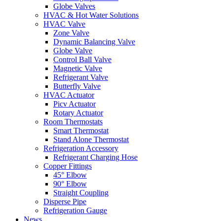
Globe Valves
HVAC & Hot Water Solutions
HVAC Valve
Zone Valve
Dynamic Balancing Valve
Globe Valve
Control Ball Valve
Magnetic Valve
Refrigerant Valve
Butterfly Valve
HVAC Actuator
Picv Actuator
Rotary Actuator
Room Thermostats
Smart Thermostat
Stand Alone Thermostat
Refrigeration Accessory
Refrigerant Charging Hose
Copper Fittings
45° Elbow
90° Elbow
Straight Coupling
Disperse Pipe
Refrigeration Gauge
News