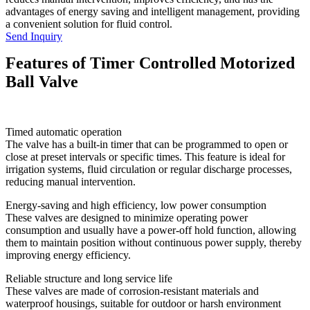
advantages of energy saving and intelligent management, providing
a convenient solution for fluid control.
Send Inquiry
Features of Timer Controlled Motorized
Ball Valve
Timed automatic operation
The valve has a built-in timer that can be programmed to open or
close at preset intervals or specific times. This feature is ideal for
irrigation systems, fluid circulation or regular discharge processes,
reducing manual intervention.
Energy-saving and high efficiency, low power consumption
These valves are designed to minimize operating power
consumption and usually have a power-off hold function, allowing
them to maintain position without continuous power supply, thereby
improving energy efficiency.
Reliable structure and long service life
These valves are made of corrosion-resistant materials and
waterproof housings, suitable for outdoor or harsh environment