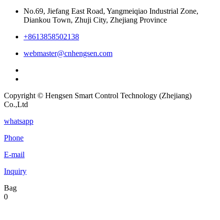
No.69, Jiefang East Road, Yangmeiqiao Industrial Zone,
Diankou Town, Zhuji City, Zhejiang Province
+8613858502138
webmaster@cnhengsen.com
Copyright © Hengsen Smart Control Technology (Zhejiang)
Co.,Ltd
whatsapp
Phone
E-mail
Inquiry
Bag
0