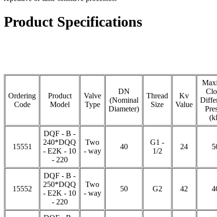
Product Specifications
Max
DN
Clo
Ordering
Product
Valve
Thread
Kv
(Nominal
Diffe
Code
Model
Type
Size
Value
Diameter)
Pre
(k
DQF - B -
240*DQQ
Two
G1 -
15551
40
24
5
- E2K - 10
- way
1/2
- 220
DQF - B -
250*DQQ
Two
15552
50
G2
42
4
- E2K - 10
- way
- 220