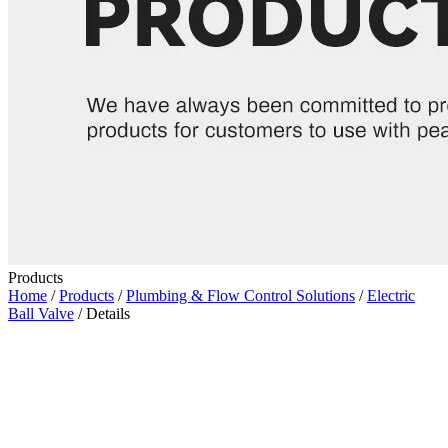
Products
Home
/
Products
/
Plumbing & Flow Control Solutions
/
Electric
Ball Valve
/ Details