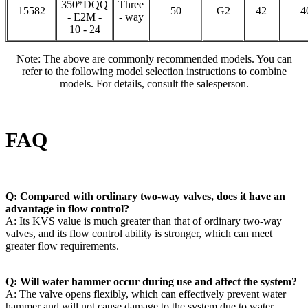
350*DQQ
Three
15582
50
G2
42
4
- E2M -
- way
10 - 24
Note: The above are commonly recommended models. You can
refer to the following model selection instructions to combine
models. For details, consult the salesperson.
FAQ
Q: Compared with ordinary two-way valves, does it have an
advantage in flow control?
A: Its KVS value is much greater than that of ordinary two-way
valves, and its flow control ability is stronger, which can meet
greater flow requirements.
Q: Will water hammer occur during use and affect the system?
A: The valve opens flexibly, which can effectively prevent water
hammer and will not cause damage to the system due to water