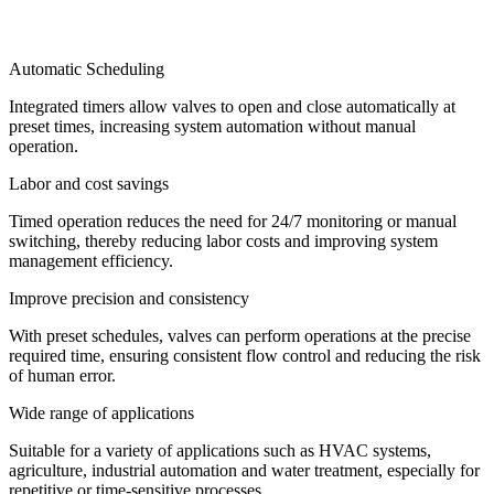
Automatic Scheduling
Integrated timers allow valves to open and close automatically at
preset times, increasing system automation without manual
operation.
Labor and cost savings
Timed operation reduces the need for 24/7 monitoring or manual
switching, thereby reducing labor costs and improving system
management efficiency.
Improve precision and consistency
With preset schedules, valves can perform operations at the precise
required time, ensuring consistent flow control and reducing the risk
of human error.
Wide range of applications
Suitable for a variety of applications such as HVAC systems,
agriculture, industrial automation and water treatment, especially for
repetitive or time-sensitive processes.