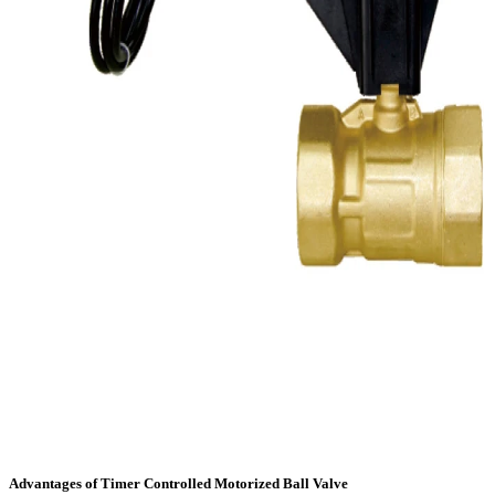
Advantages of Timer Controlled Motorized Ball Valve