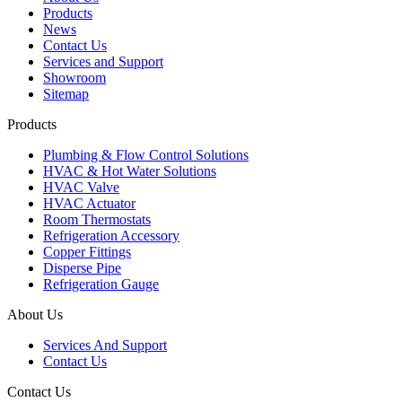
Products
News
Contact Us
Services and Support
Showroom
Sitemap
Products
Plumbing & Flow Control Solutions
HVAC & Hot Water Solutions
HVAC Valve
HVAC Actuator
Room Thermostats
Refrigeration Accessory
Copper Fittings
Disperse Pipe
Refrigeration Gauge
About Us
Services And Support
Contact Us
Contact Us