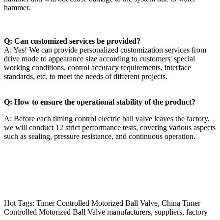
hammer.
Q: Can customized services be provided?
A: Yes! We can provide personalized customization services from
drive mode to appearance size according to customers' special
working conditions, control accuracy requirements, interface
standards, etc. to meet the needs of different projects.
Q: How to ensure the operational stability of the product?
A: Before each timing control electric ball valve leaves the factory,
we will conduct 12 strict performance tests, covering various aspects
such as sealing, pressure resistance, and continuous operation.
Hot Tags: Timer Controlled Motorized Ball Valve, China Timer
Controlled Motorized Ball Valve manufacturers, suppliers, factory