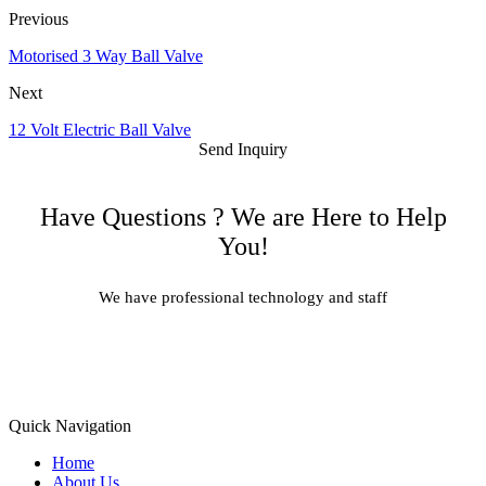
Previous
Motorised 3 Way Ball Valve
Next
12 Volt Electric Ball Valve
Send Inquiry
Have Questions ? We are Here to Help
You!
We have professional technology and staff
Learn More
Quick Navigation
Home
About Us