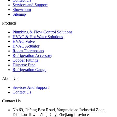
Contact Us
Services and Support
Showroom
Sitemap
Products
Plumbing & Flow Control Solutions
HVAC & Hot Water Solutions
HVAC Valve
HVAC Actuator
Room Thermostats
Refrigeration Accessory
Copper Fittings
Disperse Pipe
Refrigeration Gauge
About Us
Services And Support
Contact Us
Contact Us
No.69, Jiefang East Road, Yangmeiqiao Industrial Zone,
Diankou Town, Zhuji City, Zhejiang Province