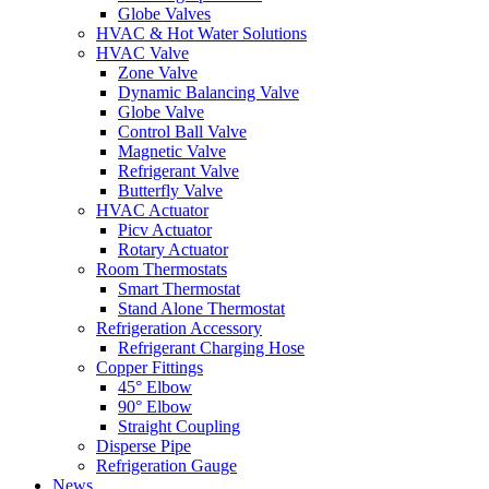
Globe Valves
HVAC & Hot Water Solutions
HVAC Valve
Zone Valve
Dynamic Balancing Valve
Globe Valve
Control Ball Valve
Magnetic Valve
Refrigerant Valve
Butterfly Valve
HVAC Actuator
Picv Actuator
Rotary Actuator
Room Thermostats
Smart Thermostat
Stand Alone Thermostat
Refrigeration Accessory
Refrigerant Charging Hose
Copper Fittings
45° Elbow
90° Elbow
Straight Coupling
Disperse Pipe
Refrigeration Gauge
News