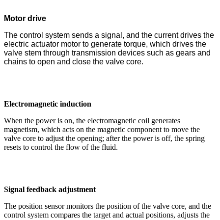
Motor drive
The control system sends a signal, and the current drives the
electric actuator motor to generate torque, which drives the
valve stem through transmission devices such as gears and
chains to open and close the valve core.
Electromagnetic induction
When the power is on, the electromagnetic coil generates
magnetism, which acts on the magnetic component to move the
valve core to adjust the opening; after the power is off, the spring
resets to control the flow of the fluid.
Signal feedback adjustment
The position sensor monitors the position of the valve core, and the
control system compares the target and actual positions, adjusts the