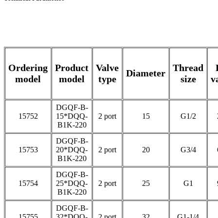
Ordering
Product
Valve
Thread
Diameter
model
model
type
size
v
DGQF-B-
15752
15*DQQ-
2 port
15
G1/2
B1K-220
DGQF-B-
15753
20*DQQ-
2 port
20
G3/4
B1K-220
DGQF-B-
15754
25*DQQ-
2 port
25
G1
B1K-220
DGQF-B-
15755
32*DQQ-
2 port
32
G1-1/4