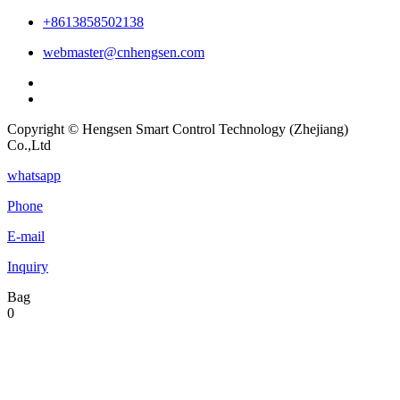
+8613858502138
webmaster@cnhengsen.com
Copyright © Hengsen Smart Control Technology (Zhejiang)
Co.,Ltd
whatsapp
Phone
E-mail
Inquiry
Bag
0