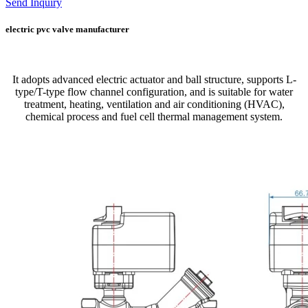
Send Inquiry
electric pvc valve manufacturer
It adopts advanced electric actuator and ball structure, supports L-
type/T-type flow channel configuration, and is suitable for water
treatment, heating, ventilation and air conditioning (HVAC),
chemical process and fuel cell thermal management system.