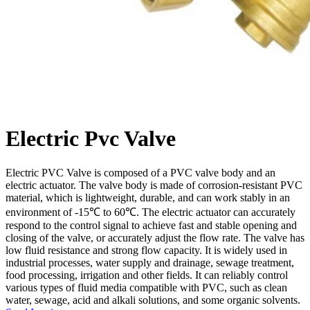
Electric Pvc Valve
Electric PVC Valve is composed of a PVC valve body and an
electric actuator. The valve body is made of corrosion-resistant PVC
material, which is lightweight, durable, and can work stably in an
environment of -15℃ to 60℃. The electric actuator can accurately
respond to the control signal to achieve fast and stable opening and
closing of the valve, or accurately adjust the flow rate. The valve has
low fluid resistance and strong flow capacity. It is widely used in
industrial processes, water supply and drainage, sewage treatment,
food processing, irrigation and other fields. It can reliably control
various types of fluid media compatible with PVC, such as clean
water, sewage, acid and alkali solutions, and some organic solvents.