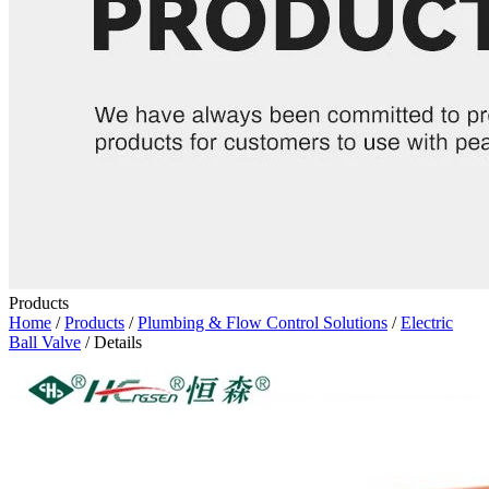
Products
Home
/
Products
/
Plumbing & Flow Control Solutions
/
Electric
Ball Valve
/ Details