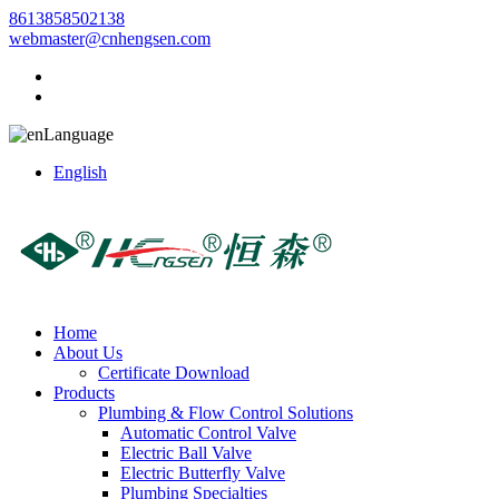
8613858502138
webmaster@cnhengsen.com
Language
English
Home
About Us
Certificate Download
Products
Plumbing & Flow Control Solutions
Automatic Control Valve
Electric Ball Valve
Electric Butterfly Valve
Plumbing Specialties