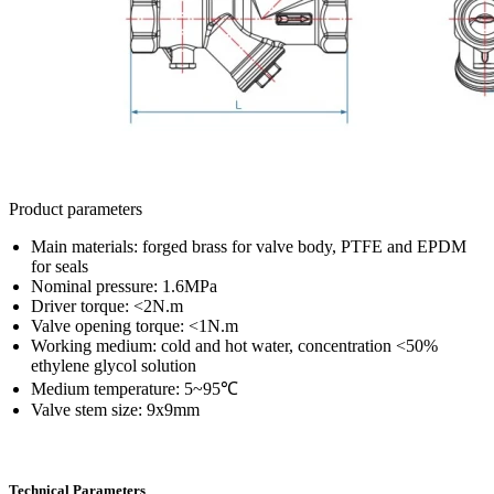
Product parameters
Main materials: forged brass for valve body, PTFE and EPDM
for seals
Nominal pressure: 1.6MPa
Driver torque: <2N.m
Valve opening torque: <1N.m
Working medium: cold and hot water, concentration <50%
ethylene glycol solution
Medium temperature: 5~95℃
Valve stem size: 9x9mm
Technical Parameters