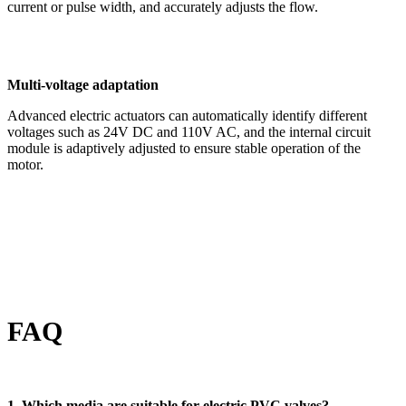
current or pulse width, and accurately adjusts the flow.
Multi-voltage adaptation
Advanced electric actuators can automatically identify different
voltages such as 24V DC and 110V AC, and the internal circuit
module is adaptively adjusted to ensure stable operation of the
motor.
FAQ
1. Which media are suitable for electric PVC valves?