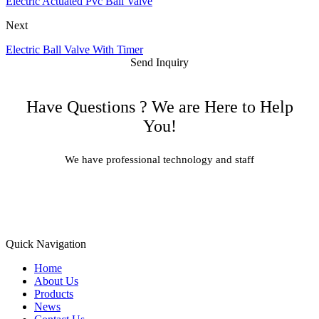
Electric Actuated Pvc Ball Valve
Next
Electric Ball Valve With Timer
Send Inquiry
Have Questions ? We are Here to Help
You!
We have professional technology and staff
Learn More
Quick Navigation
Home
About Us
Products
News