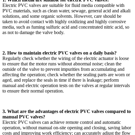
Electric PVC valves are suitable for fluid media compatible with
PVC materials, such as clean water, sewage, general acid and alkali
solutions, and some organic solvents. However, care should be
taken to avoid contact with highly oxidizing and highly corrosive
media, such as fuming sulfuric acid and concentrated nitric acid, so
as not to damage the valve body.
2. How to maintain electric PVC valves on a daily basis?
Regularly check whether the wiring of the electric actuator is loose
to ensure that the motor runs without abnormal noise; clean the
outside of the valve to prevent impurities from accumulating and
affecting the operation; check whether the sealing parts are worn or
aged, and replace the seals in time if there is leakage; perform
manual and electric operation tests on the valves at regular intervals
to ensure their normal operation.
3. What are the advantages of electric PVC valves compared to
manual PVC valves?
Electric PVC valves can achieve remote control and automatic
operation, without manual on-site opening and closing, saving labor
costs and improving work efficiency; can accurately adjust the flow