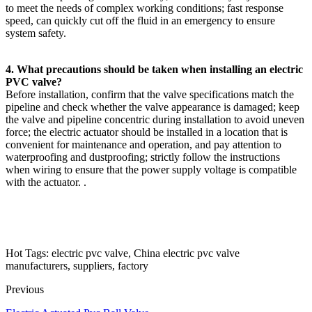
to meet the needs of complex working conditions; fast response
speed, can quickly cut off the fluid in an emergency to ensure
system safety.
4. What precautions should be taken when installing an electric
PVC valve?
Before installation, confirm that the valve specifications match the
pipeline and check whether the valve appearance is damaged; keep
the valve and pipeline concentric during installation to avoid uneven
force; the electric actuator should be installed in a location that is
convenient for maintenance and operation, and pay attention to
waterproofing and dustproofing; strictly follow the instructions
when wiring to ensure that the power supply voltage is compatible
with the actuator. .
Hot Tags: electric pvc valve, China electric pvc valve
manufacturers, suppliers, factory
Previous