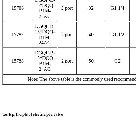
15*DQQ-
15786
2 port
32
G1-1/4
B1M-
24AC
DGQF-B-
15*DQQ-
15787
2 port
40
G1-1/2
B1M-
24AC
DGQF-B-
15*DQQ-
15788
2 port
50
G2
B1M-
24AC
Note: The above table is the commonly used recommended
work principle of electric pvc valve