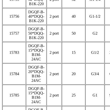
B1K-220
DGQF-B-
15756
40*DQQ-
2 port
40
G1-1/2
B1K-220
DGQF-B-
15757
50*DQQ-
2 port
50
G2
B1K-220
DGQF-B-
15*DQQ-
15783
2 port
15
G1/2
B1M-
24AC
DGQF-B-
20*DQQ-
15784
2 port
20
G3/4
B1M-
24AC
DGQF-B-
15*DQQ-
15785
2 port
25
G1
B1M-
24AC
DGQF-B-