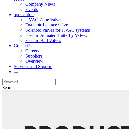
Company News
Events
application
HVAC Zone Valves
Dynamic balance valve
Solenoid valves for HVAC systems
Electric Actuated Butterfly Valves
Electric Ball Valves
Contact Us
Careers
Suppliers
Overview
Services and Support
Search