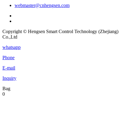
webmaster@cnhengsen.com
Copyright © Hengsen Smart Control Technology (Zhejiang)
Co.,Ltd
whatsapp
Phone
E-mail
Inquiry
Bag
0