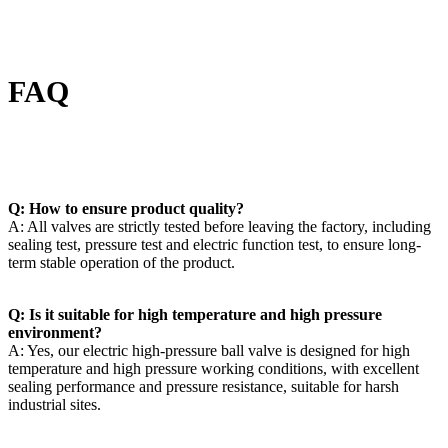
FAQ
Q: How to ensure product quality?
A: All valves are strictly tested before leaving the factory, including
sealing test, pressure test and electric function test, to ensure long-
term stable operation of the product.
Q: Is it suitable for high temperature and high pressure
environment?
A: Yes, our electric high-pressure ball valve is designed for high
temperature and high pressure working conditions, with excellent
sealing performance and pressure resistance, suitable for harsh
industrial sites.