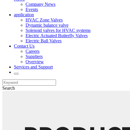
Company News
Events
application
HVAC Zone Valves
Dynamic balance valve
Solenoid valves for HVAC systems
Electric Actuated Butterfly Valves
Electric Ball Valves
Contact Us
Careers
Suppliers
Overview
Services and Support
Search