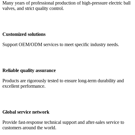
Many years of professional production of high-pressure electric ball
valves, and strict quality control.
Customized solutions
Support OEM/ODM services to meet specific industry needs.
Reliable quality assurance
Products are rigorously tested to ensure long-term durability and
excellent performance.
Global service network
Provide fast-response technical support and after-sales service to
customers around the world.