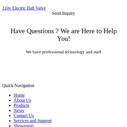
110v Electric Ball Valve
Send Inquiry
Have Questions ? We are Here to Help
You!
We have professional technology and staff
Learn More
Quick Navigation
Home
About Us
Products
News
Contact Us
Services and Support
Showroom