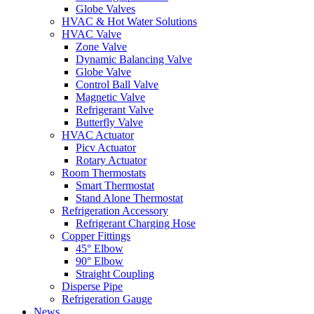
Globe Valves
HVAC & Hot Water Solutions
HVAC Valve
Zone Valve
Dynamic Balancing Valve
Globe Valve
Control Ball Valve
Magnetic Valve
Refrigerant Valve
Butterfly Valve
HVAC Actuator
Picv Actuator
Rotary Actuator
Room Thermostats
Smart Thermostat
Stand Alone Thermostat
Refrigeration Accessory
Refrigerant Charging Hose
Copper Fittings
45° Elbow
90° Elbow
Straight Coupling
Disperse Pipe
Refrigeration Gauge
News