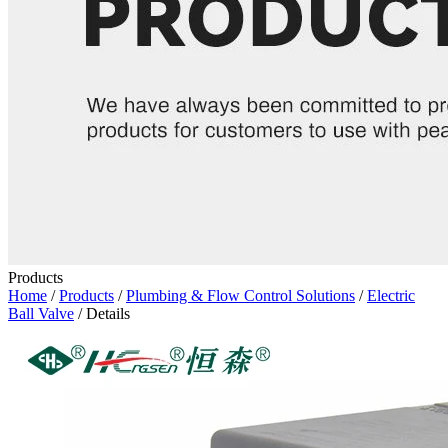
Products
Home
/
Products
/
Plumbing & Flow Control Solutions
/
Electric
Ball Valve
/ Details