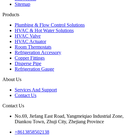
Sitemap
Products
Plumbing & Flow Control Solutions
HVAC & Hot Water Solutions
HVAC Valve
HVAC Actuator
Room Thermostats
Refrigeration Accessory
Copper Fittings
Disperse Pipe
Refrigeration Gauge
About Us
Services And Support
Contact Us
Contact Us
No.69, Jiefang East Road, Yangmeiqiao Industrial Zone,
Diankou Town, Zhuji City, Zhejiang Province
+8613858502138