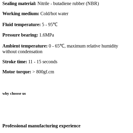
Sealing material:
Nitrile - butadiene rubber (NBR)
Working medium:
Cold/hot water
Fluid temperature:
5 - 95℃
Pressure bearing:
1.6MPa
Ambient temperature:
0 - 65℃, maximum relative humidity
without condensation
Stroke time:
11 - 15 seconds
Motor torque:
> 800gf.cm
why choose us
Professional manufacturing experience