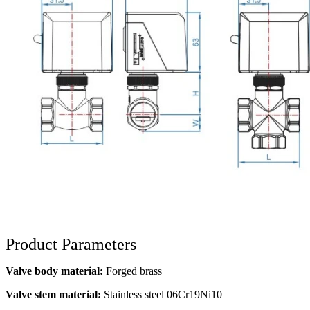
Product Parameters
Valve body material:
Forged brass
Valve stem material:
Stainless steel 06Cr19Ni10