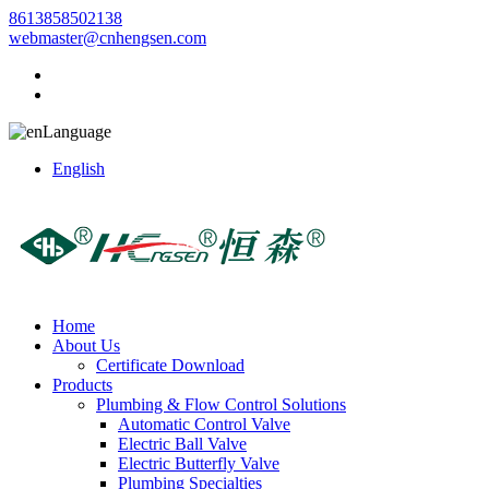
8613858502138
webmaster@cnhengsen.com
Language
English
Home
About Us
Certificate Download
Products
Plumbing & Flow Control Solutions
Automatic Control Valve
Electric Ball Valve
Electric Butterfly Valve
Plumbing Specialties