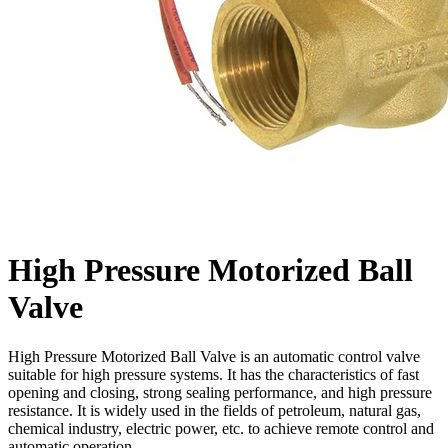
High Pressure Motorized Ball
Valve
High Pressure Motorized Ball Valve is an automatic control valve
suitable for high pressure systems. It has the characteristics of fast
opening and closing, strong sealing performance, and high pressure
resistance. It is widely used in the fields of petroleum, natural gas,
chemical industry, electric power, etc. to achieve remote control and
automatic operation.