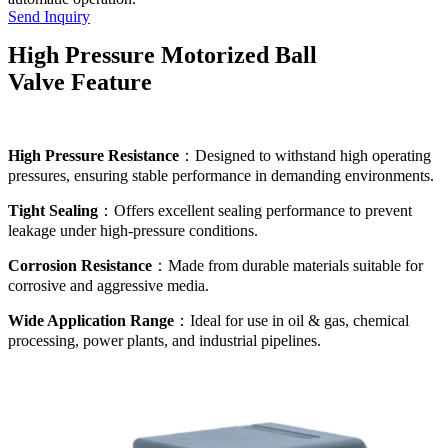
Send Inquiry
High Pressure Motorized Ball
Valve Feature
High Pressure Resistance
：Designed to withstand high operating
pressures, ensuring stable performance in demanding environments.
Tight Sealing
：Offers excellent sealing performance to prevent
leakage under high-pressure conditions.
Corrosion Resistance
：Made from durable materials suitable for
corrosive and aggressive media.
Wide Application Range
：Ideal for use in oil & gas, chemical
processing, power plants, and industrial pipelines.