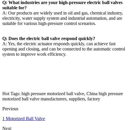
Q: What industries are your high-pressure electric ball valves
suitable for?
A: Our products are widely used in oil and gas, chemical industry,
electricity, water supply system and industrial automation, and are
suitable for various high-pressure control scenarios.
Q: Does the electric ball valve respond quickly?
A: Yes, the electric actuator responds quickly, can achieve fast
opening and closing, and can be connected to the automatic control
system to improve work efficiency.
Hot Tags: high pressure motorized ball valve, China high pressure
motorized ball valve manufacturers, suppliers, factory
Previous
1 Motorized Ball Valve
Next