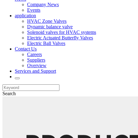
Company News
Events
application
HVAC Zone Valves
Dynamic balance valve
Solenoid valves for HVAC systems
Electric Actuated Butterfly Valves
Electric Ball Valves
Contact Us
Careers
Suppliers
Overview
Services and Support
Search