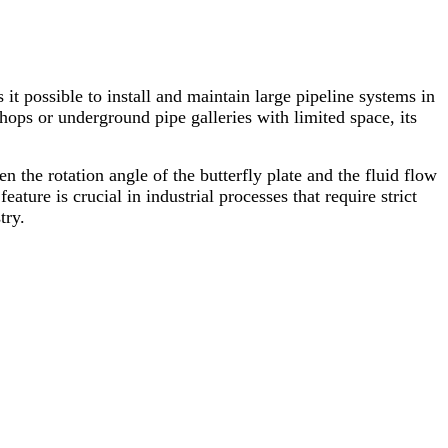
s it possible to install and maintain large pipeline systems in
hops or underground pipe galleries with limited space, its
en the rotation angle of the butterfly plate and the fluid flow
eature is crucial in industrial processes that require strict
try.