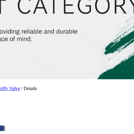
erfly Valve
/ Details