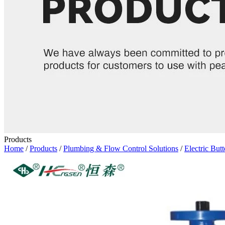
Products
Home
/
Products
/
Plumbing & Flow Control Solutions
/
Electric Butt