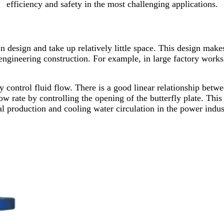
efficiency and safety in the most challenging applications.
 in design and take up relatively little space. This design make
engineering construction. For example, in large factory works
ly control fluid flow. There is a good linear relationship betwe
w rate by controlling the opening of the butterfly plate. This f
al production and cooling water circulation in the power indus