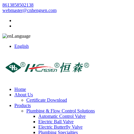
8613858502138
webmaster@cnhengsen.com
Language
English
Home
About Us
Certificate Download
Products
Plumbing & Flow Control Solutions
Automatic Control Valve
Electric Ball Valve
Electric Butterfly Valve
Plumbing Specialties