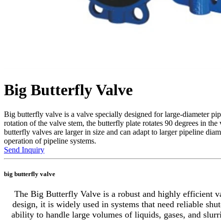
Big Butterfly Valve
Big butterfly valve is a valve specially designed for large-diameter pi
rotation of the valve stem, the butterfly plate rotates 90 degrees in t
butterfly valves are larger in size and can adapt to larger pipeline di
operation of pipeline systems.
Send Inquiry
big butterfly valve
The Big Butterfly Valve is a robust and highly efficient v
design, it is widely used in systems that need reliable shu
ability to handle large volumes of liquids, gases, and slur