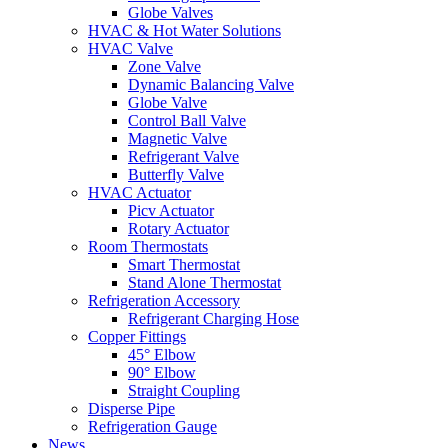
Globe Valves
HVAC & Hot Water Solutions
HVAC Valve
Zone Valve
Dynamic Balancing Valve
Globe Valve
Control Ball Valve
Magnetic Valve
Refrigerant Valve
Butterfly Valve
HVAC Actuator
Picv Actuator
Rotary Actuator
Room Thermostats
Smart Thermostat
Stand Alone Thermostat
Refrigeration Accessory
Refrigerant Charging Hose
Copper Fittings
45° Elbow
90° Elbow
Straight Coupling
Disperse Pipe
Refrigeration Gauge
News