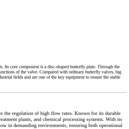
ds. Its core component is a disc-shaped butterfly plate. Through the
 functions of the valve. Compared with ordinary butterfly valves, big
ustrial fields and are one of the key equipment to ensure the stable
re the regulation of high flow rates. Known for its durable
 treatment plants, and chemical processing systems. With its
ng flow in demanding environments, ensuring both operational