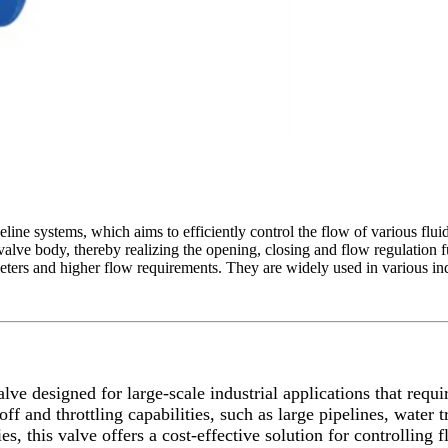
peline systems, which aims to efficiently control the flow of various flui
he valve body, thereby realizing the opening, closing and flow regulation
ameters and higher flow requirements. They are widely used in various ind
alve designed for large-scale industrial applications that requi
toff and throttling capabilities, such as large pipelines, water
ries, this valve offers a cost-effective solution for controlli