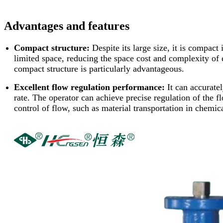
Advantages and features
Compact structure:
Despite its large size, it is compact
limited space, reducing the space cost and complexity of 
compact structure is particularly advantageous.
Excellent flow regulation performance:
It can accurate
rate. The operator can achieve precise regulation of the flo
control of flow, such as material transportation in chemic