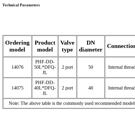
Technical Parameters
Ordering
Product
Valve
DN
Connectio
model
model
type
diameter
PHF-DD-
14076
50L*DFQ-
2 port
50
Internal threa
JL
PHF-DD-
14075
40L*DFQ-
2 port
40
Internal threa
JL
Note: The above table is the commonly used recommended models, p