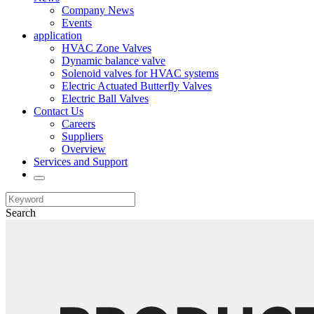
Company News
Events
application
HVAC Zone Valves
Dynamic balance valve
Solenoid valves for HVAC systems
Electric Actuated Butterfly Valves
Electric Ball Valves
Contact Us
Careers
Suppliers
Overview
Services and Support
Search