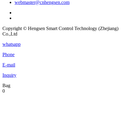
webmaster@cnhengsen.com
Copyright © Hengsen Smart Control Technology (Zhejiang)
Co.,Ltd
whatsapp
Phone
E-mail
Inquiry
Bag
0