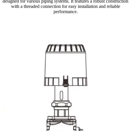
designed for various piping systems. It features a robust construction
with a threaded connection for easy installation and reliable
performance.