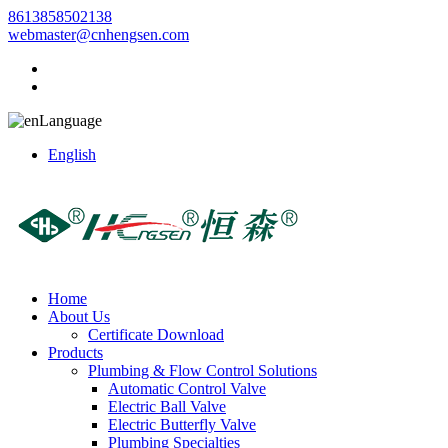
8613858502138
webmaster@cnhengsen.com
Language
English
Home
About Us
Certificate Download
Products
Plumbing & Flow Control Solutions
Automatic Control Valve
Electric Ball Valve
Electric Butterfly Valve
Plumbing Specialties