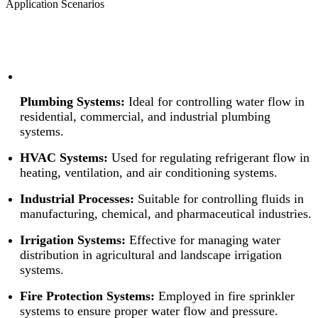
Application Scenarios
Plumbing Systems:
Ideal for controlling water flow in
residential, commercial, and industrial plumbing
systems.
HVAC Systems:
Used for regulating refrigerant flow in
heating, ventilation, and air conditioning systems.
Industrial Processes:
Suitable for controlling fluids in
manufacturing, chemical, and pharmaceutical industries.
Irrigation Systems:
Effective for managing water
distribution in agricultural and landscape irrigation
systems.
Fire Protection Systems:
Employed in fire sprinkler
systems to ensure proper water flow and pressure.