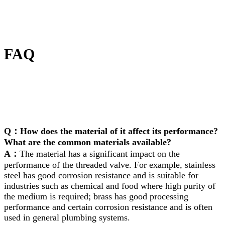
FAQ
Q：How does the material of it affect its performance?
What are the common materials available?
A：
The material has a significant impact on the
performance of the threaded valve. For example, stainless
steel has good corrosion resistance and is suitable for
industries such as chemical and food where high purity of
the medium is required; brass has good processing
performance and certain corrosion resistance and is often
used in general plumbing systems.