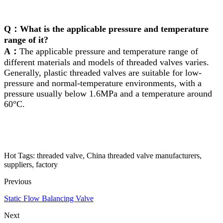
Q：What is the applicable pressure and temperature
range of it?
A：
The applicable pressure and temperature range of
different materials and models of threaded valves varies.
Generally, plastic threaded valves are suitable for low-
pressure and normal-temperature environments, with a
pressure usually below 1.6MPa and a temperature around
60°C.
Hot Tags: threaded valve, China threaded valve manufacturers,
suppliers, factory
Previous
Static Flow Balancing Valve
Next