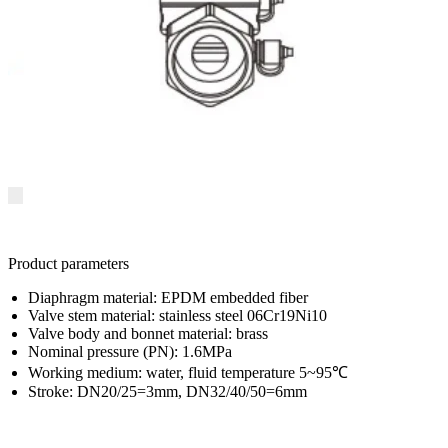
Product parameters
Diaphragm material: EPDM embedded fiber
Valve stem material: stainless steel 06Cr19Ni10
Valve body and bonnet material: brass
Nominal pressure (PN): 1.6MPa
Working medium: water, fluid temperature 5~95℃
Stroke: DN20/25=3mm, DN32/40/50=6mm