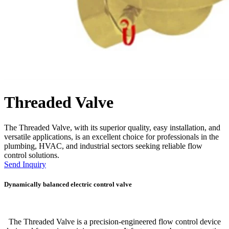
Threaded Valve
The Threaded Valve, with its superior quality, easy installation, and
versatile applications, is an excellent choice for professionals in the
plumbing, HVAC, and industrial sectors seeking reliable flow
control solutions.
Send Inquiry
Dynamically balanced electric control valve
The Threaded Valve is a precision-engineered flow control device