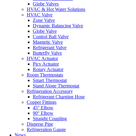
Globe Valves
HVAC & Hot Water Solutions
HVAC Valve
Zone Valve
Dynamic Balancing Valve
Globe Valve
Control Ball Valve
Magnetic Valve
Refrigerant Valve
Butterfly Valve
HVAC Actuator
Picv Actuator
Rotary Actuator
Room Thermostats
Smart Thermostat
Stand Alone Thermostat
Refrigeration Accessory
Refrigerant Charging Hose
Copper Fittings
45° Elbow
90° Elbow
Straight Coupling
Disperse Pipe
Refrigeration Gauge
News