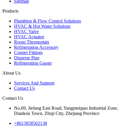
Sitemap
Products
Plumbing & Flow Control Solutions
HVAC & Hot Water Solutions
HVAC Valve
HVAC Actuator
Room Thermostats
Refrigeration Accessory
Copper Fittings
Disperse Pipe
Refrigeration Gauge
About Us
Services And Support
Contact Us
Contact Us
No.69, Jiefang East Road, Yangmeiqiao Industrial Zone,
Diankou Town, Zhuji City, Zhejiang Province
+8613858502138