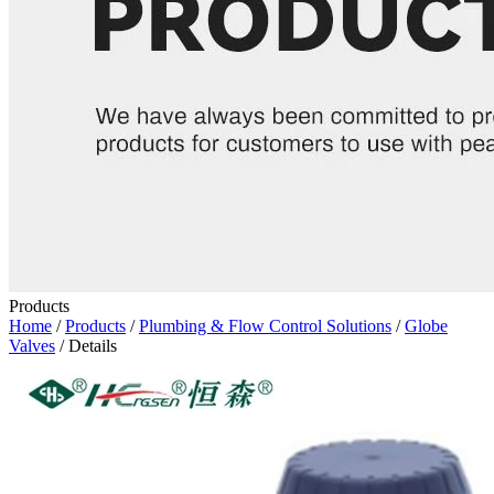
Products
Home
/
Products
/
Plumbing & Flow Control Solutions
/
Globe
Valves
/ Details