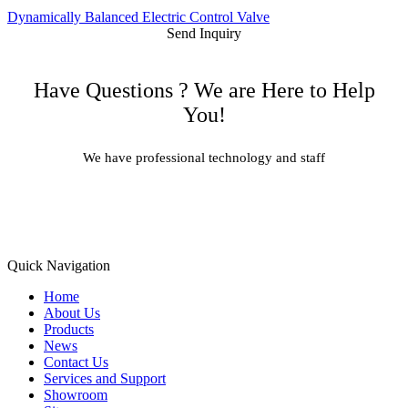
Dynamically Balanced Electric Control Valve
Send Inquiry
Have Questions ? We are Here to Help
You!
We have professional technology and staff
Learn More
Quick Navigation
Home
About Us
Products
News
Contact Us
Services and Support
Showroom