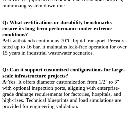
minimizing system downtime.
Q: What certifications or durability benchmarks
ensure its long-term performance under extreme
conditions?
A:
It withstands continuous 70°C liquid transport. Pressure-
rated up to 16 bar, it maintains leak-free operation for over
15 years in industrial wastewater scenarios.
Q: Can it support customized configurations for large-
scale infrastructure projects?
A:
Yes. It offers diameter customization from 1/2" to 3"
with optional inspection ports, aligning with enterprise-
grade drainage requirements for factories, hospitals, and
high-rises. Technical blueprints and load simulations are
provided for engineering validation.