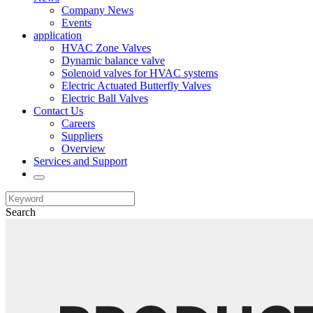
Company News
Events
application
HVAC Zone Valves
Dynamic balance valve
Solenoid valves for HVAC systems
Electric Actuated Butterfly Valves
Electric Ball Valves
Contact Us
Careers
Suppliers
Overview
Services and Support
Search