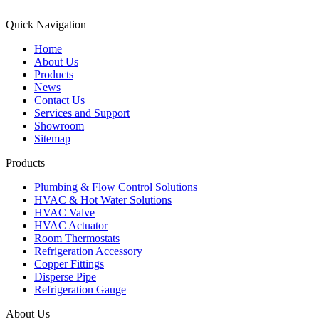
Quick Navigation
Home
About Us
Products
News
Contact Us
Services and Support
Showroom
Sitemap
Products
Plumbing & Flow Control Solutions
HVAC & Hot Water Solutions
HVAC Valve
HVAC Actuator
Room Thermostats
Refrigeration Accessory
Copper Fittings
Disperse Pipe
Refrigeration Gauge
About Us