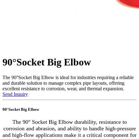
90°Socket Big Elbow
The 90°Socket Big Elbow is ideal for industries requiring a reliable
and durable solution to manage complex pipe layouts, offering
excellent resistance to corrosion, wear, and thermal expansion.
Send Inquiry
90°Socket Big Elbow
The 90° Socket Big Elbow durability, resistance to
corrosion and abrasion, and ability to handle high-pressure
and high-flow applications make it a critical component for