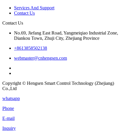
Services And Support
Contact Us
Contact Us
No.69, Jiefang East Road, Yangmeiqiao Industrial Zone,
Diankou Town, Zhuji City, Zhejiang Province
+8613858502138
webmaster@cnhengsen.com
Copyright © Hengsen Smart Control Technology (Zhejiang)
Co.,Ltd
whatsapp
Phone
E-mail
Inquiry