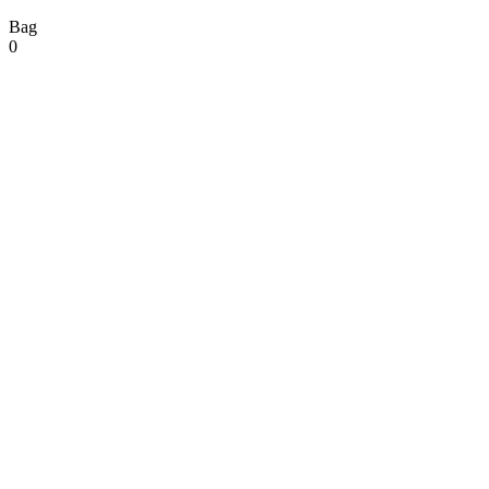
Bag
0