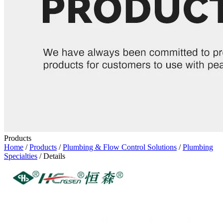
Products
Home
/
Products
/
Plumbing & Flow Control Solutions
/
Plumbing
Specialties
/ Details