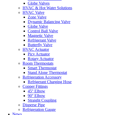
Globe Valves
HVAC & Hot Water Solutions
HVAC Valve
Zone Valve
Dynamic Balancing Valve
Globe Valve
Control Ball Valve
Magnetic Valve
Refrigerant Valve
Butterfly Valve
HVAC Actuator
Picv Actuator
Rotary Actuator
Room Thermostats
Smart Thermostat
Stand Alone Thermostat
Refrigeration Accessory
Refrigerant Charging Hose
Copper Fittings
45° Elbow
90° Elbow
Straight Coupling
Disperse Pipe
Refrigeration Gauge
News