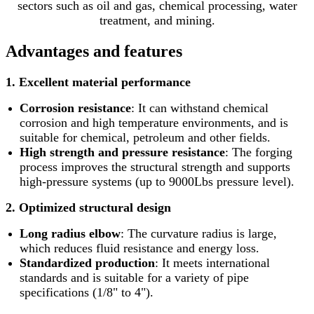
sectors such as oil and gas, chemical processing, water
treatment, and mining.
Advantages and features
1. Excellent material performance
Corrosion resistance
: It can withstand chemical
corrosion and high temperature environments, and is
suitable for chemical, petroleum and other fields.
High strength and pressure resistance
: The forging
process improves the structural strength and supports
high-pressure systems (up to 9000Lbs pressure level).
2. Optimized structural design
Long radius elbow
: The curvature radius is large,
which reduces fluid resistance and energy loss.
Standardized production
: It meets international
standards and is suitable for a variety of pipe
specifications (1/8" to 4").