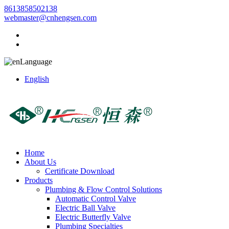
8613858502138
webmaster@cnhengsen.com
Language
English
Home
About Us
Certificate Download
Products
Plumbing & Flow Control Solutions
Automatic Control Valve
Electric Ball Valve
Electric Butterfly Valve
Plumbing Specialties