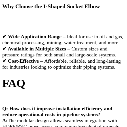
Why Choose the I-Shaped Socket Elbow
✔ Wide Application Range –
Ideal for use in oil and gas,
chemical processing, mining, water treatment, and more.
✔ Available in Multiple Sizes –
Custom sizes and
pressure ratings for both small and large-scale systems.
✔ Cost-Effective –
Affordable, reliable, and long-lasting
for industries looking to optimize their piping systems.
FAQ
Q: How does it improve installation efficiency and
reduce operational costs in pipeline systems?
A:
The modular design allows seamless integration with
HDPE/PVC pipes across commercial/residential projects,