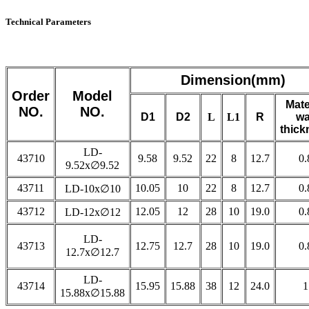
Technical Parameters
Dimension(mm)
Order
Model
Mate
NO.
NO.
D1
D2
L
L1
R
wa
thick
LD-
43710
9.58
9.52
22
8
12.7
0.
9.52x∅9.52
43711
10.05
10
22
8
12.7
0.
LD-10x∅10
43712
12.05
12
28
10
19.0
0.
LD-12x∅12
LD-
43713
12.75
12.7
28
10
19.0
0.
12.7x∅12.7
LD-
43714
15.95
15.88
38
12
24.0
1
15.88x∅15.88