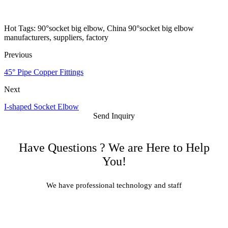
Hot Tags: 90°socket big elbow, China 90°socket big elbow
manufacturers, suppliers, factory
Previous
45° Pipe Copper Fittings
Next
I-shaped Socket Elbow
Send Inquiry
Have Questions ? We are Here to Help
You!
We have professional technology and staff
Learn More