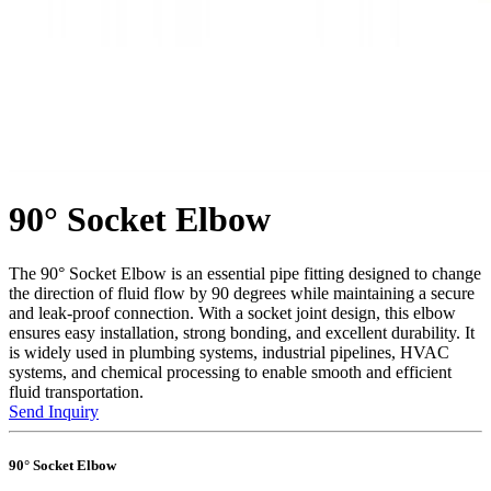
90° Socket Elbow
The 90° Socket Elbow is an essential pipe fitting designed to change
the direction of fluid flow by 90 degrees while maintaining a secure
and leak-proof connection. With a socket joint design, this elbow
ensures easy installation, strong bonding, and excellent durability. It
is widely used in plumbing systems, industrial pipelines, HVAC
systems, and chemical processing to enable smooth and efficient
fluid transportation.
Send Inquiry
90° Socket Elbow