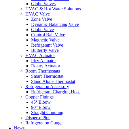
Globe Valves
HVAC & Hot Water Solutions
HVAC Valve
Zone Valve
Dynamic Balancing Valve
Globe Valve
Control Ball Valve
Magnetic Valve
Refrigerant Valve
Butterfly Valve
HVAC Actuator
Picv Actuator
Rotary Actuator
Room Thermostats
Smart Thermostat
Stand Alone Thermostat
Refrigeration Accessory
Refrigerant Charging Hose
Copper Fittings
45° Elbow
90° Elbow
Straight Coupling
Disperse Pipe
Refrigeration Gauge
News