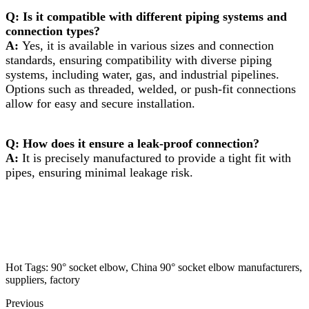
Q: Is it compatible with different piping systems and
connection types?
A:
Yes, it is available in various sizes and connection
standards, ensuring compatibility with diverse piping
systems, including water, gas, and industrial pipelines.
Options such as threaded, welded, or push-fit connections
allow for easy and secure installation.
Q: How does it ensure a leak-proof connection?
A:
It is precisely manufactured to provide a tight fit with
pipes, ensuring minimal leakage risk.
Hot Tags: 90° socket elbow, China 90° socket elbow manufacturers,
suppliers, factory
Previous