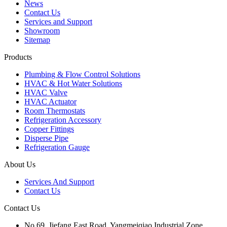
News
Contact Us
Services and Support
Showroom
Sitemap
Products
Plumbing & Flow Control Solutions
HVAC & Hot Water Solutions
HVAC Valve
HVAC Actuator
Room Thermostats
Refrigeration Accessory
Copper Fittings
Disperse Pipe
Refrigeration Gauge
About Us
Services And Support
Contact Us
Contact Us
No.69, Jiefang East Road, Yangmeiqiao Industrial Zone,