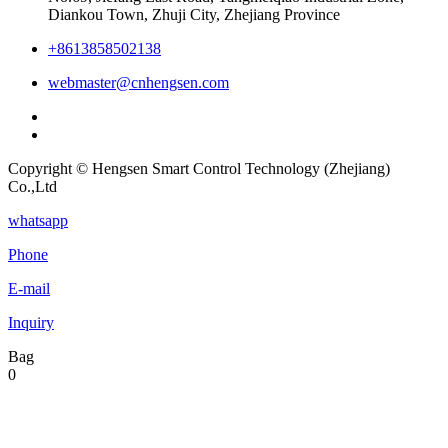
Diankou Town, Zhuji City, Zhejiang Province
+8613858502138
webmaster@cnhengsen.com
Copyright © Hengsen Smart Control Technology (Zhejiang)
Co.,Ltd
whatsapp
Phone
E-mail
Inquiry
Bag
0