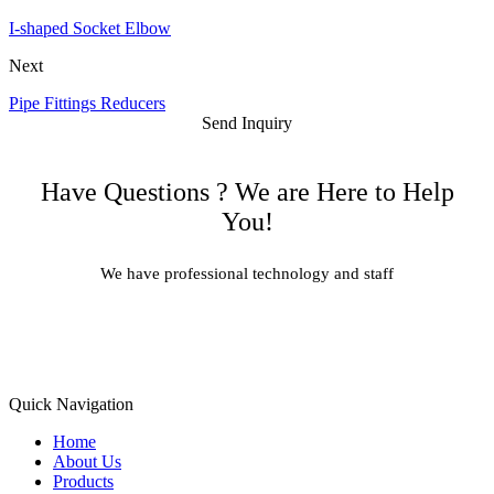
I-shaped Socket Elbow
Next
Pipe Fittings Reducers
Send Inquiry
Have Questions ? We are Here to Help
You!
We have professional technology and staff
Learn More
Quick Navigation
Home
About Us
Products