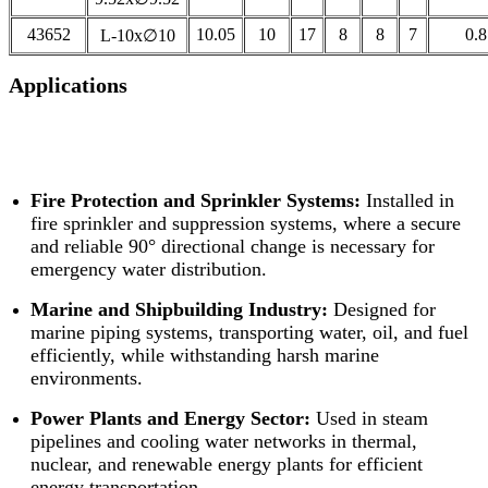
43652
10.05
10
17
8
8
7
0.8
L-10x∅10
Applications
Fire Protection and Sprinkler Systems:
Installed in
fire sprinkler and suppression systems, where a secure
and reliable 90° directional change is necessary for
emergency water distribution.
Marine and Shipbuilding Industry:
Designed for
marine piping systems, transporting water, oil, and fuel
efficiently, while withstanding harsh marine
environments.
Power Plants and Energy Sector:
Used in steam
pipelines and cooling water networks in thermal,
nuclear, and renewable energy plants for efficient
energy transportation.