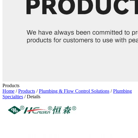
Products
Home
/
Products
/
Plumbing & Flow Control Solutions
/
Plumbing
Specialties
/ Details