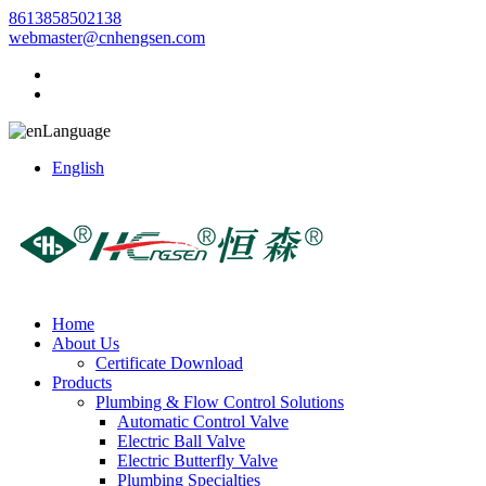
8613858502138
webmaster@cnhengsen.com
Language
English
Home
About Us
Certificate Download
Products
Plumbing & Flow Control Solutions
Automatic Control Valve
Electric Ball Valve
Electric Butterfly Valve
Plumbing Specialties