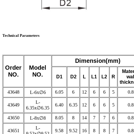
Technical Parameters
Dimension(mm)
Order
Model
Mater
NO.
NO.
D1
D2
L
L1
L2
R
wal
thick
43648
6.05
6
12
6
6
5
0.8
L-6x∅6
L-
43649
6.40
6.35
12
6
6
5
0.8
6.35x∅6.35
43650
8.05
8
14
7
7
6
0.8
L-8x∅8
L-
43651
9.58
9.52
16
8
8
7
0.8
9.52x∅9.52