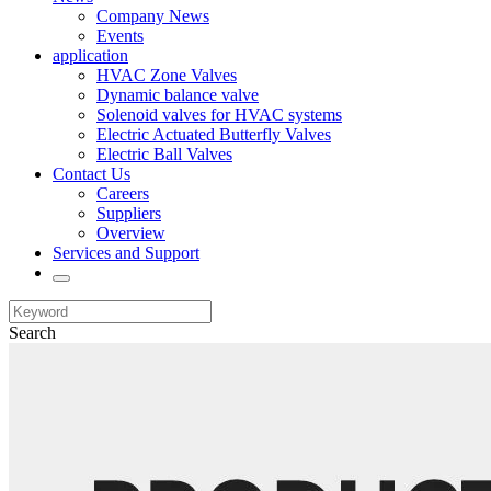
Company News
Events
application
HVAC Zone Valves
Dynamic balance valve
Solenoid valves for HVAC systems
Electric Actuated Butterfly Valves
Electric Ball Valves
Contact Us
Careers
Suppliers
Overview
Services and Support
Search