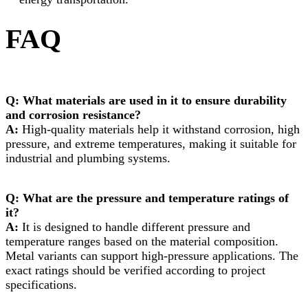
FAQ
Q: What materials are used in it to ensure durability
and corrosion resistance?
A:
High-quality materials help it withstand corrosion, high
pressure, and extreme temperatures, making it suitable for
industrial and plumbing systems.
Q: What are the pressure and temperature ratings of
it?
A:
It is designed to handle different pressure and
temperature ranges based on the material composition.
Metal variants can support high-pressure applications. The
exact ratings should be verified according to project
specifications.