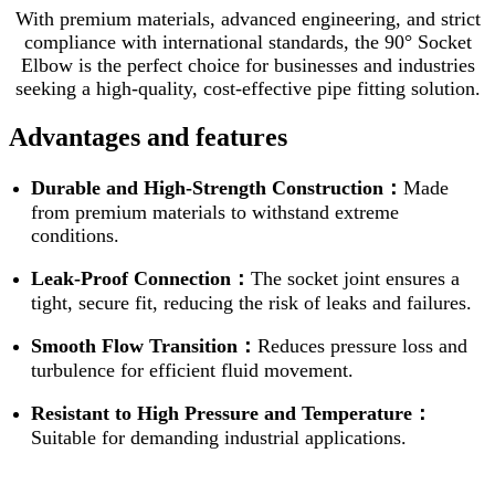
With premium materials, advanced engineering, and strict
compliance with international standards, the 90° Socket
Elbow is the perfect choice for businesses and industries
seeking a high-quality, cost-effective pipe fitting solution.
Advantages and features
Durable and High-Strength Construction：
Made
from premium materials to withstand extreme
conditions.
Leak-Proof Connection：
The socket joint ensures a
tight, secure fit, reducing the risk of leaks and failures.
Smooth Flow Transition：
Reduces pressure loss and
turbulence for efficient fluid movement.
Resistant to High Pressure and Temperature：
Suitable for demanding industrial applications.