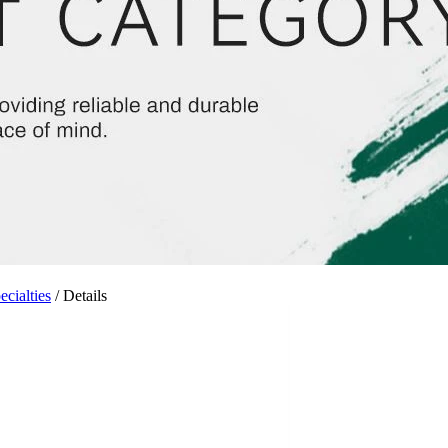
cialties
/ Details