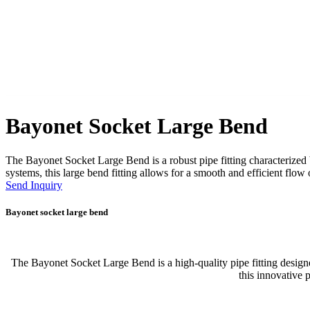
Bayonet Socket Large Bend
The Bayonet Socket Large Bend is a robust pipe fitting characterized
systems, this large bend fitting allows for a smooth and efficient flow 
Send Inquiry
Bayonet socket large bend
The Bayonet Socket Large Bend is a high-quality pipe fitting designe
this innovative 