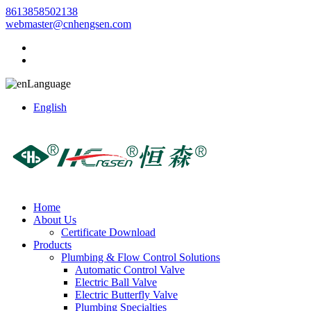
8613858502138
webmaster@cnhengsen.com
Language
English
Home
About Us
Certificate Download
Products
Plumbing & Flow Control Solutions
Automatic Control Valve
Electric Ball Valve
Electric Butterfly Valve
Plumbing Specialties