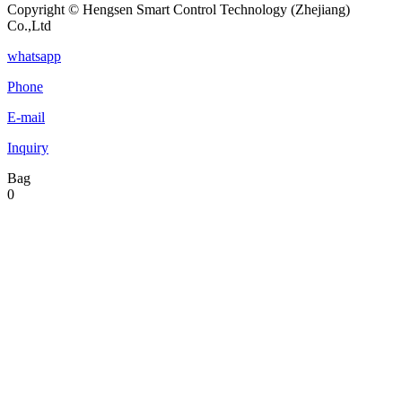
Copyright © Hengsen Smart Control Technology (Zhejiang)
Co.,Ltd
whatsapp
Phone
E-mail
Inquiry
Bag
0