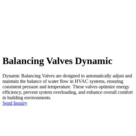
Balancing Valves Dynamic
Dynamic Balancing Valves are designed to automatically adjust and
maintain the balance of water flow in HVAC systems, ensuring
consistent pressure and temperature. These valves optimize energy
efficiency, prevent system overloading, and enhance overall comfort
in building environments.
Send Inquiry