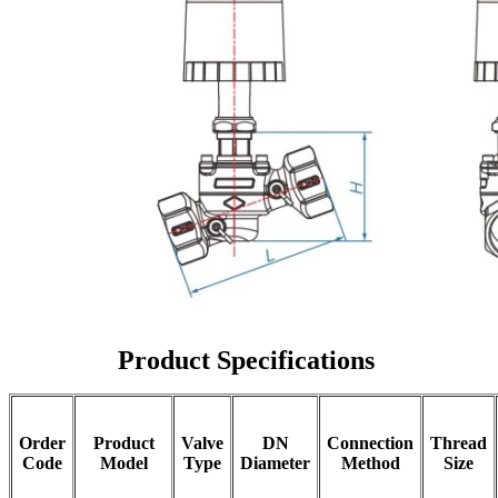
Product Specifications
Order
Product
Valve
DN
Connection
Thread
Code
Model
Type
Diameter
Method
Size