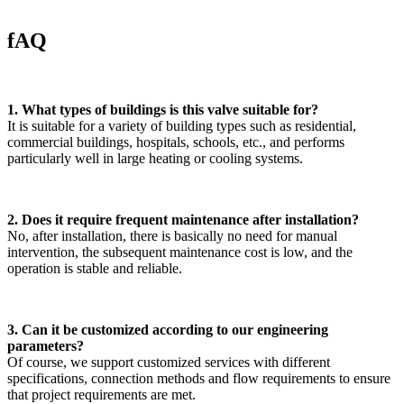
fAQ
1. What types of buildings is this valve suitable for?
It is suitable for a variety of building types such as residential,
commercial buildings, hospitals, schools, etc., and performs
particularly well in large heating or cooling systems.
2. Does it require frequent maintenance after installation?
No, after installation, there is basically no need for manual
intervention, the subsequent maintenance cost is low, and the
operation is stable and reliable.
3. Can it be customized according to our engineering
parameters?
Of course, we support customized services with different
specifications, connection methods and flow requirements to ensure
that project requirements are met.