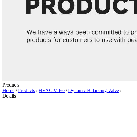
Products
Home
/
Products
/
HVAC Valve
/
Dynamic Balancing Valve
/
Details