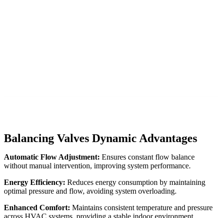
Balancing Valves Dynamic Advantages
Automatic Flow Adjustment:
Ensures constant flow balance
without manual intervention, improving system performance.
Energy Efficiency:
Reduces energy consumption by maintaining
optimal pressure and flow, avoiding system overloading.
Enhanced Comfort:
Maintains consistent temperature and pressure
across HVAC systems, providing a stable indoor environment.