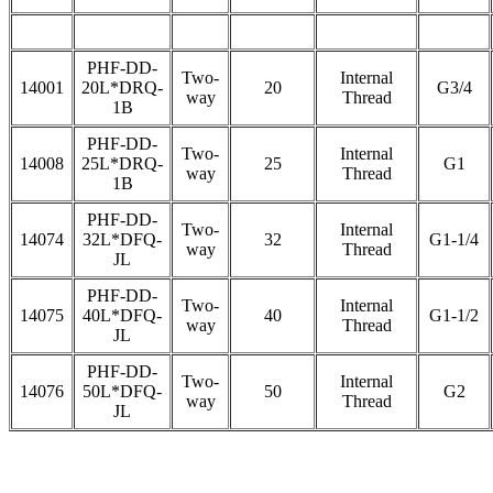
PHF-DD-
Two-
Internal
14001
20L*DRQ-
20
G3/4
way
Thread
1B
PHF-DD-
Two-
Internal
14008
25L*DRQ-
25
G1
way
Thread
1B
PHF-DD-
Two-
Internal
14074
32L*DFQ-
32
G1-1/4
way
Thread
JL
PHF-DD-
Two-
Internal
14075
40L*DFQ-
40
G1-1/2
way
Thread
JL
PHF-DD-
Two-
Internal
14076
50L*DFQ-
50
G2
way
Thread
JL