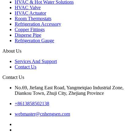
HVAC & Hot Water Solutions
HVAC Valve
HVAC Actuator
Room Thermostats
Refrigeration Accessory
Copper Fittings
Disperse Pipe
Refrigeration Gauge
About Us
Services And Support
Contact Us
Contact Us
No.69, Jiefang East Road, Yangmeiqiao Industrial Zone,
Diankou Town, Zhuji City, Zhejiang Province
+8613858502138
webmaster@cnhengsen.com