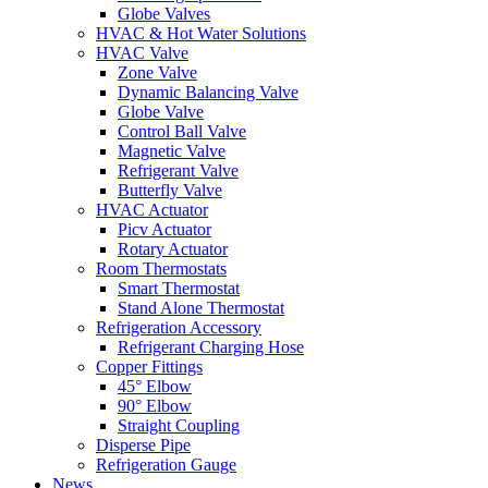
Globe Valves
HVAC & Hot Water Solutions
HVAC Valve
Zone Valve
Dynamic Balancing Valve
Globe Valve
Control Ball Valve
Magnetic Valve
Refrigerant Valve
Butterfly Valve
HVAC Actuator
Picv Actuator
Rotary Actuator
Room Thermostats
Smart Thermostat
Stand Alone Thermostat
Refrigeration Accessory
Refrigerant Charging Hose
Copper Fittings
45° Elbow
90° Elbow
Straight Coupling
Disperse Pipe
Refrigeration Gauge
News