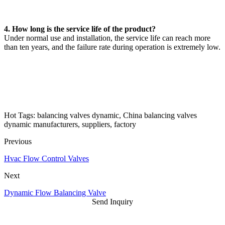
4. How long is the service life of the product?
Under normal use and installation, the service life can reach more
than ten years, and the failure rate during operation is extremely low.
Hot Tags: balancing valves dynamic, China balancing valves
dynamic manufacturers, suppliers, factory
Previous
Hvac Flow Control Valves
Next
Dynamic Flow Balancing Valve
Send Inquiry