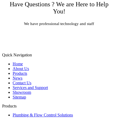
Have Questions ? We are Here to Help
You!
We have professional technology and staff
Learn More
Quick Navigation
Home
About Us
Products
News
Contact Us
Services and Support
Showroom
Sitemap
Products
Plumbing & Flow Control Solutions