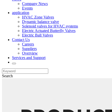
Company News
Events
application
HVAC Zone Valves
Dynamic balance valve
Solenoid valves for HVAC systems
Electric Actuated Butterfly Valves
Electric Ball Valves
Contact Us
Careers
Suppliers
Overview
Services and Support
Search