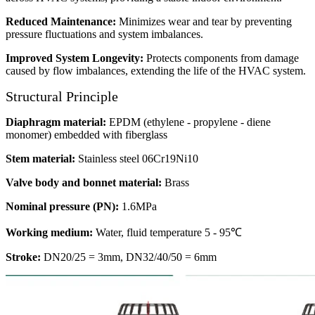
Reduced Maintenance:
Minimizes wear and tear by preventing
pressure fluctuations and system imbalances.
Improved System Longevity:
Protects components from damage
caused by flow imbalances, extending the life of the HVAC system.
Structural Principle
Diaphragm material:
EPDM (ethylene - propylene - diene
monomer) embedded with fiberglass
Stem material:
Stainless steel 06Cr19Ni10
Valve body and bonnet material:
Brass
Nominal pressure (PN):
1.6MPa
Working medium:
Water, fluid temperature 5 - 95℃
Stroke:
DN20/25 = 3mm, DN32/40/50 = 6mm