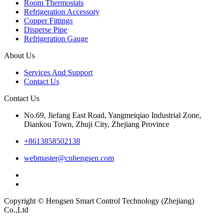
Room Thermostats
Refrigeration Accessory
Copper Fittings
Disperse Pipe
Refrigeration Gauge
About Us
Services And Support
Contact Us
Contact Us
No.69, Jiefang East Road, Yangmeiqiao Industrial Zone,
Diankou Town, Zhuji City, Zhejiang Province
+8613858502138
webmaster@cnhengsen.com
Copyright © Hengsen Smart Control Technology (Zhejiang)
Co.,Ltd