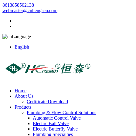
8613858502138
webmaster@cnhengsen.com
Language
English
Home
About Us
Certificate Download
Products
Plumbing & Flow Control Solutions
Automatic Control Valve
Electric Ball Valve
Electric Butterfly Valve
Plumbing Specialties