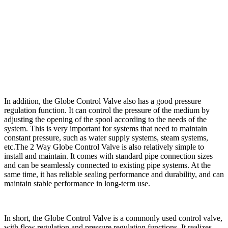
In addition, the Globe Control Valve also has a good pressure
regulation function. It can control the pressure of the medium by
adjusting the opening of the spool according to the needs of the
system. This is very important for systems that need to maintain
constant pressure, such as water supply systems, steam systems,
etc.The 2 Way Globe Control Valve is also relatively simple to
install and maintain. It comes with standard pipe connection sizes
and can be seamlessly connected to existing pipe systems. At the
same time, it has reliable sealing performance and durability, and can
maintain stable performance in long-term use.
In short, the Globe Control Valve is a commonly used control valve,
with flow regulation and pressure regulation functions. It realizes