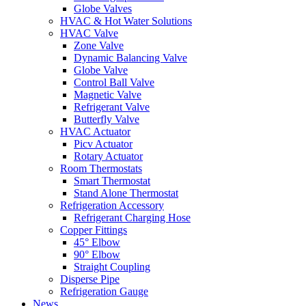
Globe Valves
HVAC & Hot Water Solutions
HVAC Valve
Zone Valve
Dynamic Balancing Valve
Globe Valve
Control Ball Valve
Magnetic Valve
Refrigerant Valve
Butterfly Valve
HVAC Actuator
Picv Actuator
Rotary Actuator
Room Thermostats
Smart Thermostat
Stand Alone Thermostat
Refrigeration Accessory
Refrigerant Charging Hose
Copper Fittings
45° Elbow
90° Elbow
Straight Coupling
Disperse Pipe
Refrigeration Gauge
News