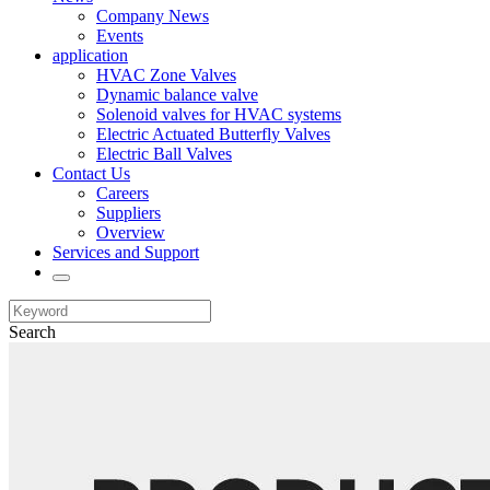
Company News
Events
application
HVAC Zone Valves
Dynamic balance valve
Solenoid valves for HVAC systems
Electric Actuated Butterfly Valves
Electric Ball Valves
Contact Us
Careers
Suppliers
Overview
Services and Support
Search