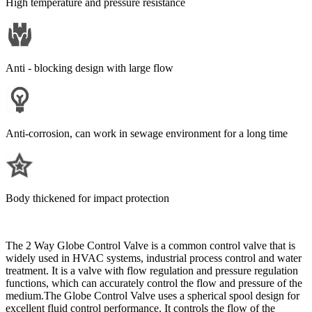
High temperature and pressure resistance
Anti - blocking design with large flow
Anti-corrosion, can work in sewage environment for a long time
Body thickened for impact protection
The 2 Way Globe Control Valve is a common control valve that is
widely used in HVAC systems, industrial process control and water
treatment. It is a valve with flow regulation and pressure regulation
functions, which can accurately control the flow and pressure of the
medium.The Globe Control Valve uses a spherical spool design for
excellent fluid control performance. It controls the flow of the