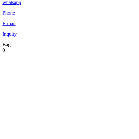
whatsapp
Phone
E-mail
Inquiry
Bag
0