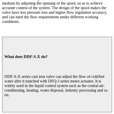
medium by adjusting the opening of the spool, so as to achieve
accurate control of the system. The design of the spool makes the
valve have less pressure loss and higher flow regulation accuracy,
and can meet the flow requirements under different working
conditions.
What does DDF-S-X do?
DDF-S-X series cast iron valve can adjust the flow of cold/hot
water after it matched with DFQ-J series motor actuator. It is
widely used in the liquid control system such as the central air-
conditioning, heating, water disposal, industry processing and so
on.