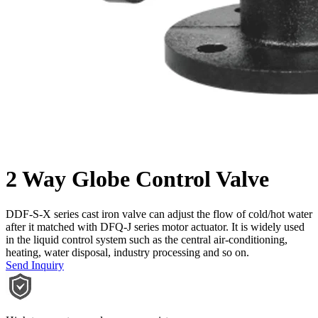
2 Way Globe Control Valve
DDF-S-X series cast iron valve can adjust the flow of cold/hot water
after it matched with DFQ-J series motor actuator. It is widely used
in the liquid control system such as the central air-conditioning,
heating, water disposal, industry processing and so on.
Send Inquiry