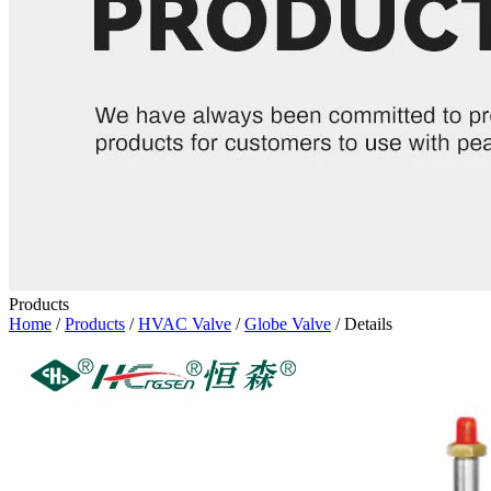
Products
Home
/
Products
/
HVAC Valve
/
Globe Valve
/ Details