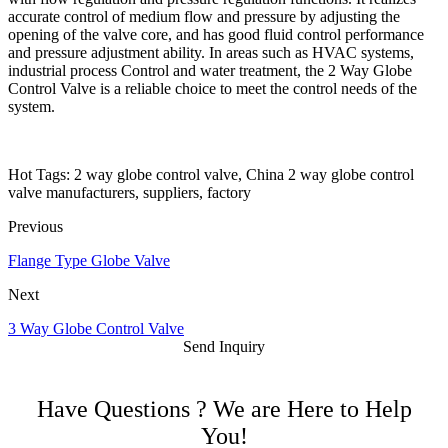
accurate control of medium flow and pressure by adjusting the
opening of the valve core, and has good fluid control performance
and pressure adjustment ability. In areas such as HVAC systems,
industrial process Control and water treatment, the 2 Way Globe
Control Valve is a reliable choice to meet the control needs of the
system.
Hot Tags: 2 way globe control valve, China 2 way globe control
valve manufacturers, suppliers, factory
Previous
Flange Type Globe Valve
Next
3 Way Globe Control Valve
Send Inquiry
Have Questions ? We are Here to Help
You!