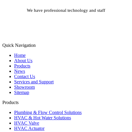
We have professional technology and staff
Learn More
Quick Navigation
Home
About Us
Products
News
Contact Us
Services and Support
Showroom
Sitemap
Products
Plumbing & Flow Control Solutions
HVAC & Hot Water Solutions
HVAC Valve
HVAC Actuator