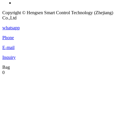
Copyright © Hengsen Smart Control Technology (Zhejiang)
Co.,Ltd
whatsapp
Phone
E-mail
Inquiry
Bag
0