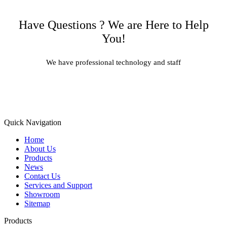
Have Questions ? We are Here to Help
You!
We have professional technology and staff
Learn More
Quick Navigation
Home
About Us
Products
News
Contact Us
Services and Support
Showroom
Sitemap
Products