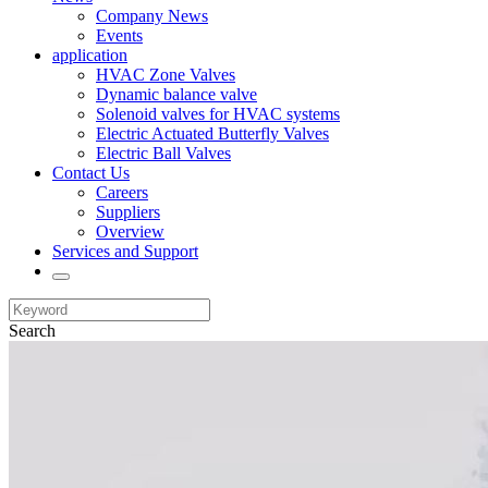
Company News
Events
application
HVAC Zone Valves
Dynamic balance valve
Solenoid valves for HVAC systems
Electric Actuated Butterfly Valves
Electric Ball Valves
Contact Us
Careers
Suppliers
Overview
Services and Support
Search