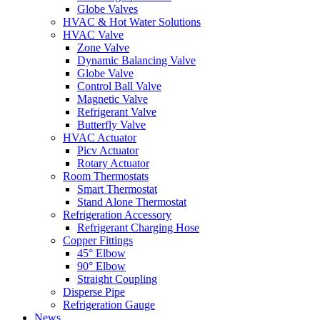
Globe Valves
HVAC & Hot Water Solutions
HVAC Valve
Zone Valve
Dynamic Balancing Valve
Globe Valve
Control Ball Valve
Magnetic Valve
Refrigerant Valve
Butterfly Valve
HVAC Actuator
Picv Actuator
Rotary Actuator
Room Thermostats
Smart Thermostat
Stand Alone Thermostat
Refrigeration Accessory
Refrigerant Charging Hose
Copper Fittings
45° Elbow
90° Elbow
Straight Coupling
Disperse Pipe
Refrigeration Gauge
News