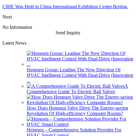
CIHE Was Held in China International Exhibition Center,Beijing.
Next
No Information
Send Inquiry
Latest News
Hengsen Group: Leading The New Direction Of
HVAC Intelligent Control With Dual-Drive (Innovation
...
A
Comprehensive Guide To Electric Ball Valves
How Does Hengsen Valve Drive The Energy-saving
Revolution Of High-efficiency Computer Rooms?
Hengsen – Comprehensive Solution Provider For
HVAC Smart Control