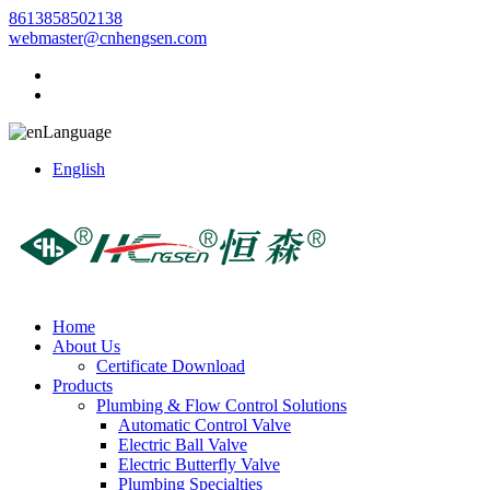
8613858502138
webmaster@cnhengsen.com
Language
English
Home
About Us
Certificate Download
Products
Plumbing & Flow Control Solutions
Automatic Control Valve
Electric Ball Valve
Electric Butterfly Valve
Plumbing Specialties