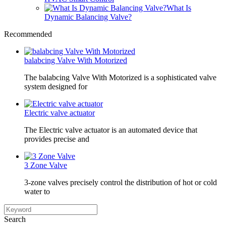
What Is
Dynamic Balancing Valve?
Recommended
balabcing Valve With Motorized
The balabcing Valve With Motorized is a sophisticated valve
system designed for
Electric valve actuator
The Electric valve actuator is an automated device that
provides precise and
3 Zone Valve
3-zone valves precisely control the distribution of hot or cold
water to
Search