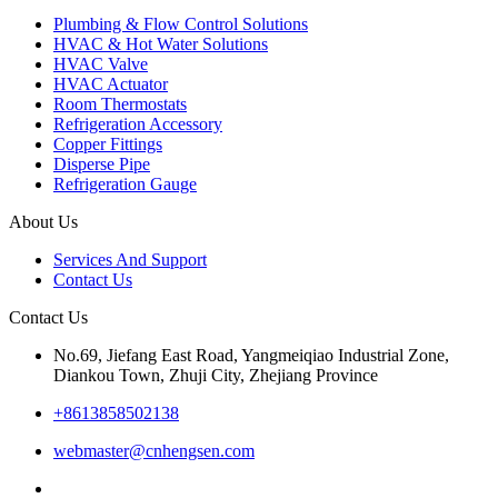
Plumbing & Flow Control Solutions
HVAC & Hot Water Solutions
HVAC Valve
HVAC Actuator
Room Thermostats
Refrigeration Accessory
Copper Fittings
Disperse Pipe
Refrigeration Gauge
About Us
Services And Support
Contact Us
Contact Us
No.69, Jiefang East Road, Yangmeiqiao Industrial Zone,
Diankou Town, Zhuji City, Zhejiang Province
+8613858502138
webmaster@cnhengsen.com