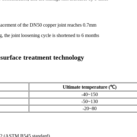
lacement of the DN50 copper joint reaches 0.7mm
g, the joint loosening cycle is shortened to 6 months
d surface treatment technology
Ultimate temperature (℃)
-40~150
-50~130
-20~80
 0.12 (ASTM B545 standard)