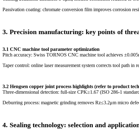
Passivation coating: chromate conversion film improves corrosion re
3
.
Precision manufacturing: key points of thre
3.1 CNC machine tool parameter optimization
Pitch accuracy: Swiss TORNOS CNC machine tool achieves ±0.005
Taper control: online laser measurement system corrects tool path in r
3.2 Hengsen copper joint process highlights (refer to product tec
Three-dimensional detection: full-size CPK≥1.67 (ISO 286-1 standar
Deburring process: magnetic grinding removes Rz≤3.2μm micro defe
4. Sealing technology: selection and application 