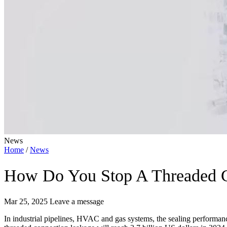
News
Home
/
News
How Do You Stop A Threaded C
Mar 25, 2025
Leave a message
In industrial pipelines, HVAC and gas systems, the sealing performance