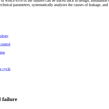
 of which 65% of the failures can be traced back to design, installation
hnical parameters, systematically analyzes the causes of leakage, and pr
nology
control
king
e cycle
 failure