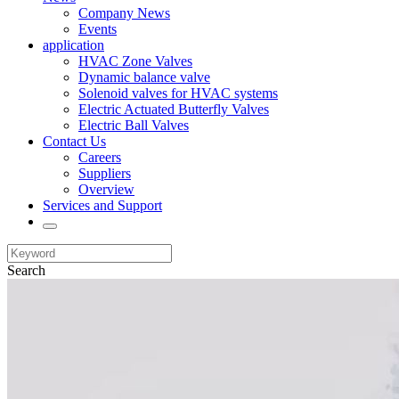
Company News
Events
application
HVAC Zone Valves
Dynamic balance valve
Solenoid valves for HVAC systems
Electric Actuated Butterfly Valves
Electric Ball Valves
Contact Us
Careers
Suppliers
Overview
Services and Support
Search