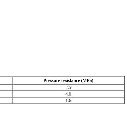
Pressure resistance (MPa)
2.5
4.0
1.6