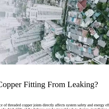
opper Fitting From Leaking?
 of threaded copper joints directly affects system safety and energy eff