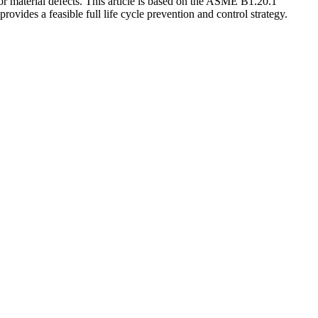
 or material defects. This article is based on the ASME B1.20.1
ovides a feasible full life cycle prevention and control strategy.