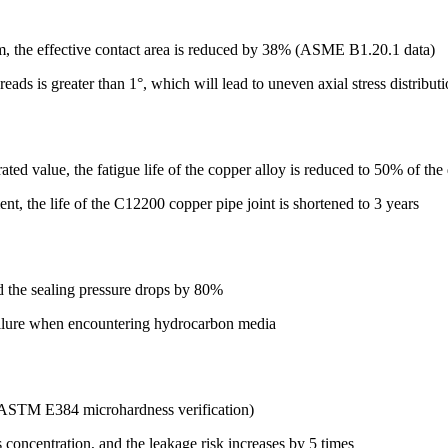
mm, the effective contact area is reduced by 38% (ASME B1.20.1 data)
ads is greater than 1°, which will lead to uneven axial stress distribut
ated value, the fatigue life of the copper alloy is reduced to 50% of the
, the life of the C12200 copper pipe joint is shortened to 3 years
the sealing pressure drops by 80%
failure when encountering hydrocarbon media
 (ASTM E384 microhardness verification)
s concentration, and the leakage risk increases by 5 times