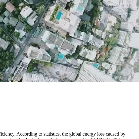
iciency. According to statistics, the global energy loss caused by