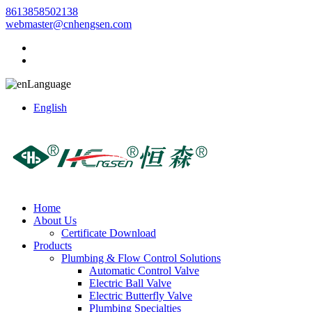
8613858502138
webmaster@cnhengsen.com
Language
English
Home
About Us
Certificate Download
Products
Plumbing & Flow Control Solutions
Automatic Control Valve
Electric Ball Valve
Electric Butterfly Valve
Plumbing Specialties