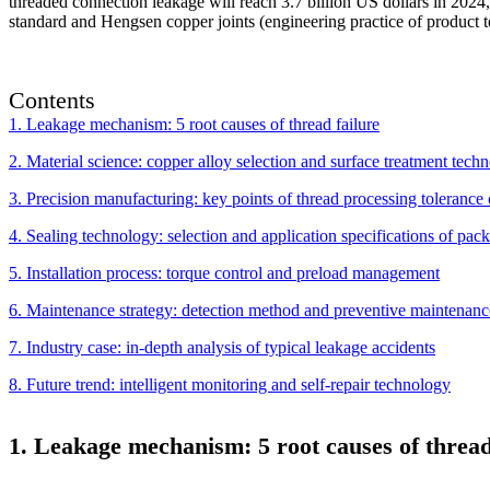
threaded connection leakage will reach 3.7 billion US dollars in 2024,
standard and Hengsen copper joints (engineering practice of product tec
Contents
1. Leakage mechanism: 5 root causes of thread failure
2. Material science: copper alloy selection and surface treatment tech
3. Precision manufacturing: key points of thread processing tolerance 
4. Sealing technology: selection and application specifications of pac
5. Installation process: torque control and preload management
6. Maintenance strategy: detection method and preventive maintenanc
7. Industry case: in-depth analysis of typical leakage accidents
8. Future trend: intelligent monitoring and self-repair technology
1. Leakage mechanism: 5 root causes of thread