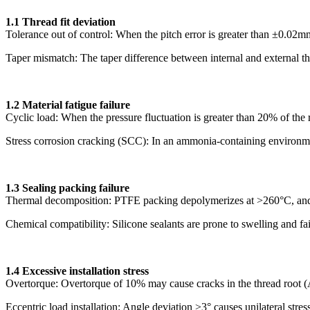
1.1 Thread fit deviation
Tolerance out of control: When the pitch error is greater than ±0.02
Taper mismatch: The taper difference between internal and external thre
1.2 Material fatigue failure
Cyclic load: When the pressure fluctuation is greater than 20% of the r
Stress corrosion cracking (SCC): In an ammonia-containing environment
1.3 Sealing packing failure
Thermal decomposition: PTFE packing depolymerizes at >260°C, and 
Chemical compatibility: Silicone sealants are prone to swelling and 
1.4 Excessive installation stress
Overtorque: Overtorque of 10% may cause cracks in the thread root
Eccentric load installation: Angle deviation >3° causes unilateral stres