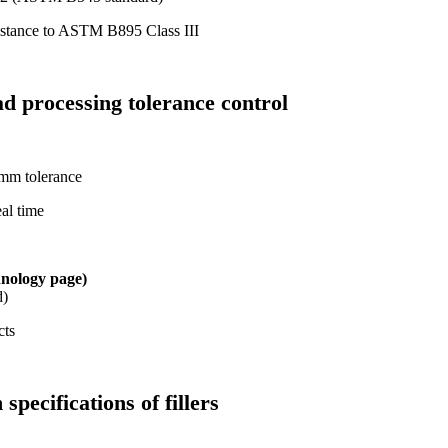
sistance to ASTM B895 Class III
ad processing tolerance control
mm tolerance
eal time
hnology page)
d)
cts
specifications of fillers