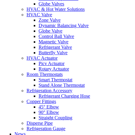
Globe Valves
HVAC & Hot Water Solutions
HVAC Valve
Zone Valve
Dynamic Balancing Valve
Globe Valve
Control Ball Valve
Magnetic Valve
Refrigerant Valve
Butterfly Valve
HVAC Actuator
Picv Actuator
Rotary Actuator
Room Thermostats
Smart Thermostat
Stand Alone Thermostat
Refrigeration Accessory
Refrigerant Charging Hose
Copper Fittings
45° Elbow
90° Elbow
Straight Coupling
Disperse Pipe
Refrigeration Gauge
News