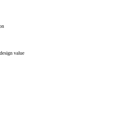
ion
 design value