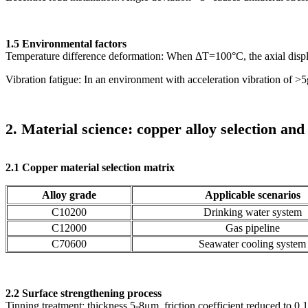
1.5 Environmental factors
Temperature difference deformation: When ΔT=100°C, the axial disp
Vibration fatigue: In an environment with acceleration vibration of >5
2. Material science: copper alloy selection an
2.1 Copper material selection matrix
Alloy grade
Applicable scenarios
C10200
Drinking water system
C12000
Gas pipeline
C70600
Seawater cooling system
2.2 Surface strengthening process
Tinning treatment: thickness 5-8μm, friction coefficient reduced to