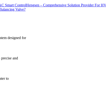
Hengsen – Comprehensive Solution Provider For H
Balancing Valve?
ystem designed for
s precise and
ater to