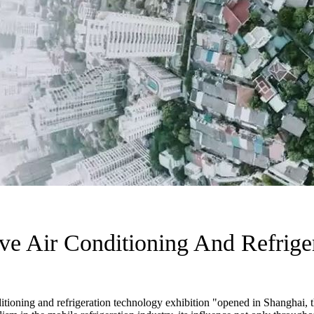
ive Air Conditioning And Refrige
tioning and refrigeration technology exhibition "opened in Shanghai, th