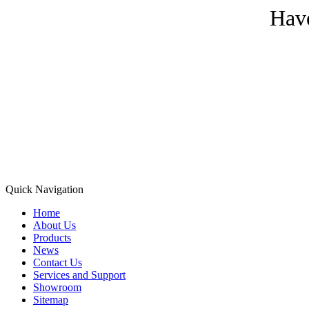
Have
Quick Navigation
Home
About Us
Products
News
Contact Us
Services and Support
Showroom
Sitemap