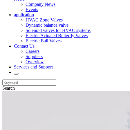
Company News
Events
application
HVAC Zone Valves
Dynamic balance valve
Solenoid valves for HVAC systems
Electric Actuated Butterfly Valves
Electric Ball Valves
Contact Us
Careers
Suppliers
Overview
Services and Support
Search