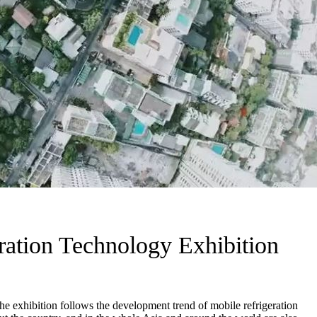
ration Technology Exhibition
e exhibition follows the development trend of mobile refrigeration