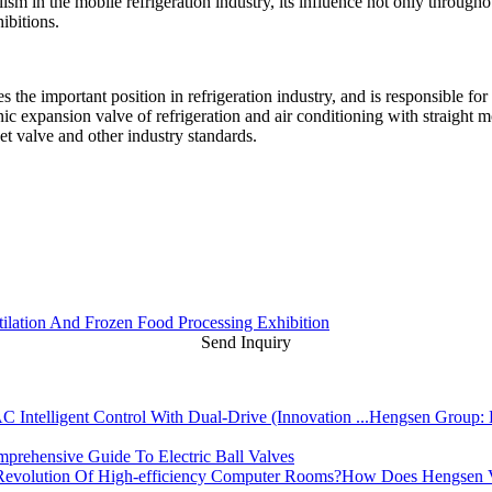
lism in the mobile refrigeration industry, its influence not only through
ibitions.
he important position in refrigeration industry, and is responsible for 
onic expansion valve of refrigeration and air conditioning with straight 
t valve and other industry standards.
ntilation And Frozen Food Processing Exhibition
Send Inquiry
Hengsen Group: L
prehensive Guide To Electric Ball Valves
How Does Hengsen Va