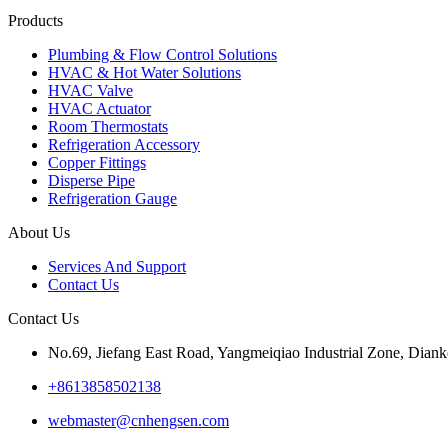
Products
Plumbing & Flow Control Solutions
HVAC & Hot Water Solutions
HVAC Valve
HVAC Actuator
Room Thermostats
Refrigeration Accessory
Copper Fittings
Disperse Pipe
Refrigeration Gauge
About Us
Services And Support
Contact Us
Contact Us
No.69, Jiefang East Road, Yangmeiqiao Industrial Zone, Diank
+8613858502138
webmaster@cnhengsen.com