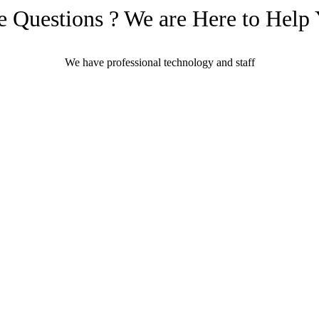
 Questions ? We are Here to Help
We have professional technology and staff
Learn More