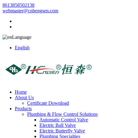
8613858502138
webmaster@cnhengsen.com
Language
English
Home
About Us
Certificate Download
Products
Plumbing & Flow Control Solutions
Automatic Control Valve
Electric Ball Valve
Electric Butterfly Valve
Plumbing Specialties