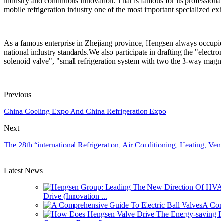
industry and continuous innovation. That is famous for its professiona
mobile refrigeration industry one of the most important specialized exh
As a famous enterprise in Zhejiang province, Hengsen always occupies t
national industry standards.We also participate in drafting the "electr
solenoid valve", "small refrigeration system with two the 3-way magne
Previous
China Cooling Expo And China Refrigeration Expo
Next
The 28th “international Refrigeration, Air Conditioning, Heating, Ve
Latest News
Drive (Innovation ...
A Com