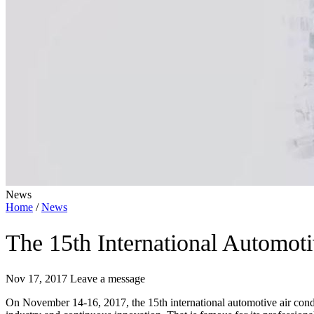
News
Home
/
News
The 15th International Automot
Nov 17, 2017
Leave a message
On November 14-16, 2017, the 15th international automotive air condi