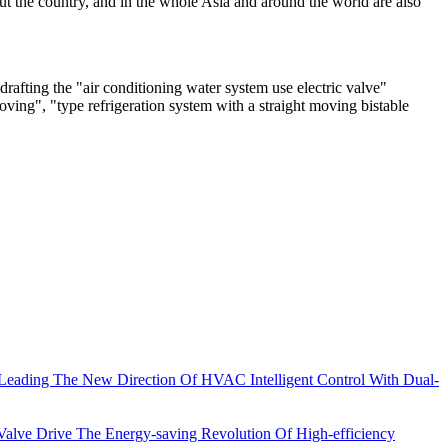
out the country, and in the whole Asia and around the world are also
drafting the "air conditioning water system use electric valve"
moving", "type refrigeration system with a straight moving bistable
eading The New Direction Of HVAC Intelligent Control With Dual-
lve Drive The Energy-saving Revolution Of High-efficiency