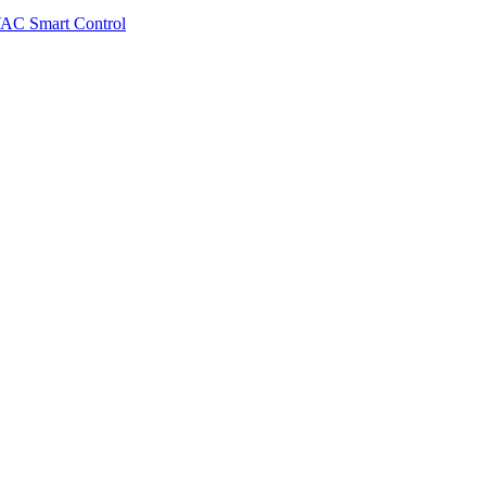
VAC Smart Control