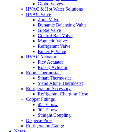
Globe Valves
HVAC & Hot Water Solutions
HVAC Valve
Zone Valve
Dynamic Balancing Valve
Globe Valve
Control Ball Valve
Magnetic Valve
Refrigerant Valve
Butterfly Valve
HVAC Actuator
Picv Actuator
Rotary Actuator
Room Thermostats
Smart Thermostat
Stand Alone Thermostat
Refrigeration Accessory
Refrigerant Charging Hose
Copper Fittings
45° Elbow
90° Elbow
Straight Coupling
Disperse Pipe
Refrigeration Gauge
News