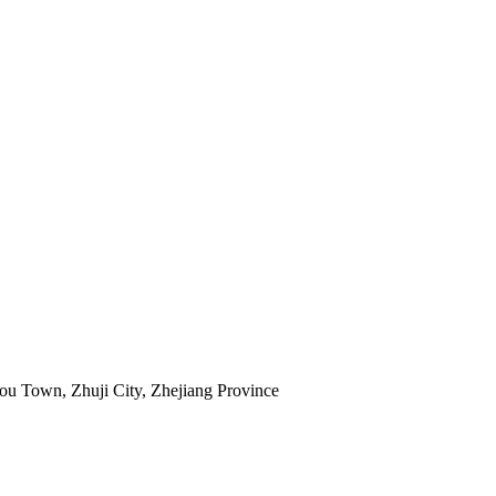
ou Town, Zhuji City, Zhejiang Province