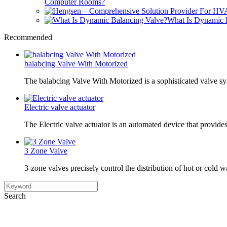
Computer Rooms?
What Is Dynamic 
Recommended
balabcing Valve With Motorized
The balabcing Valve With Motorized is a sophisticated valve s
Electric valve actuator
The Electric valve actuator is an automated device that provide
3 Zone Valve
3-zone valves precisely control the distribution of hot or cold w
Search