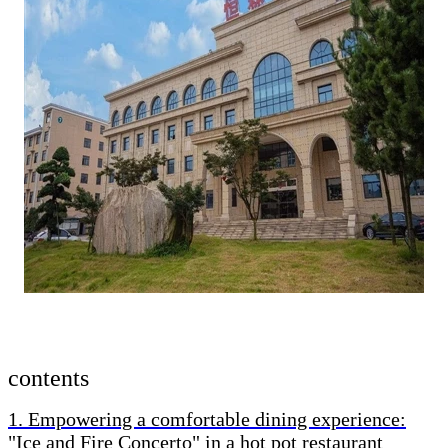
contents
1. Empowering a comfortable dining experience:
"Ice and Fire Concerto" in a hot pot restaurant