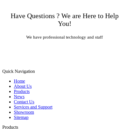
Have Questions ? We are Here to Help
You!
We have professional technology and staff
Learn More
Quick Navigation
Home
About Us
Products
News
Contact Us
Services and Support
Showroom
Sitemap
Products