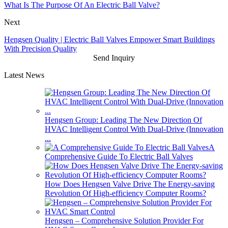
What Is The Purpose Of An Electric Ball Valve?
Next
Hengsen Quality | Electric Ball Valves Empower Smart Buildings
With Precision Quality
Send Inquiry
Latest News
Hengsen Group: Leading The New Direction Of
HVAC Intelligent Control With Dual-Drive (Innovation
...
A
Comprehensive Guide To Electric Ball Valves
How Does Hengsen Valve Drive The Energy-saving
Revolution Of High-efficiency Computer Rooms?
Hengsen – Comprehensive Solution Provider For