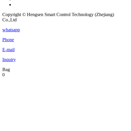
Copyright © Hengsen Smart Control Technology (Zhejiang)
Co.,Ltd
whatsapp
Phone
E-mail
Inquiry
Bag
0