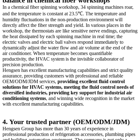
balance in chemical fiber workshops
In a chemical fiber spinning workshop, 34 spinning machines roar,
and the temperature is constant at 23.5℃. The temperature and
humidity fluctuations in the non-production environment will
directly affect the fiber strength and yield. In various places in the
workshop, the thermostats are like sensitive nerve endings, capturing
the heat dissipated by each spinning machine in real time; the
electric valves and electric ball valves respond immediately to
dynamically adjust the water flow and air volume at the end of the
air conditioner. When temperature becomes quantifiable
productivity, the HVAC system is the invisible collaborator of
precision production.
Hengsen has excellent manufacturing capabilities and strict quality
assurance, providing customers with professional and reliable
OEM/ODM/JDM services,
providing excellent fluid control
solutions for HVAC systems, meeting the fluid control needs of
diversified industries, providing key support for industrial air
conditioning systems
, and winning wide recognition in the market
with excellent manufacturing capabilities.
4. Your trusted partner (OEM/ODM/JDM)
Hengsen Group has more than 30 years of experience in
professional production of refrigeration accessories, plumbing pipes
and building automation equipment. The company is not only a