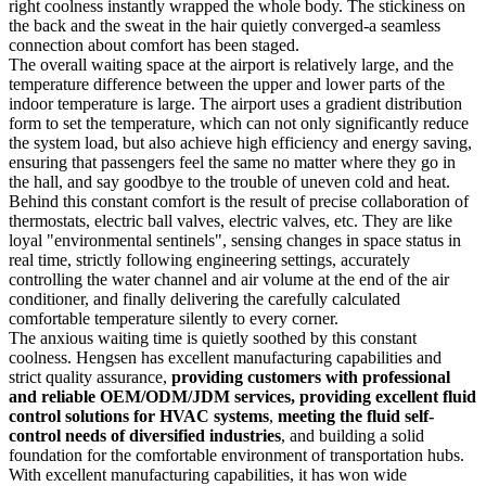
right coolness instantly wrapped the whole body. The stickiness on
the back and the sweat in the hair quietly converged-a seamless
connection about comfort has been staged.
The overall waiting space at the airport is relatively large, and the
temperature difference between the upper and lower parts of the
indoor temperature is large. The airport uses a gradient distribution
form to set the temperature, which can not only significantly reduce
the system load, but also achieve high efficiency and energy saving,
ensuring that passengers feel the same no matter where they go in
the hall, and say goodbye to the trouble of uneven cold and heat.
Behind this constant comfort is the result of precise collaboration of
thermostats, electric ball valves, electric valves, etc. They are like
loyal "environmental sentinels", sensing changes in space status in
real time, strictly following engineering settings, accurately
controlling the water channel and air volume at the end of the air
conditioner, and finally delivering the carefully calculated
comfortable temperature silently to every corner.
The anxious waiting time is quietly soothed by this constant
coolness. Hengsen has excellent manufacturing capabilities and
strict quality assurance,
providing customers with professional
and reliable OEM/ODM/JDM services, providing excellent fluid
control solutions for HVAC systems
,
meeting the fluid self-
control needs of diversified industries
, and building a solid
foundation for the comfortable environment of transportation hubs.
With excellent manufacturing capabilities, it has won wide