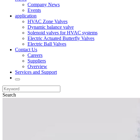
Company News
Events
application
HVAC Zone Valves
Dynamic balance valve
Solenoid valves for HVAC systems
Electric Actuated Butterfly Valves
Electric Ball Valves
Contact Us
Careers
Suppliers
Overview
Services and Support
Search