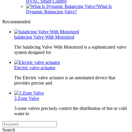
HVAC Smart Control
What Is
Dynamic Balancing Valve?
Recommended
balabcing Valve With Motorized
The balabcing Valve With Motorized is a sophisticated valve
system designed for
Electric valve actuator
The Electric valve actuator is an automated device that
provides precise and
3 Zone Valve
3-zone valves precisely control the distribution of hot or cold
water to
Search