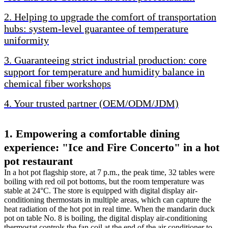
2. Helping to upgrade the comfort of transportation
hubs: system-level guarantee of temperature
uniformity
3. Guaranteeing strict industrial production: core
support for temperature and humidity balance in
chemical fiber workshops
4. Your trusted partner (OEM/ODM/JDM)
1. Empowering a comfortable dining
experience: "Ice and Fire Concerto" in a hot
pot restaurant
In a hot pot flagship store, at 7 p.m., the peak time, 32 tables were
boiling with red oil pot bottoms, but the room temperature was
stable at 24°C. The store is equipped with digital display air-
conditioning thermostats in multiple areas, which can capture the
heat radiation of the hot pot in real time. When the mandarin duck
pot on table No. 8 is boiling, the digital display air-conditioning
thermostat controls the fan coil at the end of the air conditioner to