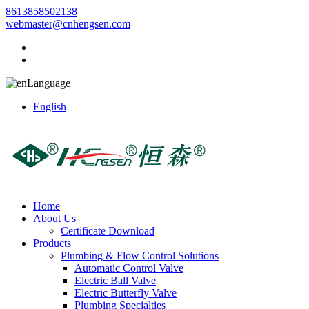
8613858502138
webmaster@cnhengsen.com
Language
English
Home
About Us
Certificate Download
Products
Plumbing & Flow Control Solutions
Automatic Control Valve
Electric Ball Valve
Electric Butterfly Valve
Plumbing Specialties