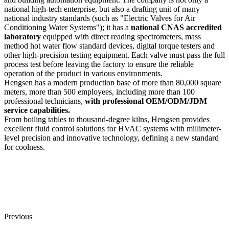
national high-tech enterprise, but also a drafting unit of many
national industry standards (such as "Electric Valves for Air
Conditioning Water Systems"); it has a
national CNAS accredited
laboratory
equipped with direct reading spectrometers, mass
method hot water flow standard devices, digital torque testers and
other high-precision testing equipment. Each valve must pass the full
process test before leaving the factory to ensure the reliable
operation of the product in various environments.
Hengsen has a modern production base of more than 80,000 square
meters, more than 500 employees, including more than 100
professional technicians,
with professional OEM/ODM/JDM
service capabilities.
From boiling tables to thousand-degree kilns, Hengsen provides
excellent fluid control solutions for HVAC systems with millimeter-
level precision and innovative technology, defining a new standard
for coolness.
Previous