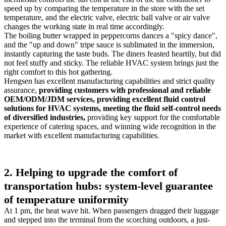
speed up by comparing the temperature in the store with the set
temperature, and the electric valve, electric ball valve or air valve
changes the working state in real time accordingly.
The boiling butter wrapped in peppercorns dances a "spicy dance",
and the "up and down" tripe sauce is sublimated in the immersion,
instantly capturing the taste buds. The diners feasted heartily, but did
not feel stuffy and sticky. The reliable HVAC system brings just the
right comfort to this hot gathering.
Hengsen has excellent manufacturing capabilities and strict quality
assurance,
providing customers with professional and reliable
OEM/ODM/JDM services, providing excellent fluid control
solutions for HVAC systems, meeting the fluid self-control needs
of diversified industries,
providing key support for the comfortable
experience of catering spaces, and winning wide recognition in the
market with excellent manufacturing capabilities.
2. Helping to upgrade the comfort of
transportation hubs: system-level guarantee
of temperature uniformity
At 1 pm, the heat wave hit. When passengers dragged their luggage
and stepped into the terminal from the scorching outdoors, a just-