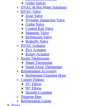
Globe Valves
HVAC & Hot Water Solutions
HVAC Valve
Zone Valve
Dynamic Balancing Valve
Globe Valve
Control Ball Valve
Magnetic Valve
Refrigerant Valve
Butterfly Valve
HVAC Actuator
Picv Actuator
Rotary Actuator
Room Thermostats
Smart Thermostat
Stand Alone Thermostat
Refrigeration Accessory
Refrigerant Charging Hose
Copper Fittings
45° Elbow
90° Elbow
Straight Coupling
Disperse Pipe
Refrigeration Gauge
News