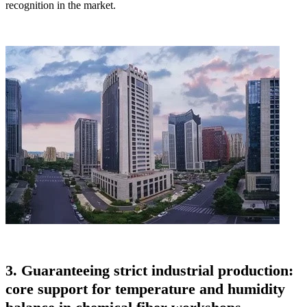
recognition in the market.
3. Guaranteeing strict industrial production:
core support for temperature and humidity