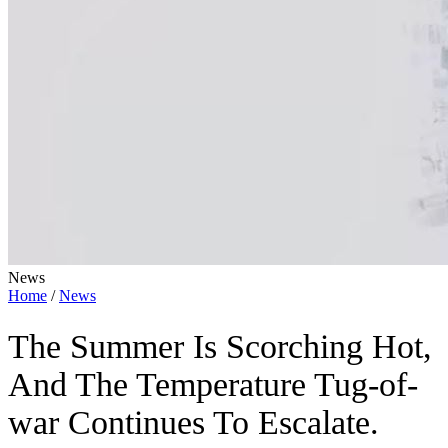
News
Home
/
News
The Summer Is Scorching Hot,
And The Temperature Tug-of-
war Continues To Escalate.