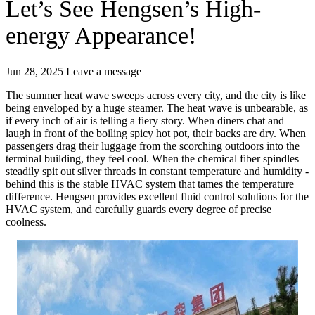
Let’s See Hengsen’s High-
energy Appearance!
Jun 28, 2025
Leave a message
The summer heat wave sweeps across every city, and the city is like
being enveloped by a huge steamer. The heat wave is unbearable, as
if every inch of air is telling a fiery story. When diners chat and
laugh in front of the boiling spicy hot pot, their backs are dry. When
passengers drag their luggage from the scorching outdoors into the
terminal building, they feel cool. When the chemical fiber spindles
steadily spit out silver threads in constant temperature and humidity -
behind this is the stable HVAC system that tames the temperature
difference. Hengsen provides excellent fluid control solutions for the
HVAC system, and carefully guards every degree of precise
coolness.