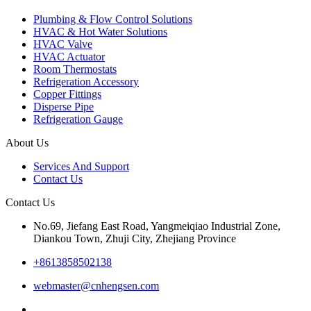
Plumbing & Flow Control Solutions
HVAC & Hot Water Solutions
HVAC Valve
HVAC Actuator
Room Thermostats
Refrigeration Accessory
Copper Fittings
Disperse Pipe
Refrigeration Gauge
About Us
Services And Support
Contact Us
Contact Us
No.69, Jiefang East Road, Yangmeiqiao Industrial Zone,
Diankou Town, Zhuji City, Zhejiang Province
+8613858502138
webmaster@cnhengsen.com