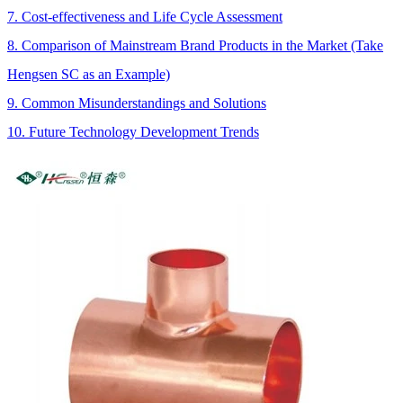
7. Cost-effectiveness and Life Cycle Assessment
8. Comparison of Mainstream Brand Products in the Market (Take
Hengsen SC as an Example)
9. Common Misunderstandings and Solutions
10. Future Technology Development Trends