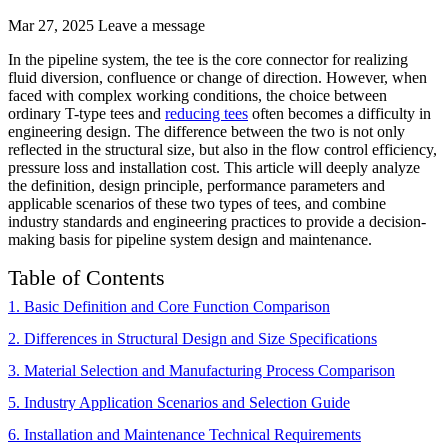
Mar 27, 2025
Leave a message
In the pipeline system, the tee is the core connector for realizing
fluid diversion, confluence or change of direction. However, when
faced with complex working conditions, the choice between
ordinary T-type tees and
reducing tees
often becomes a difficulty in
engineering design. The difference between the two is not only
reflected in the structural size, but also in the flow control efficiency,
pressure loss and installation cost. This article will deeply analyze
the definition, design principle, performance parameters and
applicable scenarios of these two types of tees, and combine
industry standards and engineering practices to provide a decision-
making basis for pipeline system design and maintenance.
Table of Contents
1
. Basic Definition and Core Function Comparison
2. Differences in Structural Design and Size Specifications
3. Material Selection and Manufacturing Process Comparison
5. Industry Application Scenarios and Selection Guide
6. Installation and Maintenance Technical Requirements