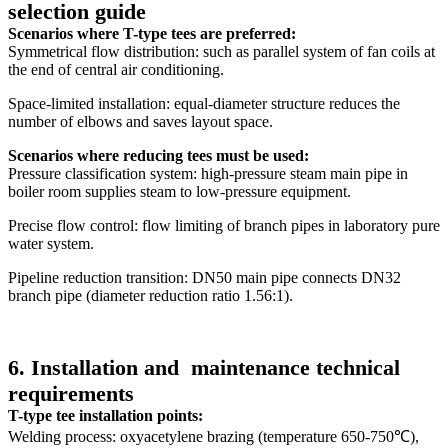
selection guide
Scenarios where T-type tees are preferred:
Symmetrical flow distribution: such as parallel system of fan coils at
the end of central air conditioning.
Space-limited installation: equal-diameter structure reduces the
number of elbows and saves layout space.
Scenarios where reducing tees must be used:
Pressure classification system: high-pressure steam main pipe in
boiler room supplies steam to low-pressure equipment.
Precise flow control: flow limiting of branch pipes in laboratory pure
water system.
Pipeline reduction transition: DN50 main pipe connects DN32
branch pipe (diameter reduction ratio 1.56:1).
6. Installation and
maintenance technical
requirements
T-type tee installation points:
Welding process: oxyacetylene brazing (temperature 650-750℃),