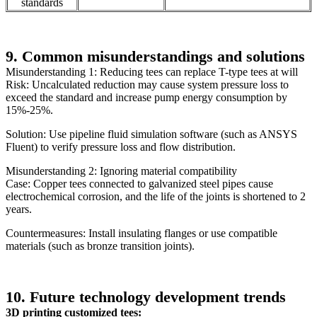
standards
9. Common misunderstandings and solutions
Misunderstanding 1: Reducing tees can replace T-type tees at will
Risk: Uncalculated reduction may cause system pressure loss to
exceed the standard and increase pump energy consumption by
15%-25%.
Solution: Use pipeline fluid simulation software (such as ANSYS
Fluent) to verify pressure loss and flow distribution.
Misunderstanding 2: Ignoring material compatibility
Case: Copper tees connected to galvanized steel pipes cause
electrochemical corrosion, and the life of the joints is shortened to 2
years.
Countermeasures: Install insulating flanges or use compatible
materials (such as bronze transition joints).
10. Future technology development trends
3D printing customized tees: