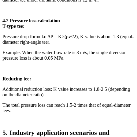
4.2 Pressure loss calculation
T-type tee:
Pressure drop formula: ΔP = K×(ρv²/2), K value is about 1.3 (equal-
diameter right-angle tee).
Example: When the water flow rate is 3 m/s, the single diversion
pressure loss is about 0.05 MPa.
Reducing tee:
Additional reduction loss: K value increases to 1.8-2.5 (depending
on the diameter ratio).
The total pressure loss can reach 1.5-2 times that of equal-diameter
tees.
5. Industry application scenarios and