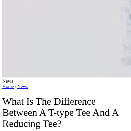
News
Home
/
News
What Is The Difference
Between A T-type Tee And A
Reducing Tee?