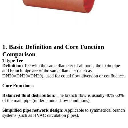
1. Basic Definition and Core Function
Comparison
T-type Tee
Definition:
Tee with the same diameter of all ports, the main pipe
and branch pipe are of the same diameter (such as
DN20×DN20×DN20), used for equal flow diversion or confluence.
Core Functions:
Balanced fluid distribution:
The branch flow is usually 40%-60%
of the main pipe (under laminar flow conditions).
Simplified pipe network design:
Applicable to symmetrical branch
systems (such as HVAC circulation pipes).