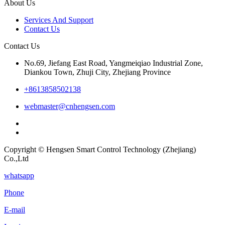
About Us
Services And Support
Contact Us
Contact Us
No.69, Jiefang East Road, Yangmeiqiao Industrial Zone,
Diankou Town, Zhuji City, Zhejiang Province
+8613858502138
webmaster@cnhengsen.com
Copyright © Hengsen Smart Control Technology (Zhejiang)
Co.,Ltd
whatsapp
Phone
E-mail