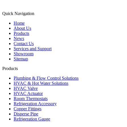
Quick Navigation
Home
About Us
Products
News
Contact Us
Services and Support
Showroom
Sitemap
Products
Plumbing & Flow Control Solutions
HVAC & Hot Water Solutions
HVAC Valve
HVAC Actuator
Room Thermostats
Refrigeration Accessory
Copper Fittings
Disperse Pipe
Refrigeration Gauge