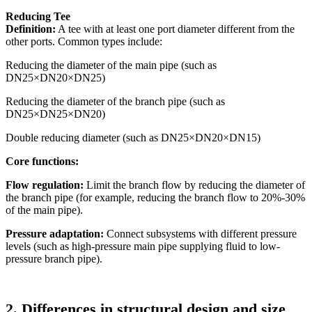
Reducing Tee
Definition:
A tee with at least one port diameter different from the
other ports. Common types include:
Reducing the diameter of the main pipe (such as
DN25×DN20×DN25)
Reducing the diameter of the branch pipe (such as
DN25×DN25×DN20)
Double reducing diameter (such as DN25×DN20×DN15)
Core functions:
Flow regulation:
Limit the branch flow by reducing the diameter of
the branch pipe (for example, reducing the branch flow to 20%-30%
of the main pipe).
Pressure adaptation:
Connect subsystems with different pressure
levels (such as high-pressure main pipe supplying fluid to low-
pressure branch pipe).
2. Differences in structural design and size