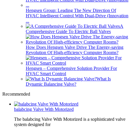
Hengsen Group: Leading The New Direction Of
HVAC Intelligent Control With Dual-Drive (Innovation
...
A
Comprehensive Guide To Electric Ball Valves
How Does Hengsen Valve Drive The Energy-saving
Revolution Of High-efficiency Computer Rooms?
Hengsen – Comprehensive Solution Provider For
HVAC Smart Control
What Is
Dynamic Balancing Valve?
Recommended
balabcing Valve With Motorized
The balabcing Valve With Motorized is a sophisticated valve
system designed for