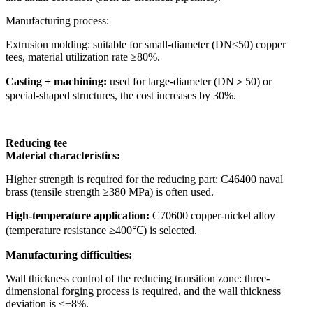
Manufacturing process:
Extrusion molding: suitable for small-diameter (DN≤50) copper
tees, material utilization rate ≥80%.
Casting + machining:
used for large-diameter (DN＞50) or
special-shaped structures, the cost increases by 30%.
Reducing tee
Material characteristics:
Higher strength is required for the reducing part: C46400 naval
brass (tensile strength ≥380 MPa) is often used.
High-temperature application:
C70600 copper-nickel alloy
(temperature resistance ≥400℃) is selected.
Manufacturing difficulties:
Wall thickness control of the reducing transition zone: three-
dimensional forging process is required, and the wall thickness
deviation is ≤±8%.