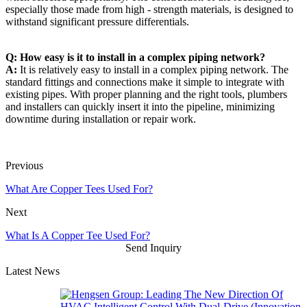
especially those made from high - strength materials, is designed to
withstand significant pressure differentials.
Q: How easy is it to install in a complex piping network?
A:
It is relatively easy to install in a complex piping network. The
standard fittings and connections make it simple to integrate with
existing pipes. With proper planning and the right tools, plumbers
and installers can quickly insert it into the pipeline, minimizing
downtime during installation or repair work.
Previous
What Are Copper Tees Used For?
Next
What Is A Copper Tee Used For?
Send Inquiry
Latest News