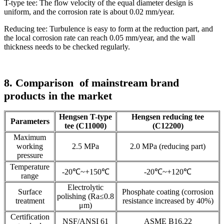
T-type tee: The flow velocity of the equal diameter design is
uniform, and the corrosion rate is about 0.02 mm/year.
Reducing tee: Turbulence is easy to form at the reduction part, and
the local corrosion rate can reach 0.05 mm/year, and the wall
thickness needs to be checked regularly.
8. Comparison
of mainstream brand
products in the market
Hengsen T-type
Hengsen reducing tee
Parameters
tee (C11000)
(C12200)
Maximum
working
2.5 MPa
2.0 MPa (reducing part)
pressure
Temperature
-20℃~+150℃
-20℃~+120℃
range
Electrolytic
Surface
Phosphate coating (corrosion
polishing (Ra≤0.8
treatment
resistance increased by 40%)
μm)
Certification
NSF/ANSI 61
ASME B16.22