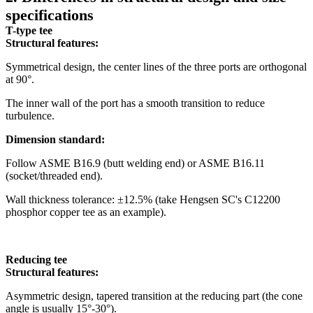
specifications
T-type tee
Structural features:
Symmetrical design, the center lines of the three ports are orthogonal
at 90°.
The inner wall of the port has a smooth transition to reduce
turbulence.
Dimension standard:
Follow ASME B16.9 (butt welding end) or ASME B16.11
(socket/threaded end).
Wall thickness tolerance: ±12.5% ​​(take Hengsen SC's C12200
phosphor copper tee as an example).
Reducing tee
Structural features:
Asymmetric design, tapered transition at the reducing part (the cone
angle is usually 15°-30°).