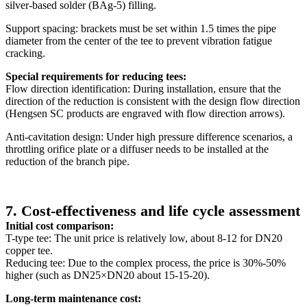
silver-based solder (BAg-5) filling.
Support spacing: brackets must be set within 1.5 times the pipe
diameter from the center of the tee to prevent vibration fatigue
cracking.
Special requirements for reducing tees:
Flow direction identification: During installation, ensure that the
direction of the reduction is consistent with the design flow direction
(Hengsen SC products are engraved with flow direction arrows).
Anti-cavitation design: Under high pressure difference scenarios, a
throttling orifice plate or a diffuser needs to be installed at the
reduction of the branch pipe.
7. Cost-effectiveness and life cycle assessment
Initial cost comparison:
T-type tee: The unit price is relatively low, about 8-12 for DN20
copper tee.
Reducing tee: Due to the complex process, the price is 30%-50%
higher (such as DN25×DN20 about 15-15-20).
Long-term maintenance cost: