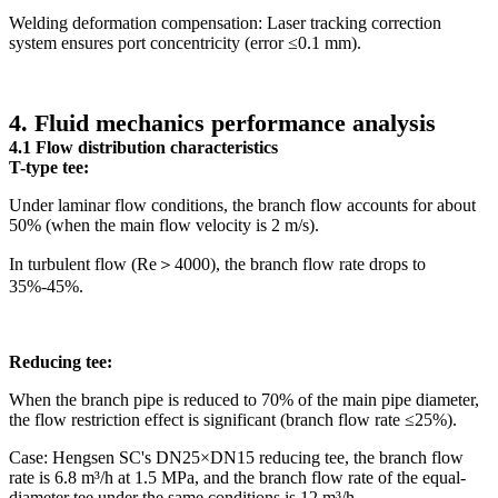
Welding deformation compensation: Laser tracking correction
system ensures port concentricity (error ≤0.1 mm).
4. Fluid mechanics performance analysis
4.1 Flow distribution characteristics
T-type tee:
Under laminar flow conditions, the branch flow accounts for about
50% (when the main flow velocity is 2 m/s).
In turbulent flow (Re＞4000), the branch flow rate drops to
35%-45%.
Reducing tee:
When the branch pipe is reduced to 70% of the main pipe diameter,
the flow restriction effect is significant (branch flow rate ≤25%).
Case: Hengsen SC's DN25×DN15 reducing tee, the branch flow
rate is 6.8 m³/h at 1.5 MPa, and the branch flow rate of the equal-
diameter tee under the same conditions is 12 m³/h.