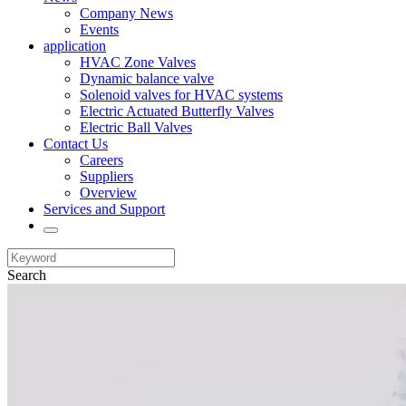
Company News
Events
application
HVAC Zone Valves
Dynamic balance valve
Solenoid valves for HVAC systems
Electric Actuated Butterfly Valves
Electric Ball Valves
Contact Us
Careers
Suppliers
Overview
Services and Support
Search