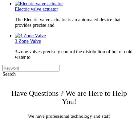
Electric valve actuator
The Electric valve actuator is an automated device that
provides precise and
3 Zone Valve
3-zone valves precisely control the distribution of hot or cold
water to
Search
Have Questions ? We are Here to Help
You!
We have professional technology and staff
Learn More