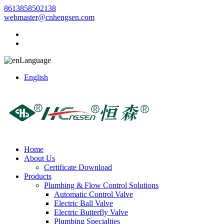
8613858502138
webmaster@cnhengsen.com
Language
English
Home
About Us
Certificate Download
Products
Plumbing & Flow Control Solutions
Automatic Control Valve
Electric Ball Valve
Electric Butterfly Valve
Plumbing Specialties