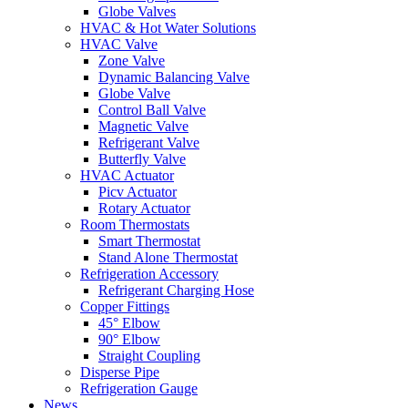
Globe Valves
HVAC & Hot Water Solutions
HVAC Valve
Zone Valve
Dynamic Balancing Valve
Globe Valve
Control Ball Valve
Magnetic Valve
Refrigerant Valve
Butterfly Valve
HVAC Actuator
Picv Actuator
Rotary Actuator
Room Thermostats
Smart Thermostat
Stand Alone Thermostat
Refrigeration Accessory
Refrigerant Charging Hose
Copper Fittings
45° Elbow
90° Elbow
Straight Coupling
Disperse Pipe
Refrigeration Gauge
News