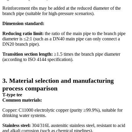
Reinforcement ribs may be added at the reduced diameter of the
branch pipe (suitable for high-pressure scenarios).
Dimension standard:
Reducing ratio limit:
the ratio of the main pipe to the branch pipe
diameter is ≤2:1 (such as a DN40 main pipe can only connect a
DN20 branch pipe).
Transition section length:
≥1.5 times the branch pipe diameter
(according to ISO 4144 specification).
3. Material selection and manufacturing
process comparison
T-type tee
Common materials:
Copper: C11000 electrolytic copper (purity ≥99.9%), suitable for
drinking water systems.
Stainless steel:
304/316L austenitic stainless steel, resistant to acid
and alkali corrosion (such as chemical pipelines).