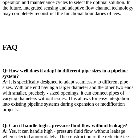
operation and maintenance cycles to select the optimal solution. In
the future, integrated sensing and adaptive flow channel technology
may completely reconstruct the functional boundaries of tees.
FAQ
Q: How well does it adapt to different pipe sizes in a pipeline
system?
A:
It is specifically designed to adapt seamlessly to different pipe
sizes. With one end having a larger diameter and the other two ends
with smaller, precisely - sized openings, it can connect pipes of
varying diameters without issues. This allows for easy integration
into existing pipeline systems during expansion or modification
projects.
Q: Can it handle high - pressure fluid flow without leakage?
A:
Yes, it can handle high - pressure fluid flow without leakage
when selected appropriately. The construction of the reducing tee,