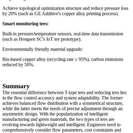
Achieve topological optimization structure and reduce pressure loss
by 20% (such as GE Additive's copper alloy printing process).
Smart monitoring tees:
Built-in pressure/temperature sensors, real-time data transmission
(such as Hengsen SC's IoT tee prototype).
Environmentally friendly material upgrade:
Bio-based copper alloy (recycling rate ≥ 95%), carbon emissions
reduced by 50%.
Summary
The essential difference between T-type tees and reducing tees lies
in the flow control accuracy and system adaptability. The former
achieves balanced flow distribution with a symmetrical structure,
while the latter meets the needs of precise adjustment through an
asymmetric design. With the popularization of intelligent
manufacturing and green materials, the two types of tees are
evolving towards lightweight and intelligent. Engineers need to
comprehensively consider flow parameters, cost constraints and