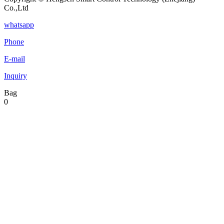
Co.,Ltd
whatsapp
Phone
E-mail
Inquiry
Bag
0