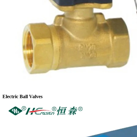
Electric Ball Valves