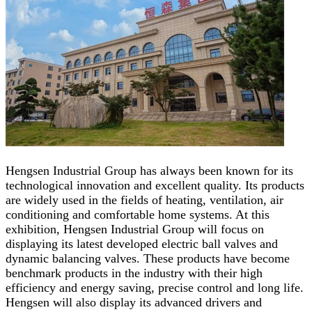
Hengsen Industrial Group has always been known for its
technological innovation and excellent quality. Its products
are widely used in the fields of heating, ventilation, air
conditioning and comfortable home systems. At this
exhibition, Hengsen Industrial Group will focus on
displaying its latest developed electric ball valves and
dynamic balancing valves. These products have become
benchmark products in the industry with their high
efficiency and energy saving, precise control and long life.
Hengsen will also display its advanced drivers and