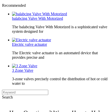
Recommended
balabcing Valve With Motorized
The balabcing Valve With Motorized is a sophisticated valve
system designed for
Electric valve actuator
The Electric valve actuator is an automated device that
provides precise and
3 Zone Valve
3-zone valves precisely control the distribution of hot or cold
water to
Search