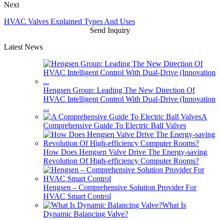
Next
HVAC Valves Explained Types And Uses
Send Inquiry
Latest News
Hengsen Group: Leading The New Direction Of
HVAC Intelligent Control With Dual-Drive (Innovation
...
A
Comprehensive Guide To Electric Ball Valves
How Does Hengsen Valve Drive The Energy-saving
Revolution Of High-efficiency Computer Rooms?
Hengsen – Comprehensive Solution Provider For
HVAC Smart Control
What Is
Dynamic Balancing Valve?