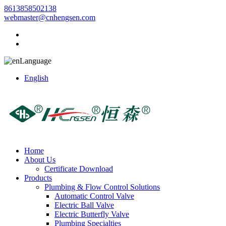
8613858502138
webmaster@cnhengsen.com
Language
English
Home
About Us
Certificate Download
Products
Plumbing & Flow Control Solutions
Automatic Control Valve
Electric Ball Valve
Electric Butterfly Valve
Plumbing Specialties