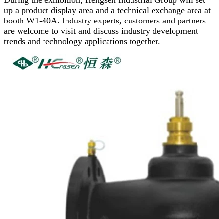
During the exhibition, Hengsen Industrial Group will set
up a product display area and a technical exchange area at
booth W1-40A. Industry experts, customers and partners
are welcome to visit and discuss industry development
trends and technology applications together.