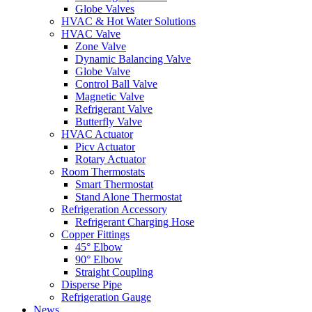
Globe Valves
HVAC & Hot Water Solutions
HVAC Valve
Zone Valve
Dynamic Balancing Valve
Globe Valve
Control Ball Valve
Magnetic Valve
Refrigerant Valve
Butterfly Valve
HVAC Actuator
Picv Actuator
Rotary Actuator
Room Thermostats
Smart Thermostat
Stand Alone Thermostat
Refrigeration Accessory
Refrigerant Charging Hose
Copper Fittings
45° Elbow
90° Elbow
Straight Coupling
Disperse Pipe
Refrigeration Gauge
News