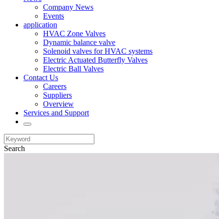
Company News
Events
application
HVAC Zone Valves
Dynamic balance valve
Solenoid valves for HVAC systems
Electric Actuated Butterfly Valves
Electric Ball Valves
Contact Us
Careers
Suppliers
Overview
Services and Support
Search