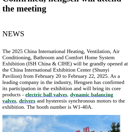
the meeting
NEWS
The 2025 China International Heating, Ventilation, Air
Conditioning, Bathroom and Comfort Home System
Exhibition (ISH China & CIHE) will be grandly opened at
the China International Exhibition Center (Shunyi
Pavilion) from February 20 to February 22, 2025. As a
leading company in the industry, Hengsen has confirmed
its participation in the exhibition and will bring its core
products -
electric ball valves
,
dynamic balancing
valves
,
drivers
and hysteresis synchronous motors to the
exhibition. The booth number is W1-40A.