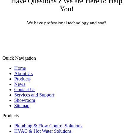
Have Questions ? We are Here to Help
You!
We have professional technology and staff
Learn More
Quick Navigation
Home
About Us
Products
News
Contact Us
Services and Support
Showroom
Sitemap
Products
Plumbing & Flow Control Solutions
HVAC & Hot Water Solutions