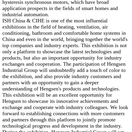
hysteresis synchronous motors, which have broad
application prospects in the fields of smart homes and
industrial automation.
ISH China & CIHE is one of the most influential
exhibitions in the field of heating, ventilation, air
conditioning, bathroom and comfortable home systems in
China and even in the world, bringing together the world's
top companies and industry experts. This exhibition is not
only a platform to showcase the latest technologies and
products, but also an important opportunity for industry
exchanges and cooperation. The participation of Hengsen
Industrial Group will undoubtedly add a touch of color to
the exhibition, and also provide industry customers and
partners with an opportunity to gain a deeper
understanding of Hengsen's products and technologies.
This exhibition will be an excellent opportunity for
Hengsen to showcase its innovative achievements and
exchange and cooperate with industry colleagues. We look
forward to establishing connections with more customers
and partners through this platform to jointly promote
technological progress and development in the industry.