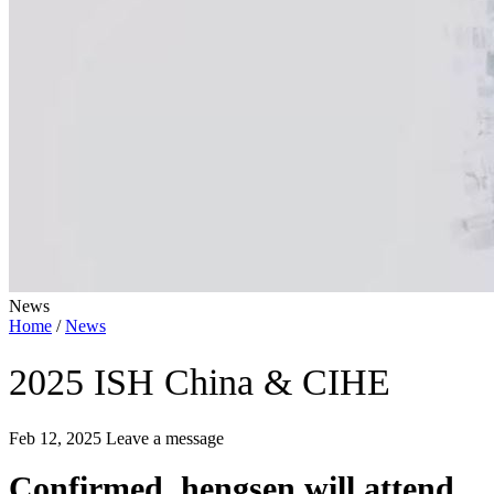
News
Home
/
News
2025 ISH China & CIHE
Feb 12, 2025
Leave a message
Confirmed, hengsen will attend