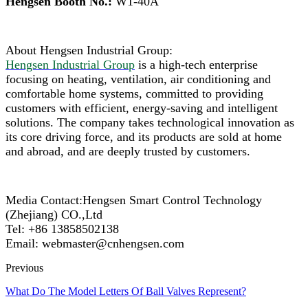
Hengsen Booth No.:
W1-40A
About Hengsen Industrial Group:
Hengsen Industrial Group
is a high-tech enterprise
focusing on heating, ventilation, air conditioning and
comfortable home systems, committed to providing
customers with efficient, energy-saving and intelligent
solutions. The company takes technological innovation as
its core driving force, and its products are sold at home
and abroad, and are deeply trusted by customers.
Media Contact:Hengsen Smart Control Technology
(Zhejiang) CO.,Ltd
Tel: +86 13858502138
Email: webmaster@cnhengsen.com
Previous
What Do The Model Letters Of Ball Valves Represent?