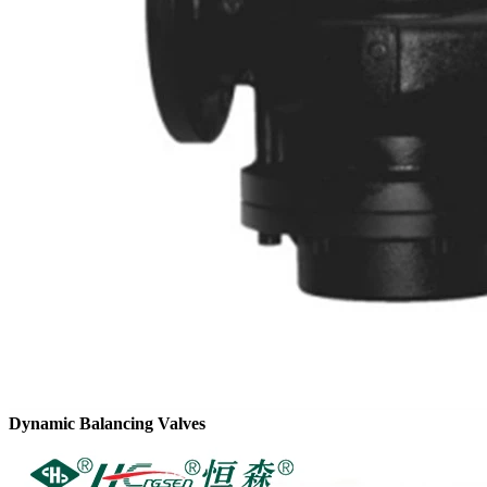
Dynamic Balancing Valves