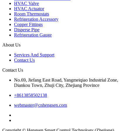
HVAC Valve
HVAC Actuator
Room Thermostats
Refrigeration Accessory
Copper Fittings
Disperse Pipe
Refrigeration Gauge
About Us
Services And Support
Contact Us
Contact Us
No.69, Jiefang East Road, Yangmeiqiao Industrial Zone,
Diankou Town, Zhuji City, Zhejiang Province
+8613858502138
webmaster@cnhengsen.com
Copyright © Hengsen Smart Control Technology (Zhejiang)