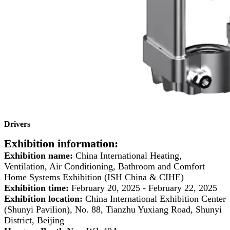
Drivers
Exhibition information:
Exhibition name:
China International Heating,
Ventilation, Air Conditioning, Bathroom and Comfort
Home Systems Exhibition (ISH China & CIHE)
Exhibition time:
February 20, 2025 - February 22, 2025
Exhibition location:
China International Exhibition Center
(Shunyi Pavilion), No. 88, Tianzhu Yuxiang Road, Shunyi
District, Beijing