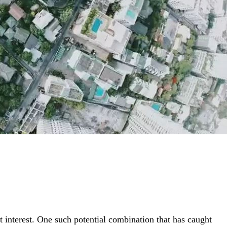
t interest. One such potential combination that has caught