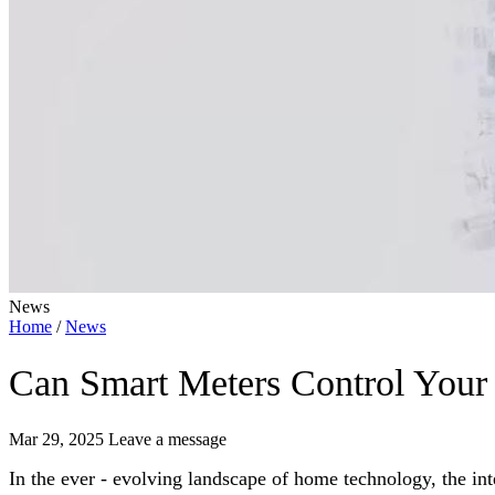
News
Home
/
News
Can Smart Meters Control Your
Mar 29, 2025
Leave a message
In the ever - evolving landscape of home technology, the int