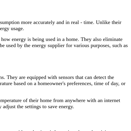
nsumption more accurately and in real - time. Unlike their
nergy usage.
of how energy is being used in a home. They also eliminate
 be used by the energy supplier for various purposes, such as
ms. They are equipped with sensors that can detect the
ature based on a homeowner's preferences, time of day, or
temperature of their home from anywhere with an internet
adjust the settings to save energy.