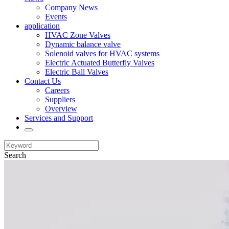
Company News
Events
application
HVAC Zone Valves
Dynamic balance valve
Solenoid valves for HVAC systems
Electric Actuated Butterfly Valves
Electric Ball Valves
Contact Us
Careers
Suppliers
Overview
Services and Support
Search