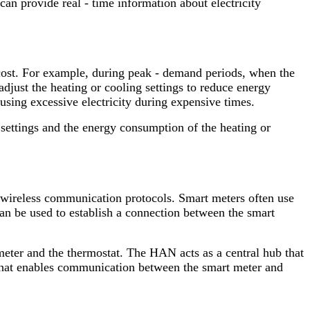
an provide real - time information about electricity
 cost. For example, during peak - demand periods, when the
adjust the heating or cooling settings to reduce energy
using excessive electricity during expensive times.
 settings and the energy consumption of the heating or
 wireless communication protocols. Smart meters often use
an be used to establish a connection between the smart
eter and the thermostat. The HAN acts as a central hub that
 that enables communication between the smart meter and