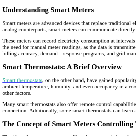
Understanding Smart Meters
Smart meters are advanced devices that replace traditional e
analog counterparts, smart meters can communicate directly 
These meters can record electricity consumption at intervals
the need for manual meter readings, as the data is transmitt
billing accuracy, demand - response programs, and grid ma
Smart Thermostats: A Brief Overview
Smart thermostats
, on the other hand, have gained popularit
ambient temperature, humidity, and even occupancy in a roo
other factors.
Many smart thermostats also offer remote control capabiliti
connection. Additionally, some smart thermostats can learn a
The Concept of Smart Meters Controlling