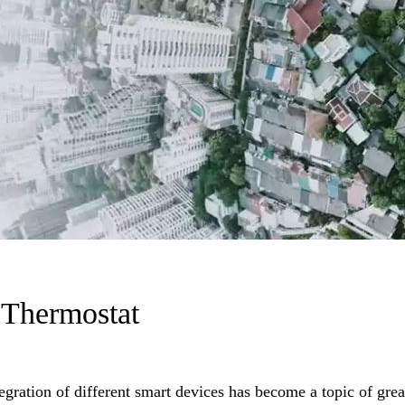
 Thermostat
egration of different smart devices has become a topic of grea