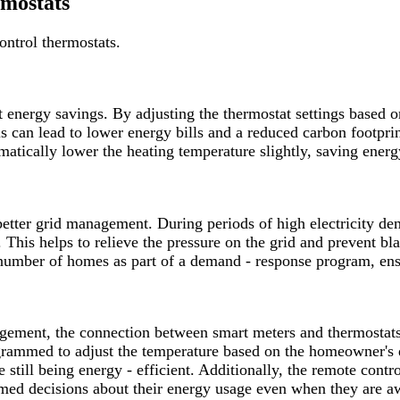
rmostats
ontrol thermostats.
nt energy savings. By adjusting the thermostat settings based
 can lead to lower energy bills and a reduced carbon footprint
tomatically lower the heating temperature slightly, saving ener
 better grid management. During periods of high electricity d
This helps to relieve the pressure on the grid and prevent bl
 number of homes as part of a demand - response program, ensu
agement, the connection between smart meters and thermostat
ammed to adjust the temperature based on the homeowner's dai
still being energy - efficient. Additionally, the remote contro
med decisions about their energy usage even when they are 