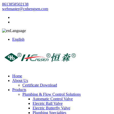
8613858502138
webmaster@cnhengsen.com
Language
English
Home
About Us
Certificate Download
Products
Plumbing & Flow Control Solutions
Automatic Control Valve
Electric Ball Valve
Electric Butterfly Valve
Plumbing Specialties