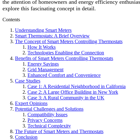
the attention of homeowners and energy efficiency enthusias
explore this fascinating concept in detail.
Contents
Understanding Smart Meters
Smart Thermostats: A Brief Overview
The Concept of Smart Meters Controlling Thermostats
How It Works
Technologies Enabling the Connection
Benefits of Smart Meters Controlling Thermostats
Energy Savings
Grid Management
Enhanced Comfort and Convenience
Case Studies
Case 1: A Residential Neighborhood in California
Case 2: A Large Office Building in New York
Case 3: A Rural Community in the UK
Expert Opinions
Potential Challenges and Solutions
Compatibility Issues
Privacy Concerns
Technical Complexity
The Future of Smart Meters and Thermostats
Conclusion