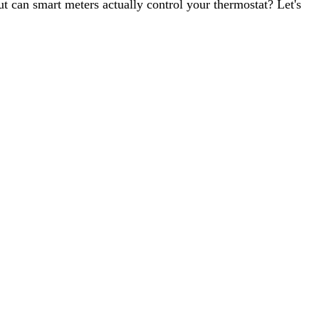
t can smart meters actually control your thermostat? Let's