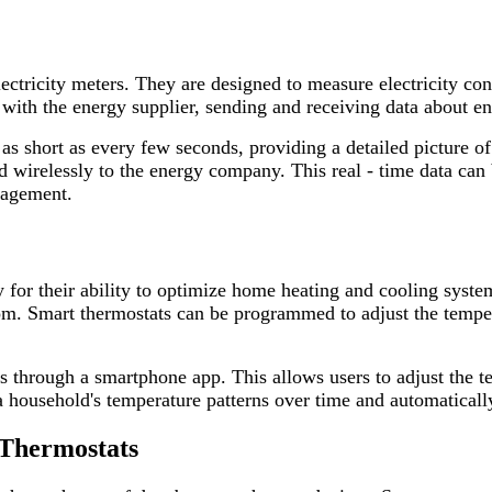
lectricity meters. They are designed to measure electricity co
with the energy supplier, sending and receiving data about e
 as short as every few seconds, providing a detailed picture 
ed wirelessly to the energy company. This real - time data can
nagement.
y for their ability to optimize home heating and cooling syste
m. Smart thermostats can be programmed to adjust the temper
es through a smartphone app. This allows users to adjust the 
 household's temperature patterns over time and automatically 
 Thermostats