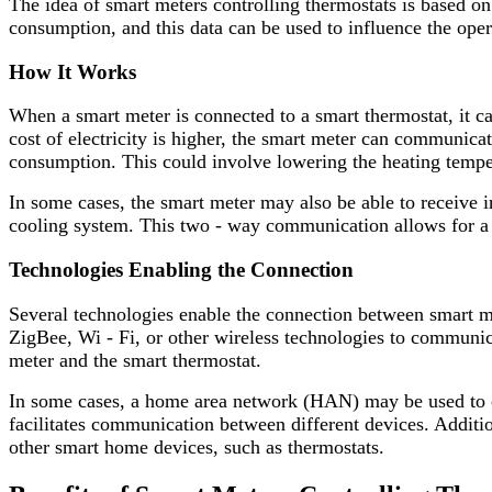
The idea of smart meters controlling thermostats is based on
consumption, and this data can be used to influence the oper
How It Works
When a smart meter is connected to a smart thermostat, it c
cost of electricity is higher, the smart meter can communicat
consumption. This could involve lowering the heating tempera
In some cases, the smart meter may also be able to receive 
cooling system. This two - way communication allows for a m
Technologies Enabling the Connection
Several technologies enable the connection between smart m
ZigBee, Wi - Fi, or other wireless technologies to communic
meter and the smart thermostat.
In some cases, a home area network (HAN) may be used to co
facilitates communication between different devices. Addit
other smart home devices, such as thermostats.