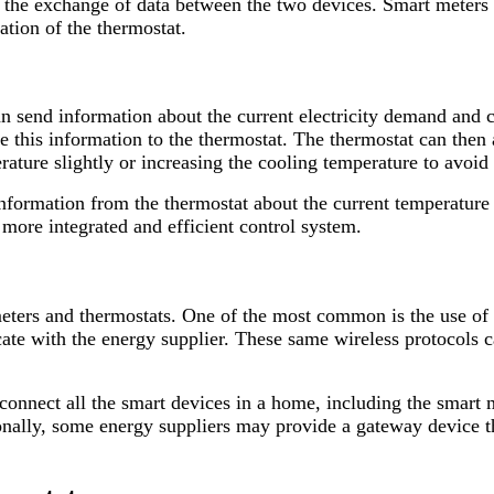
 the exchange of data between the two devices. Smart meters c
ation of the thermostat.
an send information about the current electricity demand and
e this information to the thermostat. The thermostat can then 
ture slightly or increasing the cooling temperature to avoid 
information from the thermostat about the current temperature
ore integrated and efficient control system.
eters and thermostats. One of the most common is the use of
ate with the energy supplier. These same wireless protocols c
nnect all the smart devices in a home, including the smart m
ionally, some energy suppliers may provide a gateway device