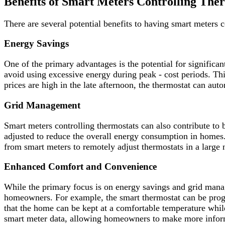
Benefits of Smart Meters Controlling The
There are several potential benefits to having smart meters c
Energy Savings
One of the primary advantages is the potential for significa
avoid using excessive energy during peak - cost periods. This
prices are high in the late afternoon, the thermostat can au
Grid Management
Smart meters controlling thermostats can also contribute to
adjusted to reduce the overall energy consumption in homes. 
from smart meters to remotely adjust thermostats in a large
Enhanced Comfort and Convenience
While the primary focus is on energy savings and grid man
homeowners. For example, the smart thermostat can be progr
that the home can be kept at a comfortable temperature while 
smart meter data, allowing homeowners to make more infor