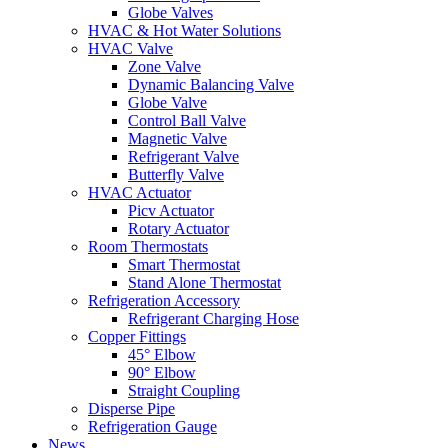
Globe Valves
HVAC & Hot Water Solutions
HVAC Valve
Zone Valve
Dynamic Balancing Valve
Globe Valve
Control Ball Valve
Magnetic Valve
Refrigerant Valve
Butterfly Valve
HVAC Actuator
Picv Actuator
Rotary Actuator
Room Thermostats
Smart Thermostat
Stand Alone Thermostat
Refrigeration Accessory
Refrigerant Charging Hose
Copper Fittings
45° Elbow
90° Elbow
Straight Coupling
Disperse Pipe
Refrigeration Gauge
News