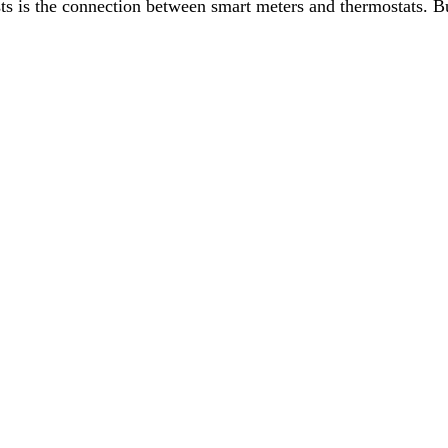
ts is the connection between smart meters and thermostats. Bu