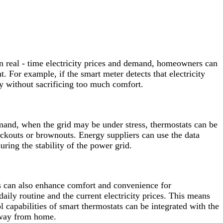
 on real - time electricity prices and demand, homeowners can
. For example, if the smart meter detects that electricity
gy without sacrificing too much comfort.
emand, when the grid may be under stress, thermostats can be
ackouts or brownouts. Energy suppliers can use the data
ring the stability of the power grid.
s can also enhance comfort and convenience for
ly routine and the current electricity prices. This means
l capabilities of smart thermostats can be integrated with the
away from home.