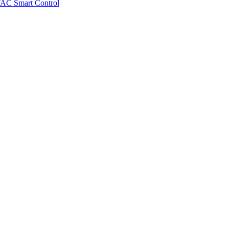
VAC Smart Control