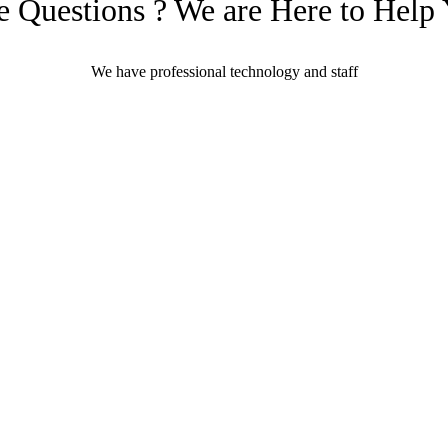
 Questions ? We are Here to Help
We have professional technology and staff
Learn More