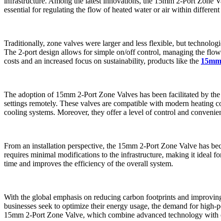
infrastructure. Among the latest innovations, the 15mm 2-Port Zone V
essential for regulating the flow of heated water or air within different
Traditionally, zone valves were larger and less flexible, but technolog
The 2-port design allows for simple on/off control, managing the flow of
costs and an increased focus on sustainability, products like the
15mm 
The adoption of 15mm 2-Port Zone Valves has been facilitated by th
settings remotely. These valves are compatible with modern heating con
cooling systems. Moreover, they offer a level of control and convenien
From an installation perspective, the 15mm 2-Port Zone Valve has become
requires minimal modifications to the infrastructure, making it ideal f
time and improves the efficiency of the overall system.
With the global emphasis on reducing carbon footprints and improving
businesses seek to optimize their energy usage, the demand for high-p
15mm 2-Port Zone Valve, which combine advanced technology with ener