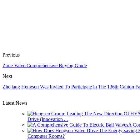
Previous
Zone Valve Comprehensive Buying Guide
Next
Zhejiang Hengsen Was Invited To Participate in The 136th Canton Fa
Latest News
Drive (Innovation ...
A Com
Computer Rooms?