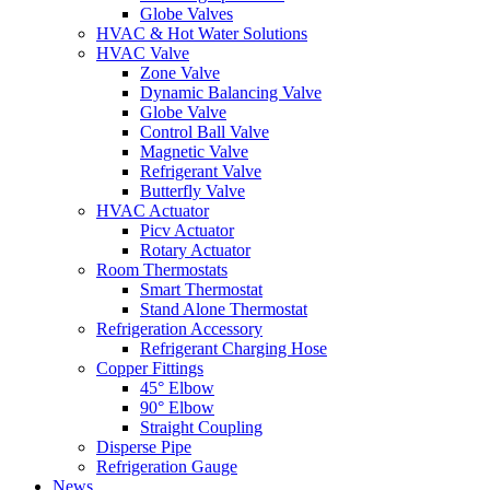
Globe Valves
HVAC & Hot Water Solutions
HVAC Valve
Zone Valve
Dynamic Balancing Valve
Globe Valve
Control Ball Valve
Magnetic Valve
Refrigerant Valve
Butterfly Valve
HVAC Actuator
Picv Actuator
Rotary Actuator
Room Thermostats
Smart Thermostat
Stand Alone Thermostat
Refrigeration Accessory
Refrigerant Charging Hose
Copper Fittings
45° Elbow
90° Elbow
Straight Coupling
Disperse Pipe
Refrigeration Gauge
News