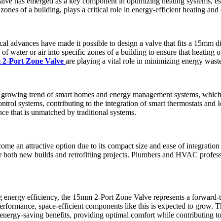
alve has emerged as a key component in optimizing heating systems, esp
 zones of a building, plays a critical role in energy-efficient heating an
ical advances have made it possible to design a valve that fits a 15mm di
 water or air into specific zones of a building to ensure that heating or
2-Port Zone Valve
are playing a vital role in minimizing energy waste 
e growing trend of smart homes and energy management systems, which
trol systems, contributing to the integration of smart thermostats and I
ce that is unmatched by traditional systems.
 an attractive option due to its compact size and ease of integration in
or both new builds and retrofitting projects. Plumbers and HVAC professi
 energy efficiency, the 15mm 2-Port Zone Valve represents a forward-t
erformance, space-efficient components like this is expected to grow. 
gy-saving benefits, providing optimal comfort while contributing to 