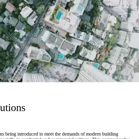
utions
tions being introduced to meet the demands of modern building