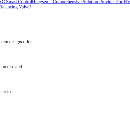
Hengsen – Comprehensive Solution Provider For H
Balancing Valve?
ystem designed for
s precise and
ater to