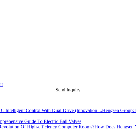
ir
Send Inquiry
Hengsen Group: L
prehensive Guide To Electric Ball Valves
How Does Hengsen Va