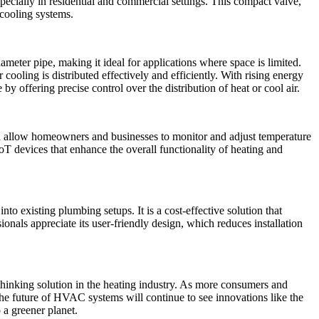
ecially in residential and commercial settings. This compact valve,
d cooling systems.
ameter pipe, making it ideal for applications where space is limited.
 cooling is distributed effectively and efficiently. With rising energy
by offering precise control over the distribution of heat or cool air.
 allow homeowners and businesses to monitor and adjust temperature
oT devices that enhance the overall functionality of heating and
to existing plumbing setups. It is a cost-effective solution that
onals appreciate its user-friendly design, which reduces installation
hinking solution in the heating industry. As more consumers and
The future of HVAC systems will continue to see innovations like the
a greener planet.