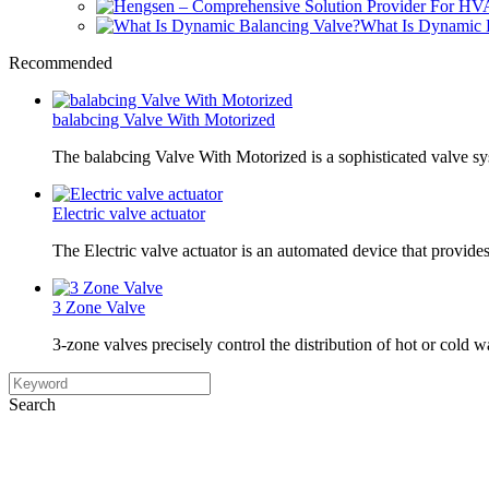
What Is Dynamic 
Recommended
balabcing Valve With Motorized
The balabcing Valve With Motorized is a sophisticated valve s
Electric valve actuator
The Electric valve actuator is an automated device that provide
3 Zone Valve
3-zone valves precisely control the distribution of hot or cold w
Search