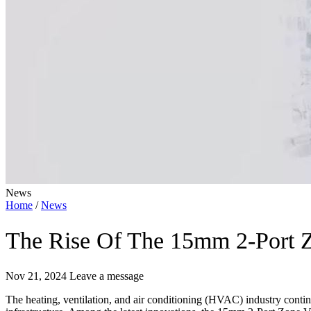
News
Home
/
News
The Rise Of The 15mm 2-Port 
Nov 21, 2024
Leave a message
The heating, ventilation, and air conditioning (HVAC) industry contin