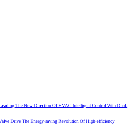
eading The New Direction Of HVAC Intelligent Control With Dual-
lve Drive The Energy-saving Revolution Of High-efficiency