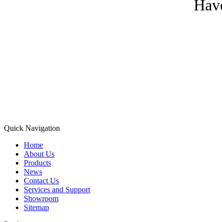
Have
Quick Navigation
Home
About Us
Products
News
Contact Us
Services and Support
Showroom
Sitemap