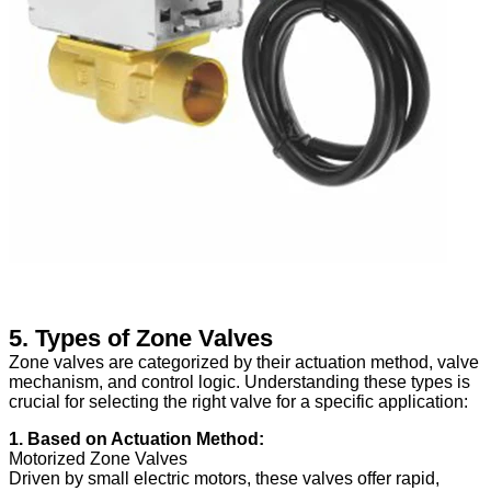
5. Types of Zone Valves
Zone valves are categorized by their actuation method, valve
mechanism, and control logic. Understanding these types is
crucial for selecting the right valve for a specific application:
1. Based on Actuation Method:
Motorized Zone Valves
Driven by small electric motors, these valves offer rapid,