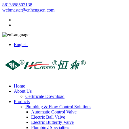
8613858502138
webmaster@cnhengsen.com
Language
English
Home
About Us
Certificate Download
Products
Plumbing & Flow Control Solutions
Automatic Control Valve
Electric Ball Valve
Electric Butterfly Valve
Plumbing Specialties