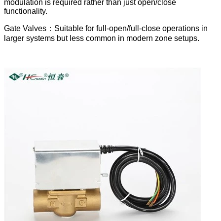
modulation is required rather than just open/close
functionality.
Gate Valves：Suitable for full-open/full-close operations in
larger systems but less common in modern zone setups.