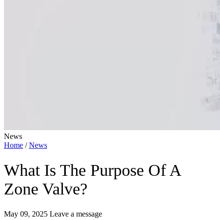
News
Home
/
News
What Is The Purpose Of A
Zone Valve?
May 09, 2025
Leave a message