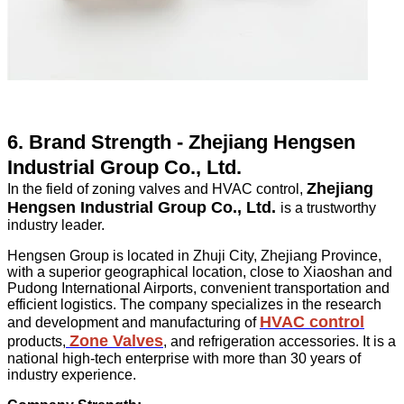
6. Brand Strength - Zhejiang Hengsen
Industrial Group Co., Ltd.
Zhejiang
In the field of zoning valves and HVAC control,
Hengsen Industrial Group Co., Ltd.
is a trustworthy
industry leader.
Hengsen Group is located in Zhuji City, Zhejiang Province,
with a superior geographical location, close to Xiaoshan and
Pudong International Airports, convenient transportation and
efficient logistics. The company specializes in the research
HVAC control
and development and manufacturing of
Zone Valves
products,
, and refrigeration accessories. It is a
national high-tech enterprise with more than 30 years of
industry experience.