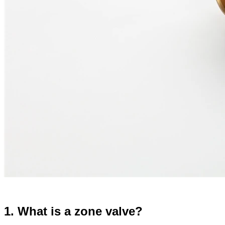
1. What is a zone valve?