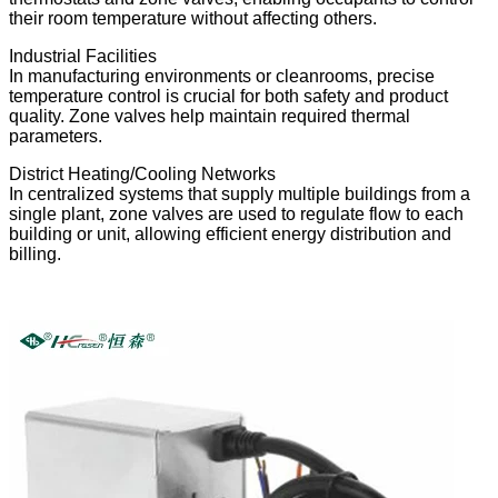
their room temperature without affecting others.
Industrial Facilities
In manufacturing environments or cleanrooms, precise
temperature control is crucial for both safety and product
quality. Zone valves help maintain required thermal
parameters.
District Heating/Cooling Networks
In centralized systems that supply multiple buildings from a
single plant, zone valves are used to regulate flow to each
building or unit, allowing efficient energy distribution and
billing.