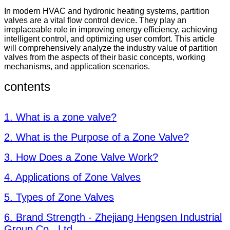
In modern HVAC and hydronic heating systems, partition
valves are a vital flow control device. They play an
irreplaceable role in improving energy efficiency, achieving
intelligent control, and optimizing user comfort. This article
will comprehensively analyze the industry value of partition
valves from the aspects of their basic concepts, working
mechanisms, and application scenarios.
contents
1. What is a zone valve?
2. What is the Purpose of a Zone Valve?
3. How Does a Zone Valve Work?
4. Applications of Zone Valves
5. Types of Zone Valves
6. Brand Strength - Zhejiang Hengsen Industrial
Group Co., Ltd.