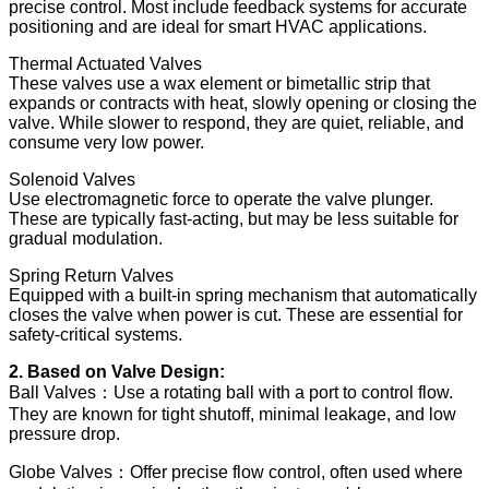
precise control. Most include feedback systems for accurate
positioning and are ideal for smart HVAC applications.
Thermal Actuated Valves
These valves use a wax element or bimetallic strip that
expands or contracts with heat, slowly opening or closing the
valve. While slower to respond, they are quiet, reliable, and
consume very low power.
Solenoid Valves
Use electromagnetic force to operate the valve plunger.
These are typically fast-acting, but may be less suitable for
gradual modulation.
Spring Return Valves
Equipped with a built-in spring mechanism that automatically
closes the valve when power is cut. These are essential for
safety-critical systems.
2. Based on Valve Design:
Ball Valves：Use a rotating ball with a port to control flow.
They are known for tight shutoff, minimal leakage, and low
pressure drop.
Globe Valves：Offer precise flow control, often used where