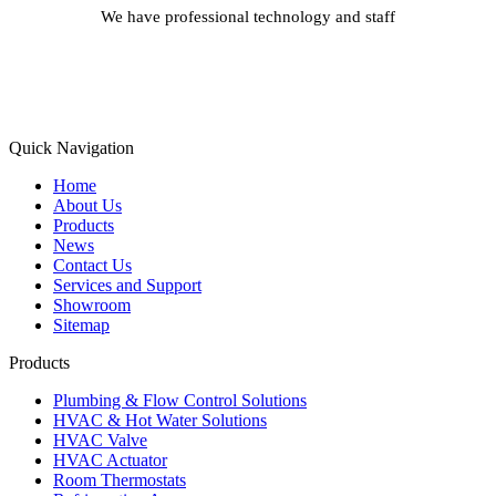
We have professional technology and staff
Learn More
Quick Navigation
Home
About Us
Products
News
Contact Us
Services and Support
Showroom
Sitemap
Products
Plumbing & Flow Control Solutions
HVAC & Hot Water Solutions
HVAC Valve
HVAC Actuator
Room Thermostats