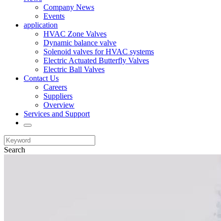
Company News
Events
application
HVAC Zone Valves
Dynamic balance valve
Solenoid valves for HVAC systems
Electric Actuated Butterfly Valves
Electric Ball Valves
Contact Us
Careers
Suppliers
Overview
Services and Support
Search