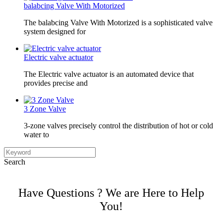
balabcing Valve With Motorized
The balabcing Valve With Motorized is a sophisticated valve
system designed for
Electric valve actuator
The Electric valve actuator is an automated device that
provides precise and
3 Zone Valve
3-zone valves precisely control the distribution of hot or cold
water to
Search
Have Questions ? We are Here to Help
You!