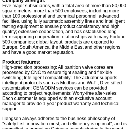
Company Strength:
Five major subsidiaries, with a total area of ​​more than 80,000
square meters; more than 500 employees, including more
than 100 professional and technical personnel; advanced
facilities, using fully automatic assembly lines and intelligent
testing equipment to ensure product consistency and high
quality; extensive cooperation, and has established long-
term supporting cooperation relationships with many Fortune
500 companies; global layout, products are exported to
Europe, South America, the Middle East and other regions,
and have a good market reputation.
Product features:
High-precision processing:
All partition valve cores are
processed by CNC to ensure tight sealing and flexible
switching; Intelligent compatibility: The actuator supports
intelligent protocols such as Modbus and Wi-Fi; Diversified
customization: OEM/ODM services can be provided
according to project requirements; Worry-free after-sales:
Each customer is equipped with an exclusive account
manager to provide 1-year product warranty and technical
support.
Hengsen always adheres to the business philosophy of
"safety first, innovation must, and efficiency is optimal", and is
committed to promoting Chinese manufacturing to the world