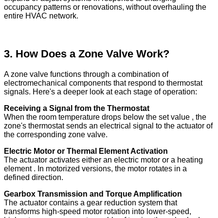
occupancy patterns or renovations, without overhauling the
entire HVAC network.
3. How Does a Zone Valve Work?
A zone valve functions through a combination of
electromechanical components that respond to thermostat
signals. Here's a deeper look at each stage of operation:
Receiving a Signal from the Thermostat
When the room temperature drops below the set value , the
zone's thermostat sends an electrical signal to the actuator of
the corresponding zone valve.
Electric Motor or Thermal Element Activation
The actuator activates either an electric motor or a heating
element . In motorized versions, the motor rotates in a
defined direction.
Gearbox Transmission and Torque Amplification
The actuator contains a gear reduction system that
transforms high-speed motor rotation into lower-speed,