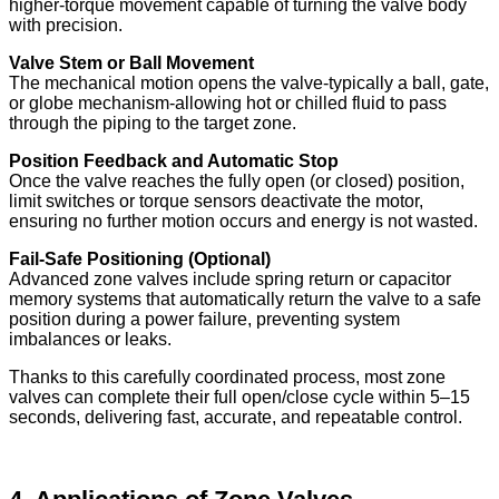
higher-torque movement capable of turning the valve body
with precision.
Valve Stem or Ball Movement
The mechanical motion opens the valve-typically a ball, gate,
or globe mechanism-allowing hot or chilled fluid to pass
through the piping to the target zone.
Position Feedback and Automatic Stop
Once the valve reaches the fully open (or closed) position,
limit switches or torque sensors deactivate the motor,
ensuring no further motion occurs and energy is not wasted.
Fail-Safe Positioning (Optional)
Advanced zone valves include spring return or capacitor
memory systems that automatically return the valve to a safe
position during a power failure, preventing system
imbalances or leaks.
Thanks to this carefully coordinated process, most zone
valves can complete their full open/close cycle within 5–15
seconds, delivering fast, accurate, and repeatable control.