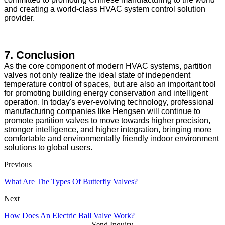
and creating a world-class HVAC system control solution
provider.
7. Conclusion
As the core component of modern HVAC systems, partition
valves not only realize the ideal state of independent
temperature control of spaces, but are also an important tool
for promoting building energy conservation and intelligent
operation. In today's ever-evolving technology, professional
manufacturing companies like Hengsen will continue to
promote partition valves to move towards higher precision,
stronger intelligence, and higher integration, bringing more
comfortable and environmentally friendly indoor environment
solutions to global users.
Previous
What Are The Types Of Butterfly Valves?
Next
How Does An Electric Ball Valve Work?
Send Inquiry