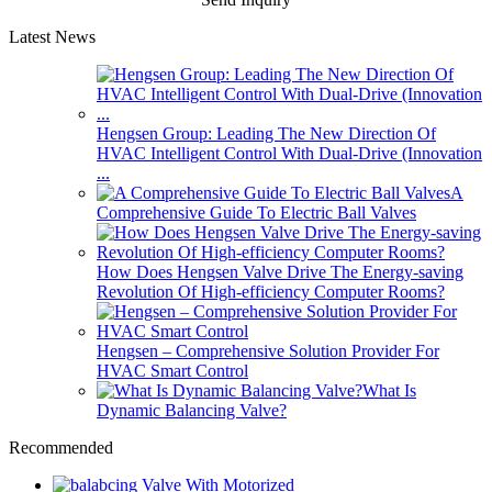
Latest News
Hengsen Group: Leading The New Direction Of
HVAC Intelligent Control With Dual-Drive (Innovation
...
A
Comprehensive Guide To Electric Ball Valves
How Does Hengsen Valve Drive The Energy-saving
Revolution Of High-efficiency Computer Rooms?
Hengsen – Comprehensive Solution Provider For
HVAC Smart Control
What Is
Dynamic Balancing Valve?
Recommended