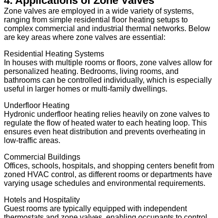
4. Applications of Zone Valves
Zone valves are employed in a wide variety of systems,
ranging from simple residential floor heating setups to
complex commercial and industrial thermal networks. Below
are key areas where zone valves are essential:
Residential Heating Systems
In houses with multiple rooms or floors, zone valves allow for
personalized heating. Bedrooms, living rooms, and
bathrooms can be controlled individually, which is especially
useful in larger homes or multi-family dwellings.
Underfloor Heating
Hydronic underfloor heating relies heavily on zone valves to
regulate the flow of heated water to each heating loop. This
ensures even heat distribution and prevents overheating in
low-traffic areas.
Commercial Buildings
Offices, schools, hospitals, and shopping centers benefit from
zoned HVAC control, as different rooms or departments have
varying usage schedules and environmental requirements.
Hotels and Hospitality
Guest rooms are typically equipped with independent
thermostats and zone valves, enabling occupants to control