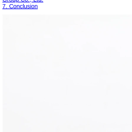
7. Conclusion