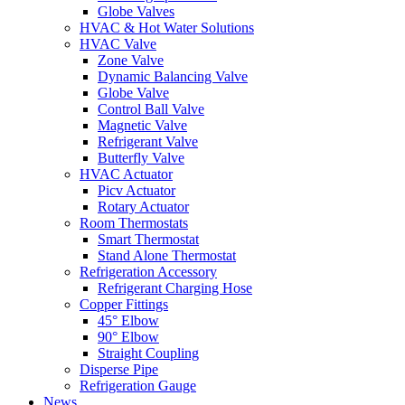
Globe Valves
HVAC & Hot Water Solutions
HVAC Valve
Zone Valve
Dynamic Balancing Valve
Globe Valve
Control Ball Valve
Magnetic Valve
Refrigerant Valve
Butterfly Valve
HVAC Actuator
Picv Actuator
Rotary Actuator
Room Thermostats
Smart Thermostat
Stand Alone Thermostat
Refrigeration Accessory
Refrigerant Charging Hose
Copper Fittings
45° Elbow
90° Elbow
Straight Coupling
Disperse Pipe
Refrigeration Gauge
News