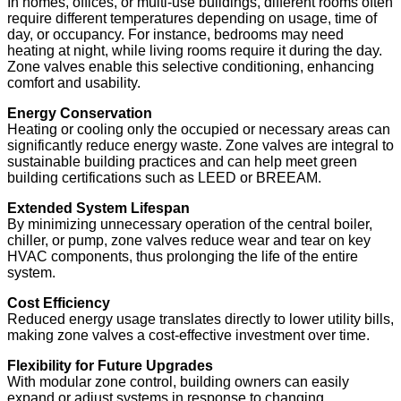
In homes, offices, or multi-use buildings, different rooms often
require different temperatures depending on usage, time of
day, or occupancy. For instance, bedrooms may need
heating at night, while living rooms require it during the day.
Zone valves enable this selective conditioning, enhancing
comfort and usability.
Energy Conservation
Heating or cooling only the occupied or necessary areas can
significantly reduce energy waste. Zone valves are integral to
sustainable building practices and can help meet green
building certifications such as LEED or BREEAM.
Extended System Lifespan
By minimizing unnecessary operation of the central boiler,
chiller, or pump, zone valves reduce wear and tear on key
HVAC components, thus prolonging the life of the entire
system.
Cost Efficiency
Reduced energy usage translates directly to lower utility bills,
making zone valves a cost-effective investment over time.
Flexibility for Future Upgrades
With modular zone control, building owners can easily
expand or adjust systems in response to changing