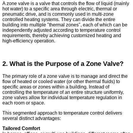
A zone valve is a valve that controls the flow of liquid (mainly
hot water) to a specific area through electric, thermal or
pneumatic drive, and is commonly used in multi-zone
controlled heating systems. They can divide the entire
building into multiple "thermal zones", each of which can be
independently adjusted according to temperature control
requirements, thereby achieving customized heating and
high-efficiency operation.
2. What is the Purpose of a Zone Valve?
The primary role of a zone valve is to manage and direct the
flow of heated or cooled water (or other thermal fluids) to
specific areas or zones within a building. Instead of
controlling the temperature of an entire structure uniformly,
zone valves allow for individual temperature regulation in
each room or space.
This segmented approach to temperature control delivers
several distinct advantages:
Tailored Comfort