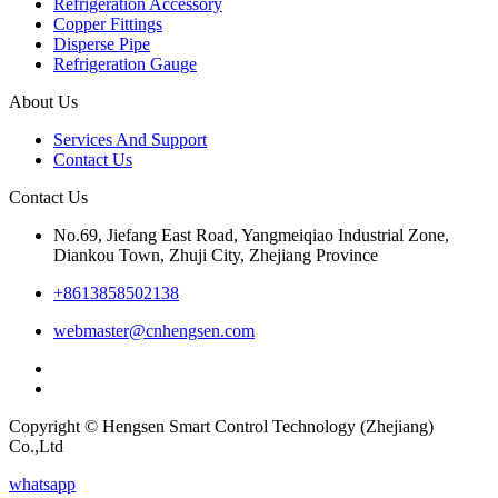
Refrigeration Accessory
Copper Fittings
Disperse Pipe
Refrigeration Gauge
About Us
Services And Support
Contact Us
Contact Us
No.69, Jiefang East Road, Yangmeiqiao Industrial Zone,
Diankou Town, Zhuji City, Zhejiang Province
+8613858502138
webmaster@cnhengsen.com
Copyright © Hengsen Smart Control Technology (Zhejiang)
Co.,Ltd
whatsapp