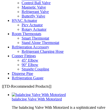
Control Ball Valve
Magnetic Valve
Refrigerant Valve
Butterfly Valve
HVAC Actuator
Picv Actuator
Rotary Actuator
Room Thermostats
Smart Thermostat
Stand Alone Thermostat
Refrigeration Accessory
Refrigerant Charging Hose
Copper Fittings
45° Elbow
90° Elbow
Straight Coupling
Disperse Pipe
Refrigeration Gauge
[[TD-Recommended Products]]
balabcing Valve With Motorized
The balabcing Valve With Motorized is a sophisticated valve