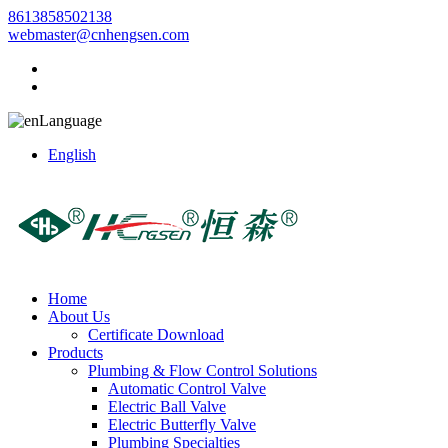
8613858502138
webmaster@cnhengsen.com
Language
English
Home
About Us
Certificate Download
Products
Plumbing & Flow Control Solutions
Automatic Control Valve
Electric Ball Valve
Electric Butterfly Valve
Plumbing Specialties