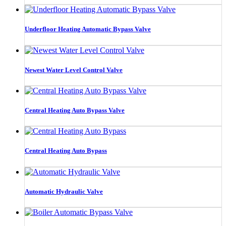
Underfloor Heating Automatic Bypass Valve
Newest Water Level Control Valve
Central Heating Auto Bypass Valve
Central Heating Auto Bypass
Automatic Hydraulic Valve