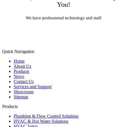
You!
We have professional technology and staff
Learn More
Quick Navigation
Home
About Us
Products
News
Contact Us
Services and Support
Showroom
Sitemap
Products
Plumbing & Flow Control Solutions
HVAC & Hot Water Solutions
HVAC Valve