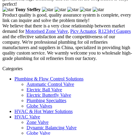
perfect!
Tony Steffey
Product quality is good, quality assurance system is complete, every
link can inquire and solve the problem timely!
We believe that there is a very close relationship between market
demand for
Motorised Zone Valve
,
Picv Actuator
,
R1234yf Gauges
and the effective satisfaction and the competitiveness of our
company. We're professional plumbing for oil refineries
manufacturers and suppliers in China, specialized in providing high
quality custom service. We warmly welcome you to wholesale high-
grade plumbing for oil refineries from our factory.
Categories
Plumbing & Flow Control Solutions
Automatic Control Valve
Electric Ball Valve
Electric Butterfly Valve
Plumbing Specialties
Globe Valves
HVAC & Hot Water Solutions
HVAC Valve
Zone Valve
Dynamic Balancing Valve
Globe Valve