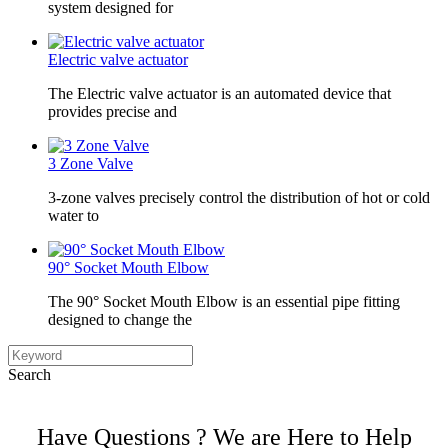
system designed for
Electric valve actuator
The Electric valve actuator is an automated device that
provides precise and
3 Zone Valve
3-zone valves precisely control the distribution of hot or cold
water to
90° Socket Mouth Elbow
The 90° Socket Mouth Elbow is an essential pipe fitting
designed to change the
Search
Have Questions ? We are Here to Help