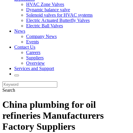
HVAC Zone Valves
Dynamic balance valve
Solenoid valves for HVAC systems
Electric Actuated Butterfly Valves
Electric Ball Valves
News
Company News
Events
Contact Us
Careers
Suppliers
Overview
Services and Support
Search
China plumbing for oil
refineries Manufacturers
Factory Suppliers