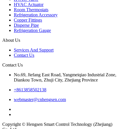
HVAC Actuator
Room Thermostats
Refrigeration Accessory
Copper Fittings
Disperse Pipe
Refrigeration Gauge
About Us
Services And Support
Contact Us
Contact Us
No.69, Jiefang East Road, Yangmeiqiao Industrial Zone,
Diankou Town, Zhuji City, Zhejiang Province
+8613858502138
webmaster@cnhengsen.com
Copyright © Hengsen Smart Control Technology (Zhejiang)