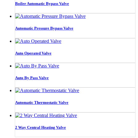
Boiler Automatic Bypass Valve
Automatic Pressure Bypass Valve
Auto Operated Valve
Auto By Pass Valve
Automatic Thermostatic Valve
2 Way Central Heating Valve