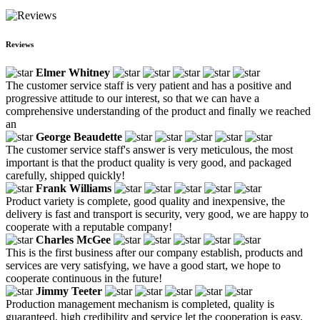
Reviews
Elmer Whitney
The customer service staff is very patient and has a positive and
progressive attitude to our interest, so that we can have a
comprehensive understanding of the product and finally we reached
an
George Beaudette
The customer service staff's answer is very meticulous, the most
important is that the product quality is very good, and packaged
carefully, shipped quickly!
Frank Williams
Product variety is complete, good quality and inexpensive, the
delivery is fast and transport is security, very good, we are happy to
cooperate with a reputable company!
Charles McGee
This is the first business after our company establish, products and
services are very satisfying, we have a good start, we hope to
cooperate continuous in the future!
Jimmy Teeter
Production management mechanism is completed, quality is
guaranteed, high credibility and service let the cooperation is easy,