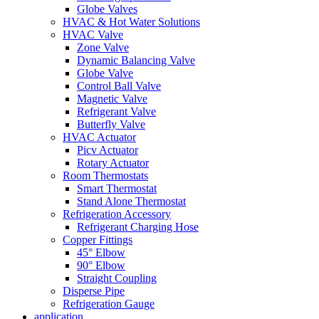
Globe Valves
HVAC & Hot Water Solutions
HVAC Valve
Zone Valve
Dynamic Balancing Valve
Globe Valve
Control Ball Valve
Magnetic Valve
Refrigerant Valve
Butterfly Valve
HVAC Actuator
Picv Actuator
Rotary Actuator
Room Thermostats
Smart Thermostat
Stand Alone Thermostat
Refrigeration Accessory
Refrigerant Charging Hose
Copper Fittings
45° Elbow
90° Elbow
Straight Coupling
Disperse Pipe
Refrigeration Gauge
application