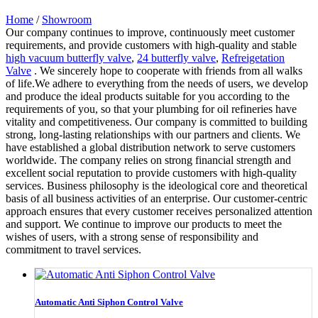
Home
/
Showroom
Our company continues to improve, continuously meet customer
requirements, and provide customers with high-quality and stable
high vacuum butterfly valve
,
24 butterfly valve
,
Refreigetation
Valve
. We sincerely hope to cooperate with friends from all walks
of life.We adhere to everything from the needs of users, we develop
and produce the ideal products suitable for you according to the
requirements of you, so that your plumbing for oil refineries have
vitality and competitiveness. Our company is committed to building
strong, long-lasting relationships with our partners and clients. We
have established a global distribution network to serve customers
worldwide. The company relies on strong financial strength and
excellent social reputation to provide customers with high-quality
services. Business philosophy is the ideological core and theoretical
basis of all business activities of an enterprise. Our customer-centric
approach ensures that every customer receives personalized attention
and support. We continue to improve our products to meet the
wishes of users, with a strong sense of responsibility and
commitment to travel services.
Automatic Anti Siphon Control Valve