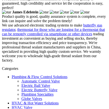
guaranteed, high credibility and service let the cooperation is easy,
perfect!
James Edelstein
Product quality is good, quality assurance system is complete, every
link can inquire and solve the problem timely!
We use advanced electronic trading systems to make
butterfly gas
regulator
,
thermostat for those who are longing for a thermostat that
can be remotely controlled via smartphone or other devices
trading
investment as convenient as buying and selling stocks, thereby
improving transaction efficiency and price transparency. We're
professional thread sealant manufacturers and suppliers in China,
specialized in providing high quality custom service. We warmly
welcome you to wholesale high-grade thread sealant from our
factory.
Categories
Plumbing & Flow Control Solutions
Automatic Control Valve
Electric Ball Valve
Electric Butterfly Valve
Plumbing Specialties
Globe Valves
HVAC & Hot Water Solutions
HVAC Valve