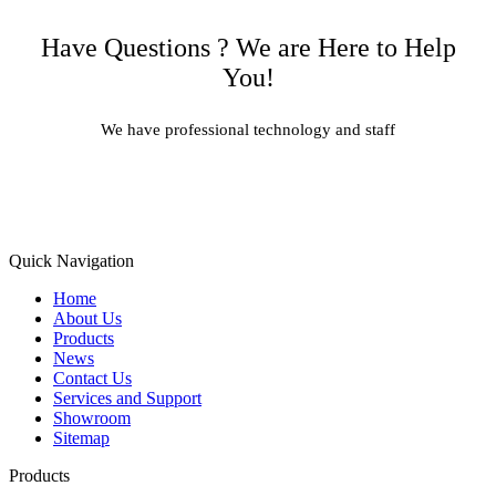
Have Questions ? We are Here to Help
You!
We have professional technology and staff
Learn More
Quick Navigation
Home
About Us
Products
News
Contact Us
Services and Support
Showroom
Sitemap
Products