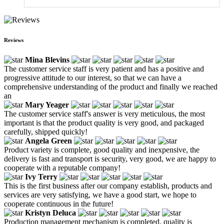
Reviews
Mina Blevins
The customer service staff is very patient and has a positive and
progressive attitude to our interest, so that we can have a
comprehensive understanding of the product and finally we reached
an
Mary Yeager
The customer service staff's answer is very meticulous, the most
important is that the product quality is very good, and packaged
carefully, shipped quickly!
Angela Green
Product variety is complete, good quality and inexpensive, the
delivery is fast and transport is security, very good, we are happy to
cooperate with a reputable company!
Ivy Terry
This is the first business after our company establish, products and
services are very satisfying, we have a good start, we hope to
cooperate continuous in the future!
Kristyn Deluca
Production management mechanism is completed, quality is