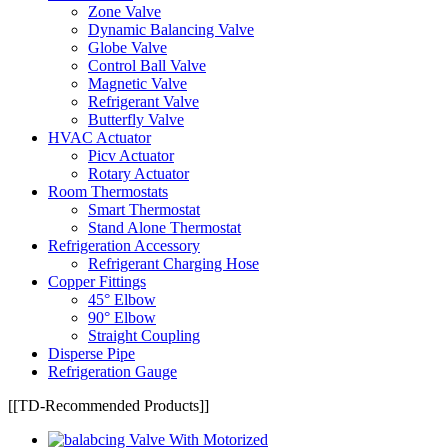
Zone Valve
Dynamic Balancing Valve
Globe Valve
Control Ball Valve
Magnetic Valve
Refrigerant Valve
Butterfly Valve
HVAC Actuator
Picv Actuator
Rotary Actuator
Room Thermostats
Smart Thermostat
Stand Alone Thermostat
Refrigeration Accessory
Refrigerant Charging Hose
Copper Fittings
45° Elbow
90° Elbow
Straight Coupling
Disperse Pipe
Refrigeration Gauge
[[TD-Recommended Products]]