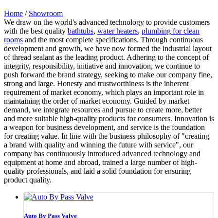
Home
/
Showroom
We draw on the world's advanced technology to provide customers
with the best quality
bathtubs
,
water heaters
,
plumbing for clean
rooms
and the most complete specifications. Through continuous
development and growth, we have now formed the industrial layout
of thread sealant as the leading product. Adhering to the concept of
integrity, responsibility, initiative and innovation, we continue to
push forward the brand strategy, seeking to make our company fine,
strong and large. Honesty and trustworthiness is the inherent
requirement of market economy, which plays an important role in
maintaining the order of market economy. Guided by market
demand, we integrate resources and pursue to create more, better
and more suitable high-quality products for consumers. Innovation is
a weapon for business development, and service is the foundation
for creating value. In line with the business philosophy of "creating
a brand with quality and winning the future with service", our
company has continuously introduced advanced technology and
equipment at home and abroad, trained a large number of high-
quality professionals, and laid a solid foundation for ensuring
product quality.
Auto By Pass Valve