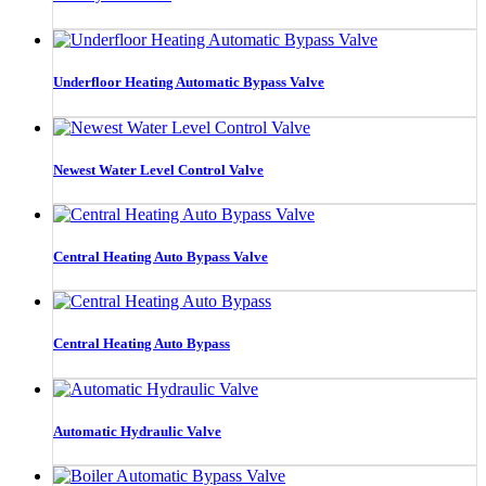
Underfloor Heating Automatic Bypass Valve
Newest Water Level Control Valve
Central Heating Auto Bypass Valve
Central Heating Auto Bypass
Automatic Hydraulic Valve