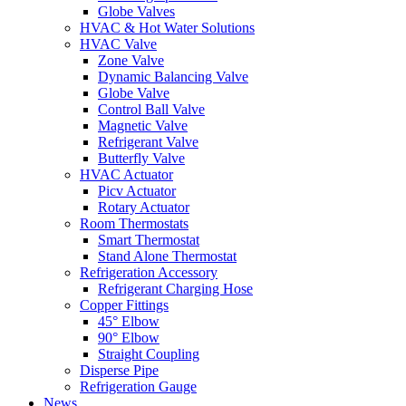
Globe Valves
HVAC & Hot Water Solutions
HVAC Valve
Zone Valve
Dynamic Balancing Valve
Globe Valve
Control Ball Valve
Magnetic Valve
Refrigerant Valve
Butterfly Valve
HVAC Actuator
Picv Actuator
Rotary Actuator
Room Thermostats
Smart Thermostat
Stand Alone Thermostat
Refrigeration Accessory
Refrigerant Charging Hose
Copper Fittings
45° Elbow
90° Elbow
Straight Coupling
Disperse Pipe
Refrigeration Gauge
News