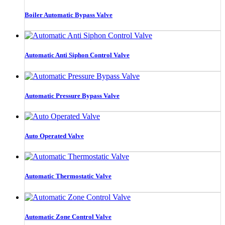
Boiler Automatic Bypass Valve
Automatic Anti Siphon Control Valve
Automatic Pressure Bypass Valve
Auto Operated Valve
Automatic Thermostatic Valve
Automatic Zone Control Valve