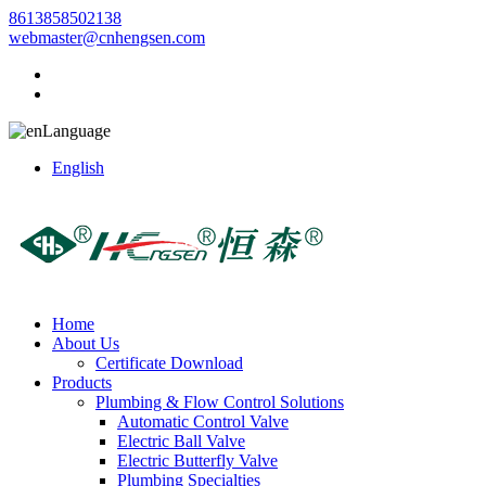
8613858502138
webmaster@cnhengsen.com
Language
English
Home
About Us
Certificate Download
Products
Plumbing & Flow Control Solutions
Automatic Control Valve
Electric Ball Valve
Electric Butterfly Valve
Plumbing Specialties