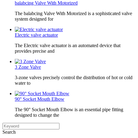
balabcing Valve With Motorized
The balabcing Valve With Motorized is a sophisticated valve
system designed for
Electric valve actuator
The Electric valve actuator is an automated device that
provides precise and
3 Zone Valve
3-zone valves precisely control the distribution of hot or cold
water to
90° Socket Mouth Elbow
The 90° Socket Mouth Elbow is an essential pipe fitting
designed to change the
Search