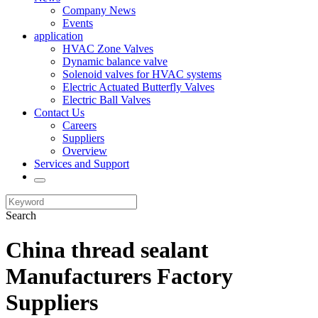
Company News
Events
application
HVAC Zone Valves
Dynamic balance valve
Solenoid valves for HVAC systems
Electric Actuated Butterfly Valves
Electric Ball Valves
Contact Us
Careers
Suppliers
Overview
Services and Support
Search
China thread sealant
Manufacturers Factory
Suppliers