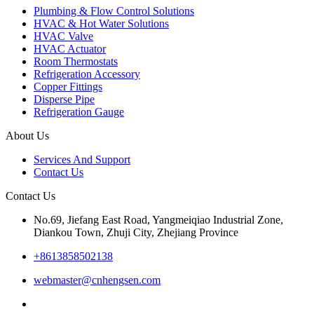
Plumbing & Flow Control Solutions
HVAC & Hot Water Solutions
HVAC Valve
HVAC Actuator
Room Thermostats
Refrigeration Accessory
Copper Fittings
Disperse Pipe
Refrigeration Gauge
About Us
Services And Support
Contact Us
Contact Us
No.69, Jiefang East Road, Yangmeiqiao Industrial Zone,
Diankou Town, Zhuji City, Zhejiang Province
+8613858502138
webmaster@cnhengsen.com