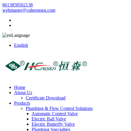
8613858502138
webmaster@cnhengsen.com
Language
English
Home
About Us
Certificate Download
Products
Plumbing & Flow Control Solutions
Automatic Control Valve
Electric Ball Valve
Electric Butterfly Valve
Plumbing Specialties