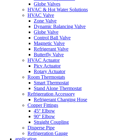
Globe Valves
HVAC & Hot Water Solutions
HVAC Valve
Zone Valve
Dynamic Balancing Valve
Globe Valve
Control Ball Valve
Magnetic Valve
Refrigerant Valve
Butterfly Valve
HVAC Actuator
Picv Actuator
Rotary Actuator
Room Thermostats
Smart Thermostat
Stand Alone Thermostat
Refrigeration Accessory
Refrigerant Charging Hose
Copper Fittings
45° Elbow
90° Elbow
Straight Coupling
Disperse Pipe
Refrigeration Gauge
application