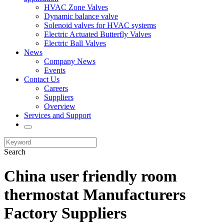
HVAC Zone Valves
Dynamic balance valve
Solenoid valves for HVAC systems
Electric Actuated Butterfly Valves
Electric Ball Valves
News
Company News
Events
Contact Us
Careers
Suppliers
Overview
Services and Support
Search
China user friendly room
thermostat Manufacturers
Factory Suppliers