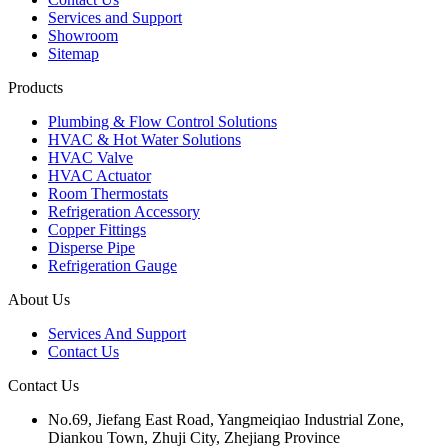
Services and Support
Showroom
Sitemap
Products
Plumbing & Flow Control Solutions
HVAC & Hot Water Solutions
HVAC Valve
HVAC Actuator
Room Thermostats
Refrigeration Accessory
Copper Fittings
Disperse Pipe
Refrigeration Gauge
About Us
Services And Support
Contact Us
Contact Us
No.69, Jiefang East Road, Yangmeiqiao Industrial Zone,
Diankou Town, Zhuji City, Zhejiang Province