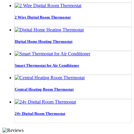
2 Wire Digital Room Thermostat
Digital Home Heating Thermostat
Smart Thermostat for Air Conditioner
Central Heating Room Thermostat
24v Digital Room Thermostat