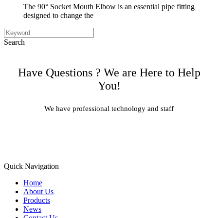
The 90° Socket Mouth Elbow is an essential pipe fitting
designed to change the
Search
Have Questions ? We are Here to Help
You!
We have professional technology and staff
Learn More
Quick Navigation
Home
About Us
Products
News
Contact Us