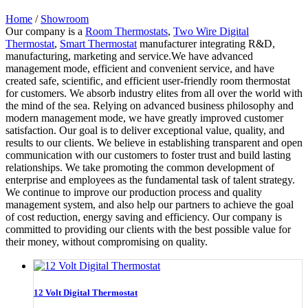
Home
/
Showroom
Our company is a
Room Thermostats
,
Two Wire Digital
Thermostat
,
Smart Thermostat
manufacturer integrating R&D,
manufacturing, marketing and service.We have advanced
management mode, efficient and convenient service, and have
created safe, scientific, and efficient user-friendly room thermostat
for customers. We absorb industry elites from all over the world with
the mind of the sea. Relying on advanced business philosophy and
modern management mode, we have greatly improved customer
satisfaction. Our goal is to deliver exceptional value, quality, and
results to our clients. We believe in establishing transparent and open
communication with our customers to foster trust and build lasting
relationships. We take promoting the common development of
enterprise and employees as the fundamental task of talent strategy.
We continue to improve our production process and quality
management system, and also help our partners to achieve the goal
of cost reduction, energy saving and efficiency. Our company is
committed to providing our clients with the best possible value for
their money, without compromising on quality.
12 Volt Digital Thermostat