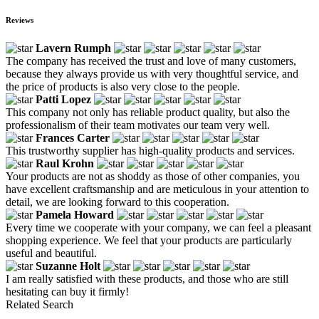
Reviews
Lavern Rumph
The company has received the trust and love of many customers,
because they always provide us with very thoughtful service, and
the price of products is also very close to the people.
Patti Lopez
This company not only has reliable product quality, but also the
professionalism of their team motivates our team very well.
Frances Carter
This trustworthy supplier has high-quality products and services.
Raul Krohn
Your products are not as shoddy as those of other companies, you
have excellent craftsmanship and are meticulous in your attention to
detail, we are looking forward to this cooperation.
Pamela Howard
Every time we cooperate with your company, we can feel a pleasant
shopping experience. We feel that your products are particularly
useful and beautiful.
Suzanne Holt
I am really satisfied with these products, and those who are still
hesitating can buy it firmly!
Related Search