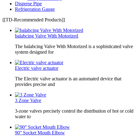
Disperse Pipe
Refrigeration Gauge
[[TD-Recommended Products]]
balabcing Valve With Motorized
The balabcing Valve With Motorized is a sophisticated valve
system designed for
Electric valve actuator
The Electric valve actuator is an automated device that
provides precise and
3 Zone Valve
3-zone valves precisely control the distribution of hot or cold
water to
90° Socket Mouth Elbow