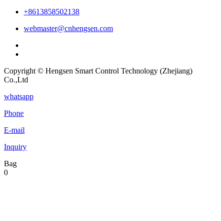
+8613858502138
webmaster@cnhengsen.com
Copyright © Hengsen Smart Control Technology (Zhejiang)
Co.,Ltd
whatsapp
Phone
E-mail
Inquiry
Bag
0