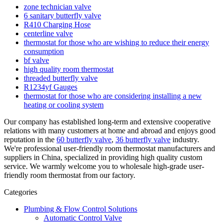
zone technician valve
6 sanitary butterfly valve
R410 Charging Hose
centerline valve
thermostat for those who are wishing to reduce their energy
consumption
bf valve
high quality room thermostat
threaded butterfly valve
R1234yf Gauges
thermostat for those who are considering installing a new
heating or cooling system
Our company has established long-term and extensive cooperative
relations with many customers at home and abroad and enjoys good
reputation in the
60 butterfly valve
,
36 butterfly valve
industry.
We're professional user-friendly room thermostat manufacturers and
suppliers in China, specialized in providing high quality custom
service. We warmly welcome you to wholesale high-grade user-
friendly room thermostat from our factory.
Categories
Plumbing & Flow Control Solutions
Automatic Control Valve