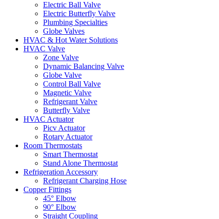
Electric Ball Valve
Electric Butterfly Valve
Plumbing Specialties
Globe Valves
HVAC & Hot Water Solutions
HVAC Valve
Zone Valve
Dynamic Balancing Valve
Globe Valve
Control Ball Valve
Magnetic Valve
Refrigerant Valve
Butterfly Valve
HVAC Actuator
Picv Actuator
Rotary Actuator
Room Thermostats
Smart Thermostat
Stand Alone Thermostat
Refrigeration Accessory
Refrigerant Charging Hose
Copper Fittings
45° Elbow
90° Elbow
Straight Coupling