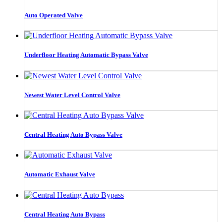
Auto Operated Valve
Underfloor Heating Automatic Bypass Valve
Newest Water Level Control Valve
Central Heating Auto Bypass Valve
Automatic Exhaust Valve
Central Heating Auto Bypass