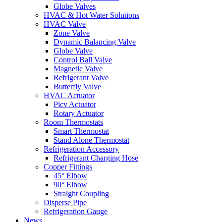
Globe Valves
HVAC & Hot Water Solutions
HVAC Valve
Zone Valve
Dynamic Balancing Valve
Globe Valve
Control Ball Valve
Magnetic Valve
Refrigerant Valve
Butterfly Valve
HVAC Actuator
Picv Actuator
Rotary Actuator
Room Thermostats
Smart Thermostat
Stand Alone Thermostat
Refrigeration Accessory
Refrigerant Charging Hose
Copper Fittings
45° Elbow
90° Elbow
Straight Coupling
Disperse Pipe
Refrigeration Gauge
News