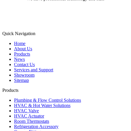
Learn More
Quick Navigation
Home
About Us
Products
News
Contact Us
Services and Support
Showroom
Sitemap
Products
Plumbing & Flow Control Solutions
HVAC & Hot Water Solutions
HVAC Valve
HVAC Actuator
Room Thermostats
Refrigeration Accessory