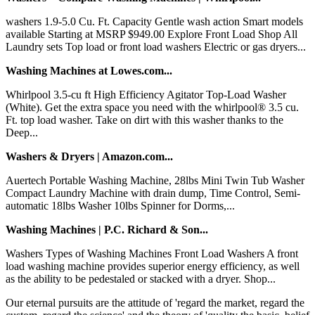
washers 1.9-5.0 Cu. Ft. Capacity Gentle wash action Smart models
available Starting at MSRP $949.00 Explore Front Load Shop All
Laundry sets Top load or front load washers Electric or gas dryers...
Washing Machines at Lowes.com...
Whirlpool 3.5-cu ft High Efficiency Agitator Top-Load Washer
(White). Get the extra space you need with the whirlpool® 3.5 cu.
Ft. top load washer. Take on dirt with this washer thanks to the
Deep...
Washers & Dryers | Amazon.com...
Auertech Portable Washing Machine, 28lbs Mini Twin Tub Washer
Compact Laundry Machine with drain dump, Time Control, Semi-
automatic 18lbs Washer 10lbs Spinner for Dorms,...
Washing Machines | P.C. Richard & Son...
Washers Types of Washing Machines Front Load Washers A front
load washing machine provides superior energy efficiency, as well
as the ability to be pedestaled or stacked with a dryer. Shop...
Our eternal pursuits are the attitude of 'regard the market, regard the