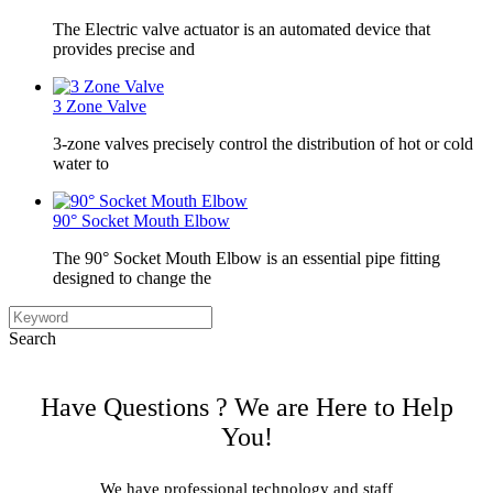
The Electric valve actuator is an automated device that
provides precise and
3 Zone Valve
3-zone valves precisely control the distribution of hot or cold
water to
90° Socket Mouth Elbow
The 90° Socket Mouth Elbow is an essential pipe fitting
designed to change the
Search
Have Questions ? We are Here to Help
You!
We have professional technology and staff