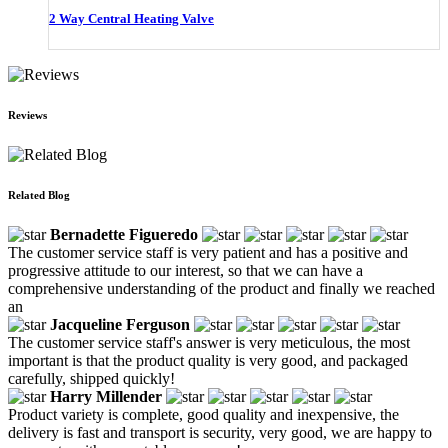
2 Way Central Heating Valve
Reviews
Related Blog
Bernadette Figueredo
The customer service staff is very patient and has a positive and
progressive attitude to our interest, so that we can have a
comprehensive understanding of the product and finally we reached
an
Jacqueline Ferguson
The customer service staff's answer is very meticulous, the most
important is that the product quality is very good, and packaged
carefully, shipped quickly!
Harry Millender
Product variety is complete, good quality and inexpensive, the
delivery is fast and transport is security, very good, we are happy to