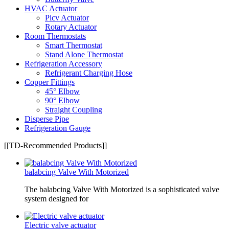
HVAC Actuator
Picv Actuator
Rotary Actuator
Room Thermostats
Smart Thermostat
Stand Alone Thermostat
Refrigeration Accessory
Refrigerant Charging Hose
Copper Fittings
45° Elbow
90° Elbow
Straight Coupling
Disperse Pipe
Refrigeration Gauge
[[TD-Recommended Products]]
balabcing Valve With Motorized
The balabcing Valve With Motorized is a sophisticated valve
system designed for
Electric valve actuator