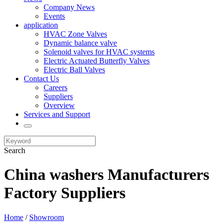
Company News
Events
application
HVAC Zone Valves
Dynamic balance valve
Solenoid valves for HVAC systems
Electric Actuated Butterfly Valves
Electric Ball Valves
Contact Us
Careers
Suppliers
Overview
Services and Support
Search
China washers Manufacturers
Factory Suppliers
Home
/
Showroom