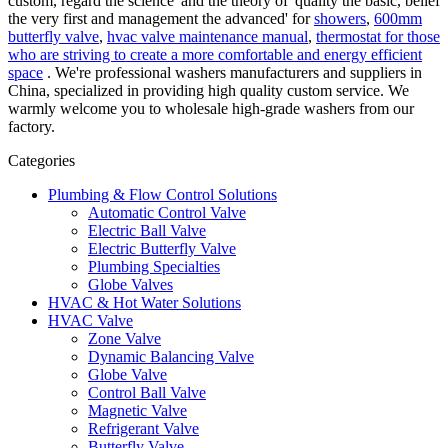
custom, regard the science' and the theory of 'quality the basic, belief
the very first and management the advanced' for
showers
,
600mm
butterfly valve
,
hvac valve maintenance manual
,
thermostat for those
who are striving to create a more comfortable and energy efficient
space
. We're professional washers manufacturers and suppliers in
China, specialized in providing high quality custom service. We
warmly welcome you to wholesale high-grade washers from our
factory.
Categories
Plumbing & Flow Control Solutions
Automatic Control Valve
Electric Ball Valve
Electric Butterfly Valve
Plumbing Specialties
Globe Valves
HVAC & Hot Water Solutions
HVAC Valve
Zone Valve
Dynamic Balancing Valve
Globe Valve
Control Ball Valve
Magnetic Valve
Refrigerant Valve
Butterfly Valve