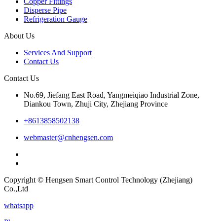
Copper Fittings
Disperse Pipe
Refrigeration Gauge
About Us
Services And Support
Contact Us
Contact Us
No.69, Jiefang East Road, Yangmeiqiao Industrial Zone,
Diankou Town, Zhuji City, Zhejiang Province
+8613858502138
webmaster@cnhengsen.com
Copyright © Hengsen Smart Control Technology (Zhejiang)
Co.,Ltd
whatsapp