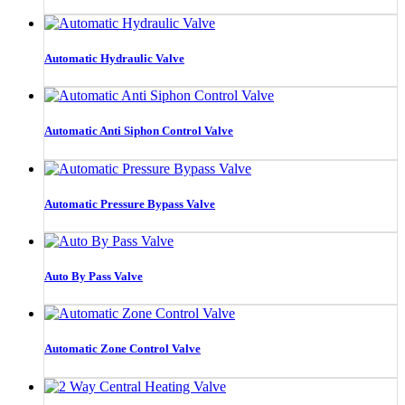
Automatic Hydraulic Valve
Automatic Anti Siphon Control Valve
Automatic Pressure Bypass Valve
Auto By Pass Valve
Automatic Zone Control Valve