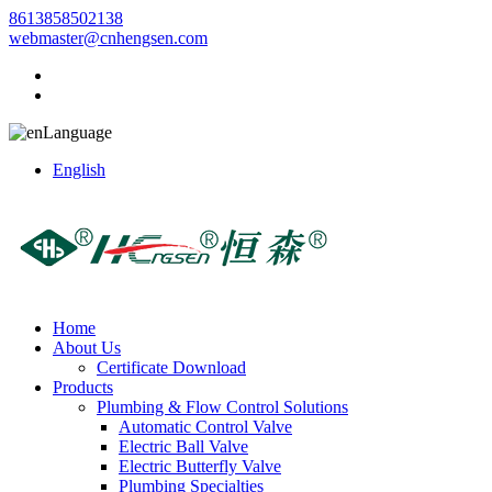
8613858502138
webmaster@cnhengsen.com
Language
English
Home
About Us
Certificate Download
Products
Plumbing & Flow Control Solutions
Automatic Control Valve
Electric Ball Valve
Electric Butterfly Valve
Plumbing Specialties