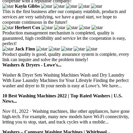
cooperate with a reputable company!
Kayla Gibbs
This is the first business after our company establish, products and
services are very satisfying, we have a good start, we hope to
cooperate continuous in the future!
Herbert Cox
Production management mechanism is completed, quality is
guaranteed, high credibility and service let the cooperation is easy,
perfect!
Jack Finn
Product quality is good, quality assurance system is complete, every
link can inquire and solve the problem timely!
Washers & Dryers - Lowe's...
Washer & Dryer Sets Washing Machines Wash and Dry Laundry
With Ease Laundry Machines for Your Lifestyle Finding the perfect
washer and dryer to fit your needs is easy at Lowe’s. We have...
10 Best Washing Machines 2022 | Top Rated Washers | U.S.
News...
Nov 01, 2022 · Washing machines, like other appliances, have gone
high-tech. For example, many new models have Wi-Fi connectivity,
letting you to stop, start, and track cycles with a mobile...
Washers – Compare Washing Machines | Whirlpool...