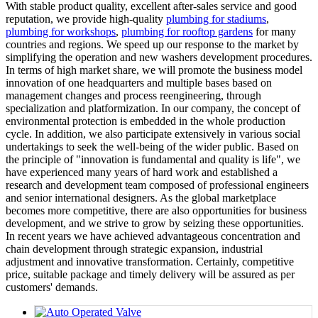
With stable product quality, excellent after-sales service and good
reputation, we provide high-quality
plumbing for stadiums
,
plumbing for workshops
,
plumbing for rooftop gardens
for many
countries and regions. We speed up our response to the market by
simplifying the operation and new washers development procedures.
In terms of high market share, we will promote the business model
innovation of one headquarters and multiple bases based on
management changes and process reengineering, through
specialization and platformization. In our company, the concept of
environmental protection is embedded in the whole production
cycle. In addition, we also participate extensively in various social
undertakings to seek the well-being of the wider public. Based on
the principle of "innovation is fundamental and quality is life", we
have experienced many years of hard work and established a
research and development team composed of professional engineers
and senior international designers. As the global marketplace
becomes more competitive, there are also opportunities for business
development, and we strive to grow by seizing these opportunities.
In recent years we have achieved advantageous concentration and
chain development through strategic expansion, industrial
adjustment and innovative transformation. Certainly, competitive
price, suitable package and timely delivery will be assured as per
customers' demands.