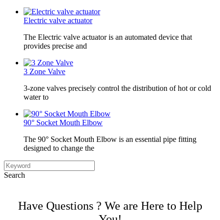
Electric valve actuator
The Electric valve actuator is an automated device that
provides precise and
3 Zone Valve
3-zone valves precisely control the distribution of hot or cold
water to
90° Socket Mouth Elbow
The 90° Socket Mouth Elbow is an essential pipe fitting
designed to change the
Search
Have Questions ? We are Here to Help
You!