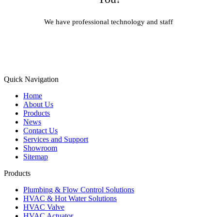
We have professional technology and staff
Learn More
Quick Navigation
Home
About Us
Products
News
Contact Us
Services and Support
Showroom
Sitemap
Products
Plumbing & Flow Control Solutions
HVAC & Hot Water Solutions
HVAC Valve
HVAC Actuator