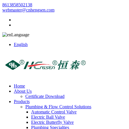
8613858502138
webmaster@cnhengsen.com
Language
English
Home
About Us
Certificate Download
Products
Plumbing & Flow Control Solutions
Automatic Control Valve
Electric Ball Valve
Electric Butterfly Valve
Plumbing Specialties