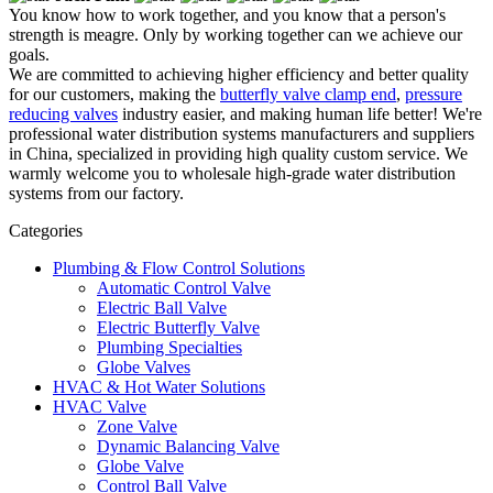
You know how to work together, and you know that a person's
strength is meagre. Only by working together can we achieve our
goals.
We are committed to achieving higher efficiency and better quality
for our customers, making the
butterfly valve clamp end
,
pressure
reducing valves
industry easier, and making human life better! We're
professional water distribution systems manufacturers and suppliers
in China, specialized in providing high quality custom service. We
warmly welcome you to wholesale high-grade water distribution
systems from our factory.
Categories
Plumbing & Flow Control Solutions
Automatic Control Valve
Electric Ball Valve
Electric Butterfly Valve
Plumbing Specialties
Globe Valves
HVAC & Hot Water Solutions
HVAC Valve
Zone Valve
Dynamic Balancing Valve
Globe Valve
Control Ball Valve