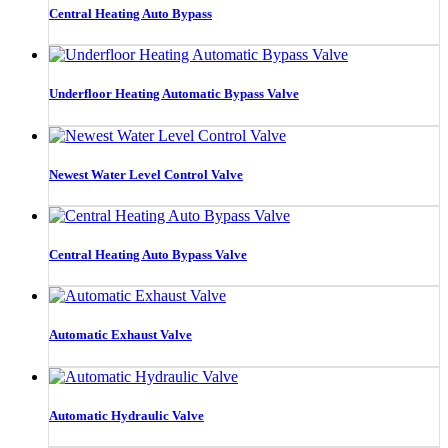
Central Heating Auto Bypass
Underfloor Heating Automatic Bypass Valve
Newest Water Level Control Valve
Central Heating Auto Bypass Valve
Automatic Exhaust Valve
Automatic Hydraulic Valve