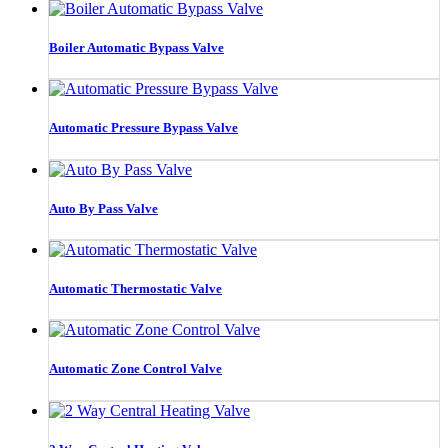
Boiler Automatic Bypass Valve
Automatic Pressure Bypass Valve
Auto By Pass Valve
Automatic Thermostatic Valve
Automatic Zone Control Valve