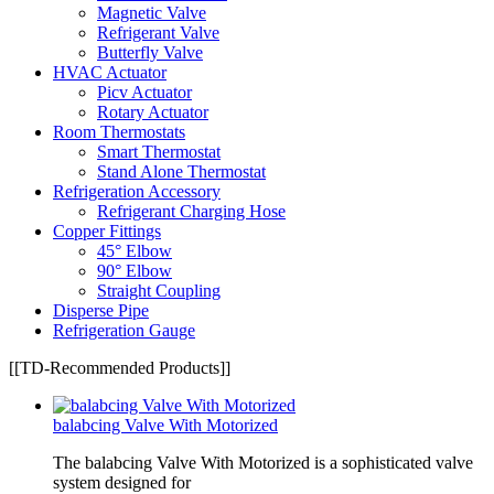
Magnetic Valve
Refrigerant Valve
Butterfly Valve
HVAC Actuator
Picv Actuator
Rotary Actuator
Room Thermostats
Smart Thermostat
Stand Alone Thermostat
Refrigeration Accessory
Refrigerant Charging Hose
Copper Fittings
45° Elbow
90° Elbow
Straight Coupling
Disperse Pipe
Refrigeration Gauge
[[TD-Recommended Products]]
balabcing Valve With Motorized
The balabcing Valve With Motorized is a sophisticated valve
system designed for