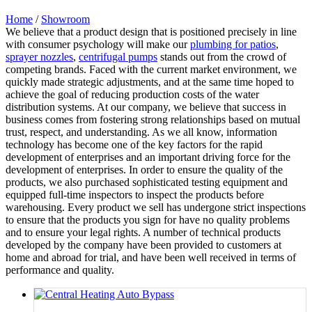
Home
/
Showroom
We believe that a product design that is positioned precisely in line
with consumer psychology will make our
plumbing for patios
,
sprayer nozzles
,
centrifugal pumps
stands out from the crowd of
competing brands. Faced with the current market environment, we
quickly made strategic adjustments, and at the same time hoped to
achieve the goal of reducing production costs of the water
distribution systems. At our company, we believe that success in
business comes from fostering strong relationships based on mutual
trust, respect, and understanding. As we all know, information
technology has become one of the key factors for the rapid
development of enterprises and an important driving force for the
development of enterprises. In order to ensure the quality of the
products, we also purchased sophisticated testing equipment and
equipped full-time inspectors to inspect the products before
warehousing. Every product we sell has undergone strict inspections
to ensure that the products you sign for have no quality problems
and to ensure your legal rights. A number of technical products
developed by the company have been provided to customers at
home and abroad for trial, and have been well received in terms of
performance and quality.