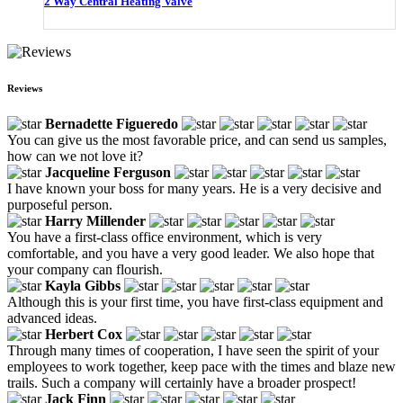
2 Way Central Heating Valve
Reviews
Bernadette Figueredo
You can give us the most favorable price, and can send us samples,
how can we not love it?
Jacqueline Ferguson
I have known your boss for many years. He is a very decisive and
purposeful person.
Harry Millender
You have a first-class office environment, which is very
comfortable, and you have a very good leader. We also hope that
your company can flourish.
Kayla Gibbs
Although this is your first time, you have first-class equipment and
advanced ideas.
Herbert Cox
Through many times of cooperation, I have seen the spirit of your
employees to work together, keep pace with the times and blaze new
trails. Such a company will certainly have a broader prospect!
Jack Finn