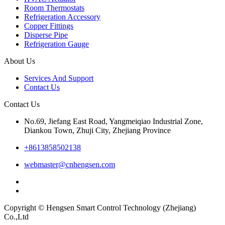
Room Thermostats
Refrigeration Accessory
Copper Fittings
Disperse Pipe
Refrigeration Gauge
About Us
Services And Support
Contact Us
Contact Us
No.69, Jiefang East Road, Yangmeiqiao Industrial Zone,
Diankou Town, Zhuji City, Zhejiang Province
+8613858502138
webmaster@cnhengsen.com
Copyright © Hengsen Smart Control Technology (Zhejiang)
Co.,Ltd