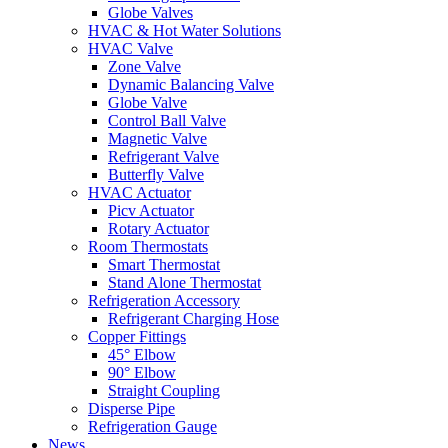
Globe Valves
HVAC & Hot Water Solutions
HVAC Valve
Zone Valve
Dynamic Balancing Valve
Globe Valve
Control Ball Valve
Magnetic Valve
Refrigerant Valve
Butterfly Valve
HVAC Actuator
Picv Actuator
Rotary Actuator
Room Thermostats
Smart Thermostat
Stand Alone Thermostat
Refrigeration Accessory
Refrigerant Charging Hose
Copper Fittings
45° Elbow
90° Elbow
Straight Coupling
Disperse Pipe
Refrigeration Gauge
News