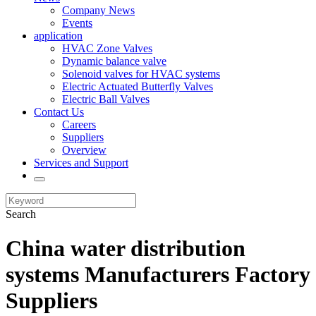
Company News
Events
application
HVAC Zone Valves
Dynamic balance valve
Solenoid valves for HVAC systems
Electric Actuated Butterfly Valves
Electric Ball Valves
Contact Us
Careers
Suppliers
Overview
Services and Support
Search
China water distribution
systems Manufacturers Factory
Suppliers