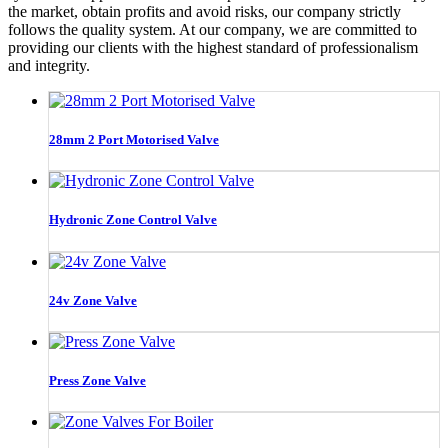
the market, obtain profits and avoid risks, our company strictly
follows the quality system. At our company, we are committed to
providing our clients with the highest standard of professionalism
and integrity.
28mm 2 Port Motorised Valve
Hydronic Zone Control Valve
24v Zone Valve
Press Zone Valve