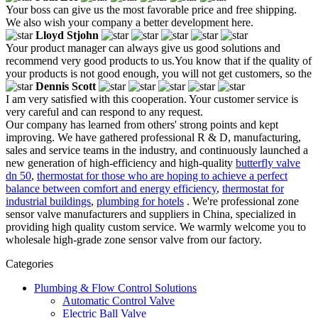
Your boss can give us the most favorable price and free shipping.
We also wish your company a better development here.
Lloyd Stjohn
Your product manager can always give us good solutions and
recommend very good products to us.You know that if the quality of
your products is not good enough, you will not get customers, so the
Dennis Scott
I am very satisfied with this cooperation. Your customer service is
very careful and can respond to any request.
Our company has learned from others' strong points and kept
improving. We have gathered professional R & D, manufacturing,
sales and service teams in the industry, and continuously launched a
new generation of high-efficiency and high-quality
butterfly valve
dn 50
,
thermostat for those who are hoping to achieve a perfect
balance between comfort and energy efficiency
,
thermostat for
industrial buildings
,
plumbing for hotels
. We're professional zone
sensor valve manufacturers and suppliers in China, specialized in
providing high quality custom service. We warmly welcome you to
wholesale high-grade zone sensor valve from our factory.
Categories
Plumbing & Flow Control Solutions
Automatic Control Valve
Electric Ball Valve