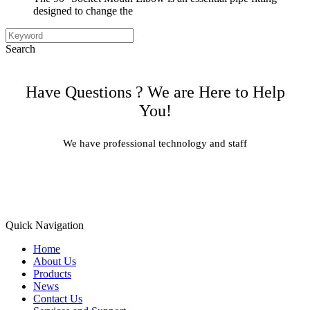
designed to change the
Search
Have Questions ? We are Here to Help
You!
We have professional technology and staff
Learn More
Quick Navigation
Home
About Us
Products
News
Contact Us