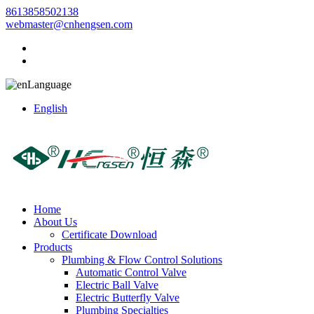
8613858502138
webmaster@cnhengsen.com
Language
English
Home
About Us
Certificate Download
Products
Plumbing & Flow Control Solutions
Automatic Control Valve
Electric Ball Valve
Electric Butterfly Valve
Plumbing Specialties