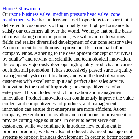
Home
/
Showroom
Our
zone business valve
,
medium pressure hvac valve
,
zone
requirement valve
has undergone strict inspections to ensure that it
delivered to customers is of high quality and high performance to
satisfy our customers all over the world. We hope that on the basis
of consolidating our main products, we will march into various
fields and realize diversified development of our zone sensor valve.
A commitment to continuous improvement is a core part of our
company ethos. Adhering to the development concept of "survival
by quality" and relying on scientific and technological innovation,
the company vigorously develops high-quality products and carries
out industrial promotion. It has successively passed various quality
management system certifications, and won the trust of various
customers with excellent output and perfect after-sales service.
Innovation is the soul of improving the competitiveness of an
enterprise. This includes product innovation and management
innovation. Product innovation can continuously improve the value
content and competitiveness of products, and management
innovation can ensure that enterprises are more efficient. At our
company, we embrace innovation and continuous improvement to
provide cutting-edge solutions. In order to better serve our
customers, while we continue to introduce new equipment to
produce products, we have also introduced advanced management
systems to support business development. In order to better occupy