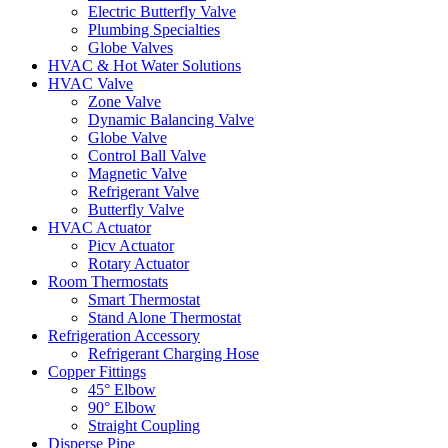
Electric Butterfly Valve
Plumbing Specialties
Globe Valves
HVAC & Hot Water Solutions
HVAC Valve
Zone Valve
Dynamic Balancing Valve
Globe Valve
Control Ball Valve
Magnetic Valve
Refrigerant Valve
Butterfly Valve
HVAC Actuator
Picv Actuator
Rotary Actuator
Room Thermostats
Smart Thermostat
Stand Alone Thermostat
Refrigeration Accessory
Refrigerant Charging Hose
Copper Fittings
45° Elbow
90° Elbow
Straight Coupling
Disperse Pipe