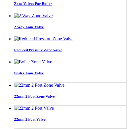
Zone Valves For Boiler
2 Way Zone Valve
Reduced Pressure Zone Valve
Boiler Zone Valve
22mm 2 Port Zone Valve
22mm 2 Port Valve