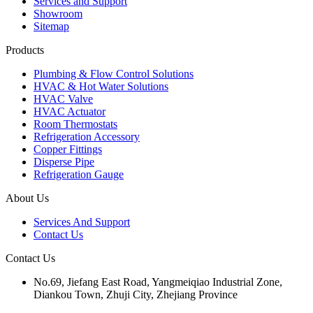
Services and Support
Showroom
Sitemap
Products
Plumbing & Flow Control Solutions
HVAC & Hot Water Solutions
HVAC Valve
HVAC Actuator
Room Thermostats
Refrigeration Accessory
Copper Fittings
Disperse Pipe
Refrigeration Gauge
About Us
Services And Support
Contact Us
Contact Us
No.69, Jiefang East Road, Yangmeiqiao Industrial Zone,
Diankou Town, Zhuji City, Zhejiang Province