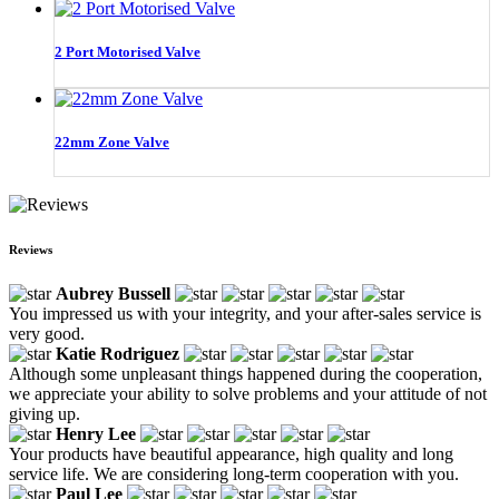
2 Port Motorised Valve
22mm Zone Valve
Reviews
Aubrey Bussell
You impressed us with your integrity, and your after-sales service is
very good.
Katie Rodriguez
Although some unpleasant things happened during the cooperation,
we appreciate your ability to solve problems and your attitude of not
giving up.
Henry Lee
Your products have beautiful appearance, high quality and long
service life. We are considering long-term cooperation with you.
Paul Lee