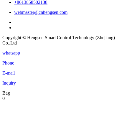
+8613858502138
webmaster@cnhengsen.com
Copyright © Hengsen Smart Control Technology (Zhejiang)
Co.,Ltd
whatsapp
Phone
E-mail
Inquiry
Bag
0