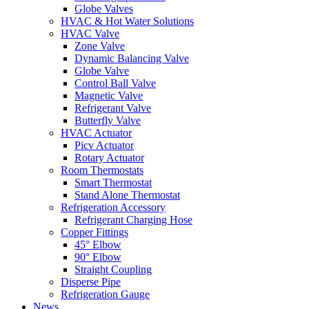
Globe Valves
HVAC & Hot Water Solutions
HVAC Valve
Zone Valve
Dynamic Balancing Valve
Globe Valve
Control Ball Valve
Magnetic Valve
Refrigerant Valve
Butterfly Valve
HVAC Actuator
Picv Actuator
Rotary Actuator
Room Thermostats
Smart Thermostat
Stand Alone Thermostat
Refrigeration Accessory
Refrigerant Charging Hose
Copper Fittings
45° Elbow
90° Elbow
Straight Coupling
Disperse Pipe
Refrigeration Gauge
News