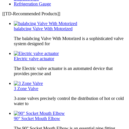
Refrigeration Gauge
[[TD-Recommended Products]]
balabcing Valve With Motorized
The balabcing Valve With Motorized is a sophisticated valve
system designed for
Electric valve actuator
The Electric valve actuator is an automated device that
provides precise and
3 Zone Valve
3-zone valves precisely control the distribution of hot or cold
water to
90° Socket Mouth Elbow
The 90° Socket Mouth Elbow is an essential pipe fitting