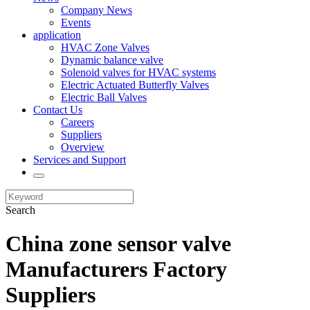
Company News
Events
application
HVAC Zone Valves
Dynamic balance valve
Solenoid valves for HVAC systems
Electric Actuated Butterfly Valves
Electric Ball Valves
Contact Us
Careers
Suppliers
Overview
Services and Support
Search
China zone sensor valve
Manufacturers Factory
Suppliers